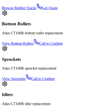
Browse Rubber Tracks
Get Quote
Bottom Rollers
Atlas
CT100R
bottom roller
replacement
View
Bottom Rollers
Call to Confirm
Sprockets
Atlas
CT100R
sprocket
replacement
View
Sprockets
Call to Confirm
Idlers
Atlas
CT100R
idler
replacement