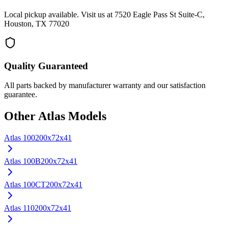
Local pickup available. Visit us at 7520 Eagle Pass St Suite-C,
Houston, TX 77020
Quality Guaranteed
All parts backed by manufacturer warranty and our satisfaction
guarantee.
Other
Atlas
Models
Atlas
100
200x72x41
Atlas
100B
200x72x41
Atlas
100CT
200x72x41
Atlas
110
200x72x41