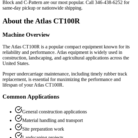
Block and C-Pattern are our most popular. Call
346-438-6252
for
same-day pickup or nationwide shipping.
About the
Atlas
CT100R
Machine Overview
The
Atlas
CT100R
is a popular
compact equipment
known for its
reliability and performance.
Atlas
equipment is widely used in
construction, landscaping, and agricultural applications across the
United States.
Proper undercarriage maintenance, including timely rubber track
replacement, is essential for maximizing the performance and
lifespan of your
Atlas
CT100R
.
Common Applications
General construction applications
Material handling and transport
Site preparation work
Landscaping projects