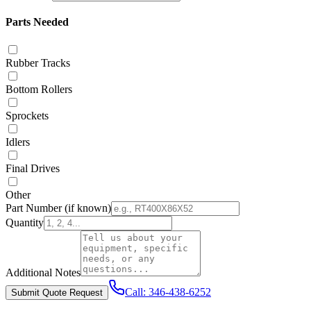
Parts Needed
Rubber Tracks
Bottom Rollers
Sprockets
Idlers
Final Drives
Other
Part Number
(if known)
Quantity
Additional Notes
Call:
346-438-6252
Submit Quote Request