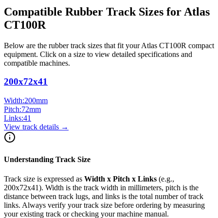
Compatible Rubber Track Sizes for
Atlas
CT100R
Below are the rubber track sizes that fit your
Atlas
CT100R
compact
equipment
. Click on a size to view detailed specifications and
compatible machines.
200x72x41
Width:
200
mm
Pitch:
72
mm
Links:
41
View track details →
Understanding Track Size
Track size is expressed as
Width x Pitch x Links
(e.g.,
200x72x41
). Width is the track width in millimeters, pitch is the
distance between track lugs, and links is the total number of track
links. Always verify your track size before ordering by measuring
your existing track or checking your machine manual.