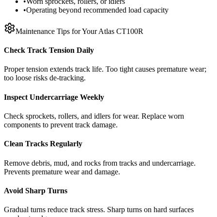
•
Worn sprockets, rollers, or idlers
•
Operating beyond recommended load capacity
Maintenance Tips for Your
Atlas
CT100R
Check Track Tension Daily
Proper tension extends track life. Too tight causes premature wear;
too loose risks de-tracking.
Inspect Undercarriage Weekly
Check sprockets, rollers, and idlers for wear. Replace worn
components to prevent track damage.
Clean Tracks Regularly
Remove debris, mud, and rocks from tracks and undercarriage.
Prevents premature wear and damage.
Avoid Sharp Turns
Gradual turns reduce track stress. Sharp turns on hard surfaces