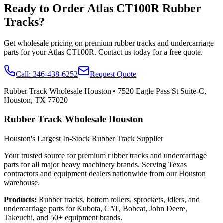
Ready to Order
Atlas
CT100R
Rubber
Tracks?
Get wholesale pricing on premium rubber tracks and undercarriage
parts for your
Atlas
CT100R
. Contact us today for a free quote.
Call:
346-438-6252
Request Quote
Rubber Track Wholesale Houston
•
7520 Eagle Pass St Suite-C,
Houston, TX 77020
Rubber Track Wholesale Houston
Houston's Largest In-Stock Rubber Track Supplier
Your trusted source for premium rubber tracks and undercarriage
parts for all major heavy machinery brands. Serving Texas
contractors and equipment dealers nationwide from our Houston
warehouse.
Products:
Rubber tracks, bottom rollers, sprockets, idlers, and
undercarriage parts for Kubota, CAT, Bobcat, John Deere,
Takeuchi, and 50+ equipment brands.