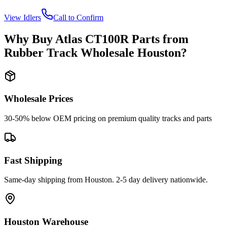
View
Idlers
Call to Confirm
Why Buy
Atlas
CT100R
Parts from
Rubber Track Wholesale Houston
?
Wholesale Prices
30-50% below OEM pricing on premium quality tracks and parts
Fast Shipping
Same-day shipping from Houston. 2-5 day delivery nationwide.
Houston Warehouse