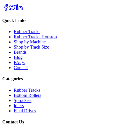
Quick Links
Rubber Tracks
Rubber Tracks Houston
Shop by Machine
Shop by Track Size
Brands
Blog
FAQs
Contact
Categories
Rubber Tracks
Bottom Rollers
Sprockets
Idlers
Final Drives
Contact Us