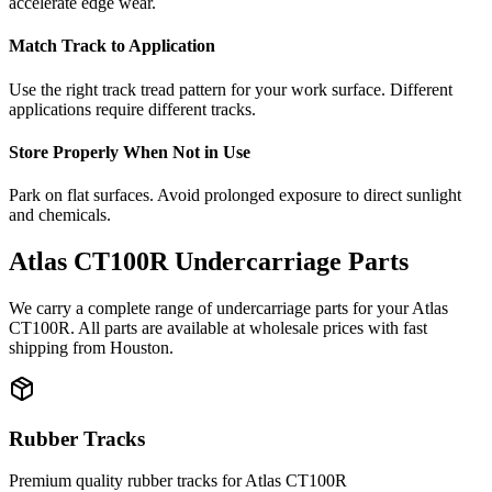
accelerate edge wear.
Match Track to Application
Use the right track tread pattern for your work surface. Different
applications require different tracks.
Store Properly When Not in Use
Park on flat surfaces. Avoid prolonged exposure to direct sunlight
and chemicals.
Atlas
CT100R
Undercarriage Parts
We carry a complete range of undercarriage parts for your
Atlas
CT100R
. All parts are available at wholesale prices with fast
shipping from Houston.
Rubber Tracks
Premium quality rubber tracks for
Atlas
CT100R