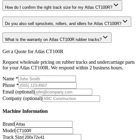
How do I confirm the right track size for my Atlas CT100R?
Do you also sell sprockets, rollers, and idlers for Atlas CT100R?
What is the warranty on Atlas CT100R rubber tracks?
Get a Quote for Atlas CT100R
Request wholesale pricing on rubber tracks and undercarriage parts
for your Atlas CT100R. We respond within 2 business hours.
Name
*
Phone
*
Email
(optional)
Company
(optional)
Machine Information
Brand
Model
Track Size