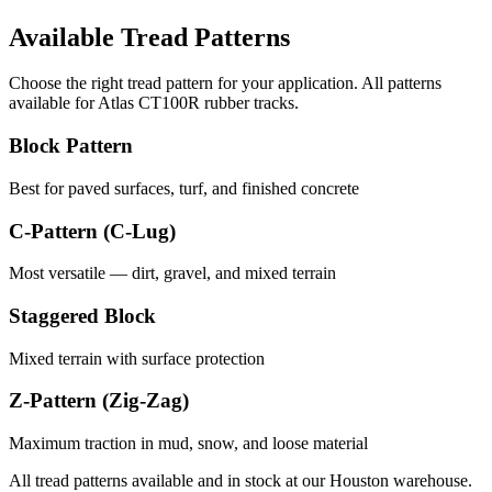
Available Tread Patterns
Choose the right tread pattern for your application. All patterns
available for
Atlas
CT100R
rubber tracks.
Block Pattern
Best for paved surfaces, turf, and finished concrete
C-Pattern (C-Lug)
Most versatile — dirt, gravel, and mixed terrain
Staggered Block
Mixed terrain with surface protection
Z-Pattern (Zig-Zag)
Maximum traction in mud, snow, and loose material
All tread patterns available and in stock at our Houston warehouse.