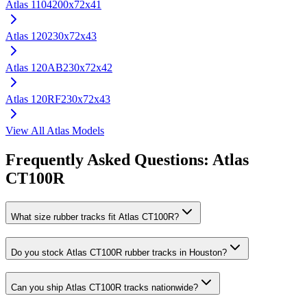
Atlas
1104
200x72x41
Atlas
120
230x72x43
Atlas
120AB
230x72x42
Atlas
120RF
230x72x43
View All
Atlas
Models
Frequently Asked Questions:
Atlas
CT100R
What size rubber tracks fit Atlas CT100R?
Do you stock Atlas CT100R rubber tracks in Houston?
Can you ship Atlas CT100R tracks nationwide?