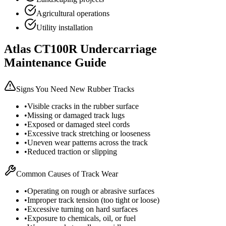
Agricultural operations
Utility installation
Atlas
CT100R
Undercarriage
Maintenance Guide
Signs You Need New Rubber Tracks
•
Visible cracks in the rubber surface
•
Missing or damaged track lugs
•
Exposed or damaged steel cords
•
Excessive track stretching or looseness
•
Uneven wear patterns across the track
•
Reduced traction or slipping
Common Causes of Track Wear
•
Operating on rough or abrasive surfaces
•
Improper track tension (too tight or loose)
•
Excessive turning on hard surfaces
•
Exposure to chemicals, oil, or fuel