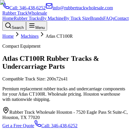
Call:
346-438-6252
info@rubbertrackwholesale.com
Rubber Track
Wholesale
Home
Rubber Tracks
By Machine
By Track Size
Brands
FAQs
Contact
Search
Menu
Home
Machines
Atlas
CT100R
Compact Equipment
Atlas
CT100R
Rubber Tracks &
Undercarriage Parts
Compatible Track Size:
200x72x41
Premium replacement rubber tracks and undercarriage components
for your
Atlas
CT100R
. Wholesale pricing. Houston warehouse
with nationwide shipping.
Rubber Track Wholesale Houston
-
7520 Eagle Pass St Suite-C,
Houston, TX 77020
Get a Free Quote
Call:
346-438-6252