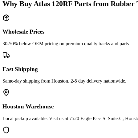
Why Buy
Atlas
120RF
Parts from
Rubber 
Wholesale Prices
30-50% below OEM pricing on premium quality tracks and parts
Fast Shipping
Same-day shipping from Houston. 2-5 day delivery nationwide.
Houston Warehouse
Local pickup available. Visit us at 7520 Eagle Pass St Suite-C, Hou