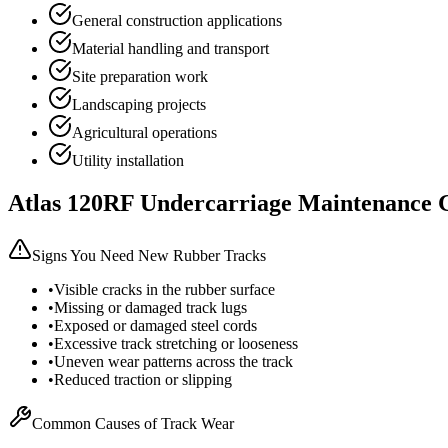
General construction applications
Material handling and transport
Site preparation work
Landscaping projects
Agricultural operations
Utility installation
Atlas
120RF
Undercarriage Maintenance 
Signs You Need New Rubber Tracks
•
Visible cracks in the rubber surface
•
Missing or damaged track lugs
•
Exposed or damaged steel cords
•
Excessive track stretching or looseness
•
Uneven wear patterns across the track
•
Reduced traction or slipping
Common Causes of Track Wear