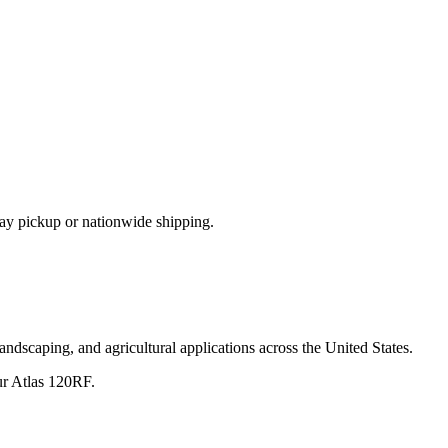
ay pickup or nationwide shipping.
andscaping, and agricultural applications across the United States.
ur
Atlas
120RF
.