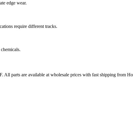
rate edge wear.
cations require different tracks.
 chemicals.
F
. All parts are available at wholesale prices with fast shipping from H