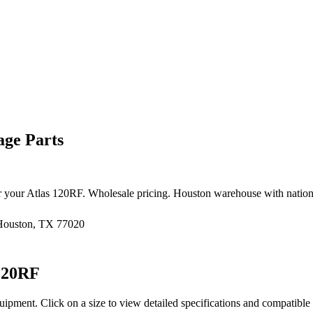
ge Parts
r your
Atlas
120RF
. Wholesale pricing. Houston warehouse with natio
 Houston, TX 77020
120RF
uipment
. Click on a size to view detailed specifications and compatibl