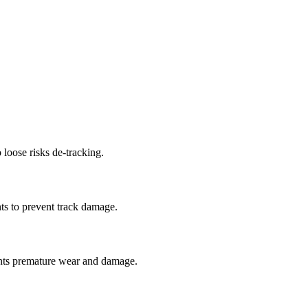
 loose risks de-tracking.
ts to prevent track damage.
nts premature wear and damage.