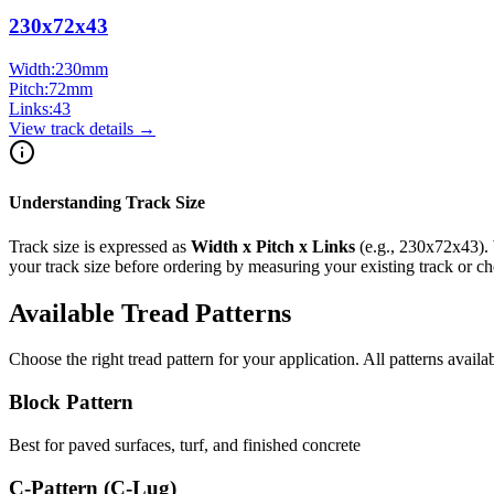
230x72x43
Width:
230
mm
Pitch:
72
mm
Links:
43
View track details →
Understanding Track Size
Track size is expressed as
Width x Pitch x Links
(e.g.,
230x72x43
).
your track size before ordering by measuring your existing track or 
Available Tread Patterns
Choose the right tread pattern for your application. All patterns availa
Block Pattern
Best for paved surfaces, turf, and finished concrete
C-Pattern (C-Lug)