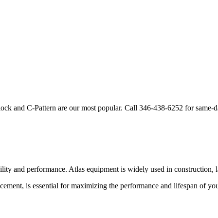
lock and C-Pattern are our most popular. Call
346-438-6252
for same-d
bility and performance.
Atlas
equipment is widely used in construction, l
cement, is essential for maximizing the performance and lifespan of yo