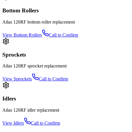
Bottom Rollers
Atlas
120RF
bottom roller
replacement
View
Bottom Rollers
Call to Confirm
Sprockets
Atlas
120RF
sprocket
replacement
View
Sprockets
Call to Confirm
Idlers
Atlas
120RF
idler
replacement
View
Idlers
Call to Confirm