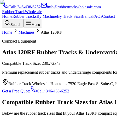
Call:
346-438-6252
info@rubbertrackwholesale.com
Rubber Track
Wholesale
Home
Rubber Tracks
By Machine
By Track Size
Brands
FAQs
Contact
Search
Menu
Home
Machines
Atlas
120RF
Compact Equipment
Atlas
120RF
Rubber Tracks & Undercarria
Compatible Track Size:
230x72x43
Premium replacement rubber tracks and undercarriage components fo
Rubber Track Wholesale Houston
-
7520 Eagle Pass St Suite-C,
Get a Free Quote
Call:
346-438-6252
Compatible Rubber Track Sizes for
Atlas
Below are the rubber track sizes that fit your
Atlas
120RF
compact eq