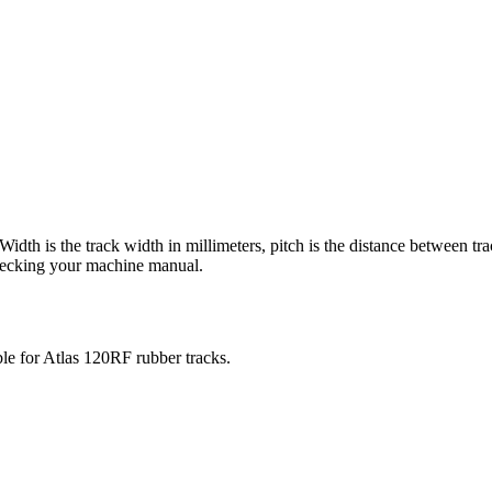
 Width is the track width in millimeters, pitch is the distance between tr
checking your machine manual.
ble for
Atlas
120RF
rubber tracks.