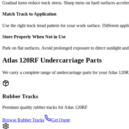
Gradual turns reduce track stress. Sharp turns on hard surfaces accele
Match Track to Application
Use the right track tread pattern for your work surface. Different appli
Store Properly When Not in Use
Park on flat surfaces. Avoid prolonged exposure to direct sunlight and
Atlas
120RF
Undercarriage Parts
We carry a complete range of undercarriage parts for your
Atlas
120R
Rubber Tracks
Premium quality rubber tracks for
Atlas
120RF
Browse Rubber Tracks
Get Quote