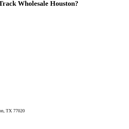
Track Wholesale Houston
?
ston, TX 77020