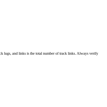
ack lugs, and links is the total number of track links. Always verify