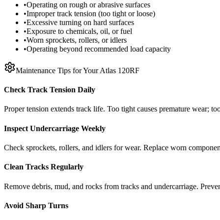
•
Operating on rough or abrasive surfaces
•
Improper track tension (too tight or loose)
•
Excessive turning on hard surfaces
•
Exposure to chemicals, oil, or fuel
•
Worn sprockets, rollers, or idlers
•
Operating beyond recommended load capacity
Maintenance Tips for Your
Atlas
120RF
Check Track Tension Daily
Proper tension extends track life. Too tight causes premature wear; too
Inspect Undercarriage Weekly
Check sprockets, rollers, and idlers for wear. Replace worn componen
Clean Tracks Regularly
Remove debris, mud, and rocks from tracks and undercarriage. Preve
Avoid Sharp Turns