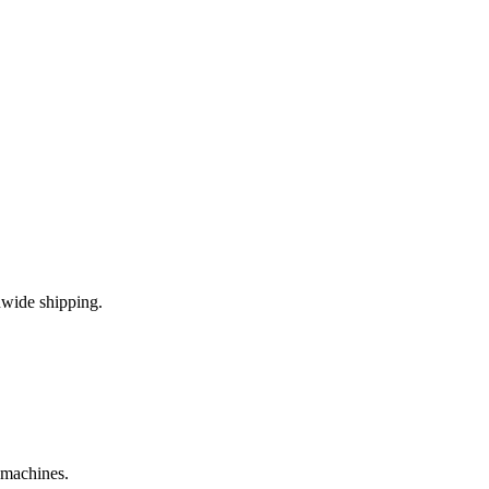
nwide shipping.
e machines.