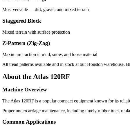
Most versatile — dirt, gravel, and mixed terrain
Staggered Block
Mixed terrain with surface protection
Z-Pattern (Zig-Zag)
Maximum traction in mud, snow, and loose material
All tread patterns available and in stock at our Houston warehouse. B
About the
Atlas
120RF
Machine Overview
The
Atlas
120RF
is a popular
compact equipment
known for its relia
Proper undercarriage maintenance, including timely rubber track repla
Common Applications