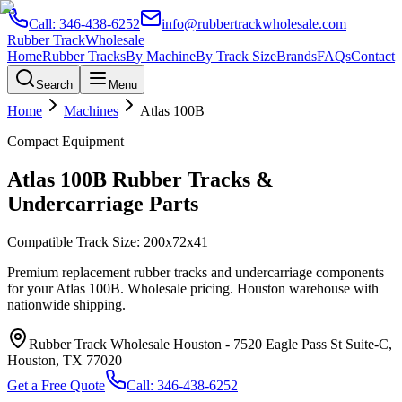
Call:
346-438-6252
info@rubbertrackwholesale.com
Rubber Track
Wholesale
Home
Rubber Tracks
By Machine
By Track Size
Brands
FAQs
Contact
Search
Menu
Home
Machines
Atlas
100B
Compact Equipment
Atlas
100B
Rubber Tracks &
Undercarriage Parts
Compatible Track Size:
200x72x41
Premium replacement rubber tracks and undercarriage components
for your
Atlas
100B
. Wholesale pricing. Houston warehouse with
nationwide shipping.
Rubber Track Wholesale Houston
-
7520 Eagle Pass St Suite-C,
Houston, TX 77020
Get a Free Quote
Call:
346-438-6252