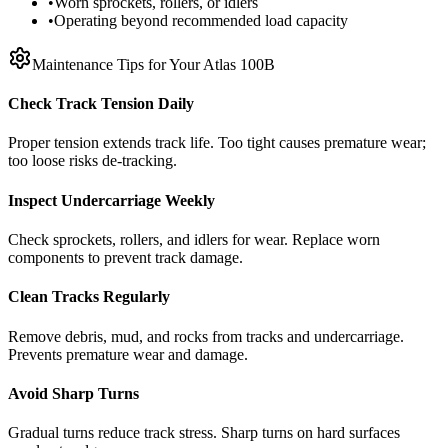
•
Worn sprockets, rollers, or idlers
•
Operating beyond recommended load capacity
Maintenance Tips for Your
Atlas
100B
Check Track Tension Daily
Proper tension extends track life. Too tight causes premature wear;
too loose risks de-tracking.
Inspect Undercarriage Weekly
Check sprockets, rollers, and idlers for wear. Replace worn
components to prevent track damage.
Clean Tracks Regularly
Remove debris, mud, and rocks from tracks and undercarriage.
Prevents premature wear and damage.
Avoid Sharp Turns
Gradual turns reduce track stress. Sharp turns on hard surfaces