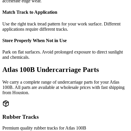
accelerate edge wear.
Match Track to Application
Use the right track tread pattern for your work surface. Different
applications require different tracks.
Store Properly When Not in Use
Park on flat surfaces. Avoid prolonged exposure to direct sunlight
and chemicals.
Atlas
100B
Undercarriage Parts
We carry a complete range of undercarriage parts for your
Atlas
100B
. All parts are available at wholesale prices with fast shipping
from Houston.
Rubber Tracks
Premium quality rubber tracks for
Atlas
100B