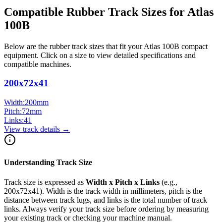
Compatible Rubber Track Sizes for
Atlas
100B
Below are the rubber track sizes that fit your
Atlas
100B
compact
equipment
. Click on a size to view detailed specifications and
compatible machines.
200x72x41
Width:
200
mm
Pitch:
72
mm
Links:
41
View track details →
Understanding Track Size
Track size is expressed as
Width x Pitch x Links
(e.g.,
200x72x41
). Width is the track width in millimeters, pitch is the
distance between track lugs, and links is the total number of track
links. Always verify your track size before ordering by measuring
your existing track or checking your machine manual.