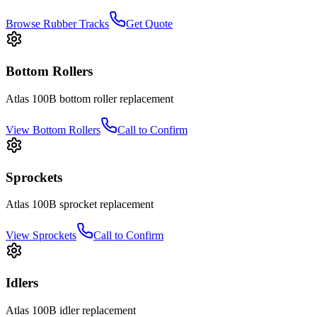
Browse Rubber Tracks
Get Quote
Bottom Rollers
Atlas
100B
bottom roller
replacement
View
Bottom Rollers
Call to Confirm
Sprockets
Atlas
100B
sprocket
replacement
View
Sprockets
Call to Confirm
Idlers
Atlas
100B
idler
replacement