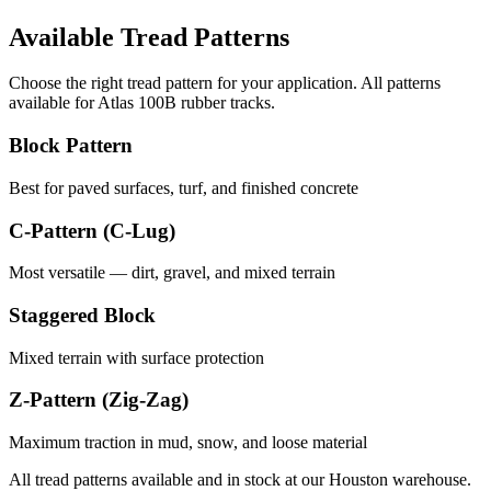
Available Tread Patterns
Choose the right tread pattern for your application. All patterns
available for
Atlas
100B
rubber tracks.
Block Pattern
Best for paved surfaces, turf, and finished concrete
C-Pattern (C-Lug)
Most versatile — dirt, gravel, and mixed terrain
Staggered Block
Mixed terrain with surface protection
Z-Pattern (Zig-Zag)
Maximum traction in mud, snow, and loose material
All tread patterns available and in stock at our Houston warehouse.