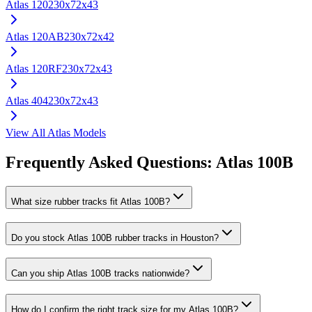
Atlas
120
230x72x43
Atlas
120AB
230x72x42
Atlas
120RF
230x72x43
Atlas
404
230x72x43
View All
Atlas
Models
Frequently Asked Questions:
Atlas
100B
What size rubber tracks fit Atlas 100B?
Do you stock Atlas 100B rubber tracks in Houston?
Can you ship Atlas 100B tracks nationwide?
How do I confirm the right track size for my Atlas 100B?