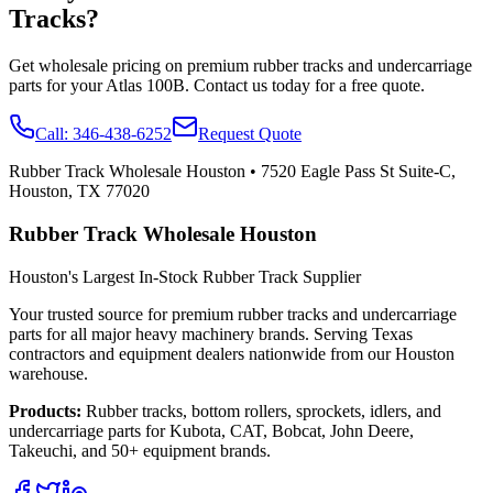
Tracks?
Get wholesale pricing on premium rubber tracks and undercarriage
parts for your
Atlas
100B
. Contact us today for a free quote.
Call:
346-438-6252
Request Quote
Rubber Track Wholesale Houston
•
7520 Eagle Pass St Suite-C,
Houston, TX 77020
Rubber Track Wholesale Houston
Houston's Largest In-Stock Rubber Track Supplier
Your trusted source for premium rubber tracks and undercarriage
parts for all major heavy machinery brands. Serving Texas
contractors and equipment dealers nationwide from our Houston
warehouse.
Products:
Rubber tracks, bottom rollers, sprockets, idlers, and
undercarriage parts for Kubota, CAT, Bobcat, John Deere,
Takeuchi, and 50+ equipment brands.