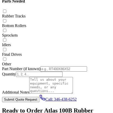
Parts Needed
Rubber Tracks
Bottom Rollers
Sprockets
Idlers
Final Drives
Other
Part Number
(if known)
Quantity
Additional Notes
Call:
346-438-6252
Submit Quote Request
Ready to Order
Atlas
100B
Rubber