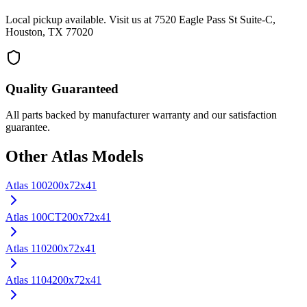
Local pickup available. Visit us at 7520 Eagle Pass St Suite-C,
Houston, TX 77020
Quality Guaranteed
All parts backed by manufacturer warranty and our satisfaction
guarantee.
Other
Atlas
Models
Atlas
100
200x72x41
Atlas
100CT
200x72x41
Atlas
110
200x72x41
Atlas
1104
200x72x41