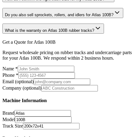
Do you also sell sprockets, rollers, and idlers for Atlas 100B?
What is the warranty on Atlas 100B rubber tracks?
Get a Quote for Atlas 100B
Request wholesale pricing on rubber tracks and undercarriage parts
for your Atlas 100B. We respond within 2 business hours.
Name
*
Phone
*
Email
(optional)
Company
(optional)
Machine Information
Brand
Model
Track Size