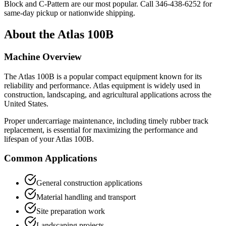
Block and C-Pattern are our most popular. Call
346-438-6252
for
same-day pickup or nationwide shipping.
About the
Atlas
100B
Machine Overview
The
Atlas
100B
is a popular
compact equipment
known for its
reliability and performance.
Atlas
equipment is widely used in
construction, landscaping, and agricultural applications across the
United States.
Proper undercarriage maintenance, including timely rubber track
replacement, is essential for maximizing the performance and
lifespan of your
Atlas
100B
.
Common Applications
General construction applications
Material handling and transport
Site preparation work
Landscaping projects