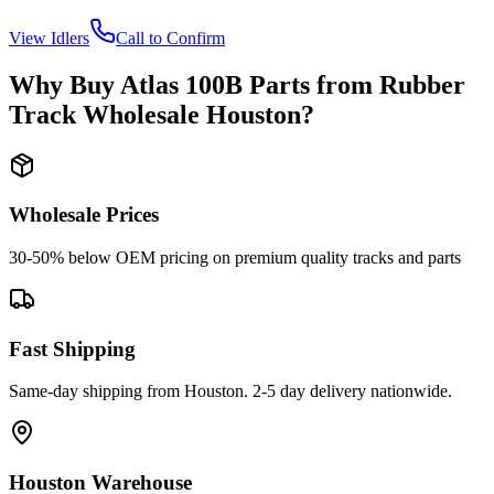
View
Idlers
Call to Confirm
Why Buy
Atlas
100B
Parts from
Rubber
Track Wholesale Houston
?
Wholesale Prices
30-50% below OEM pricing on premium quality tracks and parts
Fast Shipping
Same-day shipping from Houston. 2-5 day delivery nationwide.
Houston Warehouse