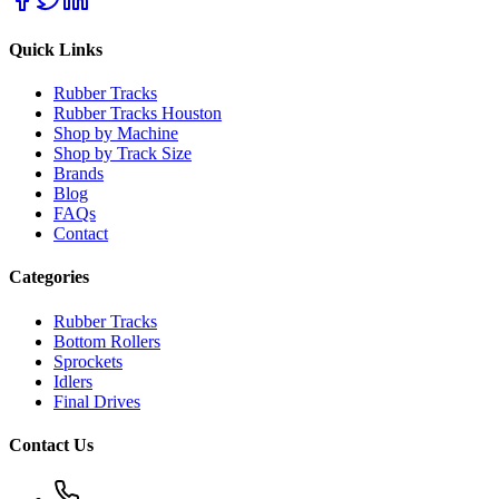
Quick Links
Rubber Tracks
Rubber Tracks Houston
Shop by Machine
Shop by Track Size
Brands
Blog
FAQs
Contact
Categories
Rubber Tracks
Bottom Rollers
Sprockets
Idlers
Final Drives
Contact Us