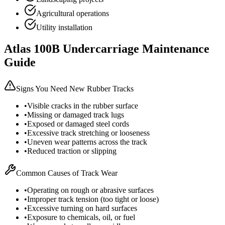
Agricultural operations
Utility installation
Atlas
100B
Undercarriage Maintenance
Guide
Signs You Need New Rubber Tracks
•
Visible cracks in the rubber surface
•
Missing or damaged track lugs
•
Exposed or damaged steel cords
•
Excessive track stretching or looseness
•
Uneven wear patterns across the track
•
Reduced traction or slipping
Common Causes of Track Wear
•
Operating on rough or abrasive surfaces
•
Improper track tension (too tight or loose)
•
Excessive turning on hard surfaces
•
Exposure to chemicals, oil, or fuel