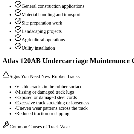
General construction applications
Material handling and transport
Site preparation work
Landscaping projects
Agricultural operations
Utility installation
Atlas
120AB
Undercarriage Maintenance 
Signs You Need New Rubber Tracks
•
Visible cracks in the rubber surface
•
Missing or damaged track lugs
•
Exposed or damaged steel cords
•
Excessive track stretching or looseness
•
Uneven wear patterns across the track
•
Reduced traction or slipping
Common Causes of Track Wear