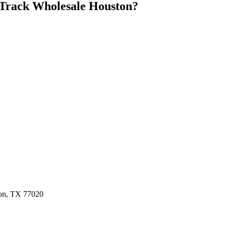
Track Wholesale Houston
?
ston, TX 77020