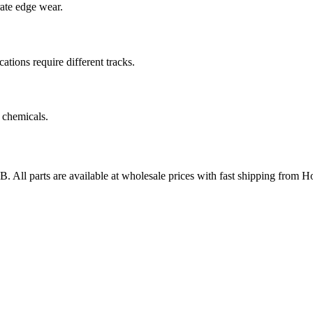
rate edge wear.
cations require different tracks.
 chemicals.
AB
. All parts are available at wholesale prices with fast shipping from H