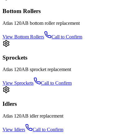
Bottom Rollers
Atlas
120AB
bottom roller
replacement
View
Bottom Rollers
Call to Confirm
Sprockets
Atlas
120AB
sprocket
replacement
View
Sprockets
Call to Confirm
Idlers
Atlas
120AB
idler
replacement
View
Idlers
Call to Confirm