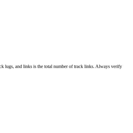
ack lugs, and links is the total number of track links. Always verify