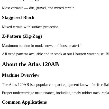
Most versatile — dirt, gravel, and mixed terrain
Staggered Block
Mixed terrain with surface protection
Z-Pattern (Zig-Zag)
Maximum traction in mud, snow, and loose material
All tread patterns available and in stock at our Houston warehouse. B
About the
Atlas
120AB
Machine Overview
The
Atlas
120AB
is a popular
compact equipment
known for its relia
Proper undercarriage maintenance, including timely rubber track repla
Common Applications