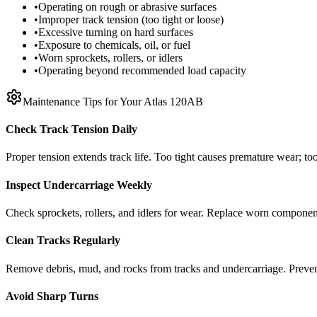
•
Operating on rough or abrasive surfaces
•
Improper track tension (too tight or loose)
•
Excessive turning on hard surfaces
•
Exposure to chemicals, oil, or fuel
•
Worn sprockets, rollers, or idlers
•
Operating beyond recommended load capacity
Maintenance Tips for Your
Atlas
120AB
Check Track Tension Daily
Proper tension extends track life. Too tight causes premature wear; too
Inspect Undercarriage Weekly
Check sprockets, rollers, and idlers for wear. Replace worn componen
Clean Tracks Regularly
Remove debris, mud, and rocks from tracks and undercarriage. Preve
Avoid Sharp Turns