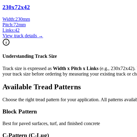
230x72x42
Width:
230
mm
Pitch:
72
mm
Links:
42
View track details →
Understanding Track Size
Track size is expressed as
Width x Pitch x Links
(e.g.,
230x72x42
).
your track size before ordering by measuring your existing track or 
Available Tread Patterns
Choose the right tread pattern for your application. All patterns availa
Block Pattern
Best for paved surfaces, turf, and finished concrete
C-Pattern (C-Lug)