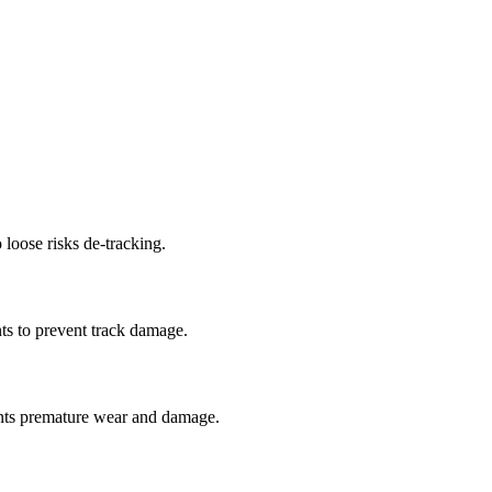
 loose risks de-tracking.
ts to prevent track damage.
nts premature wear and damage.