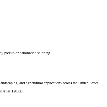
ay pickup or nationwide shipping.
andscaping, and agricultural applications across the United States.
ur
Atlas
120AB
.