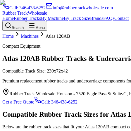
Call:
346-438-6252
info@rubbertrackwholesale.com
Rubber Track
Wholesale
Home
Rubber Tracks
By Machine
By Track Size
Brands
FAQs
Contact
Search
Menu
Home
Machines
Atlas
120AB
Compact Equipment
Atlas
120AB
Rubber Tracks & Undercarri
Compatible Track Size:
230x72x42
Premium replacement rubber tracks and undercarriage components fo
Rubber Track Wholesale Houston
-
7520 Eagle Pass St Suite-C,
Get a Free Quote
Call:
346-438-6252
Compatible Rubber Track Sizes for
Atlas
Below are the rubber track sizes that fit your
Atlas
120AB
compact e