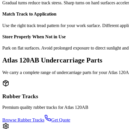
Gradual turns reduce track stress. Sharp turns on hard surfaces accele
Match Track to Application
Use the right track tread pattern for your work surface. Different appli
Store Properly When Not in Use
Park on flat surfaces. Avoid prolonged exposure to direct sunlight and
Atlas
120AB
Undercarriage Parts
We carry a complete range of undercarriage parts for your
Atlas
120
Rubber Tracks
Premium quality rubber tracks for
Atlas
120AB
Browse Rubber Tracks
Get Quote