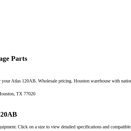
age Parts
r your
Atlas
120AB
. Wholesale pricing. Houston warehouse with natio
 Houston, TX 77020
120AB
quipment
. Click on a size to view detailed specifications and compatibl