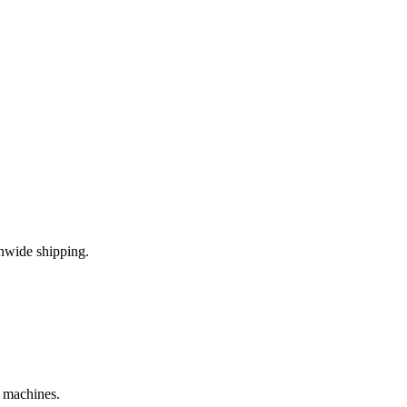
nwide shipping.
e machines.