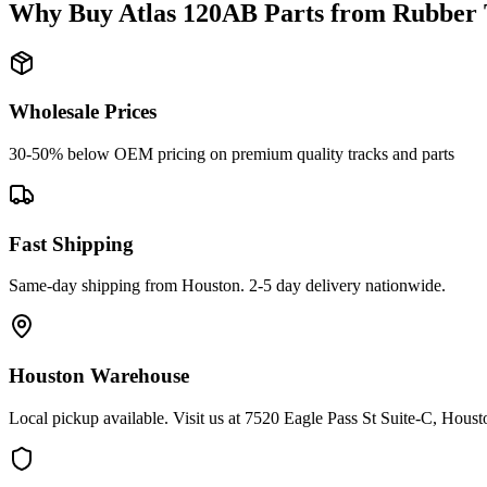
Why Buy
Atlas
120AB
Parts from
Rubber 
Wholesale Prices
30-50% below OEM pricing on premium quality tracks and parts
Fast Shipping
Same-day shipping from Houston. 2-5 day delivery nationwide.
Houston Warehouse
Local pickup available. Visit us at 7520 Eagle Pass St Suite-C, Hou