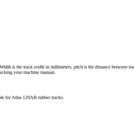
 Width is the track width in millimeters, pitch is the distance between tr
checking your machine manual.
ble for
Atlas
120AB
rubber tracks.