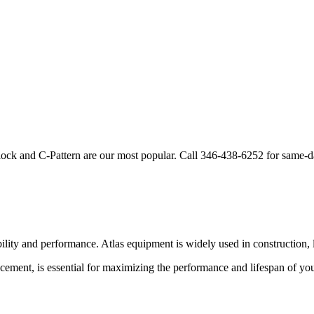
lock and C-Pattern are our most popular. Call
346-438-6252
for same-d
bility and performance.
Atlas
equipment is widely used in construction, l
cement, is essential for maximizing the performance and lifespan of yo