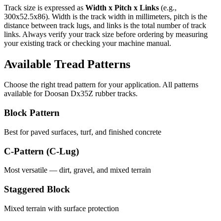
Track size is expressed as
Width x Pitch x Links
(e.g.,
300x52.5x86
). Width is the track width in millimeters, pitch is the
distance between track lugs, and links is the total number of track
links. Always verify your track size before ordering by measuring
your existing track or checking your machine manual.
Available Tread Patterns
Choose the right tread pattern for your application. All patterns
available for
Doosan
Dx35Z
rubber tracks.
Block Pattern
Best for paved surfaces, turf, and finished concrete
C-Pattern (C-Lug)
Most versatile — dirt, gravel, and mixed terrain
Staggered Block
Mixed terrain with surface protection