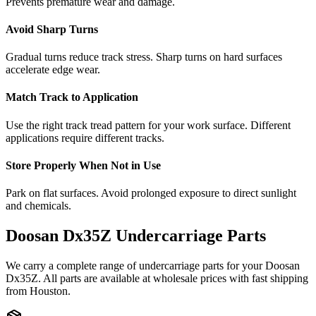
Prevents premature wear and damage.
Avoid Sharp Turns
Gradual turns reduce track stress. Sharp turns on hard surfaces
accelerate edge wear.
Match Track to Application
Use the right track tread pattern for your work surface. Different
applications require different tracks.
Store Properly When Not in Use
Park on flat surfaces. Avoid prolonged exposure to direct sunlight
and chemicals.
Doosan
Dx35Z
Undercarriage Parts
We carry a complete range of undercarriage parts for your
Doosan
Dx35Z
. All parts are available at wholesale prices with fast shipping
from Houston.