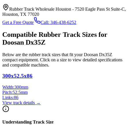
Rubber Track Wholesale Houston
-
7520 Eagle Pass St Suite-C,
Houston, TX 77020
Get a Free Quote
Call:
346-438-6252
Compatible Rubber Track Sizes for
Doosan
Dx35Z
Below are the rubber track sizes that fit your
Doosan
Dx35Z
compact equipment
. Click on a size to view detailed specifications
and compatible machines.
300x52.5x86
Width:
300
mm
Pitch:
52.5
mm
Links:
86
View track details →
Understanding Track Size