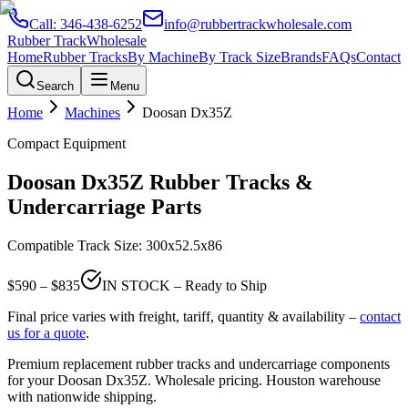
Call:
346-438-6252
info@rubbertrackwholesale.com
Rubber Track
Wholesale
Home
Rubber Tracks
By Machine
By Track Size
Brands
FAQs
Contact
Search
Menu
Home
Machines
Doosan
Dx35Z
Compact Equipment
Doosan
Dx35Z
Rubber Tracks &
Undercarriage Parts
Compatible Track Size:
300x52.5x86
$
590
– $
835
IN STOCK – Ready to Ship
Final price varies with freight, tariff, quantity & availability –
contact
us for a quote
.
Premium replacement rubber tracks and undercarriage components
for your
Doosan
Dx35Z
. Wholesale pricing. Houston warehouse
with nationwide shipping.