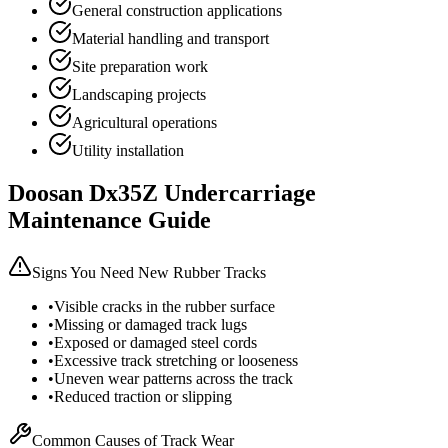
General construction applications
Material handling and transport
Site preparation work
Landscaping projects
Agricultural operations
Utility installation
Doosan
Dx35Z
Undercarriage
Maintenance Guide
Signs You Need New Rubber Tracks
•
Visible cracks in the rubber surface
•
Missing or damaged track lugs
•
Exposed or damaged steel cords
•
Excessive track stretching or looseness
•
Uneven wear patterns across the track
•
Reduced traction or slipping
Common Causes of Track Wear