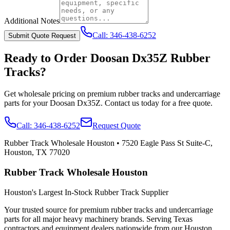
Additional Notes
Call:
346-438-6252
Submit Quote Request
Ready to Order
Doosan
Dx35Z
Rubber
Tracks?
Get wholesale pricing on premium rubber tracks and undercarriage
parts for your
Doosan
Dx35Z
. Contact us today for a free quote.
Call:
346-438-6252
Request Quote
Rubber Track Wholesale Houston
•
7520 Eagle Pass St Suite-C,
Houston, TX 77020
Rubber Track Wholesale Houston
Houston's Largest In-Stock Rubber Track Supplier
Your trusted source for premium rubber tracks and undercarriage
parts for all major heavy machinery brands. Serving Texas
contractors and equipment dealers nationwide from our Houston