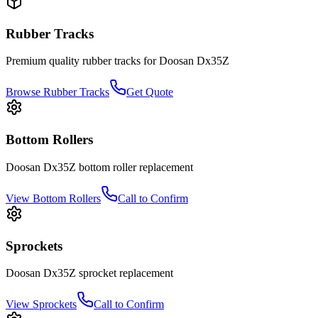
Rubber Tracks
Premium quality rubber tracks for
Doosan
Dx35Z
Browse Rubber Tracks
Get Quote
Bottom Rollers
Doosan
Dx35Z
bottom roller
replacement
View
Bottom Rollers
Call to Confirm
Sprockets
Doosan
Dx35Z
sprocket
replacement
View
Sprockets
Call to Confirm