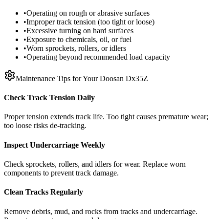
•
Operating on rough or abrasive surfaces
•
Improper track tension (too tight or loose)
•
Excessive turning on hard surfaces
•
Exposure to chemicals, oil, or fuel
•
Worn sprockets, rollers, or idlers
•
Operating beyond recommended load capacity
Maintenance Tips for Your
Doosan
Dx35Z
Check Track Tension Daily
Proper tension extends track life. Too tight causes premature wear;
too loose risks de-tracking.
Inspect Undercarriage Weekly
Check sprockets, rollers, and idlers for wear. Replace worn
components to prevent track damage.
Clean Tracks Regularly
Remove debris, mud, and rocks from tracks and undercarriage.