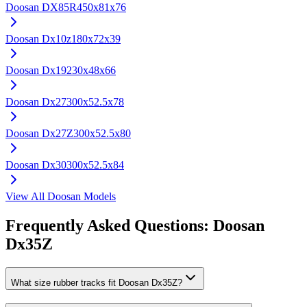
Doosan
DX85R
450x81x76
Doosan
Dx10z
180x72x39
Doosan
Dx19
230x48x66
Doosan
Dx27
300x52.5x78
Doosan
Dx27Z
300x52.5x80
Doosan
Dx30
300x52.5x84
View All
Doosan
Models
Frequently Asked Questions:
Doosan
Dx35Z
What size rubber tracks fit Doosan Dx35Z?