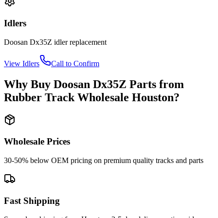
Idlers
Doosan
Dx35Z
idler
replacement
View
Idlers
Call to Confirm
Why Buy
Doosan
Dx35Z
Parts from
Rubber Track Wholesale Houston
?
Wholesale Prices
30-50% below OEM pricing on premium quality tracks and parts
Fast Shipping