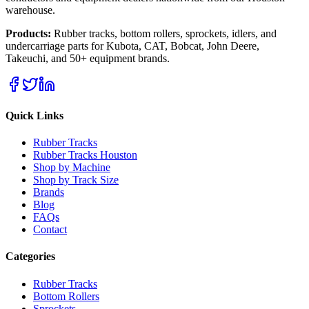
warehouse.
Products:
Rubber tracks, bottom rollers, sprockets, idlers, and
undercarriage parts for Kubota, CAT, Bobcat, John Deere,
Takeuchi, and 50+ equipment brands.
Quick Links
Rubber Tracks
Rubber Tracks Houston
Shop by Machine
Shop by Track Size
Brands
Blog
FAQs
Contact
Categories
Rubber Tracks
Bottom Rollers
Sprockets