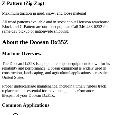
Z-Pattern (Zig-Zag)
Maximum traction in mud, snow, and loose material
All tread patterns available and in stock at our Houston warehouse.
Block and C-Pattern are our most popular. Call
346-438-6252
for
same-day pickup or nationwide shipping.
About the
Doosan
Dx35Z
Machine Overview
The
Doosan
Dx35Z
is a popular
compact equipment
known for its
reliability and performance.
Doosan
equipment is widely used in
construction, landscaping, and agricultural applications across the
United States.
Proper undercarriage maintenance, including timely rubber track
replacement, is essential for maximizing the performance and
lifespan of your
Doosan
Dx35Z
.
Common Applications