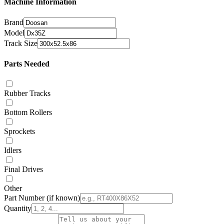
Machine Information
Brand
Model
Track Size
Parts Needed
Rubber Tracks
Bottom Rollers
Sprockets
Idlers
Final Drives
Other
Part Number
(if known)
Quantity