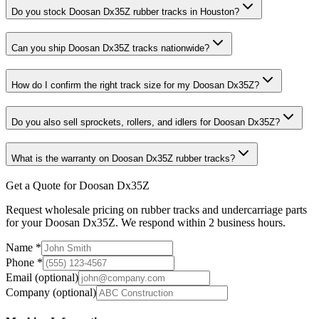
Do you stock Doosan Dx35Z rubber tracks in Houston?
Can you ship Doosan Dx35Z tracks nationwide?
How do I confirm the right track size for my Doosan Dx35Z?
Do you also sell sprockets, rollers, and idlers for Doosan Dx35Z?
What is the warranty on Doosan Dx35Z rubber tracks?
Get a Quote for Doosan Dx35Z
Request wholesale pricing on rubber tracks and undercarriage parts
for your Doosan Dx35Z. We respond within 2 business hours.
Name
*
Phone
*
Email
(optional)
Company
(optional)