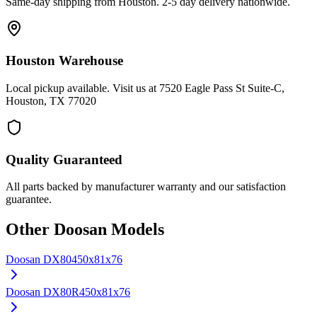
Same-day shipping from Houston. 2-5 day delivery nationwide.
Houston Warehouse
Local pickup available. Visit us at 7520 Eagle Pass St Suite-C,
Houston, TX 77020
Quality Guaranteed
All parts backed by manufacturer warranty and our satisfaction
guarantee.
Other
Doosan
Models
Doosan
DX80
450x81x76
Doosan
DX80R
450x81x76