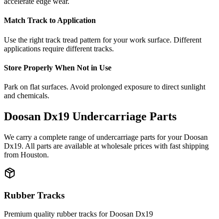
accelerate edge wear.
Match Track to Application
Use the right track tread pattern for your work surface. Different
applications require different tracks.
Store Properly When Not in Use
Park on flat surfaces. Avoid prolonged exposure to direct sunlight
and chemicals.
Doosan
Dx19
Undercarriage Parts
We carry a complete range of undercarriage parts for your
Doosan
Dx19
. All parts are available at wholesale prices with fast shipping
from Houston.
Rubber Tracks
Premium quality rubber tracks for
Doosan
Dx19