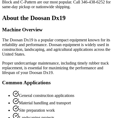
Block and C-Pattern are our most popular. Call
346-438-6252
for
same-day pickup or nationwide shipping.
About the
Doosan
Dx19
Machine Overview
The
Doosan
Dx19
is a popular
compact equipment
known for its
reliability and performance.
Doosan
equipment is widely used in
construction, landscaping, and agricultural applications across the
United States.
Proper undercarriage maintenance, including timely rubber track
replacement, is essential for maximizing the performance and
lifespan of your
Doosan
Dx19
.
Common Applications
General construction applications
Material handling and transport
Site preparation work
Landscaping projects