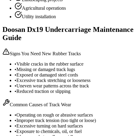
Agricultural operations
Utility installation
Doosan
Dx19
Undercarriage Maintenance
Guide
Signs You Need New Rubber Tracks
•
Visible cracks in the rubber surface
•
Missing or damaged track lugs
•
Exposed or damaged steel cords
•
Excessive track stretching or looseness
•
Uneven wear patterns across the track
•
Reduced traction or slipping
Common Causes of Track Wear
•
Operating on rough or abrasive surfaces
•
Improper track tension (too tight or loose)
•
Excessive turning on hard surfaces
•
Exposure to chemicals, oil, or fuel