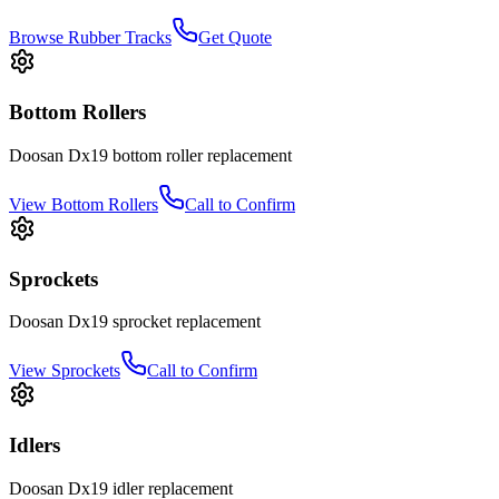
Browse Rubber Tracks
Get Quote
Bottom Rollers
Doosan
Dx19
bottom roller
replacement
View
Bottom Rollers
Call to Confirm
Sprockets
Doosan
Dx19
sprocket
replacement
View
Sprockets
Call to Confirm
Idlers
Doosan
Dx19
idler
replacement