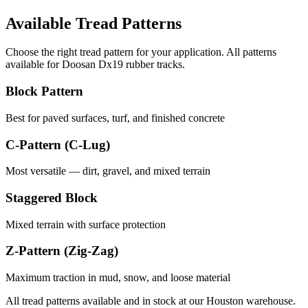
Available Tread Patterns
Choose the right tread pattern for your application. All patterns
available for
Doosan
Dx19
rubber tracks.
Block Pattern
Best for paved surfaces, turf, and finished concrete
C-Pattern (C-Lug)
Most versatile — dirt, gravel, and mixed terrain
Staggered Block
Mixed terrain with surface protection
Z-Pattern (Zig-Zag)
Maximum traction in mud, snow, and loose material
All tread patterns available and in stock at our Houston warehouse.