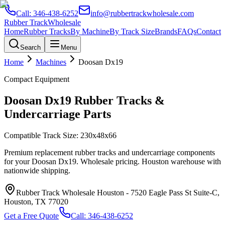
Call:
346-438-6252
info@rubbertrackwholesale.com
Rubber Track
Wholesale
Home
Rubber Tracks
By Machine
By Track Size
Brands
FAQs
Contact
Search
Menu
Home
Machines
Doosan
Dx19
Compact Equipment
Doosan
Dx19
Rubber Tracks &
Undercarriage Parts
Compatible Track Size:
230x48x66
Premium replacement rubber tracks and undercarriage components
for your
Doosan
Dx19
. Wholesale pricing. Houston warehouse with
nationwide shipping.
Rubber Track Wholesale Houston
-
7520 Eagle Pass St Suite-C,
Houston, TX 77020
Get a Free Quote
Call:
346-438-6252