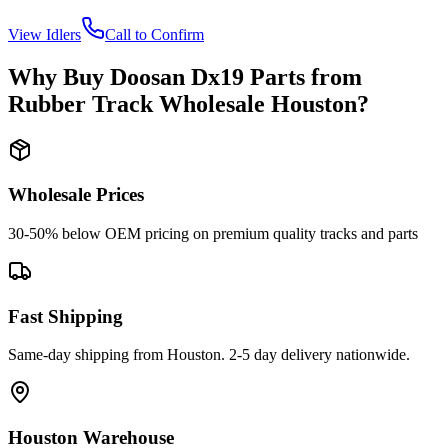
View
Idlers
Call to Confirm
Why Buy
Doosan
Dx19
Parts from
Rubber Track Wholesale Houston
?
Wholesale Prices
30-50% below OEM pricing on premium quality tracks and parts
Fast Shipping
Same-day shipping from Houston. 2-5 day delivery nationwide.
Houston Warehouse