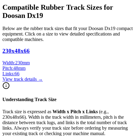
Compatible Rubber Track Sizes for
Doosan
Dx19
Below are the rubber track sizes that fit your
Doosan
Dx19
compact
equipment
. Click on a size to view detailed specifications and
compatible machines.
230x48x66
Width:
230
mm
Pitch:
48
mm
Links:
66
View track details →
Understanding Track Size
Track size is expressed as
Width x Pitch x Links
(e.g.,
230x48x66
). Width is the track width in millimeters, pitch is the
distance between track lugs, and links is the total number of track
links. Always verify your track size before ordering by measuring
your existing track or checking your machine manual.