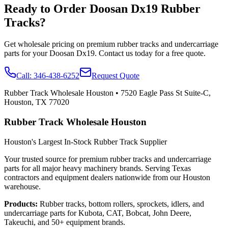
Ready to Order
Doosan
Dx19
Rubber
Tracks?
Get wholesale pricing on premium rubber tracks and undercarriage
parts for your
Doosan
Dx19
. Contact us today for a free quote.
Call:
346-438-6252
Request Quote
Rubber Track Wholesale Houston
•
7520 Eagle Pass St Suite-C,
Houston, TX 77020
Rubber Track Wholesale Houston
Houston's Largest In-Stock Rubber Track Supplier
Your trusted source for premium rubber tracks and undercarriage
parts for all major heavy machinery brands. Serving Texas
contractors and equipment dealers nationwide from our Houston
warehouse.
Products:
Rubber tracks, bottom rollers, sprockets, idlers, and
undercarriage parts for Kubota, CAT, Bobcat, John Deere,
Takeuchi, and 50+ equipment brands.