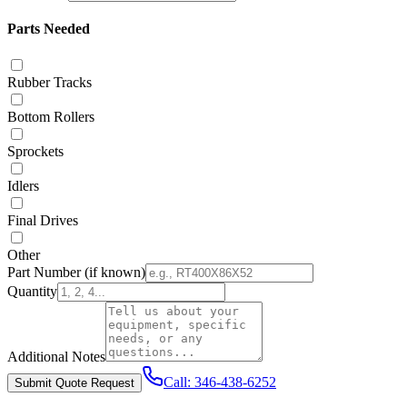
Parts Needed
Rubber Tracks
Bottom Rollers
Sprockets
Idlers
Final Drives
Other
Part Number
(if known)
Quantity
Additional Notes
Call:
346-438-6252
Submit Quote Request