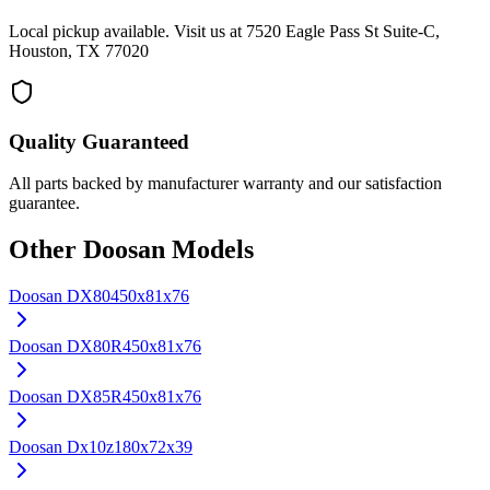
Local pickup available. Visit us at 7520 Eagle Pass St Suite-C,
Houston, TX 77020
Quality Guaranteed
All parts backed by manufacturer warranty and our satisfaction
guarantee.
Other
Doosan
Models
Doosan
DX80
450x81x76
Doosan
DX80R
450x81x76
Doosan
DX85R
450x81x76
Doosan
Dx10z
180x72x39