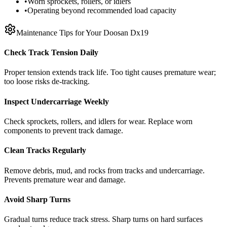
•
Worn sprockets, rollers, or idlers
•
Operating beyond recommended load capacity
Maintenance Tips for Your
Doosan
Dx19
Check Track Tension Daily
Proper tension extends track life. Too tight causes premature wear;
too loose risks de-tracking.
Inspect Undercarriage Weekly
Check sprockets, rollers, and idlers for wear. Replace worn
components to prevent track damage.
Clean Tracks Regularly
Remove debris, mud, and rocks from tracks and undercarriage.
Prevents premature wear and damage.
Avoid Sharp Turns
Gradual turns reduce track stress. Sharp turns on hard surfaces