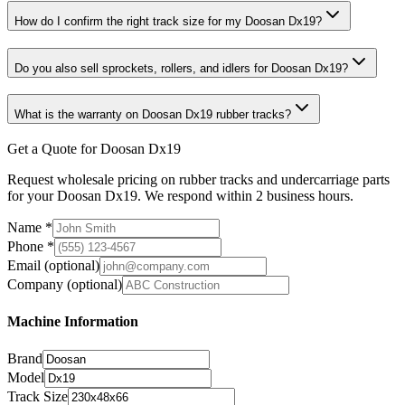
How do I confirm the right track size for my Doosan Dx19?
Do you also sell sprockets, rollers, and idlers for Doosan Dx19?
What is the warranty on Doosan Dx19 rubber tracks?
Get a Quote for Doosan Dx19
Request wholesale pricing on rubber tracks and undercarriage parts
for your Doosan Dx19. We respond within 2 business hours.
Name
*
Phone
*
Email
(optional)
Company
(optional)
Machine Information
Brand
Model
Track Size