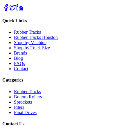
Quick Links
Rubber Tracks
Rubber Tracks Houston
Shop by Machine
Shop by Track Size
Brands
Blog
FAQs
Contact
Categories
Rubber Tracks
Bottom Rollers
Sprockets
Idlers
Final Drives
Contact Us