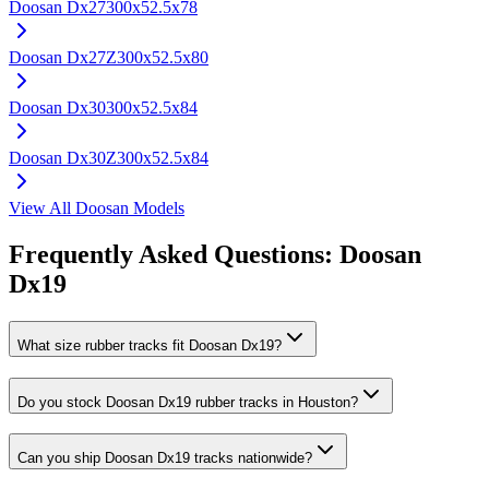
Doosan
Dx27
300x52.5x78
Doosan
Dx27Z
300x52.5x80
Doosan
Dx30
300x52.5x84
Doosan
Dx30Z
300x52.5x84
View All
Doosan
Models
Frequently Asked Questions:
Doosan
Dx19
What size rubber tracks fit Doosan Dx19?
Do you stock Doosan Dx19 rubber tracks in Houston?
Can you ship Doosan Dx19 tracks nationwide?