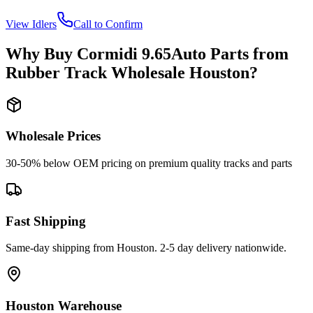
View
Idlers
Call to Confirm
Why Buy
Cormidi
9.65Auto
Parts from
Rubber Track Wholesale Houston
?
Wholesale Prices
30-50% below OEM pricing on premium quality tracks and parts
Fast Shipping
Same-day shipping from Houston. 2-5 day delivery nationwide.
Houston Warehouse