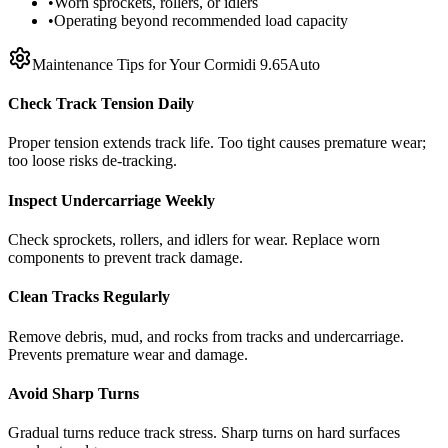
•
Worn sprockets, rollers, or idlers
•
Operating beyond recommended load capacity
Maintenance Tips for Your
Cormidi
9.65Auto
Check Track Tension Daily
Proper tension extends track life. Too tight causes premature wear;
too loose risks de-tracking.
Inspect Undercarriage Weekly
Check sprockets, rollers, and idlers for wear. Replace worn
components to prevent track damage.
Clean Tracks Regularly
Remove debris, mud, and rocks from tracks and undercarriage.
Prevents premature wear and damage.
Avoid Sharp Turns
Gradual turns reduce track stress. Sharp turns on hard surfaces