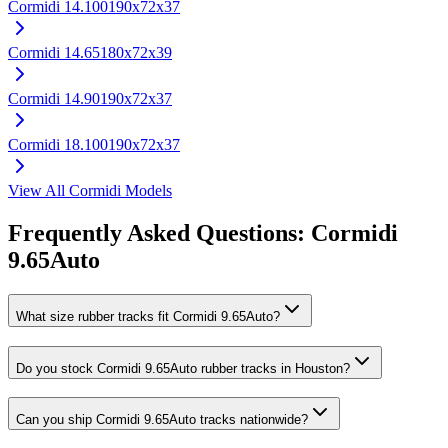
Cormidi
14.100
190x72x37
Cormidi
14.65
180x72x39
Cormidi
14.90
190x72x37
Cormidi
18.100
190x72x37
View All
Cormidi
Models
Frequently Asked Questions:
Cormidi
9.65Auto
What size rubber tracks fit Cormidi 9.65Auto?
Do you stock Cormidi 9.65Auto rubber tracks in Houston?
Can you ship Cormidi 9.65Auto tracks nationwide?