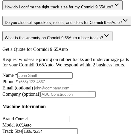
How do I confirm the right track size for my Cormidi 9.65Auto?
Do you also sell sprockets, rollers, and idlers for Cormidi 9.65Auto?
What is the warranty on Cormidi 9.65Auto rubber tracks?
Get a Quote for Cormidi 9.65Auto
Request wholesale pricing on rubber tracks and undercarriage parts
for your Cormidi 9.65Auto. We respond within 2 business hours.
Name
*
Phone
*
Email
(optional)
Company
(optional)
Machine Information
Brand
Model
Track Size