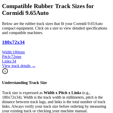
Compatible Rubber Track Sizes for
Cormidi
9.65Auto
Below are the rubber track sizes that fit your
Cormidi
9.65Auto
compact equipment
. Click on a size to view detailed specifications
and compatible machines.
180x72x34
Width:
180
mm
Pitch:
72
mm
Links:
34
View track details →
Understanding Track Size
Track size is expressed as
Width x Pitch x Links
(e.g.,
180x72x34
). Width is the track width in millimeters, pitch is the
distance between track lugs, and links is the total number of track
links. Always verify your track size before ordering by measuring
your existing track or checking your machine manual.