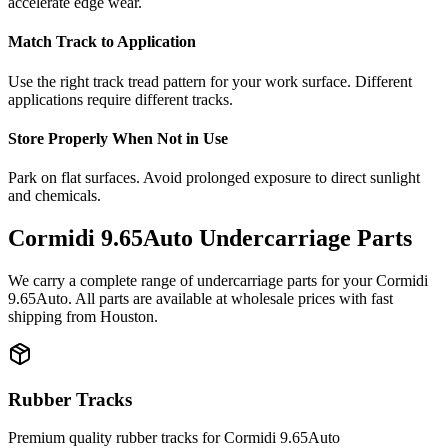
accelerate edge wear.
Match Track to Application
Use the right track tread pattern for your work surface. Different
applications require different tracks.
Store Properly When Not in Use
Park on flat surfaces. Avoid prolonged exposure to direct sunlight
and chemicals.
Cormidi
9.65Auto
Undercarriage Parts
We carry a complete range of undercarriage parts for your
Cormidi
9.65Auto
. All parts are available at wholesale prices with fast
shipping from Houston.
Rubber Tracks
Premium quality rubber tracks for
Cormidi
9.65Auto