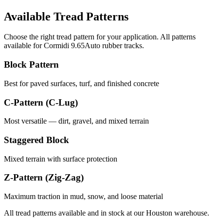
Available Tread Patterns
Choose the right tread pattern for your application. All patterns
available for
Cormidi
9.65Auto
rubber tracks.
Block Pattern
Best for paved surfaces, turf, and finished concrete
C-Pattern (C-Lug)
Most versatile — dirt, gravel, and mixed terrain
Staggered Block
Mixed terrain with surface protection
Z-Pattern (Zig-Zag)
Maximum traction in mud, snow, and loose material
All tread patterns available and in stock at our Houston warehouse.