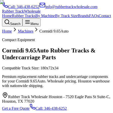
Call:
346-438-6252
info@rubbertrackwholesale.com
Rubber Track
Wholesale
Home
Rubber Tracks
By Machine
By Track Size
Brands
FAQs
Contact
Search
Menu
Home
Machines
Cormidi
9.65Auto
Compact Equipment
Cormidi
9.65Auto
Rubber Tracks &
Undercarriage Parts
Compatible Track Size:
180x72x34
Premium replacement rubber tracks and undercarriage components
for your
Cormidi
9.65Auto
. Wholesale pricing. Houston warehouse
with nationwide shipping.
Rubber Track Wholesale Houston
-
7520 Eagle Pass St Suite-C,
Houston, TX 77020
Get a Free Quote
Call:
346-438-6252