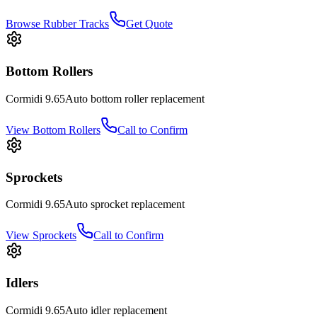
Browse Rubber Tracks
Get Quote
Bottom Rollers
Cormidi
9.65Auto
bottom roller
replacement
View
Bottom Rollers
Call to Confirm
Sprockets
Cormidi
9.65Auto
sprocket
replacement
View
Sprockets
Call to Confirm
Idlers
Cormidi
9.65Auto
idler
replacement