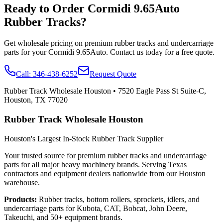
Ready to Order
Cormidi
9.65Auto
Rubber Tracks?
Get wholesale pricing on premium rubber tracks and undercarriage
parts for your
Cormidi
9.65Auto
. Contact us today for a free quote.
Call:
346-438-6252
Request Quote
Rubber Track Wholesale Houston
•
7520 Eagle Pass St Suite-C,
Houston, TX 77020
Rubber Track Wholesale Houston
Houston's Largest In-Stock Rubber Track Supplier
Your trusted source for premium rubber tracks and undercarriage
parts for all major heavy machinery brands. Serving Texas
contractors and equipment dealers nationwide from our Houston
warehouse.
Products:
Rubber tracks, bottom rollers, sprockets, idlers, and
undercarriage parts for Kubota, CAT, Bobcat, John Deere,
Takeuchi, and 50+ equipment brands.