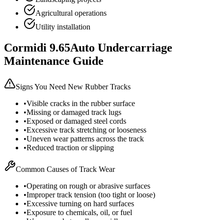
Agricultural operations
Utility installation
Cormidi
9.65Auto
Undercarriage
Maintenance Guide
Signs You Need New Rubber Tracks
•
Visible cracks in the rubber surface
•
Missing or damaged track lugs
•
Exposed or damaged steel cords
•
Excessive track stretching or looseness
•
Uneven wear patterns across the track
•
Reduced traction or slipping
Common Causes of Track Wear
•
Operating on rough or abrasive surfaces
•
Improper track tension (too tight or loose)
•
Excessive turning on hard surfaces
•
Exposure to chemicals, oil, or fuel