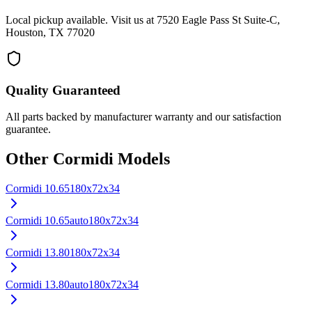
Local pickup available. Visit us at 7520 Eagle Pass St Suite-C,
Houston, TX 77020
Quality Guaranteed
All parts backed by manufacturer warranty and our satisfaction
guarantee.
Other
Cormidi
Models
Cormidi
10.65
180x72x34
Cormidi
10.65auto
180x72x34
Cormidi
13.80
180x72x34
Cormidi
13.80auto
180x72x34