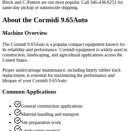
Block and C-Pattern are our most popular. Call
346-438-6252
for
same-day pickup or nationwide shipping.
About the
Cormidi
9.65Auto
Machine Overview
The
Cormidi
9.65Auto
is a popular
compact equipment
known for
its reliability and performance.
Cormidi
equipment is widely used in
construction, landscaping, and agricultural applications across the
United States.
Proper undercarriage maintenance, including timely rubber track
replacement, is essential for maximizing the performance and
lifespan of your
Cormidi
9.65Auto
.
Common Applications
General construction applications
Material handling and transport
Site preparation work
Landscaping projects