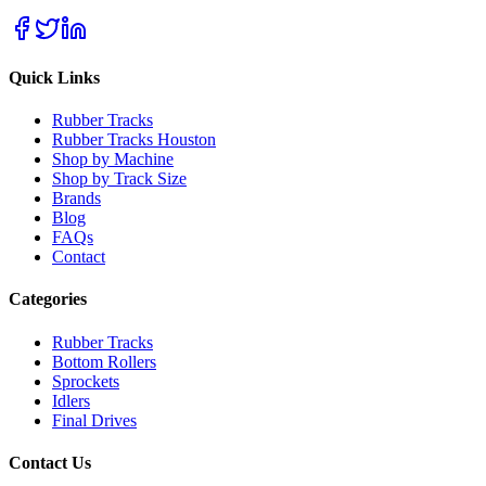
Quick Links
Rubber Tracks
Rubber Tracks Houston
Shop by Machine
Shop by Track Size
Brands
Blog
FAQs
Contact
Categories
Rubber Tracks
Bottom Rollers
Sprockets
Idlers
Final Drives
Contact Us