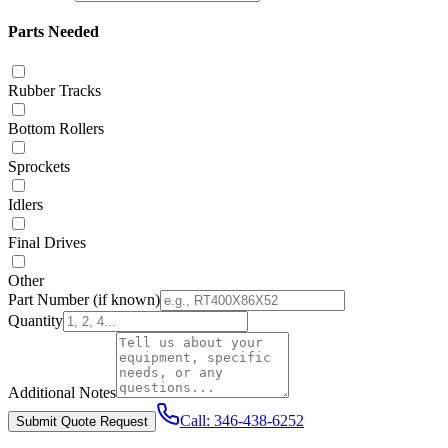
Parts Needed
Rubber Tracks
Bottom Rollers
Sprockets
Idlers
Final Drives
Other
Part Number
(if known)
Quantity
Additional Notes
Call:
346-438-6252
Submit Quote Request