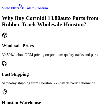
View
Idlers
Call to Confirm
Why Buy
Cormidi
13.80auto
Parts from
Rubber Track Wholesale Houston
?
Wholesale Prices
30-50% below OEM pricing on premium quality tracks and parts
Fast Shipping
Same-day shipping from Houston. 2-5 day delivery nationwide.
Houston Warehouse