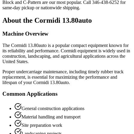
Block and C-Pattern are our most popular. Call
346-438-6252
for
same-day pickup or nationwide shipping.
About the
Cormidi
13.80auto
Machine Overview
The
Cormidi
13.80auto
is a popular
compact equipment
known for
its reliability and performance.
Cormidi
equipment is widely used in
construction, landscaping, and agricultural applications across the
United States.
Proper undercarriage maintenance, including timely rubber track
replacement, is essential for maximizing the performance and
lifespan of your
Cormidi
13.80auto
.
Common Applications
General construction applications
Material handling and transport
Site preparation work
Landscaping projects