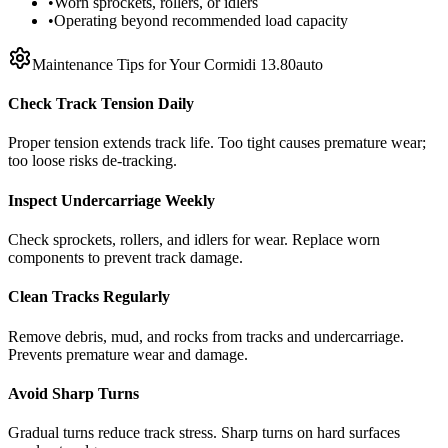
•
Worn sprockets, rollers, or idlers
•
Operating beyond recommended load capacity
Maintenance Tips for Your
Cormidi
13.80auto
Check Track Tension Daily
Proper tension extends track life. Too tight causes premature wear;
too loose risks de-tracking.
Inspect Undercarriage Weekly
Check sprockets, rollers, and idlers for wear. Replace worn
components to prevent track damage.
Clean Tracks Regularly
Remove debris, mud, and rocks from tracks and undercarriage.
Prevents premature wear and damage.
Avoid Sharp Turns
Gradual turns reduce track stress. Sharp turns on hard surfaces