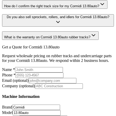
How do I confirm the right track size for my Cormidi 13.80auto?
Do you also sell sprockets, rollers, and idlers for Cormidi 13.80auto?
What is the warranty on Cormidi 13.80auto rubber tracks?
Get a Quote for Cormidi 13.80auto
Request wholesale pricing on rubber tracks and undercarriage parts
for your Cormidi 13.80auto. We respond within 2 business hours.
Name
*
Phone
*
Email
(optional)
Company
(optional)
Machine Information
Brand
Model