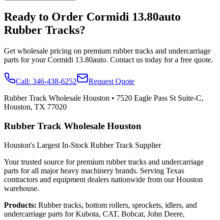
Ready to Order
Cormidi
13.80auto
Rubber Tracks?
Get wholesale pricing on premium rubber tracks and undercarriage
parts for your
Cormidi
13.80auto
. Contact us today for a free quote.
Call:
346-438-6252
Request Quote
Rubber Track Wholesale Houston
•
7520 Eagle Pass St Suite-C,
Houston, TX 77020
Rubber Track Wholesale Houston
Houston's Largest In-Stock Rubber Track Supplier
Your trusted source for premium rubber tracks and undercarriage
parts for all major heavy machinery brands. Serving Texas
contractors and equipment dealers nationwide from our Houston
warehouse.
Products:
Rubber tracks, bottom rollers, sprockets, idlers, and
undercarriage parts for Kubota, CAT, Bobcat, John Deere,