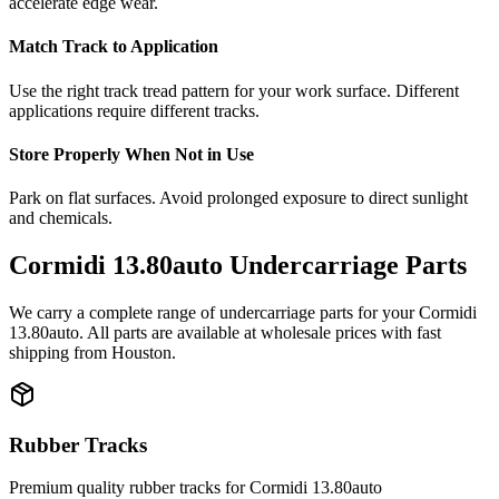
accelerate edge wear.
Match Track to Application
Use the right track tread pattern for your work surface. Different
applications require different tracks.
Store Properly When Not in Use
Park on flat surfaces. Avoid prolonged exposure to direct sunlight
and chemicals.
Cormidi
13.80auto
Undercarriage Parts
We carry a complete range of undercarriage parts for your
Cormidi
13.80auto
. All parts are available at wholesale prices with fast
shipping from Houston.
Rubber Tracks
Premium quality rubber tracks for
Cormidi
13.80auto