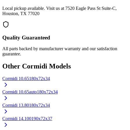
Local pickup available. Visit us at 7520 Eagle Pass St Suite-C,
Houston, TX 77020
Quality Guaranteed
All parts backed by manufacturer warranty and our satisfaction
guarantee.
Other
Cormidi
Models
Cormidi
10.65
180x72x34
Cormidi
10.65auto
180x72x34
Cormidi
13.80
180x72x34
Cormidi
14.100
190x72x37