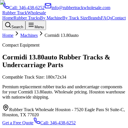
Call:
346-438-6252
info@rubbertrackwholesale.com
Rubber Track
Wholesale
Home
Rubber Tracks
By Machine
By Track Size
Brands
FAQs
Contact
Search
Menu
Home
Machines
Cormidi
13.80auto
Compact Equipment
Cormidi
13.80auto
Rubber Tracks &
Undercarriage Parts
Compatible Track Size:
180x72x34
Premium replacement rubber tracks and undercarriage components
for your
Cormidi
13.80auto
. Wholesale pricing. Houston warehouse
with nationwide shipping.
Rubber Track Wholesale Houston
-
7520 Eagle Pass St Suite-C,
Houston, TX 77020
Get a Free Quote
Call:
346-438-6252