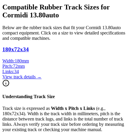
Compatible Rubber Track Sizes for
Cormidi
13.80auto
Below are the rubber track sizes that fit your
Cormidi
13.80auto
compact equipment
. Click on a size to view detailed specifications
and compatible machines.
180x72x34
Width:
180
mm
Pitch:
72
mm
Links:
34
View track details →
Understanding Track Size
Track size is expressed as
Width x Pitch x Links
(e.g.,
180x72x34
). Width is the track width in millimeters, pitch is the
distance between track lugs, and links is the total number of track
links. Always verify your track size before ordering by measuring
your existing track or checking your machine manual.