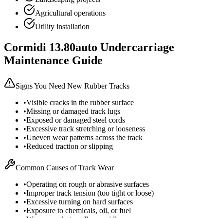
Agricultural operations
Utility installation
Cormidi
13.80auto
Undercarriage
Maintenance Guide
Signs You Need New Rubber Tracks
•
Visible cracks in the rubber surface
•
Missing or damaged track lugs
•
Exposed or damaged steel cords
•
Excessive track stretching or looseness
•
Uneven wear patterns across the track
•
Reduced traction or slipping
Common Causes of Track Wear
•
Operating on rough or abrasive surfaces
•
Improper track tension (too tight or loose)
•
Excessive turning on hard surfaces
•
Exposure to chemicals, oil, or fuel