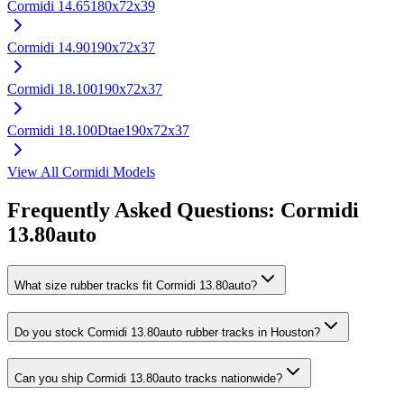
Cormidi
14.65
180x72x39
Cormidi
14.90
190x72x37
Cormidi
18.100
190x72x37
Cormidi
18.100Dtae
190x72x37
View All
Cormidi
Models
Frequently Asked Questions:
Cormidi
13.80auto
What size rubber tracks fit Cormidi 13.80auto?
Do you stock Cormidi 13.80auto rubber tracks in Houston?
Can you ship Cormidi 13.80auto tracks nationwide?