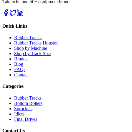
Takeuchi, and 50+ equipment brands.
Quick Links
Rubber Tracks
Rubber Tracks Houston
Shop by Machine
Shop by Track Size
Brands
Blog
FAQs
Contact
Categories
Rubber Tracks
Bottom Rollers
Sprockets
Idlers
Final Drives
Contact Us