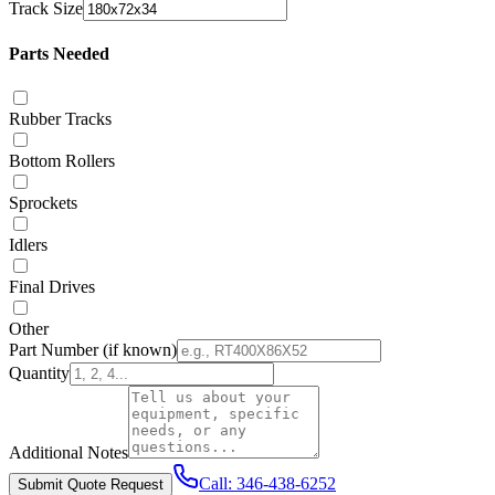
Track Size
Parts Needed
Rubber Tracks
Bottom Rollers
Sprockets
Idlers
Final Drives
Other
Part Number
(if known)
Quantity
Additional Notes
Call:
346-438-6252
Submit Quote Request