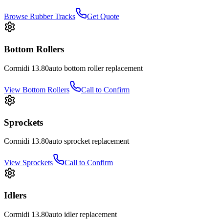
Browse Rubber Tracks
Get Quote
Bottom Rollers
Cormidi
13.80auto
bottom roller
replacement
View
Bottom Rollers
Call to Confirm
Sprockets
Cormidi
13.80auto
sprocket
replacement
View
Sprockets
Call to Confirm
Idlers
Cormidi
13.80auto
idler
replacement