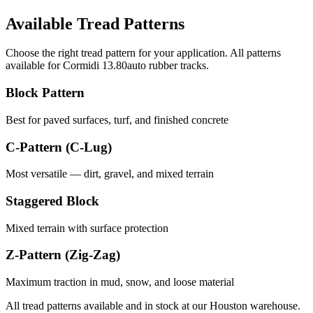
Available Tread Patterns
Choose the right tread pattern for your application. All patterns
available for
Cormidi
13.80auto
rubber tracks.
Block Pattern
Best for paved surfaces, turf, and finished concrete
C-Pattern (C-Lug)
Most versatile — dirt, gravel, and mixed terrain
Staggered Block
Mixed terrain with surface protection
Z-Pattern (Zig-Zag)
Maximum traction in mud, snow, and loose material
All tread patterns available and in stock at our Houston warehouse.