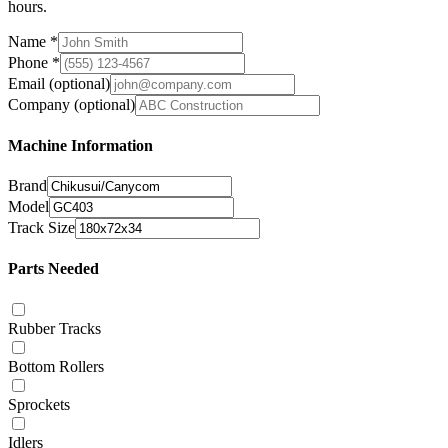
hours.
Name
*
Phone
*
Email
(optional)
Company
(optional)
Machine Information
Brand
Model
Track Size
Parts Needed
Rubber Tracks
Bottom Rollers
Sprockets
Idlers