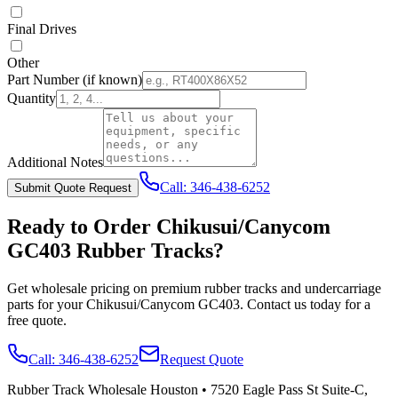
Final Drives
Other
Part Number
(if known)
Quantity
Additional Notes
Call:
346-438-6252
Submit Quote Request
Ready to Order
Chikusui/Canycom
GC403
Rubber Tracks?
Get wholesale pricing on premium rubber tracks and undercarriage
parts for your
Chikusui/Canycom
GC403
. Contact us today for a
free quote.
Call:
346-438-6252
Request Quote
Rubber Track Wholesale Houston
•
7520 Eagle Pass St Suite-C,