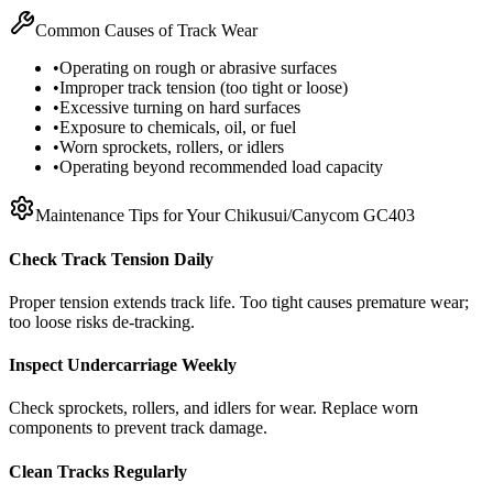
Common Causes of Track Wear
•
Operating on rough or abrasive surfaces
•
Improper track tension (too tight or loose)
•
Excessive turning on hard surfaces
•
Exposure to chemicals, oil, or fuel
•
Worn sprockets, rollers, or idlers
•
Operating beyond recommended load capacity
Maintenance Tips for Your
Chikusui/Canycom
GC403
Check Track Tension Daily
Proper tension extends track life. Too tight causes premature wear;
too loose risks de-tracking.
Inspect Undercarriage Weekly
Check sprockets, rollers, and idlers for wear. Replace worn
components to prevent track damage.
Clean Tracks Regularly