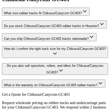
What size rubber tracks fit Chikusui/Canycom GC403?
Do you stock Chikusui/Canycom GC403 rubber tracks in Houston?
Can you ship Chikusui/Canycom GC403 tracks nationwide?
How do I confirm the right track size for my Chikusui/Canycom GC403?
Do you also sell sprockets, rollers, and idlers for Chikusui/Canycom
GC403?
What is the warranty on Chikusui/Canycom GC403 rubber tracks?
Get a Quote for Chikusui/Canycom GC403
Request wholesale pricing on rubber tracks and undercarriage parts
for your Chikusui/Canycom GC403. We respond within 2 business