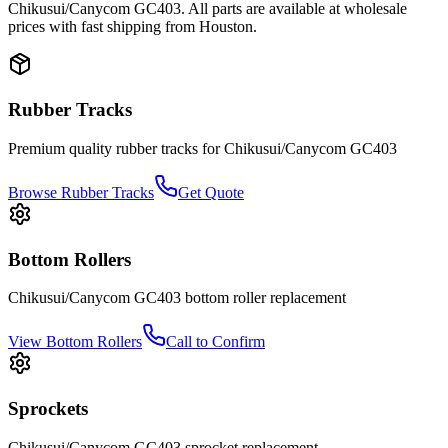
Chikusui/Canycom
GC403
. All parts are available at wholesale
prices with fast shipping from Houston.
Rubber Tracks
Premium quality rubber tracks for
Chikusui/Canycom
GC403
Browse Rubber Tracks
Get Quote
Bottom Rollers
Chikusui/Canycom
GC403
bottom roller
replacement
View
Bottom Rollers
Call to Confirm
Sprockets
Chikusui/Canycom
GC403
sprocket
replacement