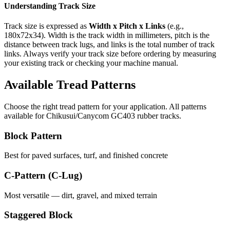
Understanding Track Size
Track size is expressed as
Width x Pitch x Links
(e.g.,
180x72x34
). Width is the track width in millimeters, pitch is the
distance between track lugs, and links is the total number of track
links. Always verify your track size before ordering by measuring
your existing track or checking your machine manual.
Available Tread Patterns
Choose the right tread pattern for your application. All patterns
available for
Chikusui/Canycom
GC403
rubber tracks.
Block Pattern
Best for paved surfaces, turf, and finished concrete
C-Pattern (C-Lug)
Most versatile — dirt, gravel, and mixed terrain
Staggered Block