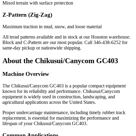
Mixed terrain with surface protection
Z-Pattern (Zig-Zag)
Maximum traction in mud, snow, and loose material
All tread patterns available and in stock at our Houston warehouse.
Block and C-Pattern are our most popular. Call
346-438-6252
for
same-day pickup or nationwide shipping.
About the
Chikusui/Canycom
GC403
Machine Overview
The
Chikusui/Canycom
GC403
is a popular
compact equipment
known for its reliability and performance.
Chikusui/Canycom
equipment is widely used in construction, landscaping, and
agricultural applications across the United States.
Proper undercarriage maintenance, including timely rubber track
replacement, is essential for maximizing the performance and
lifespan of your
Chikusui/Canycom
GC403
.
Common Applications