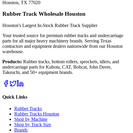
Houston, TX 77020
Rubber Track Wholesale Houston
Houston's Largest In-Stock Rubber Track Supplier
Your trusted source for premium rubber tracks and undercarriage
parts for all major heavy machinery brands. Serving Texas
contractors and equipment dealers nationwide from our Houston
warehouse.
Products:
Rubber tracks, bottom rollers, sprockets, idlers, and
undercarriage parts for Kubota, CAT, Bobcat, John Deere,
Takeuchi, and 50+ equipment brands.
Quick Links
Rubber Tracks
Rubber Tracks Houston
Shop by Machine
Shop by Track Size
Brands