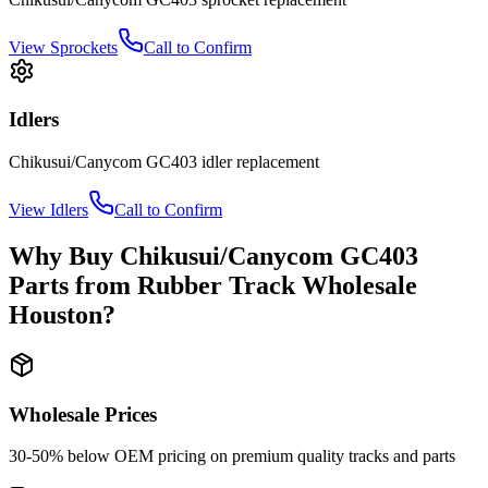
View
Sprockets
Call to Confirm
Idlers
Chikusui/Canycom
GC403
idler
replacement
View
Idlers
Call to Confirm
Why Buy
Chikusui/Canycom
GC403
Parts from
Rubber Track Wholesale
Houston
?
Wholesale Prices
30-50% below OEM pricing on premium quality tracks and parts