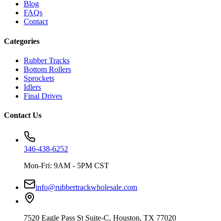
Blog
FAQs
Contact
Categories
Rubber Tracks
Bottom Rollers
Sprockets
Idlers
Final Drives
Contact Us
346-438-6252
Mon-Fri: 9AM - 5PM CST
info@rubbertrackwholesale.com
7520 Eagle Pass St Suite-C, Houston, TX 77020