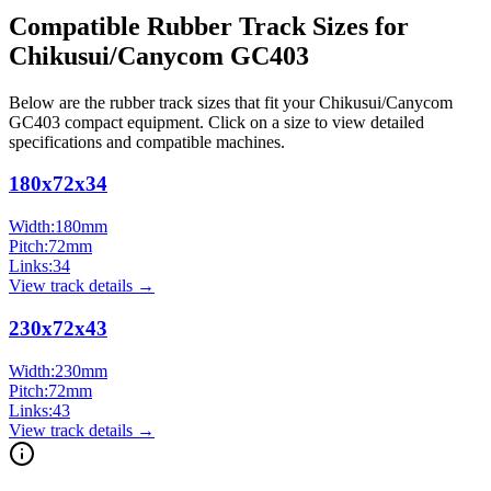
Compatible Rubber Track Sizes for
Chikusui/Canycom
GC403
Below are the rubber track sizes that fit your
Chikusui/Canycom
GC403
compact equipment
. Click on a size to view detailed
specifications and compatible machines.
180x72x34
Width:
180
mm
Pitch:
72
mm
Links:
34
View track details →
230x72x43
Width:
230
mm
Pitch:
72
mm
Links:
43
View track details →