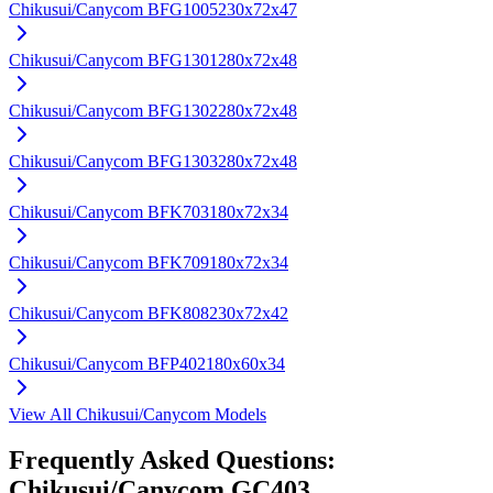
Chikusui/Canycom
BFG1005
230x72x47
Chikusui/Canycom
BFG1301
280x72x48
Chikusui/Canycom
BFG1302
280x72x48
Chikusui/Canycom
BFG1303
280x72x48
Chikusui/Canycom
BFK703
180x72x34
Chikusui/Canycom
BFK709
180x72x34
Chikusui/Canycom
BFK808
230x72x42
Chikusui/Canycom
BFP402
180x60x34
View All
Chikusui/Canycom
Models
Frequently Asked Questions:
Chikusui/Canycom
GC403