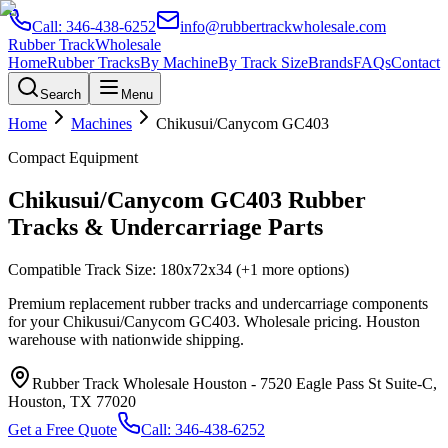
Call:
346-438-6252
info@rubbertrackwholesale.com
Rubber Track
Wholesale
Home
Rubber Tracks
By Machine
By Track Size
Brands
FAQs
Contact
Search
Menu
Home
Machines
Chikusui/Canycom
GC403
Compact Equipment
Chikusui/Canycom
GC403
Rubber
Tracks & Undercarriage Parts
Compatible Track Size:
180x72x34
(+1 more options)
Premium replacement rubber tracks and undercarriage components
for your
Chikusui/Canycom
GC403
. Wholesale pricing. Houston
warehouse with nationwide shipping.
Rubber Track Wholesale Houston
-
7520 Eagle Pass St Suite-C,
Houston, TX 77020
Get a Free Quote
Call:
346-438-6252