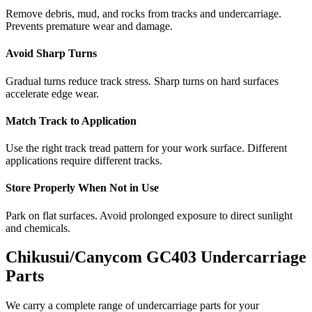
Remove debris, mud, and rocks from tracks and undercarriage.
Prevents premature wear and damage.
Avoid Sharp Turns
Gradual turns reduce track stress. Sharp turns on hard surfaces
accelerate edge wear.
Match Track to Application
Use the right track tread pattern for your work surface. Different
applications require different tracks.
Store Properly When Not in Use
Park on flat surfaces. Avoid prolonged exposure to direct sunlight
and chemicals.
Chikusui/Canycom
GC403
Undercarriage
Parts
We carry a complete range of undercarriage parts for your