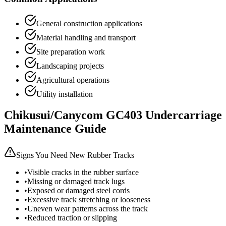
General construction applications
Material handling and transport
Site preparation work
Landscaping projects
Agricultural operations
Utility installation
Chikusui/Canycom
GC403
Undercarriage
Maintenance Guide
Signs You Need New Rubber Tracks
•
Visible cracks in the rubber surface
•
Missing or damaged track lugs
•
Exposed or damaged steel cords
•
Excessive track stretching or looseness
•
Uneven wear patterns across the track
•
Reduced traction or slipping