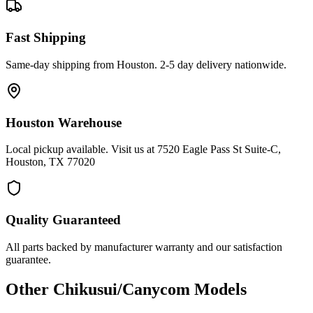
Fast Shipping
Same-day shipping from Houston. 2-5 day delivery nationwide.
Houston Warehouse
Local pickup available. Visit us at 7520 Eagle Pass St Suite-C,
Houston, TX 77020
Quality Guaranteed
All parts backed by manufacturer warranty and our satisfaction
guarantee.
Other
Chikusui/Canycom
Models