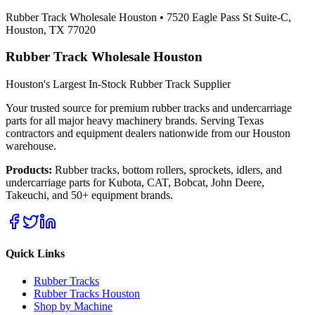
Rubber Track Wholesale Houston
•
7520 Eagle Pass St Suite-C,
Houston, TX 77020
Rubber Track Wholesale Houston
Houston's Largest In-Stock Rubber Track Supplier
Your trusted source for premium rubber tracks and undercarriage
parts for all major heavy machinery brands. Serving Texas
contractors and equipment dealers nationwide from our Houston
warehouse.
Products:
Rubber tracks, bottom rollers, sprockets, idlers, and
undercarriage parts for Kubota, CAT, Bobcat, John Deere,
Takeuchi, and 50+ equipment brands.
Quick Links
Rubber Tracks
Rubber Tracks Houston
Shop by Machine