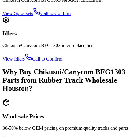
View
Sprockets
Call to Confirm
Idlers
Chikusui/Canycom
BFG1303
idler
replacement
View
Idlers
Call to Confirm
Why Buy
Chikusui/Canycom
BFG1303
Parts from
Rubber Track Wholesale
Houston
?
Wholesale Prices
30-50% below OEM pricing on premium quality tracks and parts