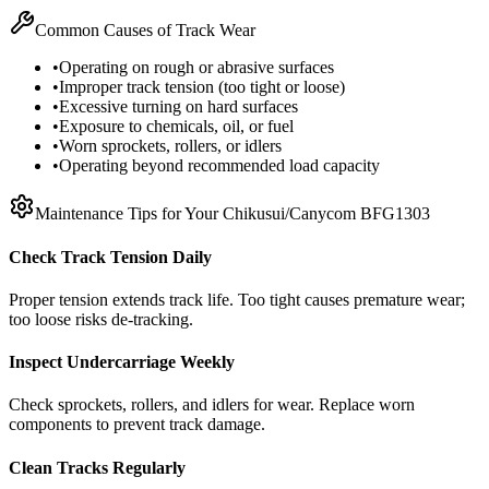
Common Causes of Track Wear
•
Operating on rough or abrasive surfaces
•
Improper track tension (too tight or loose)
•
Excessive turning on hard surfaces
•
Exposure to chemicals, oil, or fuel
•
Worn sprockets, rollers, or idlers
•
Operating beyond recommended load capacity
Maintenance Tips for Your
Chikusui/Canycom
BFG1303
Check Track Tension Daily
Proper tension extends track life. Too tight causes premature wear;
too loose risks de-tracking.
Inspect Undercarriage Weekly
Check sprockets, rollers, and idlers for wear. Replace worn
components to prevent track damage.
Clean Tracks Regularly