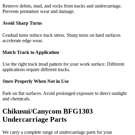
Remove debris, mud, and rocks from tracks and undercarriage.
Prevents premature wear and damage.
Avoid Sharp Turns
Gradual turns reduce track stress. Sharp turns on hard surfaces
accelerate edge wear.
Match Track to Application
Use the right track tread pattern for your work surface. Different
applications require different tracks.
Store Properly When Not in Use
Park on flat surfaces. Avoid prolonged exposure to direct sunlight
and chemicals.
Chikusui/Canycom
BFG1303
Undercarriage Parts
We carry a complete range of undercarriage parts for your