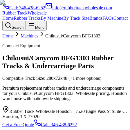
Call:
346-438-6252
info@rubbertrackwholesale.com
Rubber Track
Wholesale
Home
Rubber Tracks
By Machine
By Track Size
Brands
FAQs
Contact
Search
Menu
Home
Machines
Chikusui/Canycom
BFG1303
Compact Equipment
Chikusui/Canycom
BFG1303
Rubber
Tracks & Undercarriage Parts
Compatible Track Size:
280x72x48
(+1 more options)
Premium replacement rubber tracks and undercarriage components
for your
Chikusui/Canycom
BFG1303
. Wholesale pricing. Houston
warehouse with nationwide shipping.
Rubber Track Wholesale Houston
-
7520 Eagle Pass St Suite-C,
Houston, TX 77020
Get a Free Quote
Call:
346-438-6252