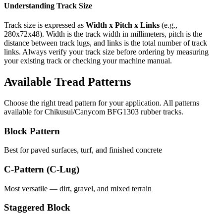
Understanding Track Size
Track size is expressed as
Width x Pitch x Links
(e.g.,
280x72x48
). Width is the track width in millimeters, pitch is the
distance between track lugs, and links is the total number of track
links. Always verify your track size before ordering by measuring
your existing track or checking your machine manual.
Available Tread Patterns
Choose the right tread pattern for your application. All patterns
available for
Chikusui/Canycom
BFG1303
rubber tracks.
Block Pattern
Best for paved surfaces, turf, and finished concrete
C-Pattern (C-Lug)
Most versatile — dirt, gravel, and mixed terrain
Staggered Block