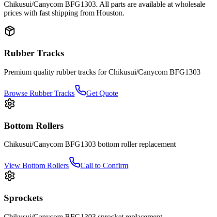
Chikusui/Canycom
BFG1303
. All parts are available at wholesale
prices with fast shipping from Houston.
Rubber Tracks
Premium quality rubber tracks for
Chikusui/Canycom
BFG1303
Browse Rubber Tracks
Get Quote
Bottom Rollers
Chikusui/Canycom
BFG1303
bottom roller
replacement
View
Bottom Rollers
Call to Confirm
Sprockets
Chikusui/Canycom
BFG1303
sprocket
replacement