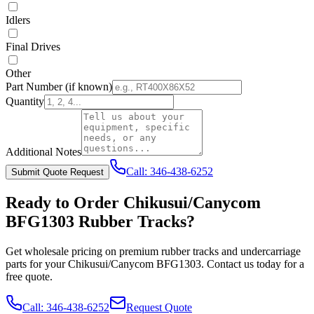
Idlers
Final Drives
Other
Part Number
(if known)
Quantity
Additional Notes
Call:
346-438-6252
Submit Quote Request
Ready to Order
Chikusui/Canycom
BFG1303
Rubber Tracks?
Get wholesale pricing on premium rubber tracks and undercarriage
parts for your
Chikusui/Canycom
BFG1303
. Contact us today for a
free quote.
Call:
346-438-6252
Request Quote