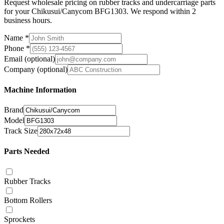
Request wholesale pricing on rubber tracks and undercarriage parts
for your Chikusui/Canycom BFG1303. We respond within 2
business hours.
Name
*
Phone
*
Email
(optional)
Company
(optional)
Machine Information
Brand
Model
Track Size
Parts Needed
Rubber Tracks
Bottom Rollers
Sprockets