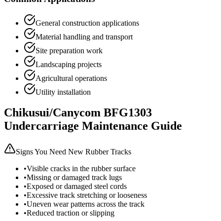
General construction applications
Material handling and transport
Site preparation work
Landscaping projects
Agricultural operations
Utility installation
Chikusui/Canycom
BFG1303
Undercarriage Maintenance Guide
Signs You Need New Rubber Tracks
•
Visible cracks in the rubber surface
•
Missing or damaged track lugs
•
Exposed or damaged steel cords
•
Excessive track stretching or looseness
•
Uneven wear patterns across the track
•
Reduced traction or slipping