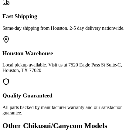
Fast Shipping
Same-day shipping from Houston. 2-5 day delivery nationwide.
Houston Warehouse
Local pickup available. Visit us at 7520 Eagle Pass St Suite-C,
Houston, TX 77020
Quality Guaranteed
All parts backed by manufacturer warranty and our satisfaction
guarantee.
Other
Chikusui/Canycom
Models