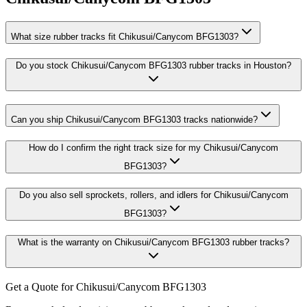
What size rubber tracks fit Chikusui/Canycom BFG1303?
Do you stock Chikusui/Canycom BFG1303 rubber tracks in Houston?
Can you ship Chikusui/Canycom BFG1303 tracks nationwide?
How do I confirm the right track size for my Chikusui/Canycom
BFG1303?
Do you also sell sprockets, rollers, and idlers for Chikusui/Canycom
BFG1303?
What is the warranty on Chikusui/Canycom BFG1303 rubber tracks?
Get a Quote for Chikusui/Canycom BFG1303