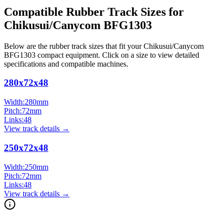
Compatible Rubber Track Sizes for
Chikusui/Canycom
BFG1303
Below are the rubber track sizes that fit your
Chikusui/Canycom
BFG1303
compact equipment
. Click on a size to view detailed
specifications and compatible machines.
280x72x48
Width:
280
mm
Pitch:
72
mm
Links:
48
View track details →
250x72x48
Width:
250
mm
Pitch:
72
mm
Links:
48
View track details →