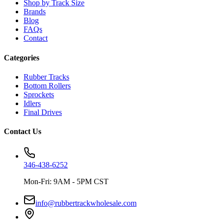
Shop by Track Size
Brands
Blog
FAQs
Contact
Categories
Rubber Tracks
Bottom Rollers
Sprockets
Idlers
Final Drives
Contact Us
346-438-6252
Mon-Fri: 9AM - 5PM CST
info@rubbertrackwholesale.com