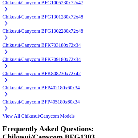
Chikusui/Canycom
BFG1005
230x72x47
Chikusui/Canycom
BFG1301
280x72x48
Chikusui/Canycom
BFG1302
280x72x48
Chikusui/Canycom
BFK703
180x72x34
Chikusui/Canycom
BFK709
180x72x34
Chikusui/Canycom
BFK808
230x72x42
Chikusui/Canycom
BFP402
180x60x34
Chikusui/Canycom
BFP405
180x60x34
View All
Chikusui/Canycom
Models
Frequently Asked Questions:
Chikusui/Canycom
BFG1303