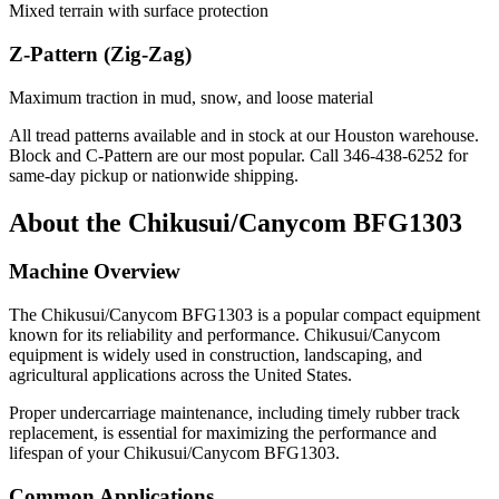
Mixed terrain with surface protection
Z-Pattern (Zig-Zag)
Maximum traction in mud, snow, and loose material
All tread patterns available and in stock at our Houston warehouse.
Block and C-Pattern are our most popular. Call
346-438-6252
for
same-day pickup or nationwide shipping.
About the
Chikusui/Canycom
BFG1303
Machine Overview
The
Chikusui/Canycom
BFG1303
is a popular
compact equipment
known for its reliability and performance.
Chikusui/Canycom
equipment is widely used in construction, landscaping, and
agricultural applications across the United States.
Proper undercarriage maintenance, including timely rubber track
replacement, is essential for maximizing the performance and
lifespan of your
Chikusui/Canycom
BFG1303
.
Common Applications