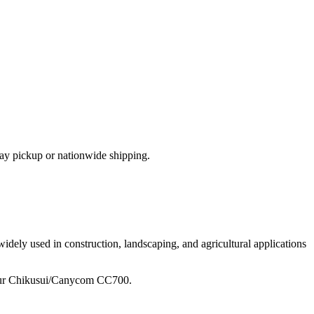
ay pickup or nationwide shipping.
idely used in construction, landscaping, and agricultural applications
ur
Chikusui/Canycom
CC700
.