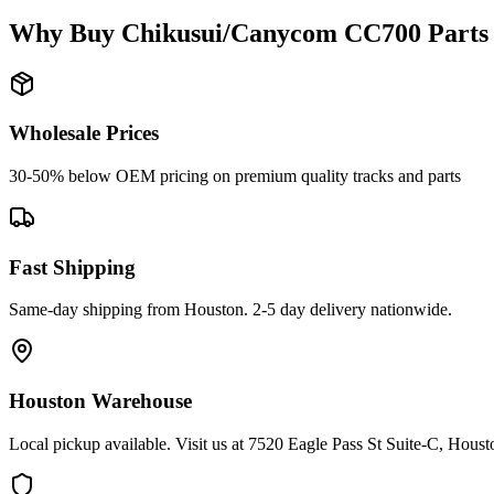
Why Buy
Chikusui/Canycom
CC700
Parts
Wholesale Prices
30-50% below OEM pricing on premium quality tracks and parts
Fast Shipping
Same-day shipping from Houston. 2-5 day delivery nationwide.
Houston Warehouse
Local pickup available. Visit us at 7520 Eagle Pass St Suite-C, Hou