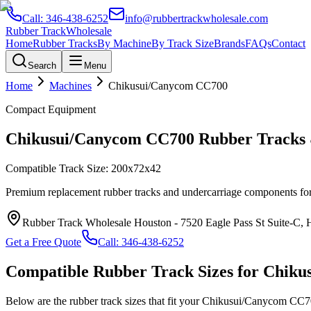
Call:
346-438-6252
info@rubbertrackwholesale.com
Rubber Track
Wholesale
Home
Rubber Tracks
By Machine
By Track Size
Brands
FAQs
Contact
Search
Menu
Home
Machines
Chikusui/Canycom
CC700
Compact Equipment
Chikusui/Canycom
CC700
Rubber Tracks 
Compatible Track Size:
200x72x42
Premium replacement rubber tracks and undercarriage components fo
Rubber Track Wholesale Houston
-
7520 Eagle Pass St Suite-C,
Get a Free Quote
Call:
346-438-6252
Compatible Rubber Track Sizes for
Chiku
Below are the rubber track sizes that fit your
Chikusui/Canycom
CC7