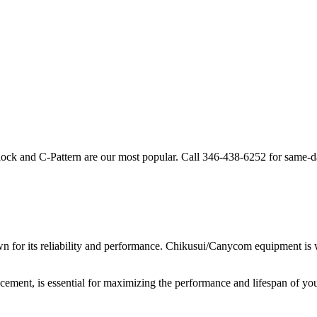
lock and C-Pattern are our most popular. Call
346-438-6252
for same-d
 for its reliability and performance.
Chikusui/Canycom
equipment is w
acement, is essential for maximizing the performance and lifespan of yo