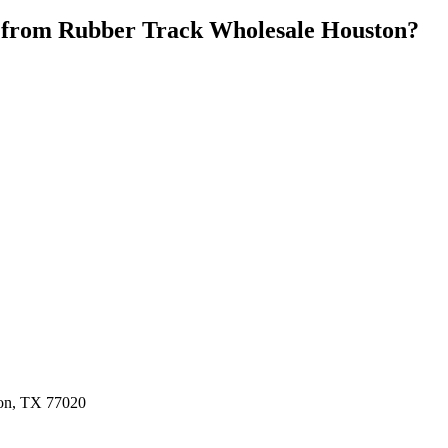
 from
Rubber Track Wholesale Houston
?
ston, TX 77020