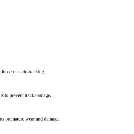
 loose risks de-tracking.
ts to prevent track damage.
nts premature wear and damage.