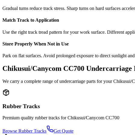
Gradual turns reduce track stress. Sharp turns on hard surfaces accele
Match Track to Application
Use the right track tread pattern for your work surface. Different appli
Store Properly When Not in Use
Park on flat surfaces. Avoid prolonged exposure to direct sunlight and
Chikusui/Canycom
CC700
Undercarriage 
We carry a complete range of undercarriage parts for your
Chikusui/
Rubber Tracks
Premium quality rubber tracks for
Chikusui/Canycom
CC700
Browse Rubber Tracks
Get Quote