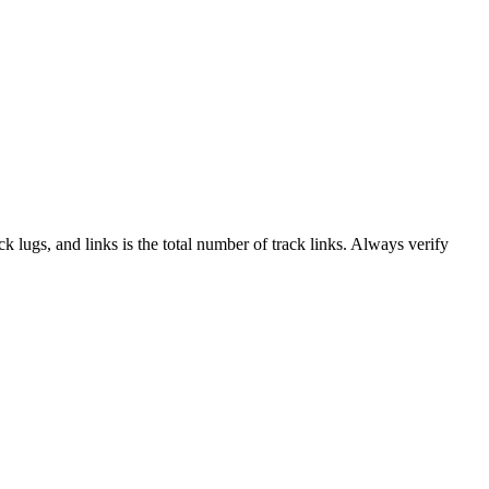
ack lugs, and links is the total number of track links. Always verify