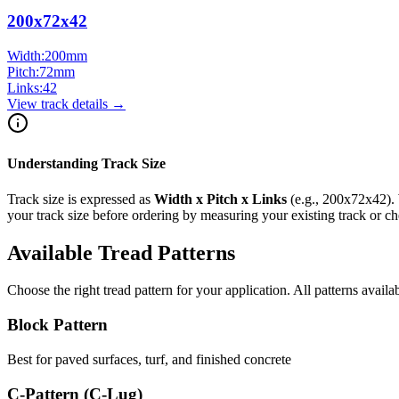
200x72x42
Width:
200
mm
Pitch:
72
mm
Links:
42
View track details →
Understanding Track Size
Track size is expressed as
Width x Pitch x Links
(e.g.,
200x72x42
).
your track size before ordering by measuring your existing track or 
Available Tread Patterns
Choose the right tread pattern for your application. All patterns availa
Block Pattern
Best for paved surfaces, turf, and finished concrete
C-Pattern (C-Lug)