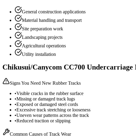
General construction applications
Material handling and transport
Site preparation work
Landscaping projects
Agricultural operations
Utility installation
Chikusui/Canycom
CC700
Undercarriage 
Signs You Need New Rubber Tracks
•
Visible cracks in the rubber surface
•
Missing or damaged track lugs
•
Exposed or damaged steel cords
•
Excessive track stretching or looseness
•
Uneven wear patterns across the track
•
Reduced traction or slipping
Common Causes of Track Wear