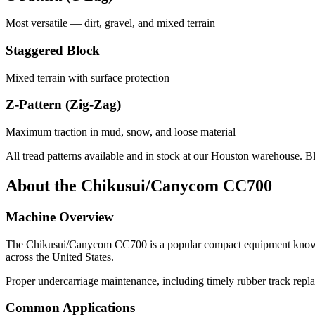
Most versatile — dirt, gravel, and mixed terrain
Staggered Block
Mixed terrain with surface protection
Z-Pattern (Zig-Zag)
Maximum traction in mud, snow, and loose material
All tread patterns available and in stock at our Houston warehouse. B
About the
Chikusui/Canycom
CC700
Machine Overview
The
Chikusui/Canycom
CC700
is a popular
compact equipment
known
across the United States.
Proper undercarriage maintenance, including timely rubber track repl
Common Applications