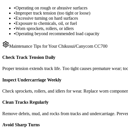
•
Operating on rough or abrasive surfaces
•
Improper track tension (too tight or loose)
•
Excessive turning on hard surfaces
•
Exposure to chemicals, oil, or fuel
•
Worn sprockets, rollers, or idlers
•
Operating beyond recommended load capacity
Maintenance Tips for Your
Chikusui/Canycom
CC700
Check Track Tension Daily
Proper tension extends track life. Too tight causes premature wear; too
Inspect Undercarriage Weekly
Check sprockets, rollers, and idlers for wear. Replace worn componen
Clean Tracks Regularly
Remove debris, mud, and rocks from tracks and undercarriage. Preve
Avoid Sharp Turns