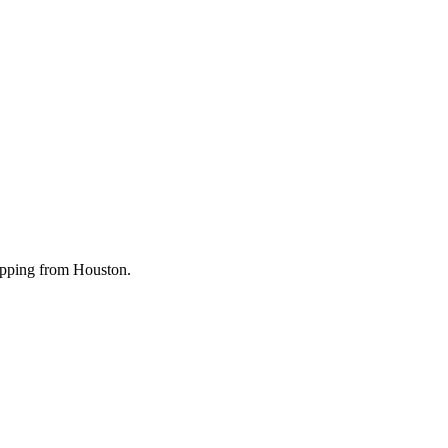
shipping from Houston.