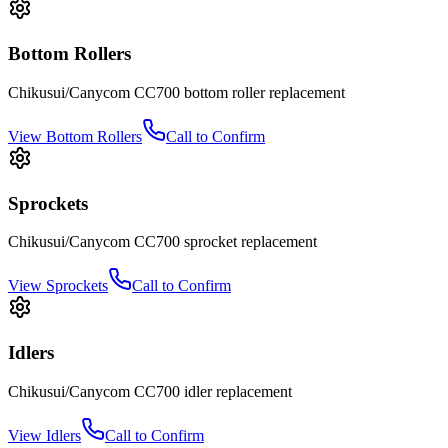
Bottom Rollers
Chikusui/Canycom
CC700
bottom roller
replacement
View
Bottom Rollers
Call to Confirm
Sprockets
Chikusui/Canycom
CC700
sprocket
replacement
View
Sprockets
Call to Confirm
Idlers
Chikusui/Canycom
CC700
idler
replacement
View
Idlers
Call to Confirm