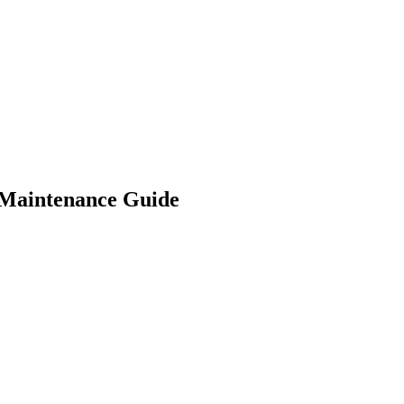
Maintenance Guide