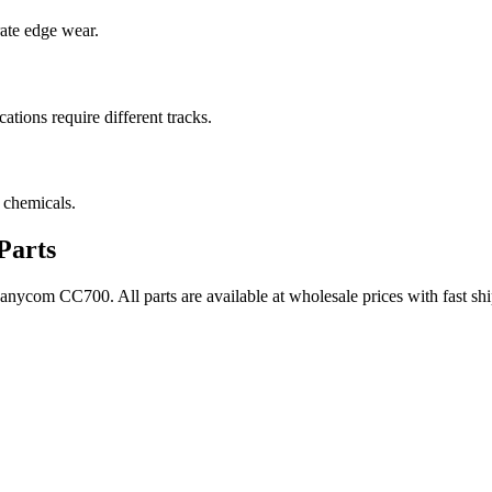
rate edge wear.
cations require different tracks.
 chemicals.
Parts
Canycom
CC700
. All parts are available at wholesale prices with fast 