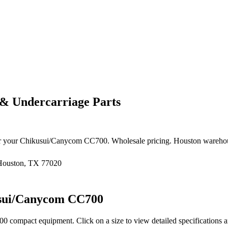
& Undercarriage Parts
r your
Chikusui/Canycom
CC700
. Wholesale pricing. Houston wareho
 Houston, TX 77020
sui/Canycom
CC700
00
compact equipment
. Click on a size to view detailed specifications