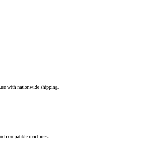
use with nationwide shipping.
 and compatible machines.