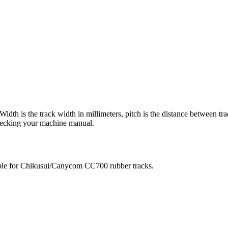
 Width is the track width in millimeters, pitch is the distance between tr
checking your machine manual.
ble for
Chikusui/Canycom
CC700
rubber tracks.