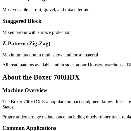
Most versatile — dirt, gravel, and mixed terrain
Staggered Block
Mixed terrain with surface protection
Z-Pattern (Zig-Zag)
Maximum traction in mud, snow, and loose material
All tread patterns available and in stock at our Houston warehouse. B
About the
Boxer
700HDX
Machine Overview
The
Boxer
700HDX
is a popular
compact equipment
known for its re
States.
Proper undercarriage maintenance, including timely rubber track repl
Common Applications