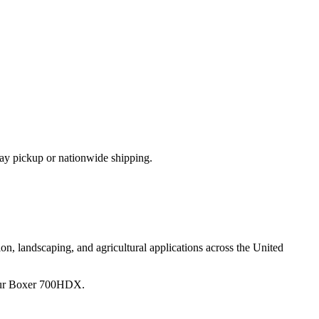
ay pickup or nationwide shipping.
on, landscaping, and agricultural applications across the United
ur
Boxer
700HDX
.