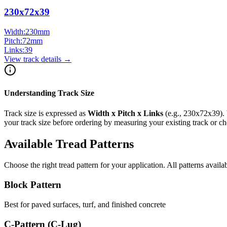
230x72x39
Width:
230
mm
Pitch:
72
mm
Links:
39
View track details →
Understanding Track Size
Track size is expressed as
Width x Pitch x Links
(e.g.,
230x72x39
).
your track size before ordering by measuring your existing track or 
Available Tread Patterns
Choose the right tread pattern for your application. All patterns availa
Block Pattern
Best for paved surfaces, turf, and finished concrete
C-Pattern (C-Lug)