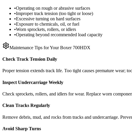
•
Operating on rough or abrasive surfaces
•
Improper track tension (too tight or loose)
•
Excessive turning on hard surfaces
•
Exposure to chemicals, oil, or fuel
•
Worn sprockets, rollers, or idlers
•
Operating beyond recommended load capacity
Maintenance Tips for Your
Boxer
700HDX
Check Track Tension Daily
Proper tension extends track life. Too tight causes premature wear; too
Inspect Undercarriage Weekly
Check sprockets, rollers, and idlers for wear. Replace worn componen
Clean Tracks Regularly
Remove debris, mud, and rocks from tracks and undercarriage. Preve
Avoid Sharp Turns