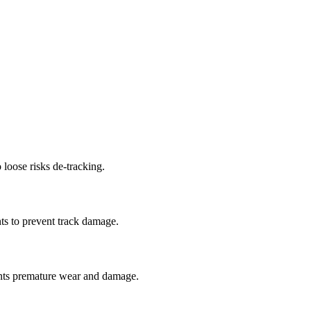
 loose risks de-tracking.
ts to prevent track damage.
nts premature wear and damage.