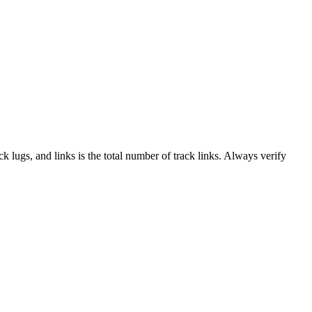
ack lugs, and links is the total number of track links. Always verify