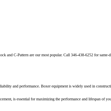
lock and C-Pattern are our most popular. Call
346-438-6252
for same-d
liability and performance.
Boxer
equipment is widely used in constructi
acement, is essential for maximizing the performance and lifespan of yo