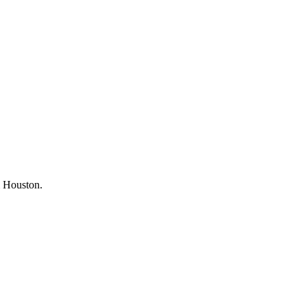
om Houston.