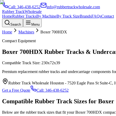
Call:
346-438-6252
info@rubbertrackwholesale.com
Rubber Track
Wholesale
Home
Rubber Tracks
By Machine
By Track Size
Brands
FAQs
Contact
Search
Menu
Home
Machines
Boxer
700HDX
Compact Equipment
Boxer
700HDX
Rubber Tracks & Undercar
Compatible Track Size:
230x72x39
Premium replacement rubber tracks and undercarriage components fo
Rubber Track Wholesale Houston
-
7520 Eagle Pass St Suite-C,
Get a Free Quote
Call:
346-438-6252
Compatible Rubber Track Sizes for
Boxer
Below are the rubber track sizes that fit your
Boxer
700HDX
compac