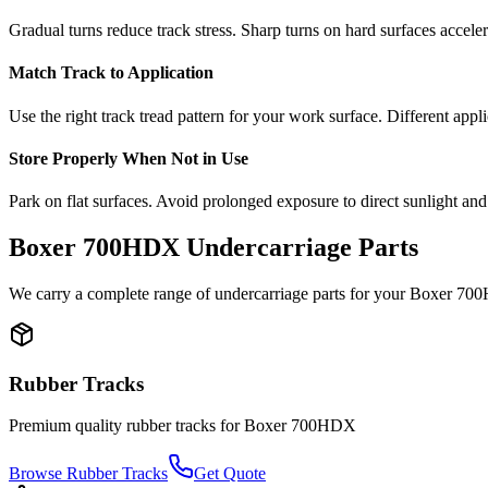
Gradual turns reduce track stress. Sharp turns on hard surfaces accele
Match Track to Application
Use the right track tread pattern for your work surface. Different appli
Store Properly When Not in Use
Park on flat surfaces. Avoid prolonged exposure to direct sunlight and
Boxer
700HDX
Undercarriage Parts
We carry a complete range of undercarriage parts for your
Boxer
70
Rubber Tracks
Premium quality rubber tracks for
Boxer
700HDX
Browse Rubber Tracks
Get Quote