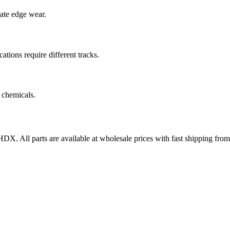
rate edge wear.
cations require different tracks.
 chemicals.
0HDX
. All parts are available at wholesale prices with fast shipping fr