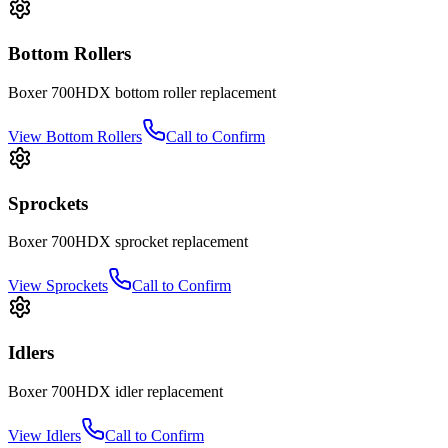
Bottom Rollers
Boxer
700HDX
bottom roller
replacement
View
Bottom Rollers
Call to Confirm
Sprockets
Boxer
700HDX
sprocket
replacement
View
Sprockets
Call to Confirm
Idlers
Boxer
700HDX
idler
replacement
View
Idlers
Call to Confirm