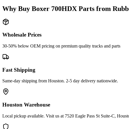
Why Buy
Boxer
700HDX
Parts from
Rubb
Wholesale Prices
30-50% below OEM pricing on premium quality tracks and parts
Fast Shipping
Same-day shipping from Houston. 2-5 day delivery nationwide.
Houston Warehouse
Local pickup available. Visit us at 7520 Eagle Pass St Suite-C, Hou