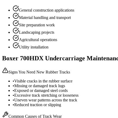
General construction applications
Material handling and transport
Site preparation work
Landscaping projects
Agricultural operations
Utility installation
Boxer
700HDX
Undercarriage Maintenan
Signs You Need New Rubber Tracks
•
Visible cracks in the rubber surface
•
Missing or damaged track lugs
•
Exposed or damaged steel cords
•
Excessive track stretching or looseness
•
Uneven wear patterns across the track
•
Reduced traction or slipping
Common Causes of Track Wear