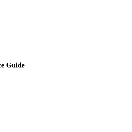
ce Guide