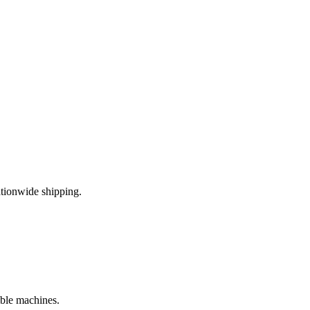
tionwide shipping.
ible machines.