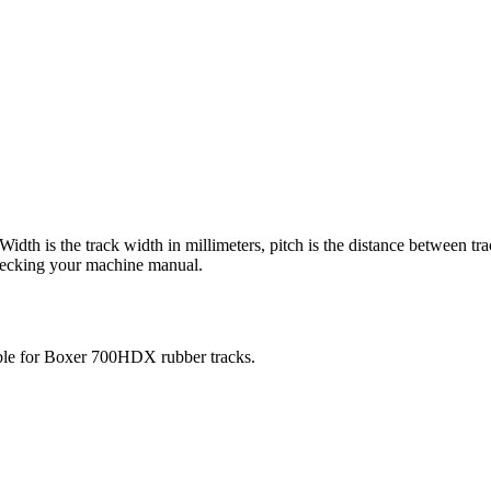
 Width is the track width in millimeters, pitch is the distance between tr
checking your machine manual.
ble for
Boxer
700HDX
rubber tracks.