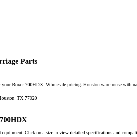
riage Parts
r your
Boxer
700HDX
. Wholesale pricing. Houston warehouse with na
 Houston, TX 77020
700HDX
t equipment
. Click on a size to view detailed specifications and compat