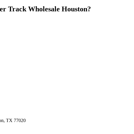
er Track Wholesale Houston
?
ston, TX 77020