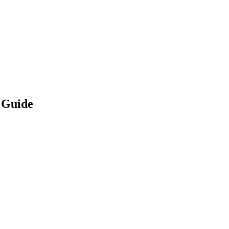
 Guide