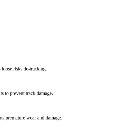
 loose risks de-tracking.
ts to prevent track damage.
nts premature wear and damage.