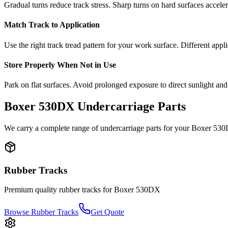
Gradual turns reduce track stress. Sharp turns on hard surfaces accele
Match Track to Application
Use the right track tread pattern for your work surface. Different appli
Store Properly When Not in Use
Park on flat surfaces. Avoid prolonged exposure to direct sunlight and
Boxer
530DX
Undercarriage Parts
We carry a complete range of undercarriage parts for your
Boxer
530
Rubber Tracks
Premium quality rubber tracks for
Boxer
530DX
Browse Rubber Tracks
Get Quote