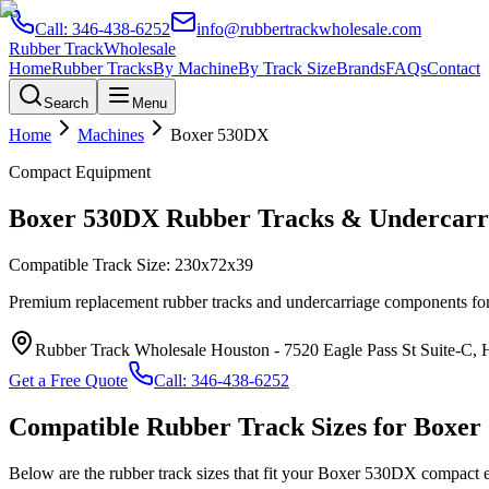
Call:
346-438-6252
info@rubbertrackwholesale.com
Rubber Track
Wholesale
Home
Rubber Tracks
By Machine
By Track Size
Brands
FAQs
Contact
Search
Menu
Home
Machines
Boxer
530DX
Compact Equipment
Boxer
530DX
Rubber Tracks & Undercarri
Compatible Track Size:
230x72x39
Premium replacement rubber tracks and undercarriage components fo
Rubber Track Wholesale Houston
-
7520 Eagle Pass St Suite-C,
Get a Free Quote
Call:
346-438-6252
Compatible Rubber Track Sizes for
Boxer
Below are the rubber track sizes that fit your
Boxer
530DX
compact 