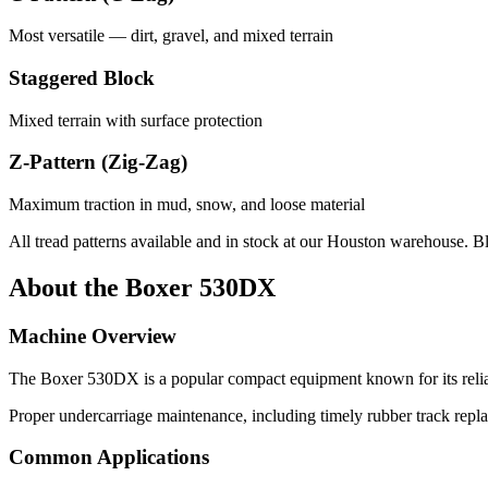
Most versatile — dirt, gravel, and mixed terrain
Staggered Block
Mixed terrain with surface protection
Z-Pattern (Zig-Zag)
Maximum traction in mud, snow, and loose material
All tread patterns available and in stock at our Houston warehouse. B
About the
Boxer
530DX
Machine Overview
The
Boxer
530DX
is a popular
compact equipment
known for its reli
Proper undercarriage maintenance, including timely rubber track repl
Common Applications