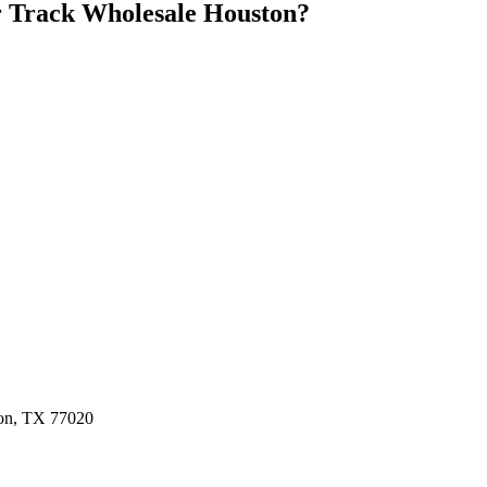
 Track Wholesale Houston
?
ston, TX 77020