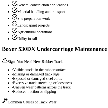
General construction applications
Material handling and transport
Site preparation work
Landscaping projects
Agricultural operations
Utility installation
Boxer
530DX
Undercarriage Maintenance
Signs You Need New Rubber Tracks
•
Visible cracks in the rubber surface
•
Missing or damaged track lugs
•
Exposed or damaged steel cords
•
Excessive track stretching or looseness
•
Uneven wear patterns across the track
•
Reduced traction or slipping
Common Causes of Track Wear