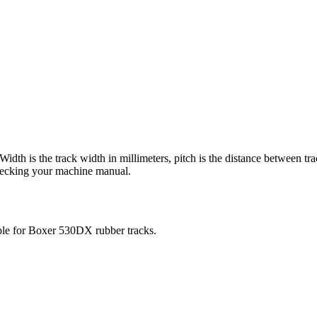
 Width is the track width in millimeters, pitch is the distance between tr
checking your machine manual.
ble for
Boxer
530DX
rubber tracks.