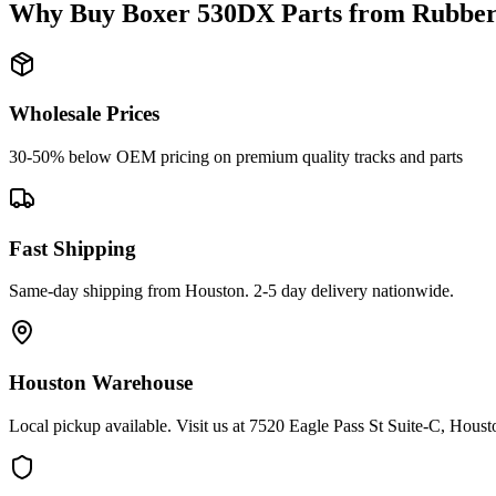
Why Buy
Boxer
530DX
Parts from
Rubber
Wholesale Prices
30-50% below OEM pricing on premium quality tracks and parts
Fast Shipping
Same-day shipping from Houston. 2-5 day delivery nationwide.
Houston Warehouse
Local pickup available. Visit us at 7520 Eagle Pass St Suite-C, Hou