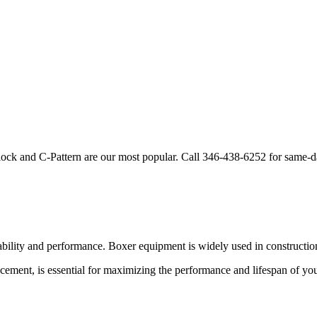
lock and C-Pattern are our most popular. Call
346-438-6252
for same-d
ability and performance.
Boxer
equipment is widely used in construction
acement, is essential for maximizing the performance and lifespan of yo