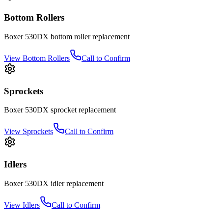
Bottom Rollers
Boxer
530DX
bottom roller
replacement
View
Bottom Rollers
Call to Confirm
Sprockets
Boxer
530DX
sprocket
replacement
View
Sprockets
Call to Confirm
Idlers
Boxer
530DX
idler
replacement
View
Idlers
Call to Confirm