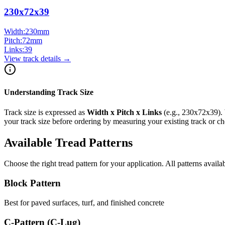
230x72x39
Width:
230
mm
Pitch:
72
mm
Links:
39
View track details →
Understanding Track Size
Track size is expressed as
Width x Pitch x Links
(e.g.,
230x72x39
).
your track size before ordering by measuring your existing track or 
Available Tread Patterns
Choose the right tread pattern for your application. All patterns availa
Block Pattern
Best for paved surfaces, turf, and finished concrete
C-Pattern (C-Lug)