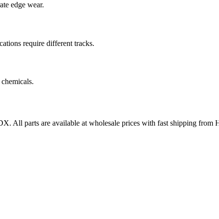
rate edge wear.
cations require different tracks.
 chemicals.
DX
. All parts are available at wholesale prices with fast shipping from