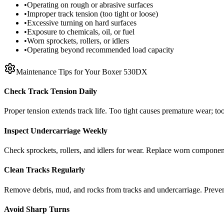
•
Operating on rough or abrasive surfaces
•
Improper track tension (too tight or loose)
•
Excessive turning on hard surfaces
•
Exposure to chemicals, oil, or fuel
•
Worn sprockets, rollers, or idlers
•
Operating beyond recommended load capacity
Maintenance Tips for Your
Boxer
530DX
Check Track Tension Daily
Proper tension extends track life. Too tight causes premature wear; too
Inspect Undercarriage Weekly
Check sprockets, rollers, and idlers for wear. Replace worn componen
Clean Tracks Regularly
Remove debris, mud, and rocks from tracks and undercarriage. Preve
Avoid Sharp Turns