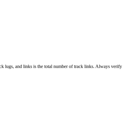
ack lugs, and links is the total number of track links. Always verify