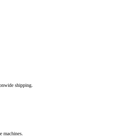
onwide shipping.
le machines.