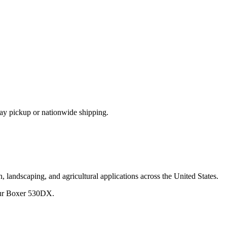
ay pickup or nationwide shipping.
, landscaping, and agricultural applications across the United States.
ur
Boxer
530DX
.