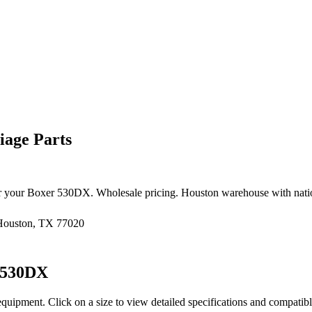
age Parts
r your
Boxer
530DX
. Wholesale pricing. Houston warehouse with nati
 Houston, TX 77020
530DX
equipment
. Click on a size to view detailed specifications and compatib