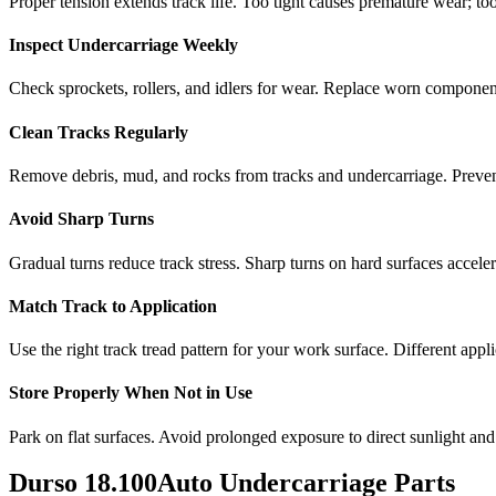
Proper tension extends track life. Too tight causes premature wear; too
Inspect Undercarriage Weekly
Check sprockets, rollers, and idlers for wear. Replace worn componen
Clean Tracks Regularly
Remove debris, mud, and rocks from tracks and undercarriage. Preve
Avoid Sharp Turns
Gradual turns reduce track stress. Sharp turns on hard surfaces accele
Match Track to Application
Use the right track tread pattern for your work surface. Different appli
Store Properly When Not in Use
Park on flat surfaces. Avoid prolonged exposure to direct sunlight and
Durso
18.100Auto
Undercarriage Parts