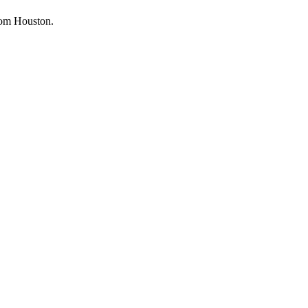
from Houston.