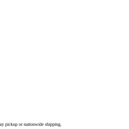
ay pickup or nationwide shipping.