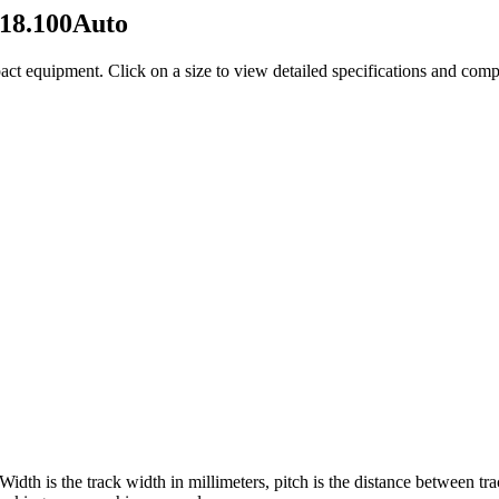
18.100Auto
act equipment
. Click on a size to view detailed specifications and com
 Width is the track width in millimeters, pitch is the distance between tr