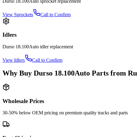
Durso
18.100Auto
sprocket
replacement
View
Sprockets
Call to Confirm
Idlers
Durso
18.100Auto
idler
replacement
View
Idlers
Call to Confirm
Why Buy
Durso
18.100Auto
Parts from
Ru
Wholesale Prices
30-50% below OEM pricing on premium quality tracks and parts