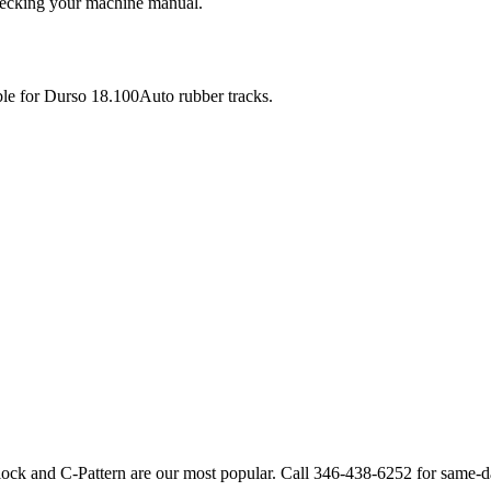
checking your machine manual.
ble for
Durso
18.100Auto
rubber tracks.
lock and C-Pattern are our most popular. Call
346-438-6252
for same-d