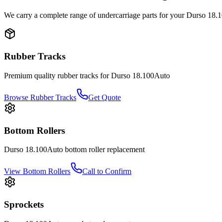
We carry a complete range of undercarriage parts for your
Durso
18.
Rubber Tracks
Premium quality rubber tracks for
Durso
18.100Auto
Browse Rubber Tracks
Get Quote
Bottom Rollers
Durso
18.100Auto
bottom roller
replacement
View
Bottom Rollers
Call to Confirm
Sprockets