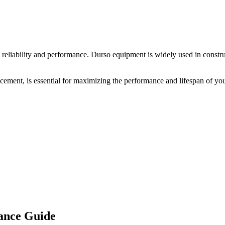
 reliability and performance.
Durso
equipment is widely used in construc
acement, is essential for maximizing the performance and lifespan of yo
ance Guide