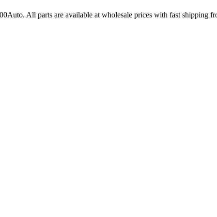
100Auto
. All parts are available at wholesale prices with fast shipping 