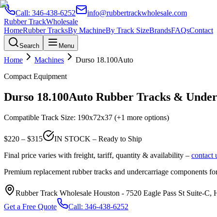
Call:
346-438-6252
info@rubbertrackwholesale.com
Rubber Track
Wholesale
Home
Rubber Tracks
By Machine
By Track Size
Brands
FAQs
Contact
Search
Menu
Home
Machines
Durso
18.100Auto
Compact Equipment
Durso
18.100Auto
Rubber Tracks & Underc
Compatible Track Size:
190x72x37
(+1 more options)
$
220
– $
315
IN STOCK – Ready to Ship
Final price varies with freight, tariff, quantity & availability –
contact 
Premium replacement rubber tracks and undercarriage components fo
Rubber Track Wholesale Houston
-
7520 Eagle Pass St Suite-C,
Get a Free Quote
Call:
346-438-6252