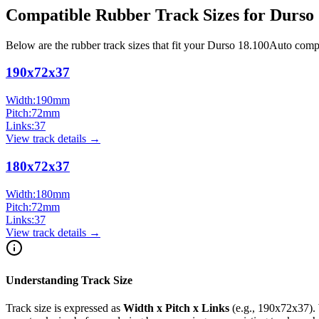
Compatible Rubber Track Sizes for
Durso
Below are the rubber track sizes that fit your
Durso
18.100Auto
comp
190x72x37
Width:
190
mm
Pitch:
72
mm
Links:
37
View track details →
180x72x37
Width:
180
mm
Pitch:
72
mm
Links:
37
View track details →
Understanding Track Size
Track size is expressed as
Width x Pitch x Links
(e.g.,
190x72x37
).