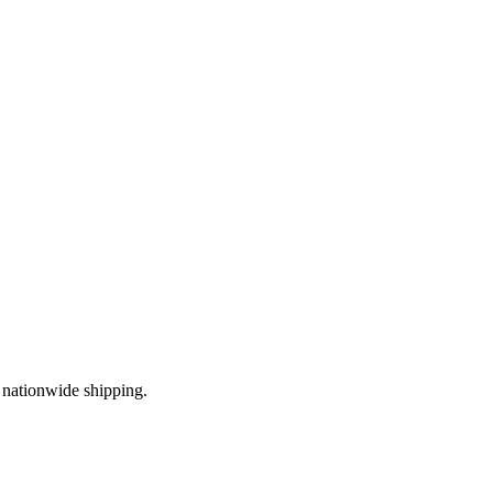
 nationwide shipping.