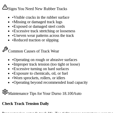
Signs You Need New Rubber Tracks
•
Visible cracks in the rubber surface
•
Missing or damaged track lugs
•
Exposed or damaged steel cords
•
Excessive track stretching or looseness
•
Uneven wear patterns across the track
•
Reduced traction or slipping
Common Causes of Track Wear
•
Operating on rough or abrasive surfaces
•
Improper track tension (too tight or loose)
•
Excessive turning on hard surfaces
•
Exposure to chemicals, oil, or fuel
•
Worn sprockets, rollers, or idlers
•
Operating beyond recommended load capacity
Maintenance Tips for Your
Durso
18.100Auto
Check Track Tension Daily