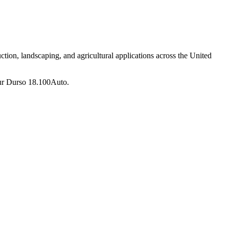
tion, landscaping, and agricultural applications across the United
ur
Durso
18.100Auto
.