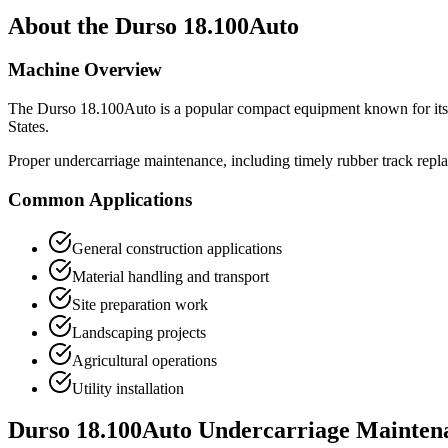
About the
Durso
18.100Auto
Machine Overview
The
Durso
18.100Auto
is a popular
compact equipment
known for its
States.
Proper undercarriage maintenance, including timely rubber track repl
Common Applications
General construction applications
Material handling and transport
Site preparation work
Landscaping projects
Agricultural operations
Utility installation
Durso
18.100Auto
Undercarriage Mainten