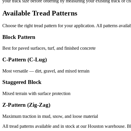
your track size before ordering by measuring your existing track or 
Available Tread Patterns
Choose the right tread pattern for your application. All patterns availa
Block Pattern
Best for paved surfaces, turf, and finished concrete
C-Pattern (C-Lug)
Most versatile — dirt, gravel, and mixed terrain
Staggered Block
Mixed terrain with surface protection
Z-Pattern (Zig-Zag)
Maximum traction in mud, snow, and loose material
All tread patterns available and in stock at our Houston warehouse. B