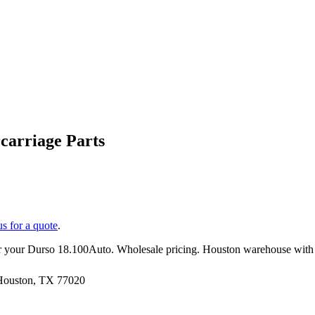
arriage Parts
us for a quote
.
r your
Durso
18.100Auto
. Wholesale pricing. Houston warehouse with
 Houston, TX 77020