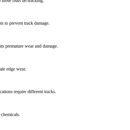
 loose risks de-tracking.
ts to prevent track damage.
nts premature wear and damage.
rate edge wear.
cations require different tracks.
 chemicals.