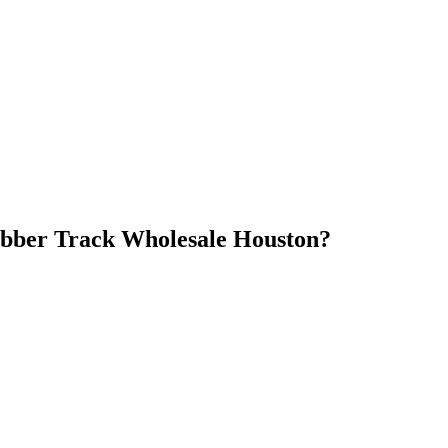
bber Track Wholesale Houston
?