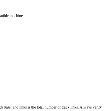
patible machines.
ack lugs, and links is the total number of track links. Always verify