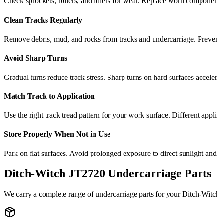
Check sprockets, rollers, and idlers for wear. Replace worn componen
Clean Tracks Regularly
Remove debris, mud, and rocks from tracks and undercarriage. Preve
Avoid Sharp Turns
Gradual turns reduce track stress. Sharp turns on hard surfaces accele
Match Track to Application
Use the right track tread pattern for your work surface. Different appli
Store Properly When Not in Use
Park on flat surfaces. Avoid prolonged exposure to direct sunlight and
Ditch-Witch
JT2720
Undercarriage Parts
We carry a complete range of undercarriage parts for your
Ditch-Witc