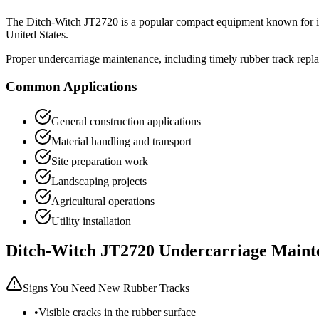
The
Ditch-Witch
JT2720
is a popular
compact equipment
known for it
United States.
Proper undercarriage maintenance, including timely rubber track repl
Common Applications
General construction applications
Material handling and transport
Site preparation work
Landscaping projects
Agricultural operations
Utility installation
Ditch-Witch
JT2720
Undercarriage Maint
Signs You Need New Rubber Tracks
•
Visible cracks in the rubber surface