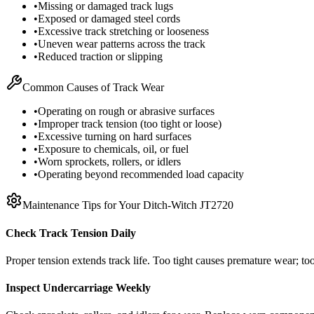
•
Missing or damaged track lugs
•
Exposed or damaged steel cords
•
Excessive track stretching or looseness
•
Uneven wear patterns across the track
•
Reduced traction or slipping
Common Causes of Track Wear
•
Operating on rough or abrasive surfaces
•
Improper track tension (too tight or loose)
•
Excessive turning on hard surfaces
•
Exposure to chemicals, oil, or fuel
•
Worn sprockets, rollers, or idlers
•
Operating beyond recommended load capacity
Maintenance Tips for Your
Ditch-Witch
JT2720
Check Track Tension Daily
Proper tension extends track life. Too tight causes premature wear; too
Inspect Undercarriage Weekly