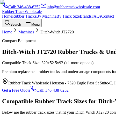
Call:
346-438-6252
info@rubbertrackwholesale.com
Rubber Track
Wholesale
Home
Rubber Tracks
By Machine
By Track Size
Brands
FAQs
Contact
Search
Menu
Home
Machines
Ditch-Witch
JT2720
Compact Equipment
Ditch-Witch
JT2720
Rubber Tracks & Und
Compatible Track Size:
320x52.5x92
(+1 more options)
Premium replacement rubber tracks and undercarriage components fo
Rubber Track Wholesale Houston
-
7520 Eagle Pass St Suite-C,
Get a Free Quote
Call:
346-438-6252
Compatible Rubber Track Sizes for
Ditch
Below are the rubber track sizes that fit your
Ditch-Witch
JT2720
com