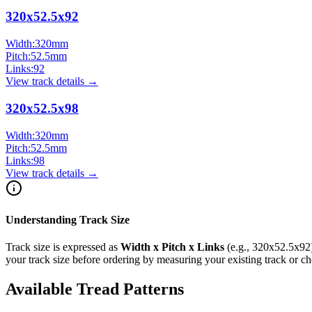
320x52.5x92
Width:
320
mm
Pitch:
52.5
mm
Links:
92
View track details →
320x52.5x98
Width:
320
mm
Pitch:
52.5
mm
Links:
98
View track details →
Understanding Track Size
Track size is expressed as
Width x Pitch x Links
(e.g.,
320x52.5x92
your track size before ordering by measuring your existing track or 
Available Tread Patterns