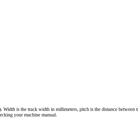
). Width is the track width in millimeters, pitch is the distance between 
checking your machine manual.