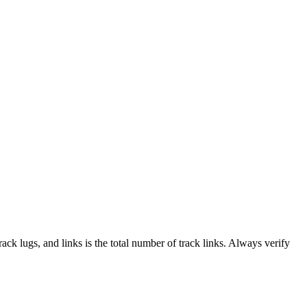
track lugs, and links is the total number of track links. Always verify