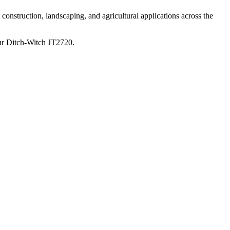
construction, landscaping, and agricultural applications across the
ur
Ditch-Witch
JT2720
.