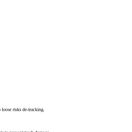
 loose risks de-tracking.