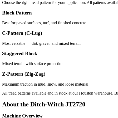
Choose the right tread pattern for your application. All patterns availa
Block Pattern
Best for paved surfaces, turf, and finished concrete
C-Pattern (C-Lug)
Most versatile — dirt, gravel, and mixed terrain
Staggered Block
Mixed terrain with surface protection
Z-Pattern (Zig-Zag)
Maximum traction in mud, snow, and loose material
All tread patterns available and in stock at our Houston warehouse. B
About the
Ditch-Witch
JT2720
Machine Overview