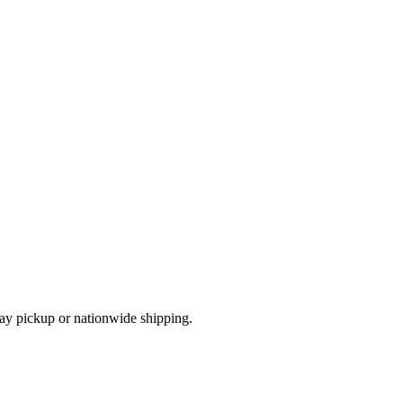
ay pickup or nationwide shipping.