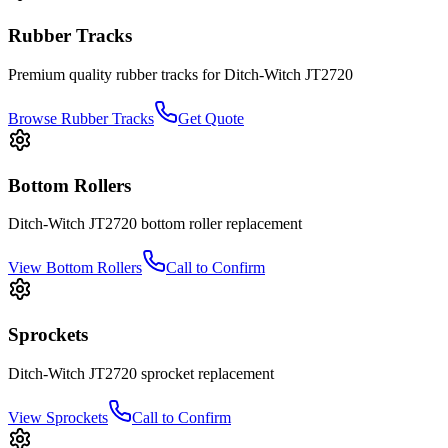
Rubber Tracks
Premium quality rubber tracks for
Ditch-Witch
JT2720
Browse Rubber Tracks
Get Quote
Bottom Rollers
Ditch-Witch
JT2720
bottom roller
replacement
View
Bottom Rollers
Call to Confirm
Sprockets
Ditch-Witch
JT2720
sprocket
replacement
View
Sprockets
Call to Confirm