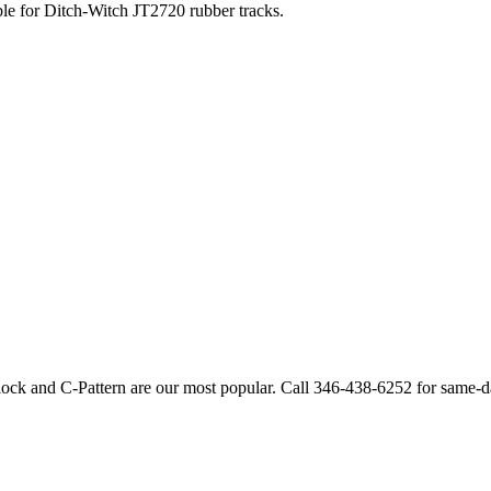
ble for
Ditch-Witch
JT2720
rubber tracks.
lock and C-Pattern are our most popular. Call
346-438-6252
for same-d