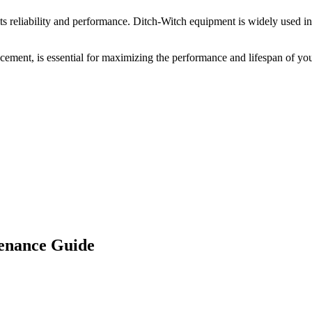
s reliability and performance.
Ditch-Witch
equipment is widely used in 
acement, is essential for maximizing the performance and lifespan of yo
enance Guide