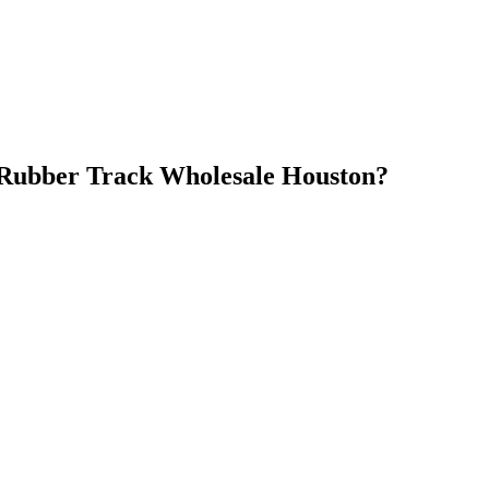
Rubber Track Wholesale Houston
?