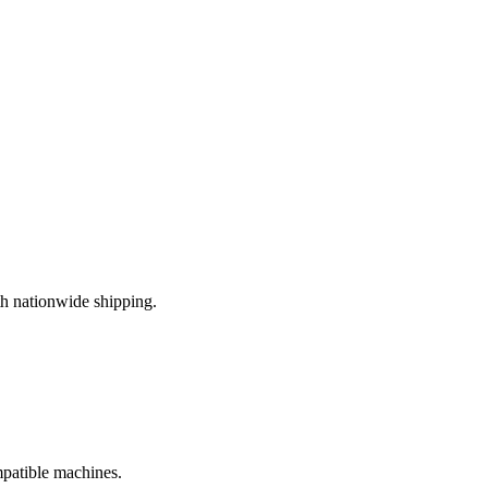
h nationwide shipping.
mpatible machines.