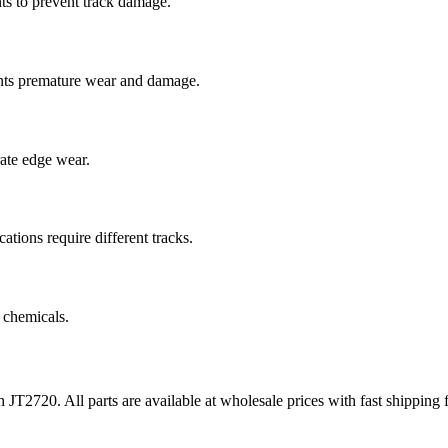
ts to prevent track damage.
nts premature wear and damage.
rate edge wear.
cations require different tracks.
 chemicals.
h
JT2720
. All parts are available at wholesale prices with fast shippin