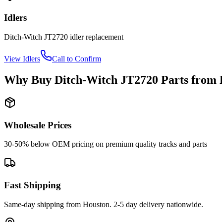
Idlers
Ditch-Witch
JT2720
idler
replacement
View
Idlers
Call to Confirm
Why Buy
Ditch-Witch
JT2720
Parts from
Wholesale Prices
30-50% below OEM pricing on premium quality tracks and parts
Fast Shipping
Same-day shipping from Houston. 2-5 day delivery nationwide.