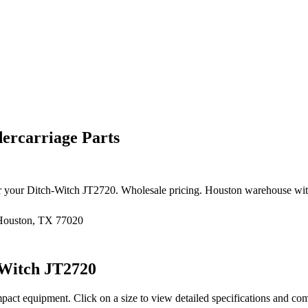
ercarriage Parts
r your
Ditch-Witch
JT2720
. Wholesale pricing. Houston warehouse wit
 Houston, TX 77020
-Witch
JT2720
pact equipment
. Click on a size to view detailed specifications and co