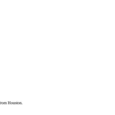
g from Houston.