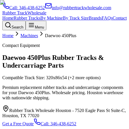
Call:
346-438-6252
info@rubbertrackwholesale.com
Rubber Track
Wholesale
Home
Rubber Tracks
By Machine
By Track Size
Brands
FAQs
Contact
Search
Menu
Home
Machines
Daewoo
450Plus
Compact Equipment
Daewoo
450Plus
Rubber Tracks &
Undercarriage Parts
Compatible Track Size:
320x86x54
(+2 more options)
Premium replacement rubber tracks and undercarriage components
for your
Daewoo
450Plus
. Wholesale pricing. Houston warehouse
with nationwide shipping.
Rubber Track Wholesale Houston
-
7520 Eagle Pass St Suite-C,
Houston, TX 77020
Get a Free Quote
Call:
346-438-6252