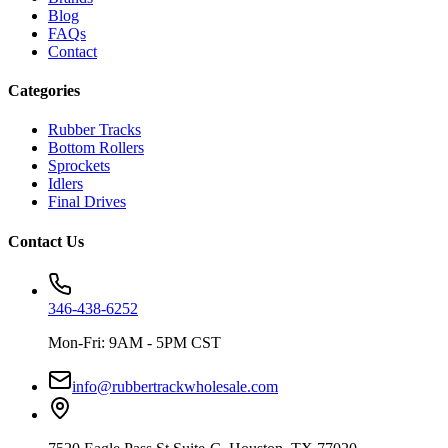
Blog
FAQs
Contact
Categories
Rubber Tracks
Bottom Rollers
Sprockets
Idlers
Final Drives
Contact Us
346-438-6252
Mon-Fri: 9AM - 5PM CST
info@rubbertrackwholesale.com