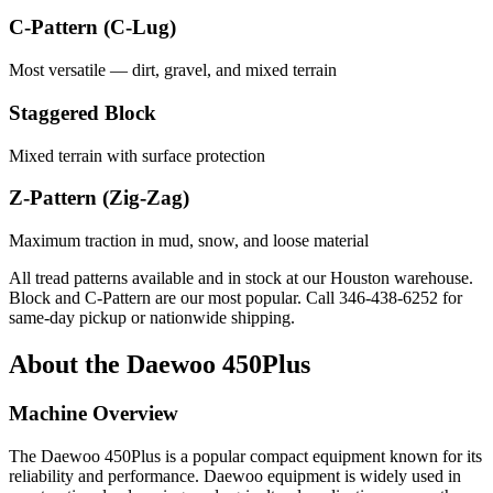
C-Pattern (C-Lug)
Most versatile — dirt, gravel, and mixed terrain
Staggered Block
Mixed terrain with surface protection
Z-Pattern (Zig-Zag)
Maximum traction in mud, snow, and loose material
All tread patterns available and in stock at our Houston warehouse.
Block and C-Pattern are our most popular. Call
346-438-6252
for
same-day pickup or nationwide shipping.
About the
Daewoo
450Plus
Machine Overview
The
Daewoo
450Plus
is a popular
compact equipment
known for its
reliability and performance.
Daewoo
equipment is widely used in