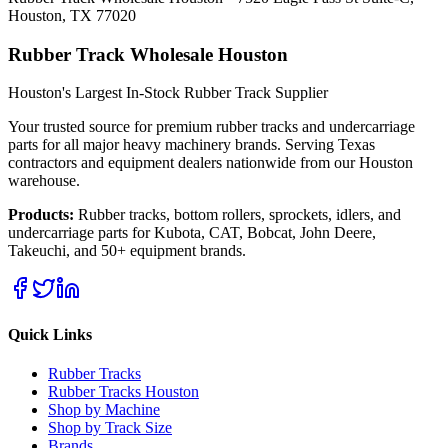
Houston, TX 77020
Rubber Track Wholesale Houston
Houston's Largest In-Stock Rubber Track Supplier
Your trusted source for premium rubber tracks and undercarriage
parts for all major heavy machinery brands. Serving Texas
contractors and equipment dealers nationwide from our Houston
warehouse.
Products:
Rubber tracks, bottom rollers, sprockets, idlers, and
undercarriage parts for Kubota, CAT, Bobcat, John Deere,
Takeuchi, and 50+ equipment brands.
Quick Links
Rubber Tracks
Rubber Tracks Houston
Shop by Machine
Shop by Track Size
Brands