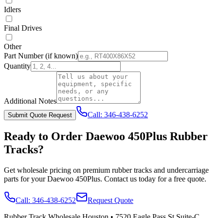
Idlers
Final Drives
Other
Part Number
(if known)
Quantity
Additional Notes
Call:
346-438-6252
Submit Quote Request
Ready to Order
Daewoo
450Plus
Rubber
Tracks?
Get wholesale pricing on premium rubber tracks and undercarriage
parts for your
Daewoo
450Plus
. Contact us today for a free quote.
Call:
346-438-6252
Request Quote
Rubber Track Wholesale Houston
•
7520 Eagle Pass St Suite-C,