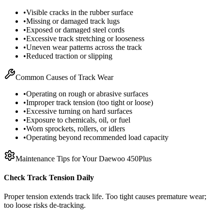
•
Visible cracks in the rubber surface
•
Missing or damaged track lugs
•
Exposed or damaged steel cords
•
Excessive track stretching or looseness
•
Uneven wear patterns across the track
•
Reduced traction or slipping
Common Causes of Track Wear
•
Operating on rough or abrasive surfaces
•
Improper track tension (too tight or loose)
•
Excessive turning on hard surfaces
•
Exposure to chemicals, oil, or fuel
•
Worn sprockets, rollers, or idlers
•
Operating beyond recommended load capacity
Maintenance Tips for Your
Daewoo
450Plus
Check Track Tension Daily
Proper tension extends track life. Too tight causes premature wear;
too loose risks de-tracking.