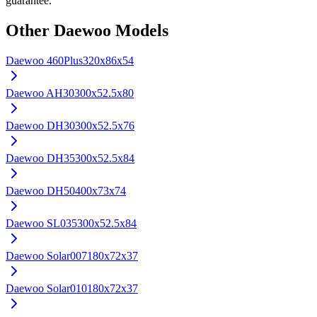
guarantee.
Other
Daewoo
Models
Daewoo
460Plus
320x86x54
Daewoo
AH30
300x52.5x80
Daewoo
DH30
300x52.5x76
Daewoo
DH35
300x52.5x84
Daewoo
DH50
400x73x74
Daewoo
SL035
300x52.5x84
Daewoo
Solar007
180x72x37
Daewoo
Solar010
180x72x37