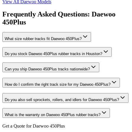
View All
Daewoo
Models
Frequently Asked Questions:
Daewoo
450Plus
What size rubber tracks fit Daewoo 450Plus?
Do you stock Daewoo 450Plus rubber tracks in Houston?
Can you ship Daewoo 450Plus tracks nationwide?
How do I confirm the right track size for my Daewoo 450Plus?
Do you also sell sprockets, rollers, and idlers for Daewoo 450Plus?
What is the warranty on Daewoo 450Plus rubber tracks?
Get a Quote for Daewoo 450Plus