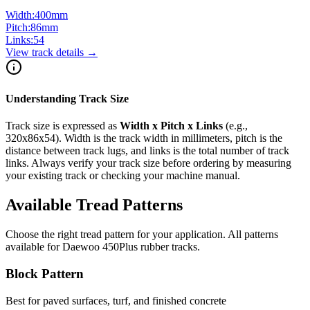
Width:
400
mm
Pitch:
86
mm
Links:
54
View track details →
Understanding Track Size
Track size is expressed as
Width x Pitch x Links
(e.g.,
320x86x54
). Width is the track width in millimeters, pitch is the
distance between track lugs, and links is the total number of track
links. Always verify your track size before ordering by measuring
your existing track or checking your machine manual.
Available Tread Patterns
Choose the right tread pattern for your application. All patterns
available for
Daewoo
450Plus
rubber tracks.
Block Pattern
Best for paved surfaces, turf, and finished concrete