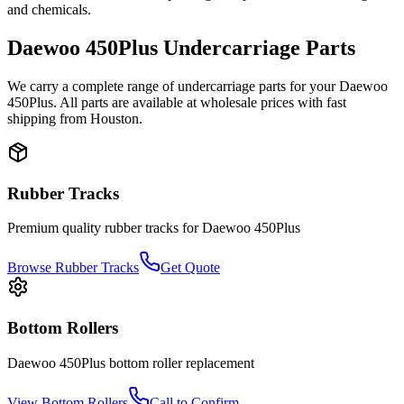
and chemicals.
Daewoo
450Plus
Undercarriage Parts
We carry a complete range of undercarriage parts for your
Daewoo
450Plus
. All parts are available at wholesale prices with fast
shipping from Houston.
Rubber Tracks
Premium quality rubber tracks for
Daewoo
450Plus
Browse Rubber Tracks
Get Quote
Bottom Rollers
Daewoo
450Plus
bottom roller
replacement
View
Bottom Rollers
Call to Confirm