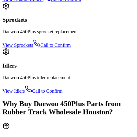
Sprockets
Daewoo
450Plus
sprocket
replacement
View
Sprockets
Call to Confirm
Idlers
Daewoo
450Plus
idler
replacement
View
Idlers
Call to Confirm
Why Buy
Daewoo
450Plus
Parts from
Rubber Track Wholesale Houston
?