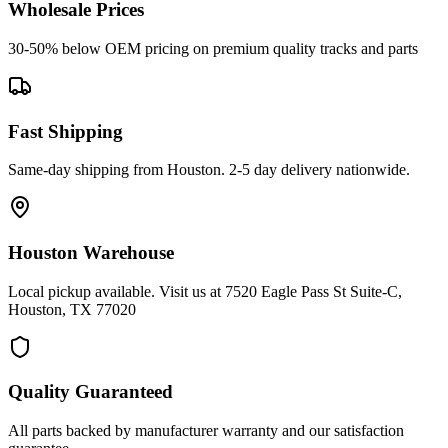
Wholesale Prices
30-50% below OEM pricing on premium quality tracks and parts
Fast Shipping
Same-day shipping from Houston. 2-5 day delivery nationwide.
Houston Warehouse
Local pickup available. Visit us at 7520 Eagle Pass St Suite-C,
Houston, TX 77020
Quality Guaranteed
All parts backed by manufacturer warranty and our satisfaction