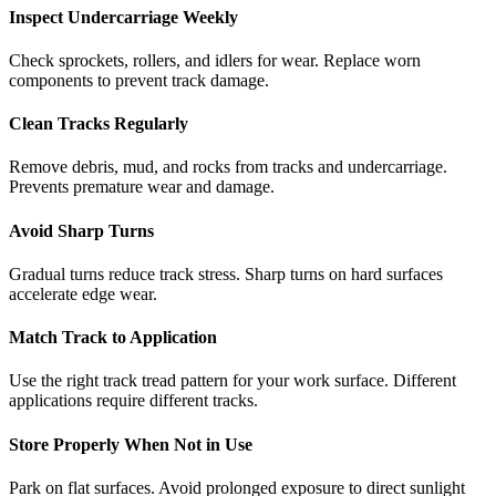
Inspect Undercarriage Weekly
Check sprockets, rollers, and idlers for wear. Replace worn
components to prevent track damage.
Clean Tracks Regularly
Remove debris, mud, and rocks from tracks and undercarriage.
Prevents premature wear and damage.
Avoid Sharp Turns
Gradual turns reduce track stress. Sharp turns on hard surfaces
accelerate edge wear.
Match Track to Application
Use the right track tread pattern for your work surface. Different
applications require different tracks.
Store Properly When Not in Use
Park on flat surfaces. Avoid prolonged exposure to direct sunlight