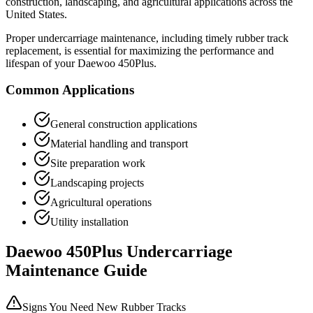
construction, landscaping, and agricultural applications across the
United States.
Proper undercarriage maintenance, including timely rubber track
replacement, is essential for maximizing the performance and
lifespan of your
Daewoo
450Plus
.
Common Applications
General construction applications
Material handling and transport
Site preparation work
Landscaping projects
Agricultural operations
Utility installation
Daewoo
450Plus
Undercarriage
Maintenance Guide
Signs You Need New Rubber Tracks