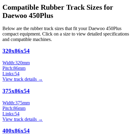
Compatible Rubber Track Sizes for
Daewoo
450Plus
Below are the rubber track sizes that fit your
Daewoo
450Plus
compact equipment
. Click on a size to view detailed specifications
and compatible machines.
320x86x54
Width:
320
mm
Pitch:
86
mm
Links:
54
View track details →
375x86x54
Width:
375
mm
Pitch:
86
mm
Links:
54
View track details →
400x86x54