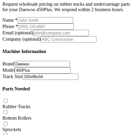
Request wholesale pricing on rubber tracks and undercarriage parts
for your Daewoo 450Plus. We respond within 2 business hours.
Name
*
Phone
*
Email
(optional)
Company
(optional)
Machine Information
Brand
Model
Track Size
Parts Needed
Rubber Tracks
Bottom Rollers
Sprockets