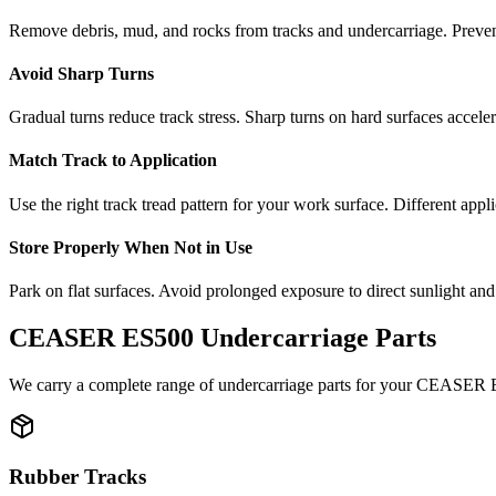
Remove debris, mud, and rocks from tracks and undercarriage. Preve
Avoid Sharp Turns
Gradual turns reduce track stress. Sharp turns on hard surfaces accele
Match Track to Application
Use the right track tread pattern for your work surface. Different appli
Store Properly When Not in Use
Park on flat surfaces. Avoid prolonged exposure to direct sunlight and
CEASER
ES500
Undercarriage Parts
We carry a complete range of undercarriage parts for your
CEASER
Rubber Tracks