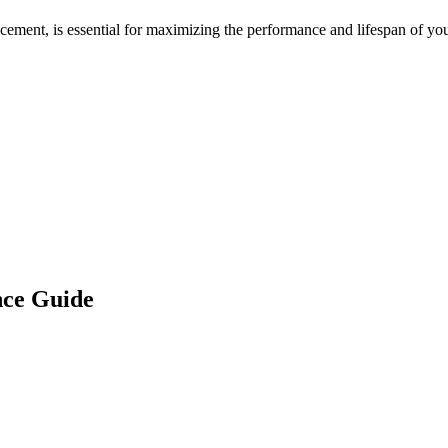
acement, is essential for maximizing the performance and lifespan of yo
ce Guide