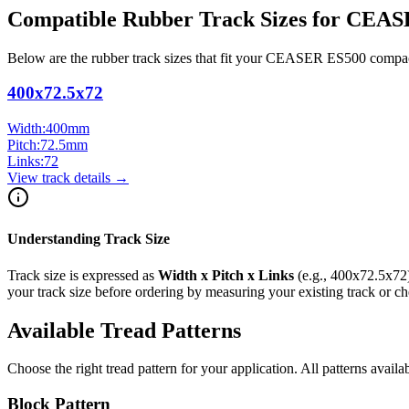
Compatible Rubber Track Sizes for
CEAS
Below are the rubber track sizes that fit your
CEASER
ES500
compa
400x72.5x72
Width:
400
mm
Pitch:
72.5
mm
Links:
72
View track details →
Understanding Track Size
Track size is expressed as
Width x Pitch x Links
(e.g.,
400x72.5x72
your track size before ordering by measuring your existing track or 
Available Tread Patterns
Choose the right tread pattern for your application. All patterns availa
Block Pattern