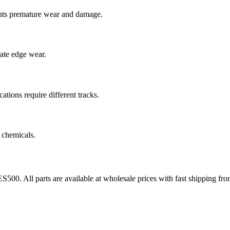
nts premature wear and damage.
rate edge wear.
cations require different tracks.
 chemicals.
ES500
. All parts are available at wholesale prices with fast shipping f