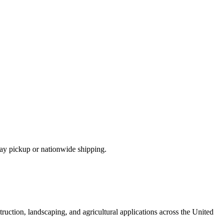
ay pickup or nationwide shipping.
ruction, landscaping, and agricultural applications across the United