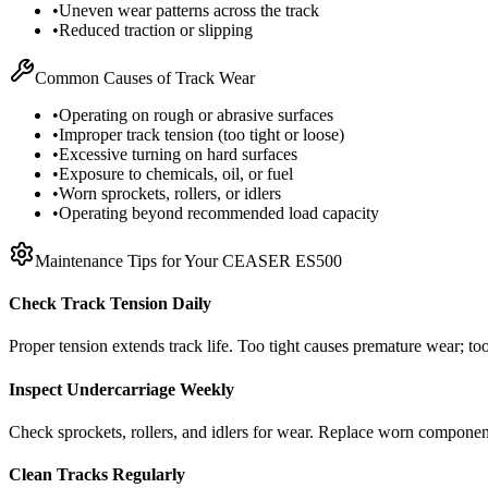
•
Uneven wear patterns across the track
•
Reduced traction or slipping
Common Causes of Track Wear
•
Operating on rough or abrasive surfaces
•
Improper track tension (too tight or loose)
•
Excessive turning on hard surfaces
•
Exposure to chemicals, oil, or fuel
•
Worn sprockets, rollers, or idlers
•
Operating beyond recommended load capacity
Maintenance Tips for Your
CEASER
ES500
Check Track Tension Daily
Proper tension extends track life. Too tight causes premature wear; too
Inspect Undercarriage Weekly
Check sprockets, rollers, and idlers for wear. Replace worn componen
Clean Tracks Regularly