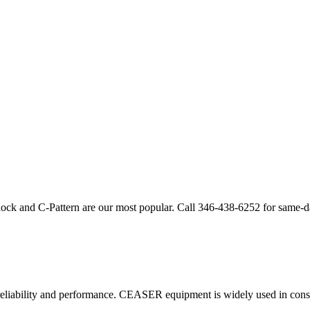
lock and C-Pattern are our most popular. Call
346-438-6252
for same-d
eliability and performance.
CEASER
equipment is widely used in const