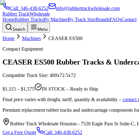
Call:
346-438-6252
info@rubbertrackwholesale.com
Rubber Track
Wholesale
Home
Rubber Tracks
By Machine
By Track Size
Brands
FAQs
Contact
Search
Menu
Home
Machines
CEASER
ES500
Compact Equipment
CEASER
ES500
Rubber Tracks & Underca
Compatible Track Size:
400x72.5x72
$
1,115
– $
1,575
IN STOCK – Ready to Ship
Final price varies with freight, tariff, quantity & availability –
contact 
Premium replacement rubber tracks and undercarriage components fo
Rubber Track Wholesale Houston
-
7520 Eagle Pass St Suite-C,
Get a Free Quote
Call:
346-438-6252