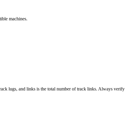
tible machines.
track lugs, and links is the total number of track links. Always verify