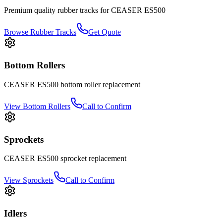
Premium quality rubber tracks for
CEASER
ES500
Browse Rubber Tracks
Get Quote
Bottom Rollers
CEASER
ES500
bottom roller
replacement
View
Bottom Rollers
Call to Confirm
Sprockets
CEASER
ES500
sprocket
replacement
View
Sprockets
Call to Confirm
Idlers