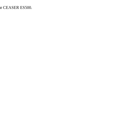
ur
CEASER
ES500
.