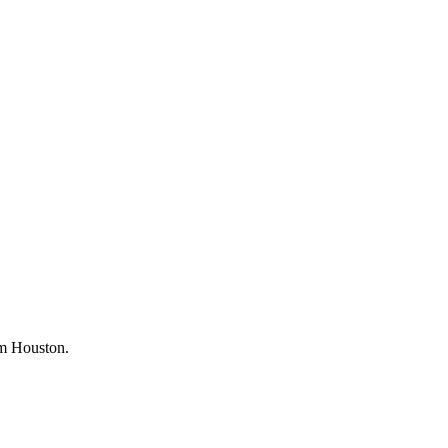
rom Houston.