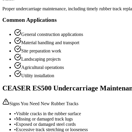
Proper undercarriage maintenance, including timely rubber track repl
Common Applications
General construction applications
Material handling and transport
Site preparation work
Landscaping projects
Agricultural operations
Utility installation
CEASER
ES500
Undercarriage Maintenan
Signs You Need New Rubber Tracks
•
Visible cracks in the rubber surface
•
Missing or damaged track lugs
•
Exposed or damaged steel cords
•
Excessive track stretching or looseness