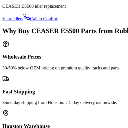
CEASER
ES500
idler
replacement
View
Idlers
Call to Confirm
Why Buy
CEASER
ES500
Parts from
Rubb
Wholesale Prices
30-50% below OEM pricing on premium quality tracks and parts
Fast Shipping
Same-day shipping from Houston. 2-5 day delivery nationwide.
Houston Warehouse