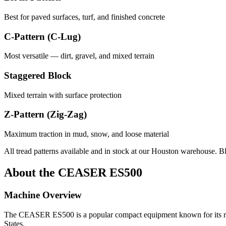
Best for paved surfaces, turf, and finished concrete
C-Pattern (C-Lug)
Most versatile — dirt, gravel, and mixed terrain
Staggered Block
Mixed terrain with surface protection
Z-Pattern (Zig-Zag)
Maximum traction in mud, snow, and loose material
All tread patterns available and in stock at our Houston warehouse. B
About the
CEASER
ES500
Machine Overview
The
CEASER
ES500
is a popular
compact equipment
known for its r
States.