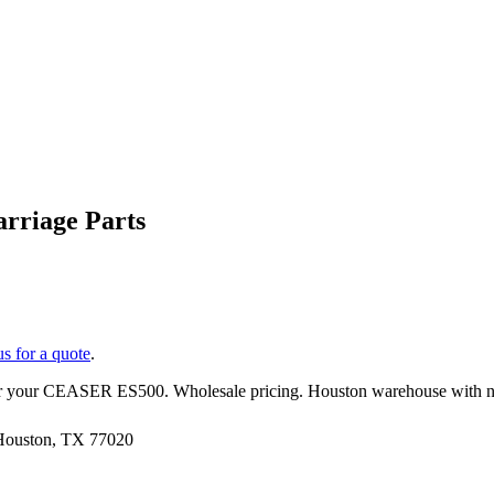
rriage Parts
us for a quote
.
r your
CEASER
ES500
. Wholesale pricing. Houston warehouse with n
 Houston, TX 77020