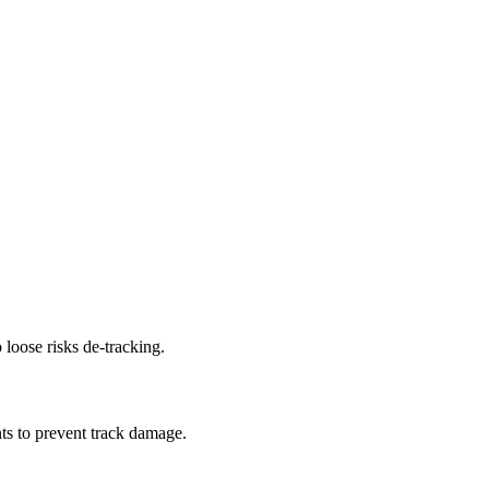
 loose risks de-tracking.
ts to prevent track damage.