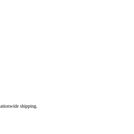
ationwide shipping.