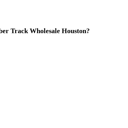
er Track Wholesale Houston
?