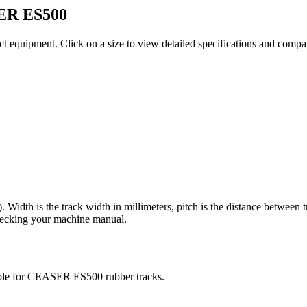
ER
ES500
ct equipment
. Click on a size to view detailed specifications and compa
). Width is the track width in millimeters, pitch is the distance between 
checking your machine manual.
ble for
CEASER
ES500
rubber tracks.