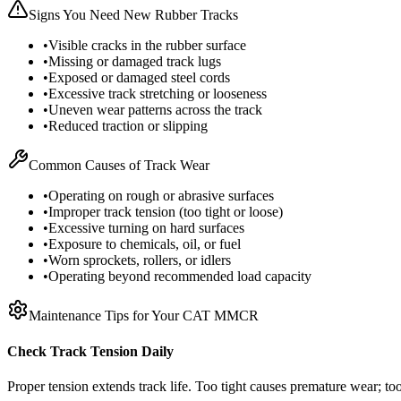
Signs You Need New Rubber Tracks
•
Visible cracks in the rubber surface
•
Missing or damaged track lugs
•
Exposed or damaged steel cords
•
Excessive track stretching or looseness
•
Uneven wear patterns across the track
•
Reduced traction or slipping
Common Causes of Track Wear
•
Operating on rough or abrasive surfaces
•
Improper track tension (too tight or loose)
•
Excessive turning on hard surfaces
•
Exposure to chemicals, oil, or fuel
•
Worn sprockets, rollers, or idlers
•
Operating beyond recommended load capacity
Maintenance Tips for Your
CAT
MMCR
Check Track Tension Daily
Proper tension extends track life. Too tight causes premature wear; too