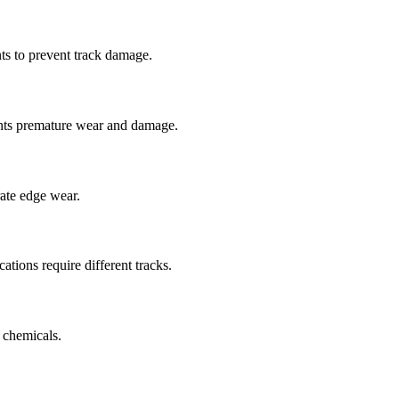
ts to prevent track damage.
nts premature wear and damage.
rate edge wear.
cations require different tracks.
 chemicals.