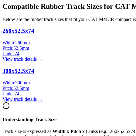
Compatible Rubber Track Sizes for
CAT
Below are the rubber track sizes that fit your
CAT
MMCR
compact e
260x52.5x74
Width:
260
mm
Pitch:
52.5
mm
Links:
74
View track details →
300x52.5x74
Width:
300
mm
Pitch:
52.5
mm
Links:
74
View track details →
Understanding Track Size
Track size is expressed as
Width x Pitch x Links
(e.g.,
260x52.5x74