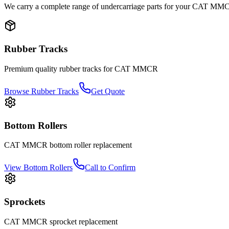
We carry a complete range of undercarriage parts for your
CAT
MM
Rubber Tracks
Premium quality rubber tracks for
CAT
MMCR
Browse Rubber Tracks
Get Quote
Bottom Rollers
CAT
MMCR
bottom roller
replacement
View
Bottom Rollers
Call to Confirm
Sprockets
CAT
MMCR
sprocket
replacement