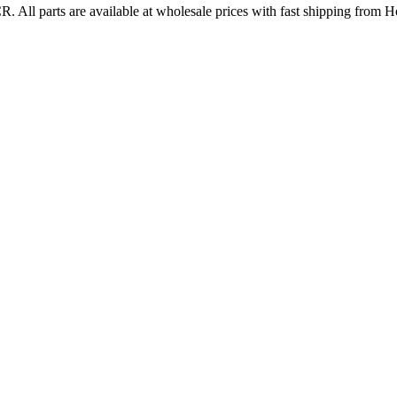
CR
. All parts are available at wholesale prices with fast shipping from 