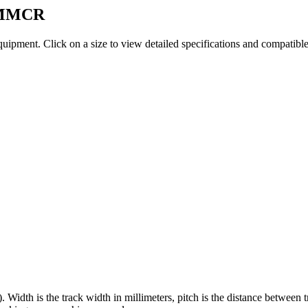
MMCR
quipment
. Click on a size to view detailed specifications and compatibl
). Width is the track width in millimeters, pitch is the distance between 