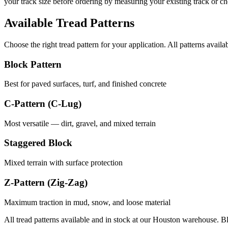
your track size before ordering by measuring your existing track or 
Available Tread Patterns
Choose the right tread pattern for your application. All patterns availa
Block Pattern
Best for paved surfaces, turf, and finished concrete
C-Pattern (C-Lug)
Most versatile — dirt, gravel, and mixed terrain
Staggered Block
Mixed terrain with surface protection
Z-Pattern (Zig-Zag)
Maximum traction in mud, snow, and loose material
All tread patterns available and in stock at our Houston warehouse. B