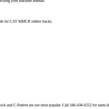
checking your machine manual.
ble for
CAT
MMCR
rubber tracks.
lock and C-Pattern are our most popular. Call
346-438-6252
for same-d