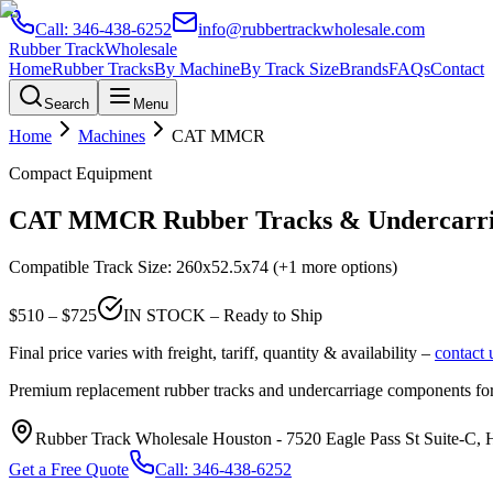
Call:
346-438-6252
info@rubbertrackwholesale.com
Rubber Track
Wholesale
Home
Rubber Tracks
By Machine
By Track Size
Brands
FAQs
Contact
Search
Menu
Home
Machines
CAT
MMCR
Compact Equipment
CAT
MMCR
Rubber Tracks & Undercarri
Compatible Track Size:
260x52.5x74
(+1 more options)
$
510
– $
725
IN STOCK – Ready to Ship
Final price varies with freight, tariff, quantity & availability –
contact 
Premium replacement rubber tracks and undercarriage components fo
Rubber Track Wholesale Houston
-
7520 Eagle Pass St Suite-C,
Get a Free Quote
Call:
346-438-6252