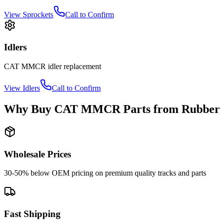
View
Sprockets
Call to Confirm
Idlers
CAT
MMCR
idler
replacement
View
Idlers
Call to Confirm
Why Buy
CAT
MMCR
Parts from
Rubber
Wholesale Prices
30-50% below OEM pricing on premium quality tracks and parts
Fast Shipping