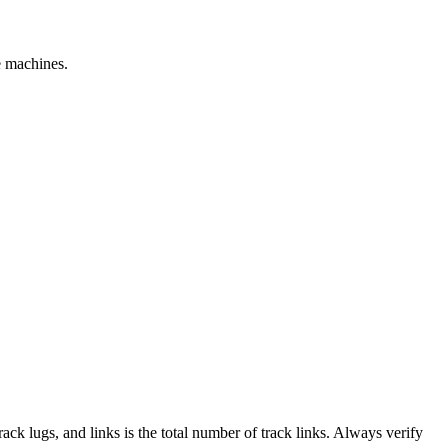
e machines.
track lugs, and links is the total number of track links. Always verify