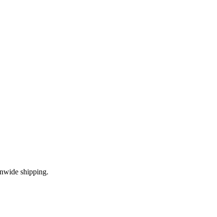
onwide shipping.