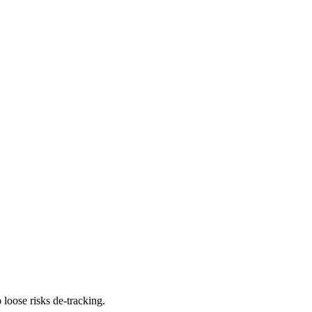
 loose risks de-tracking.