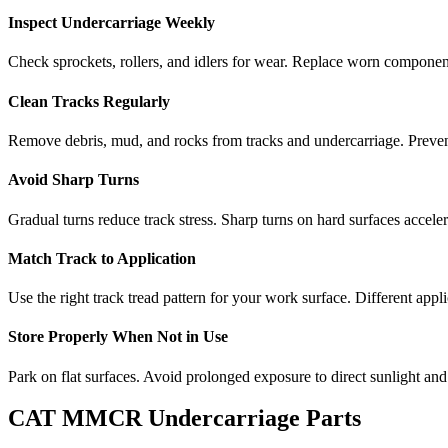
Inspect Undercarriage Weekly
Check sprockets, rollers, and idlers for wear. Replace worn componen
Clean Tracks Regularly
Remove debris, mud, and rocks from tracks and undercarriage. Preve
Avoid Sharp Turns
Gradual turns reduce track stress. Sharp turns on hard surfaces accele
Match Track to Application
Use the right track tread pattern for your work surface. Different appli
Store Properly When Not in Use
Park on flat surfaces. Avoid prolonged exposure to direct sunlight and
CAT
MMCR
Undercarriage Parts