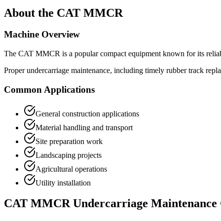
About the
CAT
MMCR
Machine Overview
The
CAT
MMCR
is a popular
compact equipment
known for its relia
Proper undercarriage maintenance, including timely rubber track repl
Common Applications
General construction applications
Material handling and transport
Site preparation work
Landscaping projects
Agricultural operations
Utility installation
CAT
MMCR
Undercarriage Maintenance