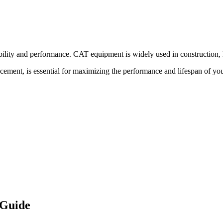
bility and performance.
CAT
equipment is widely used in construction, l
acement, is essential for maximizing the performance and lifespan of yo
 Guide