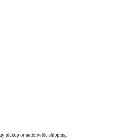
ay pickup or nationwide shipping.