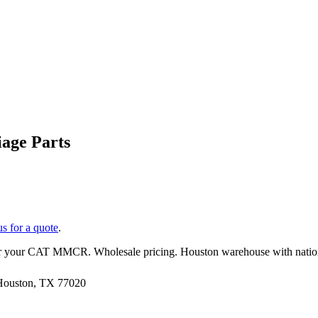
age Parts
us for a quote
.
r your
CAT
MMCR
. Wholesale pricing. Houston warehouse with nati
 Houston, TX 77020