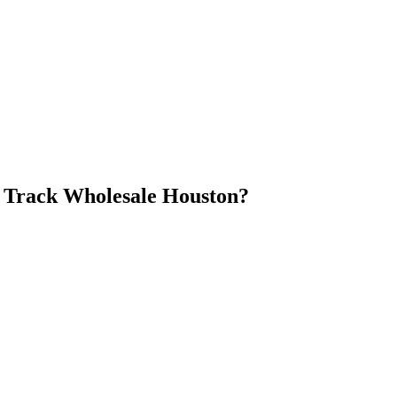
 Track Wholesale Houston
?