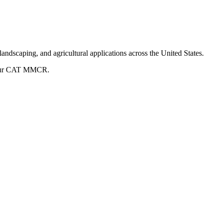
andscaping, and agricultural applications across the United States.
ur
CAT
MMCR
.