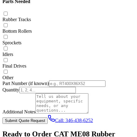
Parts Needed
Rubber Tracks
Bottom Rollers
Sprockets
Idlers
Final Drives
Other
Part Number
(if known)
Quantity
Additional Notes
Call:
346-438-6252
Submit Quote Request
Ready to Order
CAT
ME08
Rubber