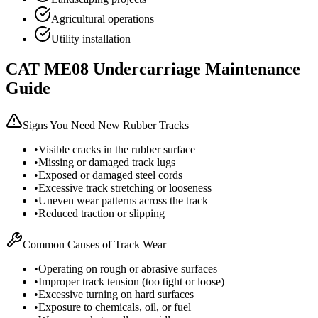
Agricultural operations
Utility installation
CAT
ME08
Undercarriage Maintenance
Guide
Signs You Need New Rubber Tracks
•
Visible cracks in the rubber surface
•
Missing or damaged track lugs
•
Exposed or damaged steel cords
•
Excessive track stretching or looseness
•
Uneven wear patterns across the track
•
Reduced traction or slipping
Common Causes of Track Wear
•
Operating on rough or abrasive surfaces
•
Improper track tension (too tight or loose)
•
Excessive turning on hard surfaces
•
Exposure to chemicals, oil, or fuel