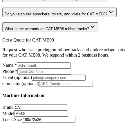
Do you also sell sprockets, rollers, and idlers for CAT ME08?
What is the warranty on CAT ME08 rubber tracks?
Get a Quote for CAT ME08
Request wholesale pricing on rubber tracks and undercarriage parts
for your CAT ME08. We respond within 2 business hours.
Name
*
Phone
*
Email
(optional)
Company
(optional)
Machine Information
Brand
Model
Track Size