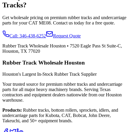
Tracks?
Get wholesale pricing on premium rubber tracks and undercarriage
parts for your
CAT
ME08
. Contact us today for a free quote.
Call:
346-438-6252
Request Quote
Rubber Track Wholesale Houston
•
7520 Eagle Pass St Suite-C,
Houston, TX 77020
Rubber Track Wholesale Houston
Houston's Largest In-Stock Rubber Track Supplier
Your trusted source for premium rubber tracks and undercarriage
parts for all major heavy machinery brands. Serving Texas
contractors and equipment dealers nationwide from our Houston
warehouse.
Products:
Rubber tracks, bottom rollers, sprockets, idlers, and
undercarriage parts for Kubota, CAT, Bobcat, John Deere,
Takeuchi, and 50+ equipment brands.