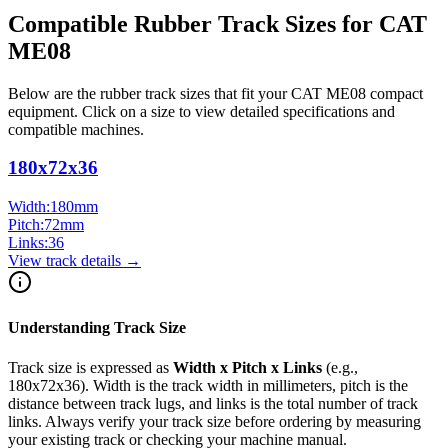
Compatible Rubber Track Sizes for
CAT
ME08
Below are the rubber track sizes that fit your
CAT
ME08
compact
equipment
. Click on a size to view detailed specifications and
compatible machines.
180x72x36
Width:
180
mm
Pitch:
72
mm
Links:
36
View track details →
Understanding Track Size
Track size is expressed as
Width x Pitch x Links
(e.g.,
180x72x36
). Width is the track width in millimeters, pitch is the
distance between track lugs, and links is the total number of track
links. Always verify your track size before ordering by measuring
your existing track or checking your machine manual.