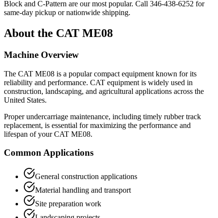
Block and C-Pattern are our most popular. Call
346-438-6252
for
same-day pickup or nationwide shipping.
About the
CAT
ME08
Machine Overview
The
CAT
ME08
is a popular
compact equipment
known for its
reliability and performance.
CAT
equipment is widely used in
construction, landscaping, and agricultural applications across the
United States.
Proper undercarriage maintenance, including timely rubber track
replacement, is essential for maximizing the performance and
lifespan of your
CAT
ME08
.
Common Applications
General construction applications
Material handling and transport
Site preparation work
Landscaping projects