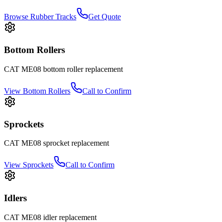
Browse Rubber Tracks
Get Quote
Bottom Rollers
CAT
ME08
bottom roller
replacement
View
Bottom Rollers
Call to Confirm
Sprockets
CAT
ME08
sprocket
replacement
View
Sprockets
Call to Confirm
Idlers
CAT
ME08
idler
replacement