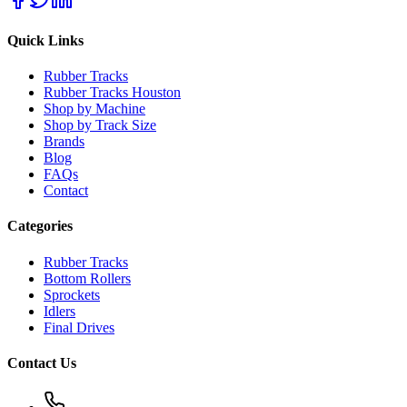
Quick Links
Rubber Tracks
Rubber Tracks Houston
Shop by Machine
Shop by Track Size
Brands
Blog
FAQs
Contact
Categories
Rubber Tracks
Bottom Rollers
Sprockets
Idlers
Final Drives
Contact Us