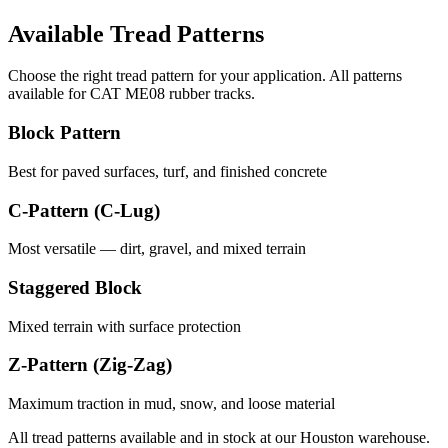
Available Tread Patterns
Choose the right tread pattern for your application. All patterns
available for
CAT
ME08
rubber tracks.
Block Pattern
Best for paved surfaces, turf, and finished concrete
C-Pattern (C-Lug)
Most versatile — dirt, gravel, and mixed terrain
Staggered Block
Mixed terrain with surface protection
Z-Pattern (Zig-Zag)
Maximum traction in mud, snow, and loose material
All tread patterns available and in stock at our Houston warehouse.