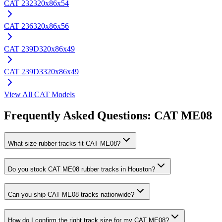
CAT
232
320x86x54
CAT
236
320x86x56
CAT
239D
320x86x49
CAT
239D3
320x86x49
View All
CAT
Models
Frequently Asked Questions:
CAT
ME08
What size rubber tracks fit CAT ME08?
Do you stock CAT ME08 rubber tracks in Houston?
Can you ship CAT ME08 tracks nationwide?
How do I confirm the right track size for my CAT ME08?