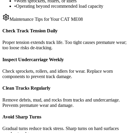
•
Worn sprockets, rollers, or idlers
•
Operating beyond recommended load capacity
Maintenance Tips for Your
CAT
ME08
Check Track Tension Daily
Proper tension extends track life. Too tight causes premature wear;
too loose risks de-tracking.
Inspect Undercarriage Weekly
Check sprockets, rollers, and idlers for wear. Replace worn
components to prevent track damage.
Clean Tracks Regularly
Remove debris, mud, and rocks from tracks and undercarriage.
Prevents premature wear and damage.
Avoid Sharp Turns
Gradual turns reduce track stress. Sharp turns on hard surfaces