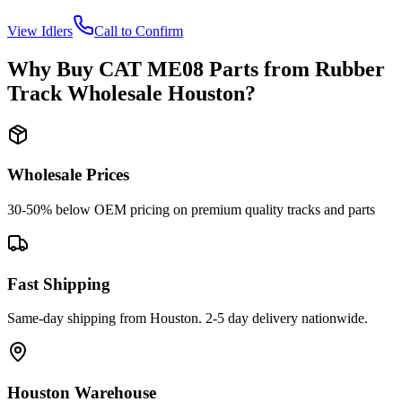
View
Idlers
Call to Confirm
Why Buy
CAT
ME08
Parts from
Rubber
Track Wholesale Houston
?
Wholesale Prices
30-50% below OEM pricing on premium quality tracks and parts
Fast Shipping
Same-day shipping from Houston. 2-5 day delivery nationwide.
Houston Warehouse