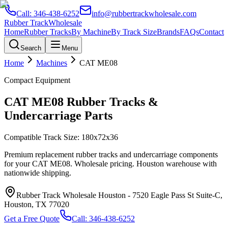
Call:
346-438-6252
info@rubbertrackwholesale.com
Rubber Track
Wholesale
Home
Rubber Tracks
By Machine
By Track Size
Brands
FAQs
Contact
Search
Menu
Home
Machines
CAT
ME08
Compact Equipment
CAT
ME08
Rubber Tracks &
Undercarriage Parts
Compatible Track Size:
180x72x36
Premium replacement rubber tracks and undercarriage components
for your
CAT
ME08
. Wholesale pricing. Houston warehouse with
nationwide shipping.
Rubber Track Wholesale Houston
-
7520 Eagle Pass St Suite-C,
Houston, TX 77020
Get a Free Quote
Call:
346-438-6252