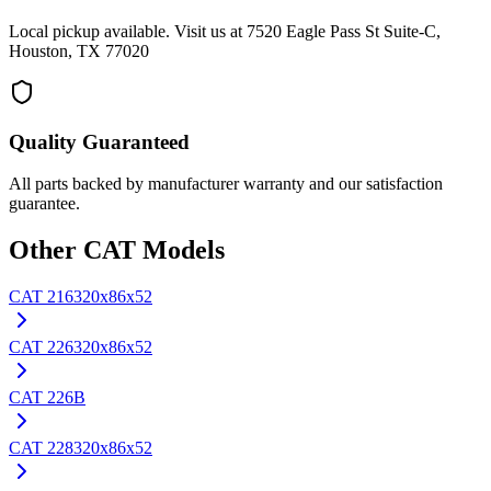
Local pickup available. Visit us at 7520 Eagle Pass St Suite-C,
Houston, TX 77020
Quality Guaranteed
All parts backed by manufacturer warranty and our satisfaction
guarantee.
Other
CAT
Models
CAT
216
320x86x52
CAT
226
320x86x52
CAT
226B
CAT
228
320x86x52