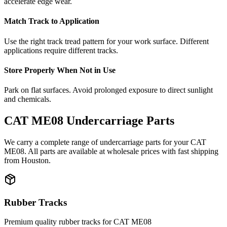
accelerate edge wear.
Match Track to Application
Use the right track tread pattern for your work surface. Different
applications require different tracks.
Store Properly When Not in Use
Park on flat surfaces. Avoid prolonged exposure to direct sunlight
and chemicals.
CAT
ME08
Undercarriage Parts
We carry a complete range of undercarriage parts for your
CAT
ME08
. All parts are available at wholesale prices with fast shipping
from Houston.
Rubber Tracks
Premium quality rubber tracks for
CAT
ME08