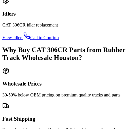
Idlers
CAT
306CR
idler
replacement
View
Idlers
Call to Confirm
Why Buy
CAT
306CR
Parts from
Rubber
Track Wholesale Houston
?
Wholesale Prices
30-50% below OEM pricing on premium quality tracks and parts
Fast Shipping