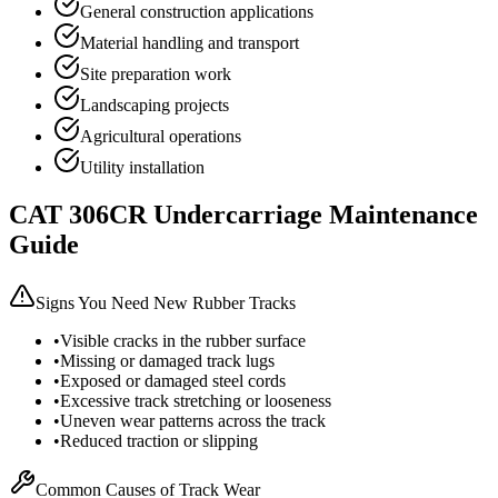
General construction applications
Material handling and transport
Site preparation work
Landscaping projects
Agricultural operations
Utility installation
CAT
306CR
Undercarriage Maintenance
Guide
Signs You Need New Rubber Tracks
•
Visible cracks in the rubber surface
•
Missing or damaged track lugs
•
Exposed or damaged steel cords
•
Excessive track stretching or looseness
•
Uneven wear patterns across the track
•
Reduced traction or slipping
Common Causes of Track Wear