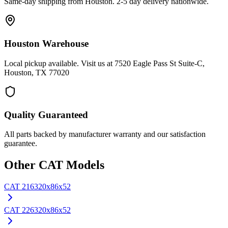
Same-day shipping from Houston. 2-5 day delivery nationwide.
Houston Warehouse
Local pickup available. Visit us at 7520 Eagle Pass St Suite-C,
Houston, TX 77020
Quality Guaranteed
All parts backed by manufacturer warranty and our satisfaction
guarantee.
Other
CAT
Models
CAT
216
320x86x52
CAT
226
320x86x52