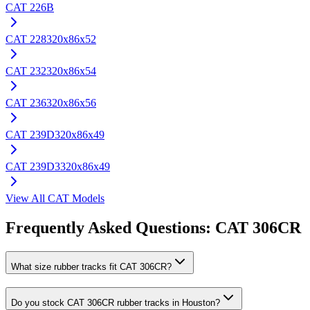
CAT
226B
CAT
228
320x86x52
CAT
232
320x86x54
CAT
236
320x86x56
CAT
239D
320x86x49
CAT
239D3
320x86x49
View All
CAT
Models
Frequently Asked Questions:
CAT
306CR
What size rubber tracks fit CAT 306CR?
Do you stock CAT 306CR rubber tracks in Houston?