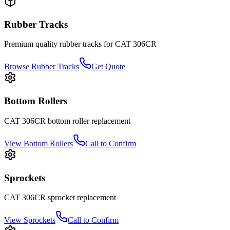
Rubber Tracks
Premium quality rubber tracks for
CAT
306CR
Browse Rubber Tracks
Get Quote
Bottom Rollers
CAT
306CR
bottom roller
replacement
View
Bottom Rollers
Call to Confirm
Sprockets
CAT
306CR
sprocket
replacement
View
Sprockets
Call to Confirm