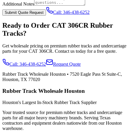
Additional Notes
Call:
346-438-6252
Submit Quote Request
Ready to Order
CAT
306CR
Rubber
Tracks?
Get wholesale pricing on premium rubber tracks and undercarriage
parts for your
CAT
306CR
. Contact us today for a free quote.
Call:
346-438-6252
Request Quote
Rubber Track Wholesale Houston
•
7520 Eagle Pass St Suite-C,
Houston, TX 77020
Rubber Track Wholesale Houston
Houston's Largest In-Stock Rubber Track Supplier
Your trusted source for premium rubber tracks and undercarriage
parts for all major heavy machinery brands. Serving Texas
contractors and equipment dealers nationwide from our Houston
warehouse.