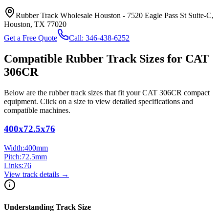
Rubber Track Wholesale Houston
-
7520 Eagle Pass St Suite-C,
Houston, TX 77020
Get a Free Quote
Call:
346-438-6252
Compatible Rubber Track Sizes for
CAT
306CR
Below are the rubber track sizes that fit your
CAT
306CR
compact
equipment
. Click on a size to view detailed specifications and
compatible machines.
400x72.5x76
Width:
400
mm
Pitch:
72.5
mm
Links:
76
View track details →
Understanding Track Size