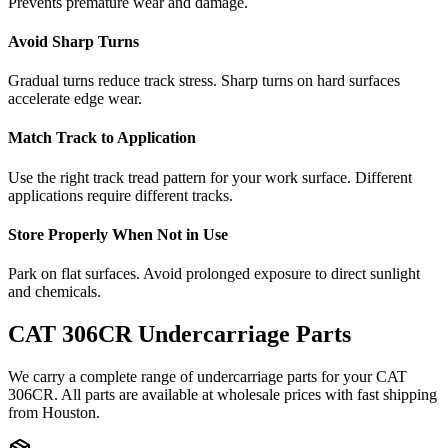
Prevents premature wear and damage.
Avoid Sharp Turns
Gradual turns reduce track stress. Sharp turns on hard surfaces
accelerate edge wear.
Match Track to Application
Use the right track tread pattern for your work surface. Different
applications require different tracks.
Store Properly When Not in Use
Park on flat surfaces. Avoid prolonged exposure to direct sunlight
and chemicals.
CAT
306CR
Undercarriage Parts
We carry a complete range of undercarriage parts for your
CAT
306CR
. All parts are available at wholesale prices with fast shipping
from Houston.