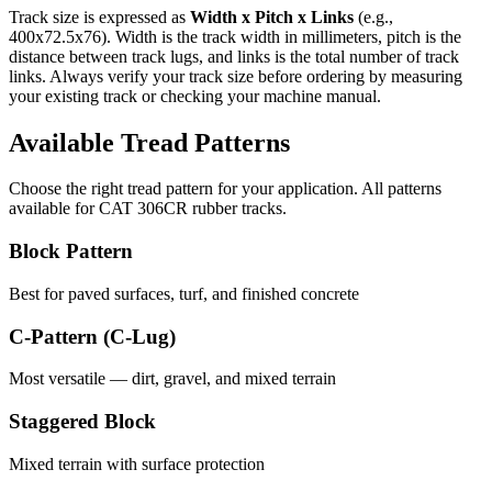
Track size is expressed as
Width x Pitch x Links
(e.g.,
400x72.5x76
). Width is the track width in millimeters, pitch is the
distance between track lugs, and links is the total number of track
links. Always verify your track size before ordering by measuring
your existing track or checking your machine manual.
Available Tread Patterns
Choose the right tread pattern for your application. All patterns
available for
CAT
306CR
rubber tracks.
Block Pattern
Best for paved surfaces, turf, and finished concrete
C-Pattern (C-Lug)
Most versatile — dirt, gravel, and mixed terrain
Staggered Block
Mixed terrain with surface protection