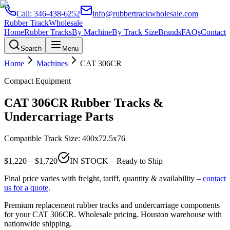
Call:
346-438-6252
info@rubbertrackwholesale.com
Rubber Track
Wholesale
Home
Rubber Tracks
By Machine
By Track Size
Brands
FAQs
Contact
Search
Menu
Home
Machines
CAT
306CR
Compact Equipment
CAT
306CR
Rubber Tracks &
Undercarriage Parts
Compatible Track Size:
400x72.5x76
$
1,220
– $
1,720
IN STOCK – Ready to Ship
Final price varies with freight, tariff, quantity & availability –
contact
us for a quote
.
Premium replacement rubber tracks and undercarriage components
for your
CAT
306CR
. Wholesale pricing. Houston warehouse with
nationwide shipping.