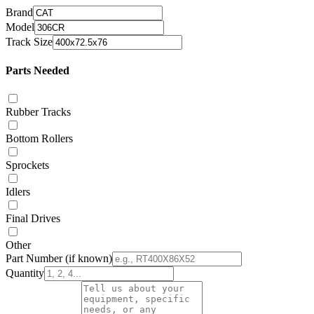
Brand
Model
Track Size
Parts Needed
Rubber Tracks
Bottom Rollers
Sprockets
Idlers
Final Drives
Other
Part Number
(if known)
Quantity