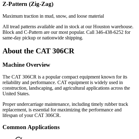
Z-Pattern (Zig-Zag)
Maximum traction in mud, snow, and loose material
All tread patterns available and in stock at our Houston warehouse.
Block and C-Pattern are our most popular. Call
346-438-6252
for
same-day pickup or nationwide shipping.
About the
CAT
306CR
Machine Overview
The
CAT
306CR
is a popular
compact equipment
known for its
reliability and performance.
CAT
equipment is widely used in
construction, landscaping, and agricultural applications across the
United States.
Proper undercarriage maintenance, including timely rubber track
replacement, is essential for maximizing the performance and
lifespan of your
CAT
306CR
.
Common Applications