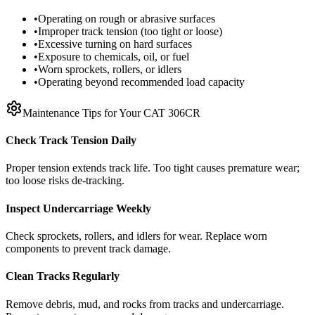
•
Operating on rough or abrasive surfaces
•
Improper track tension (too tight or loose)
•
Excessive turning on hard surfaces
•
Exposure to chemicals, oil, or fuel
•
Worn sprockets, rollers, or idlers
•
Operating beyond recommended load capacity
Maintenance Tips for Your
CAT
306CR
Check Track Tension Daily
Proper tension extends track life. Too tight causes premature wear;
too loose risks de-tracking.
Inspect Undercarriage Weekly
Check sprockets, rollers, and idlers for wear. Replace worn
components to prevent track damage.
Clean Tracks Regularly
Remove debris, mud, and rocks from tracks and undercarriage.