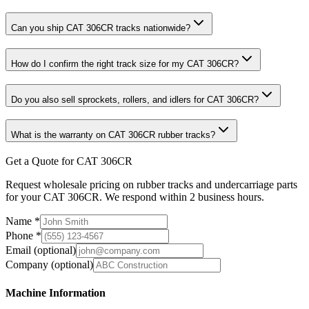
Can you ship CAT 306CR tracks nationwide?
How do I confirm the right track size for my CAT 306CR?
Do you also sell sprockets, rollers, and idlers for CAT 306CR?
What is the warranty on CAT 306CR rubber tracks?
Get a Quote for CAT 306CR
Request wholesale pricing on rubber tracks and undercarriage parts
for your CAT 306CR. We respond within 2 business hours.
Name
*
Phone
*
Email
(optional)
Company
(optional)
Machine Information