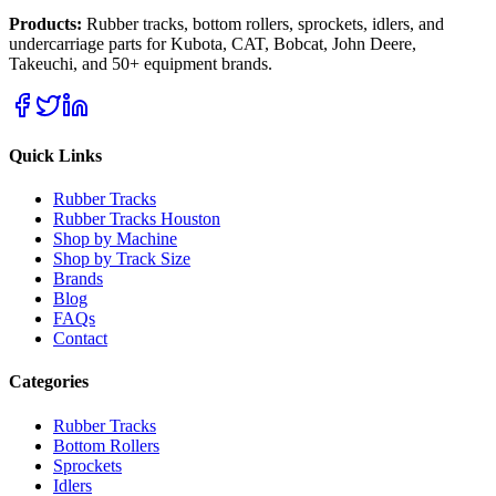
Products:
Rubber tracks, bottom rollers, sprockets, idlers, and
undercarriage parts for Kubota, CAT, Bobcat, John Deere,
Takeuchi, and 50+ equipment brands.
Quick Links
Rubber Tracks
Rubber Tracks Houston
Shop by Machine
Shop by Track Size
Brands
Blog
FAQs
Contact
Categories
Rubber Tracks
Bottom Rollers
Sprockets
Idlers