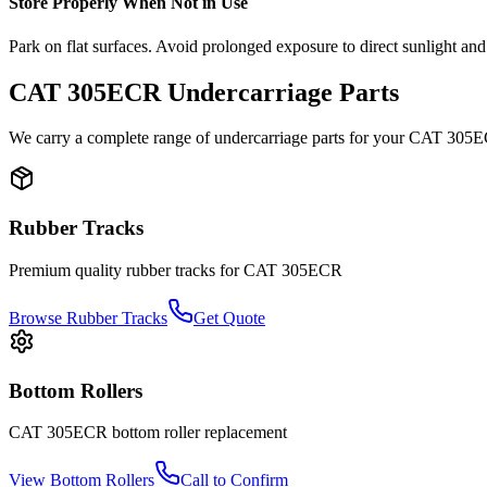
Store Properly When Not in Use
Park on flat surfaces. Avoid prolonged exposure to direct sunlight and
CAT
305ECR
Undercarriage Parts
We carry a complete range of undercarriage parts for your
CAT
305
Rubber Tracks
Premium quality rubber tracks for
CAT
305ECR
Browse Rubber Tracks
Get Quote
Bottom Rollers
CAT
305ECR
bottom roller
replacement
View
Bottom Rollers
Call to Confirm