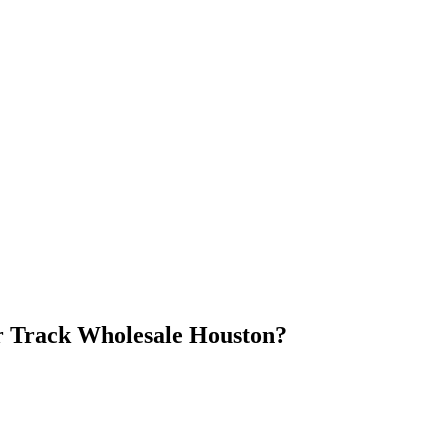
 Track Wholesale Houston
?