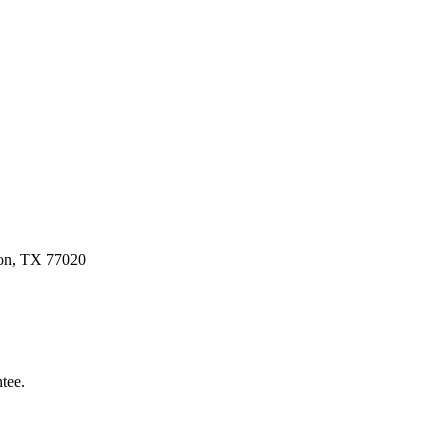
ston, TX 77020
tee.