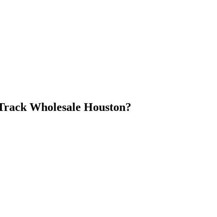
Track Wholesale Houston
?