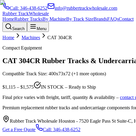
Call:
346-438-6252
info@rubbertrackwholesale.com
Rubber Track
Wholesale
Home
Rubber Tracks
By Machine
By Track Size
Brands
FAQs
Contact
Search
Menu
Home
Machines
CAT
304CR
Compact Equipment
CAT
304CR
Rubber Tracks & Undercarria
Compatible Track Size:
400x73x72
(+1 more options)
$
1,115
– $
1,575
IN STOCK – Ready to Ship
Final price varies with freight, tariff, quantity & availability –
contact 
Premium replacement rubber tracks and undercarriage components fo
Rubber Track Wholesale Houston
-
7520 Eagle Pass St Suite-C,
Get a Free Quote
Call:
346-438-6252