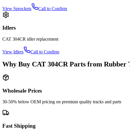
View
Sprockets
Call to Confirm
Idlers
CAT
304CR
idler
replacement
View
Idlers
Call to Confirm
Why Buy
CAT
304CR
Parts from
Rubber 
Wholesale Prices
30-50% below OEM pricing on premium quality tracks and parts
Fast Shipping