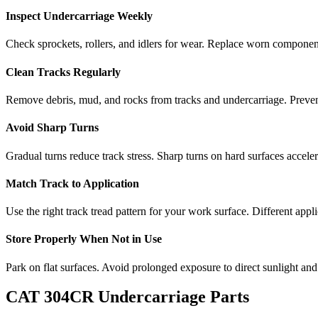
Inspect Undercarriage Weekly
Check sprockets, rollers, and idlers for wear. Replace worn componen
Clean Tracks Regularly
Remove debris, mud, and rocks from tracks and undercarriage. Preve
Avoid Sharp Turns
Gradual turns reduce track stress. Sharp turns on hard surfaces accele
Match Track to Application
Use the right track tread pattern for your work surface. Different appli
Store Properly When Not in Use
Park on flat surfaces. Avoid prolonged exposure to direct sunlight and
CAT
304CR
Undercarriage Parts