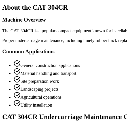
About the
CAT
304CR
Machine Overview
The
CAT
304CR
is a popular
compact equipment
known for its relia
Proper undercarriage maintenance, including timely rubber track repl
Common Applications
General construction applications
Material handling and transport
Site preparation work
Landscaping projects
Agricultural operations
Utility installation
CAT
304CR
Undercarriage Maintenance 