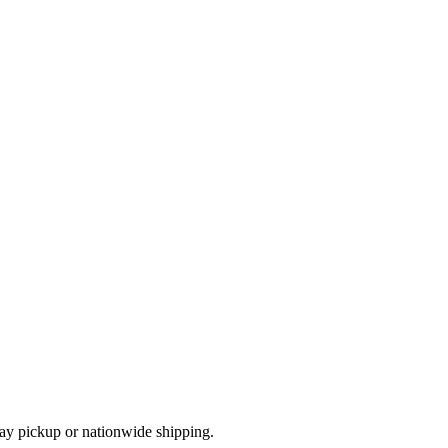
ay pickup or nationwide shipping.