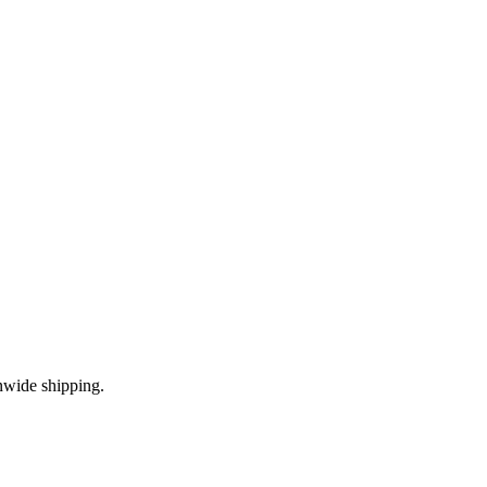
nwide shipping.