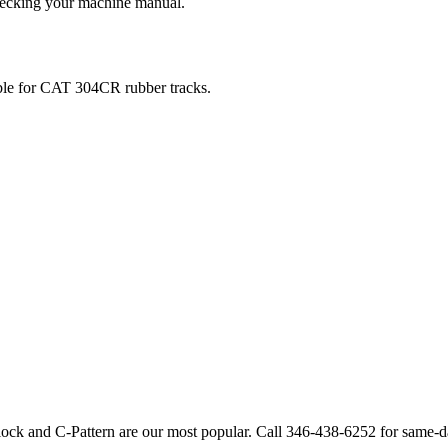
checking your machine manual.
ble for
CAT
304CR
rubber tracks.
lock and C-Pattern are our most popular. Call
346-438-6252
for same-d