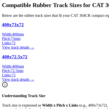
Compatible Rubber Track Sizes for
CAT
3
Below are the rubber track sizes that fit your
CAT
304CR
compact e
400x73x72
Width:
400
mm
Pitch:
73
mm
Links:
72
View track details →
400x72.5x72
Width:
400
mm
Pitch:
72.5
mm
Links:
72
View track details →
Understanding Track Size
Track size is expressed as
Width x Pitch x Links
(e.g.,
400x73x72
).