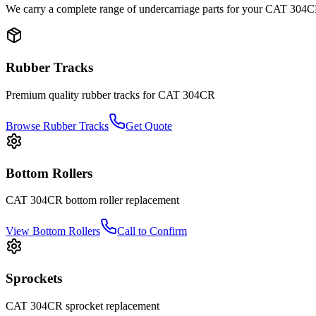
We carry a complete range of undercarriage parts for your
CAT
304C
Rubber Tracks
Premium quality rubber tracks for
CAT
304CR
Browse Rubber Tracks
Get Quote
Bottom Rollers
CAT
304CR
bottom roller
replacement
View
Bottom Rollers
Call to Confirm
Sprockets
CAT
304CR
sprocket
replacement