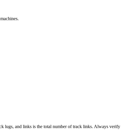
e machines.
ack lugs, and links is the total number of track links. Always verify