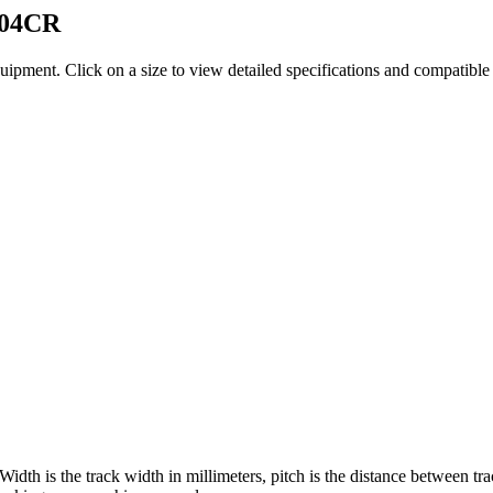
04CR
quipment
. Click on a size to view detailed specifications and compatibl
 Width is the track width in millimeters, pitch is the distance between tr