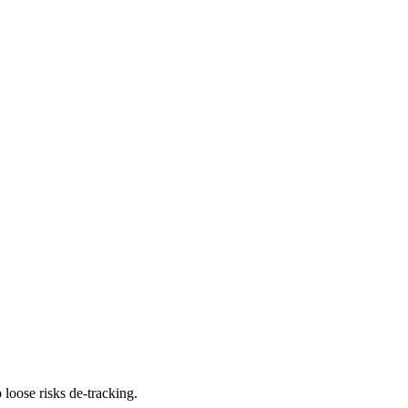
 loose risks de-tracking.