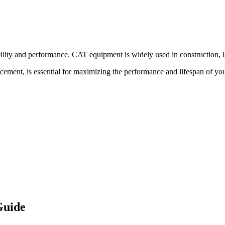
bility and performance.
CAT
equipment is widely used in construction, l
acement, is essential for maximizing the performance and lifespan of yo
Guide