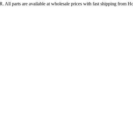
R
. All parts are available at wholesale prices with fast shipping from H