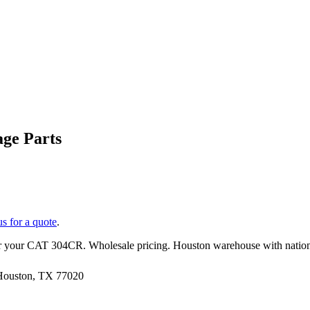
ge Parts
us for a quote
.
r your
CAT
304CR
. Wholesale pricing. Houston warehouse with natio
 Houston, TX 77020