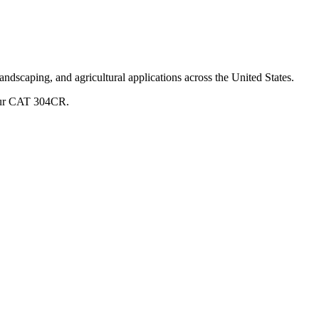
andscaping, and agricultural applications across the United States.
ur
CAT
304CR
.