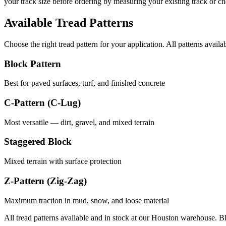
your track size before ordering by measuring your existing track or 
Available Tread Patterns
Choose the right tread pattern for your application. All patterns availa
Block Pattern
Best for paved surfaces, turf, and finished concrete
C-Pattern (C-Lug)
Most versatile — dirt, gravel, and mixed terrain
Staggered Block
Mixed terrain with surface protection
Z-Pattern (Zig-Zag)
Maximum traction in mud, snow, and loose material
All tread patterns available and in stock at our Houston warehouse. B