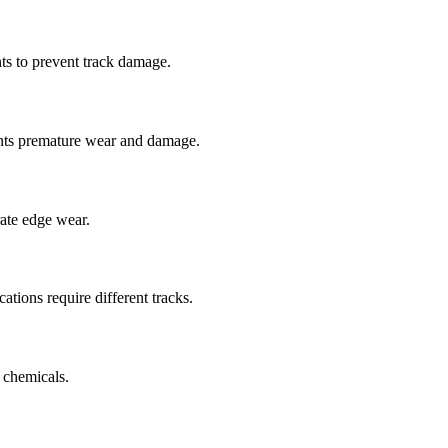
ts to prevent track damage.
nts premature wear and damage.
rate edge wear.
cations require different tracks.
 chemicals.