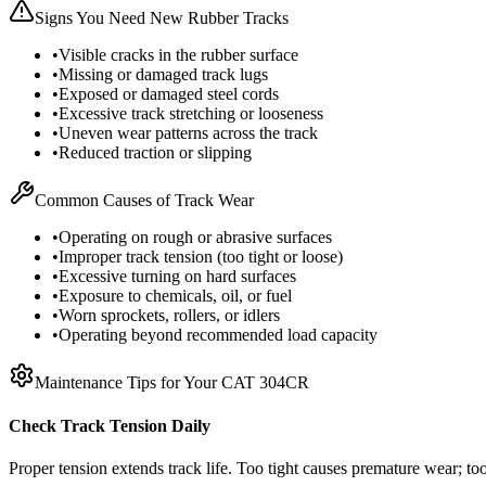
Signs You Need New Rubber Tracks
•
Visible cracks in the rubber surface
•
Missing or damaged track lugs
•
Exposed or damaged steel cords
•
Excessive track stretching or looseness
•
Uneven wear patterns across the track
•
Reduced traction or slipping
Common Causes of Track Wear
•
Operating on rough or abrasive surfaces
•
Improper track tension (too tight or loose)
•
Excessive turning on hard surfaces
•
Exposure to chemicals, oil, or fuel
•
Worn sprockets, rollers, or idlers
•
Operating beyond recommended load capacity
Maintenance Tips for Your
CAT
304CR
Check Track Tension Daily
Proper tension extends track life. Too tight causes premature wear; too