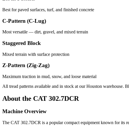
Best for paved surfaces, turf, and finished concrete
C-Pattern (C-Lug)
Most versatile — dirt, gravel, and mixed terrain
Staggered Block
Mixed terrain with surface protection
Z-Pattern (Zig-Zag)
Maximum traction in mud, snow, and loose material
All tread patterns available and in stock at our Houston warehouse. B
About the
CAT
302.7DCR
Machine Overview
The
CAT
302.7DCR
is a popular
compact equipment
known for its r