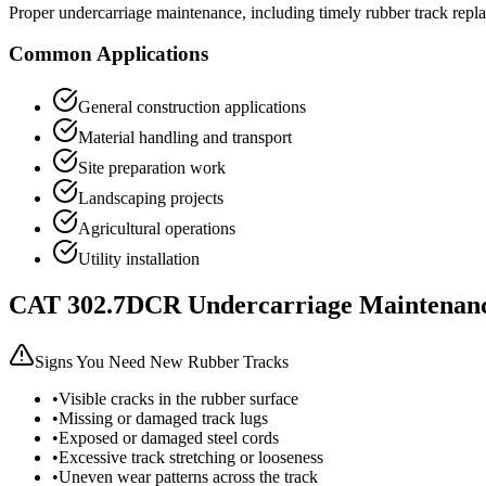
Proper undercarriage maintenance, including timely rubber track repl
Common Applications
General construction applications
Material handling and transport
Site preparation work
Landscaping projects
Agricultural operations
Utility installation
CAT
302.7DCR
Undercarriage Maintenan
Signs You Need New Rubber Tracks
•
Visible cracks in the rubber surface
•
Missing or damaged track lugs
•
Exposed or damaged steel cords
•
Excessive track stretching or looseness
•
Uneven wear patterns across the track