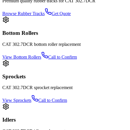
Premium quality rubber tracks for
CAT
302.7DCR
Browse Rubber Tracks
Get Quote
Bottom Rollers
CAT
302.7DCR
bottom roller
replacement
View
Bottom Rollers
Call to Confirm
Sprockets
CAT
302.7DCR
sprocket
replacement
View
Sprockets
Call to Confirm
Idlers