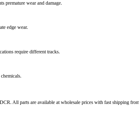
nts premature wear and damage.
rate edge wear.
cations require different tracks.
 chemicals.
7DCR
. All parts are available at wholesale prices with fast shipping fr