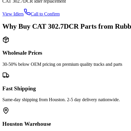
CAT
302.7DCR
idler
replacement
View
Idlers
Call to Confirm
Why Buy
CAT
302.7DCR
Parts from
Rubb
Wholesale Prices
30-50% below OEM pricing on premium quality tracks and parts
Fast Shipping
Same-day shipping from Houston. 2-5 day delivery nationwide.
Houston Warehouse