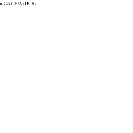
ur
CAT
302.7DCR
.