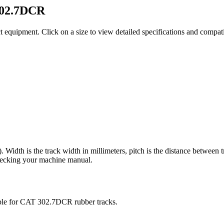
02.7DCR
t equipment
. Click on a size to view detailed specifications and compa
). Width is the track width in millimeters, pitch is the distance between 
checking your machine manual.
ble for
CAT
302.7DCR
rubber tracks.