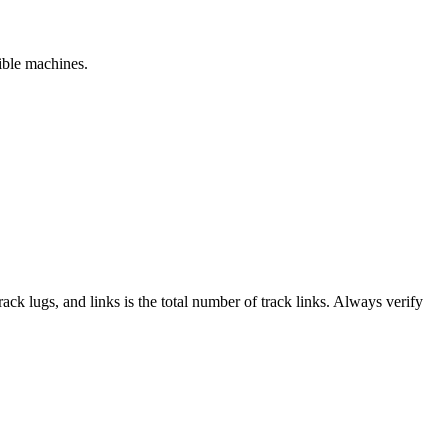
tible machines.
track lugs, and links is the total number of track links. Always verify