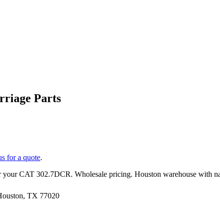
riage Parts
us for a quote
.
r your
CAT
302.7DCR
. Wholesale pricing. Houston warehouse with n
 Houston, TX 77020