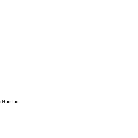
om Houston.