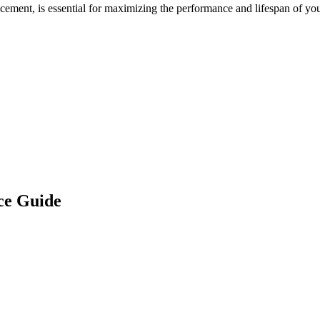
acement, is essential for maximizing the performance and lifespan of yo
ce Guide