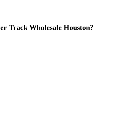
er Track Wholesale Houston
?