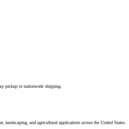
ay pickup or nationwide shipping.
, landscaping, and agricultural applications across the United States.