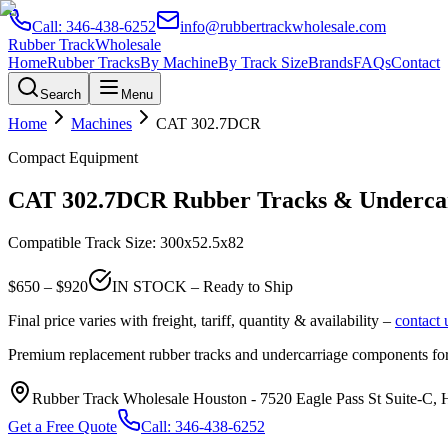
Call:
346-438-6252
info@rubbertrackwholesale.com
Rubber Track
Wholesale
Home
Rubber Tracks
By Machine
By Track Size
Brands
FAQs
Contact
Search
Menu
Home
Machines
CAT
302.7DCR
Compact Equipment
CAT
302.7DCR
Rubber Tracks & Undercar
Compatible Track Size:
300x52.5x82
$
650
– $
920
IN STOCK – Ready to Ship
Final price varies with freight, tariff, quantity & availability –
contact 
Premium replacement rubber tracks and undercarriage components fo
Rubber Track Wholesale Houston
-
7520 Eagle Pass St Suite-C,
Get a Free Quote
Call:
346-438-6252