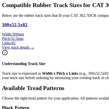
Compatible Rubber Track Sizes for
CAT
3
Below are the rubber track sizes that fit your
CAT
302.7DCR
compac
300x52.5x82
Width:
300
mm
Pitch:
52.5
mm
Links:
82
View track details →
Understanding Track Size
Track size is expressed as
Width x Pitch x Links
(e.g.,
300x52.5x82
your track size before ordering by measuring your existing track or 
Available Tread Patterns
Choose the right tread pattern for your application. All patterns availa
Block Pattern