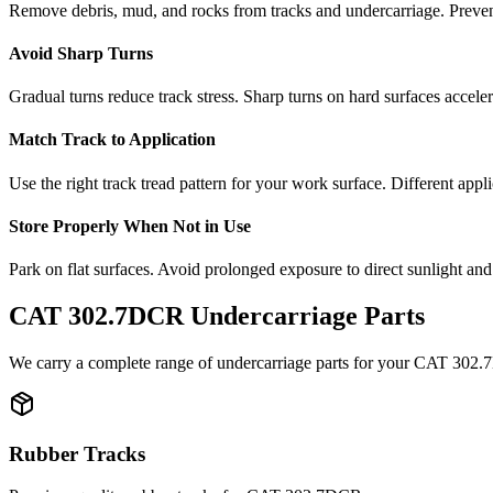
Remove debris, mud, and rocks from tracks and undercarriage. Preve
Avoid Sharp Turns
Gradual turns reduce track stress. Sharp turns on hard surfaces accele
Match Track to Application
Use the right track tread pattern for your work surface. Different appli
Store Properly When Not in Use
Park on flat surfaces. Avoid prolonged exposure to direct sunlight and
CAT
302.7DCR
Undercarriage Parts
We carry a complete range of undercarriage parts for your
CAT
302.
Rubber Tracks