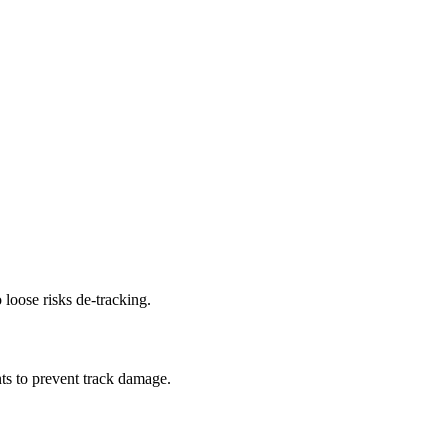
 loose risks de-tracking.
ts to prevent track damage.