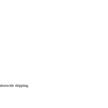
ationwide shipping.