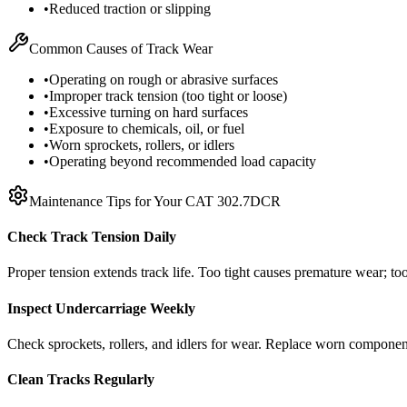
•
Reduced traction or slipping
Common Causes of Track Wear
•
Operating on rough or abrasive surfaces
•
Improper track tension (too tight or loose)
•
Excessive turning on hard surfaces
•
Exposure to chemicals, oil, or fuel
•
Worn sprockets, rollers, or idlers
•
Operating beyond recommended load capacity
Maintenance Tips for Your
CAT
302.7DCR
Check Track Tension Daily
Proper tension extends track life. Too tight causes premature wear; too
Inspect Undercarriage Weekly
Check sprockets, rollers, and idlers for wear. Replace worn componen
Clean Tracks Regularly