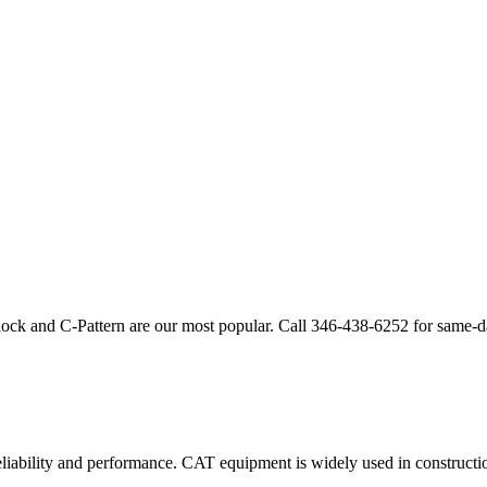
lock and C-Pattern are our most popular. Call
346-438-6252
for same-d
eliability and performance.
CAT
equipment is widely used in construction