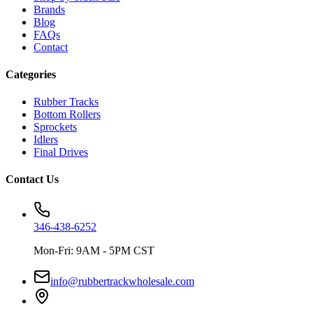
Brands
Blog
FAQs
Contact
Categories
Rubber Tracks
Bottom Rollers
Sprockets
Idlers
Final Drives
Contact Us
346-438-6252
Mon-Fri: 9AM - 5PM CST
info@rubbertrackwholesale.com