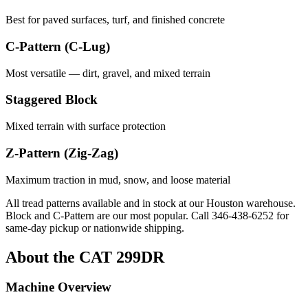
Best for paved surfaces, turf, and finished concrete
C-Pattern (C-Lug)
Most versatile — dirt, gravel, and mixed terrain
Staggered Block
Mixed terrain with surface protection
Z-Pattern (Zig-Zag)
Maximum traction in mud, snow, and loose material
All tread patterns available and in stock at our Houston warehouse.
Block and C-Pattern are our most popular. Call
346-438-6252
for
same-day pickup or nationwide shipping.
About the
CAT
299DR
Machine Overview