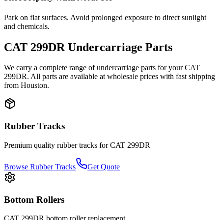
Park on flat surfaces. Avoid prolonged exposure to direct sunlight
and chemicals.
CAT
299DR
Undercarriage Parts
We carry a complete range of undercarriage parts for your
CAT
299DR
. All parts are available at wholesale prices with fast shipping
from Houston.
Rubber Tracks
Premium quality rubber tracks for
CAT
299DR
Browse Rubber Tracks
Get Quote
Bottom Rollers
CAT
299DR
bottom roller
replacement