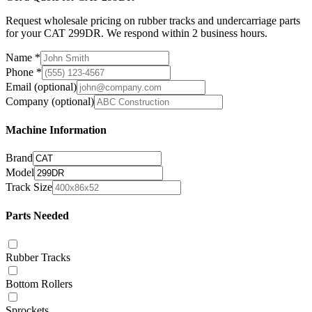
Request wholesale pricing on rubber tracks and undercarriage parts
for your CAT 299DR. We respond within 2 business hours.
Name
*
Phone
*
Email
(optional)
Company
(optional)
Machine Information
Brand
Model
Track Size
Parts Needed
Rubber Tracks
Bottom Rollers
Sprockets