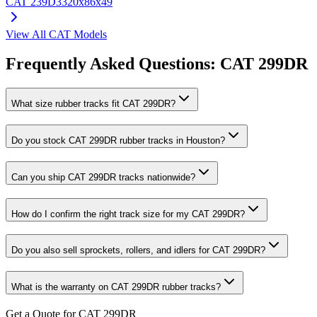
CAT
239D3
320x86x49
View All
CAT
Models
Frequently Asked Questions:
CAT
299DR
What size rubber tracks fit CAT 299DR?
Do you stock CAT 299DR rubber tracks in Houston?
Can you ship CAT 299DR tracks nationwide?
How do I confirm the right track size for my CAT 299DR?
Do you also sell sprockets, rollers, and idlers for CAT 299DR?
What is the warranty on CAT 299DR rubber tracks?
Get a Quote for CAT 299DR