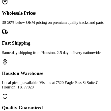
Wholesale Prices
30-50% below OEM pricing on premium quality tracks and parts
Fast Shipping
Same-day shipping from Houston. 2-5 day delivery nationwide.
Houston Warehouse
Local pickup available. Visit us at 7520 Eagle Pass St Suite-C,
Houston, TX 77020
Quality Guaranteed