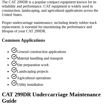
The
CAT
299DR
is a popular
compact equipment
known for its
reliability and performance.
CAT
equipment is widely used in
construction, landscaping, and agricultural applications across the
United States.
Proper undercarriage maintenance, including timely rubber track
replacement, is essential for maximizing the performance and
lifespan of your
CAT
299DR
.
Common Applications
General construction applications
Material handling and transport
Site preparation work
Landscaping projects
Agricultural operations
Utility installation
CAT
299DR
Undercarriage Maintenance
Guide