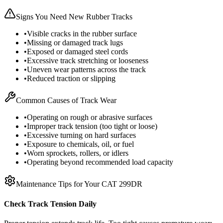
Signs You Need New Rubber Tracks
•
Visible cracks in the rubber surface
•
Missing or damaged track lugs
•
Exposed or damaged steel cords
•
Excessive track stretching or looseness
•
Uneven wear patterns across the track
•
Reduced traction or slipping
Common Causes of Track Wear
•
Operating on rough or abrasive surfaces
•
Improper track tension (too tight or loose)
•
Excessive turning on hard surfaces
•
Exposure to chemicals, oil, or fuel
•
Worn sprockets, rollers, or idlers
•
Operating beyond recommended load capacity
Maintenance Tips for Your
CAT
299DR
Check Track Tension Daily