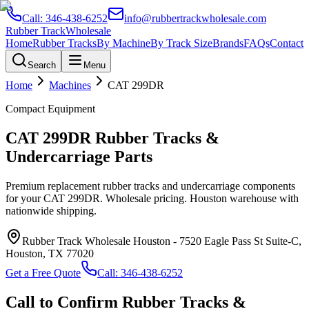
Call:
346-438-6252
info@rubbertrackwholesale.com
Rubber Track
Wholesale
Home
Rubber Tracks
By Machine
By Track Size
Brands
FAQs
Contact
Search
Menu
Home
Machines
CAT
299DR
Compact Equipment
CAT
299DR
Rubber Tracks &
Undercarriage Parts
Premium replacement rubber tracks and undercarriage components
for your
CAT
299DR
. Wholesale pricing. Houston warehouse with
nationwide shipping.
Rubber Track Wholesale Houston
-
7520 Eagle Pass St Suite-C,
Houston, TX 77020
Get a Free Quote
Call:
346-438-6252
Call to Confirm Rubber Tracks &