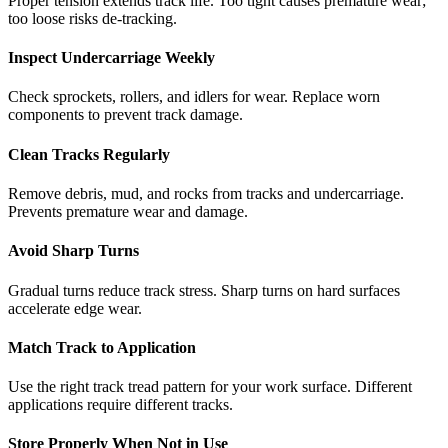
Proper tension extends track life. Too tight causes premature wear;
too loose risks de-tracking.
Inspect Undercarriage Weekly
Check sprockets, rollers, and idlers for wear. Replace worn
components to prevent track damage.
Clean Tracks Regularly
Remove debris, mud, and rocks from tracks and undercarriage.
Prevents premature wear and damage.
Avoid Sharp Turns
Gradual turns reduce track stress. Sharp turns on hard surfaces
accelerate edge wear.
Match Track to Application
Use the right track tread pattern for your work surface. Different
applications require different tracks.
Store Properly When Not in Use