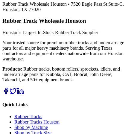
Rubber Track Wholesale Houston
•
7520 Eagle Pass St Suite-C,
Houston, TX 77020
Rubber Track Wholesale Houston
Houston's Largest In-Stock Rubber Track Supplier
Your trusted source for premium rubber tracks and undercarriage
parts for all major heavy machinery brands. Serving Texas
contractors and equipment dealers nationwide from our Houston
warehouse.
Products:
Rubber tracks, bottom rollers, sprockets, idlers, and
undercarriage parts for Kubota, CAT, Bobcat, John Deere,
Takeuchi, and 50+ equipment brands.
Quick Links
Rubber Tracks
Rubber Tracks Houston
Shop by Machine
Shop by Track Size