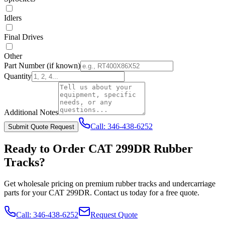
Idlers
Final Drives
Other
Part Number
(if known)
Quantity
Additional Notes
Call:
346-438-6252
Submit Quote Request
Ready to Order
CAT
299DR
Rubber
Tracks?
Get wholesale pricing on premium rubber tracks and undercarriage
parts for your
CAT
299DR
. Contact us today for a free quote.
Call:
346-438-6252
Request Quote