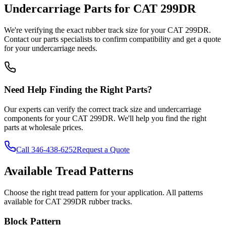
Undercarriage Parts for
CAT
299DR
We're verifying the exact rubber track size for your
CAT
299DR
.
Contact our parts specialists to confirm compatibility and get a quote
for your undercarriage needs.
Need Help Finding the Right Parts?
Our experts can verify the correct track size and undercarriage
components for your
CAT
299DR
. We'll help you find the right
parts at wholesale prices.
Call
346-438-6252
Request a Quote
Available Tread Patterns
Choose the right tread pattern for your application. All patterns
available for
CAT
299DR
rubber tracks.
Block Pattern