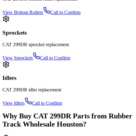
View
Bottom Rollers
Call to Confirm
Sprockets
CAT
299DR
sprocket
replacement
View
Sprockets
Call to Confirm
Idlers
CAT
299DR
idler
replacement
View
Idlers
Call to Confirm
Why Buy
CAT
299DR
Parts from
Rubber
Track Wholesale Houston
?