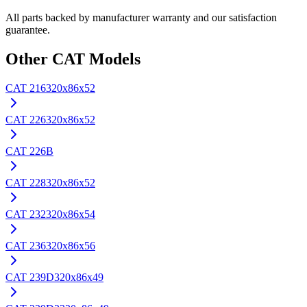
All parts backed by manufacturer warranty and our satisfaction
guarantee.
Other
CAT
Models
CAT
216
320x86x52
CAT
226
320x86x52
CAT
226B
CAT
228
320x86x52
CAT
232
320x86x54
CAT
236
320x86x56
CAT
239D
320x86x49