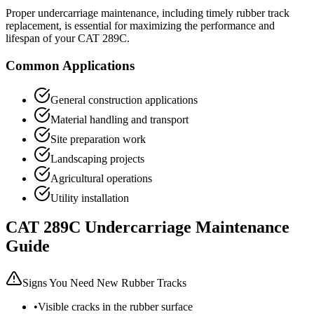
Proper undercarriage maintenance, including timely rubber track
replacement, is essential for maximizing the performance and
lifespan of your
CAT
289C
.
Common Applications
General construction applications
Material handling and transport
Site preparation work
Landscaping projects
Agricultural operations
Utility installation
CAT
289C
Undercarriage Maintenance
Guide
Signs You Need New Rubber Tracks
•
Visible cracks in the rubber surface