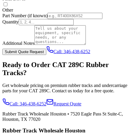
Other
Part Number
(if known)
Quantity
Additional Notes
Call:
346-438-6252
Submit Quote Request
Ready to Order
CAT
289C
Rubber
Tracks?
Get wholesale pricing on premium rubber tracks and undercarriage
parts for your
CAT
289C
. Contact us today for a free quote.
Call:
346-438-6252
Request Quote
Rubber Track Wholesale Houston
•
7520 Eagle Pass St Suite-C,
Houston, TX 77020
Rubber Track Wholesale Houston