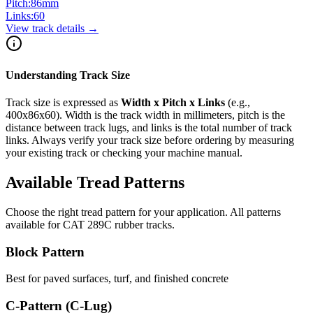
Pitch:
86
mm
Links:
60
View track details →
Understanding Track Size
Track size is expressed as
Width x Pitch x Links
(e.g.,
400x86x60
). Width is the track width in millimeters, pitch is the
distance between track lugs, and links is the total number of track
links. Always verify your track size before ordering by measuring
your existing track or checking your machine manual.
Available Tread Patterns
Choose the right tread pattern for your application. All patterns
available for
CAT
289C
rubber tracks.
Block Pattern
Best for paved surfaces, turf, and finished concrete
C-Pattern (C-Lug)