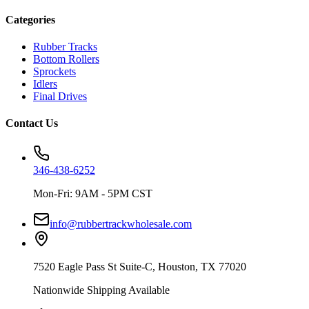
Categories
Rubber Tracks
Bottom Rollers
Sprockets
Idlers
Final Drives
Contact Us
346-438-6252
Mon-Fri: 9AM - 5PM CST
info@rubbertrackwholesale.com
7520 Eagle Pass St Suite-C, Houston, TX 77020
Nationwide Shipping Available