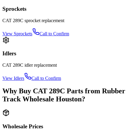
Sprockets
CAT
289C
sprocket
replacement
View
Sprockets
Call to Confirm
Idlers
CAT
289C
idler
replacement
View
Idlers
Call to Confirm
Why Buy
CAT
289C
Parts from
Rubber
Track Wholesale Houston
?
Wholesale Prices