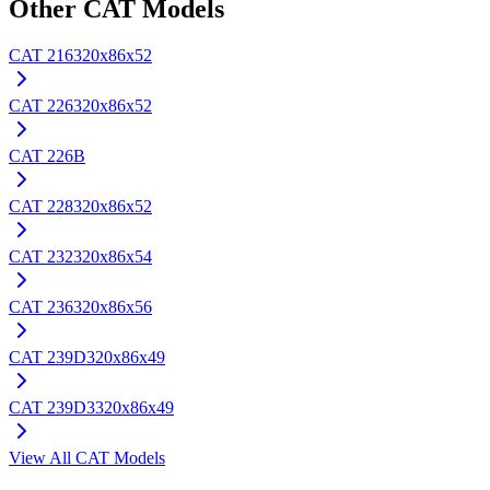
Other
CAT
Models
CAT
216
320x86x52
CAT
226
320x86x52
CAT
226B
CAT
228
320x86x52
CAT
232
320x86x54
CAT
236
320x86x56
CAT
239D
320x86x49
CAT
239D3
320x86x49
View All
CAT
Models