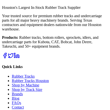
Houston's Largest In-Stock Rubber Track Supplier
Your trusted source for premium rubber tracks and undercarriage
parts for all major heavy machinery brands. Serving Texas
contractors and equipment dealers nationwide from our Houston
warehouse.
Products:
Rubber tracks, bottom rollers, sprockets, idlers, and
undercarriage parts for Kubota, CAT, Bobcat, John Deere,
Takeuchi, and 50+ equipment brands.
Quick Links
Rubber Tracks
Rubber Tracks Houston
Shop by Machine
Shop by Track Size
Brands
Blog
FAQs
Contact