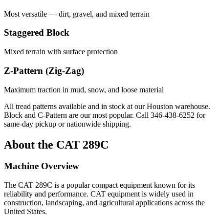
Most versatile — dirt, gravel, and mixed terrain
Staggered Block
Mixed terrain with surface protection
Z-Pattern (Zig-Zag)
Maximum traction in mud, snow, and loose material
All tread patterns available and in stock at our Houston warehouse.
Block and C-Pattern are our most popular. Call
346-438-6252
for
same-day pickup or nationwide shipping.
About the
CAT
289C
Machine Overview
The
CAT
289C
is a popular
compact equipment
known for its
reliability and performance.
CAT
equipment is widely used in
construction, landscaping, and agricultural applications across the
United States.