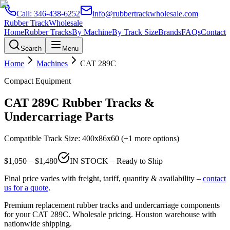
Call:
346-438-6252
info@rubbertrackwholesale.com
Rubber Track
Wholesale
Home
Rubber Tracks
By Machine
By Track Size
Brands
FAQs
Contact
Search
Menu
Home
Machines
CAT
289C
Compact Equipment
CAT
289C
Rubber Tracks &
Undercarriage Parts
Compatible Track Size:
400x86x60
(+1 more options)
$
1,050
– $
1,480
IN STOCK – Ready to Ship
Final price varies with freight, tariff, quantity & availability –
contact
us for a quote
.
Premium replacement rubber tracks and undercarriage components
for your
CAT
289C
. Wholesale pricing. Houston warehouse with
nationwide shipping.