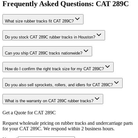
Frequently Asked Questions:
CAT
289C
What size rubber tracks fit CAT 289C?
Do you stock CAT 289C rubber tracks in Houston?
Can you ship CAT 289C tracks nationwide?
How do I confirm the right track size for my CAT 289C?
Do you also sell sprockets, rollers, and idlers for CAT 289C?
What is the warranty on CAT 289C rubber tracks?
Get a Quote for CAT 289C
Request wholesale pricing on rubber tracks and undercarriage parts
for your CAT 289C. We respond within 2 business hours.