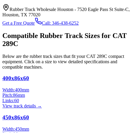
Rubber Track Wholesale Houston
-
7520 Eagle Pass St Suite-C,
Houston, TX 77020
Get a Free Quote
Call:
346-438-6252
Compatible Rubber Track Sizes for
CAT
289C
Below are the rubber track sizes that fit your
CAT
289C
compact
equipment
. Click on a size to view detailed specifications and
compatible machines.
400x86x60
Width:
400
mm
Pitch:
86
mm
Links:
60
View track details →
450x86x60
Width:
450
mm