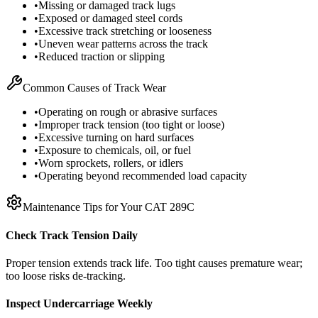
•
Missing or damaged track lugs
•
Exposed or damaged steel cords
•
Excessive track stretching or looseness
•
Uneven wear patterns across the track
•
Reduced traction or slipping
Common Causes of Track Wear
•
Operating on rough or abrasive surfaces
•
Improper track tension (too tight or loose)
•
Excessive turning on hard surfaces
•
Exposure to chemicals, oil, or fuel
•
Worn sprockets, rollers, or idlers
•
Operating beyond recommended load capacity
Maintenance Tips for Your
CAT
289C
Check Track Tension Daily
Proper tension extends track life. Too tight causes premature wear;
too loose risks de-tracking.
Inspect Undercarriage Weekly