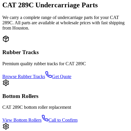
CAT
289C
Undercarriage Parts
We carry a complete range of undercarriage parts for your
CAT
289C
. All parts are available at wholesale prices with fast shipping
from Houston.
Rubber Tracks
Premium quality rubber tracks for
CAT
289C
Browse Rubber Tracks
Get Quote
Bottom Rollers
CAT
289C
bottom roller
replacement
View
Bottom Rollers
Call to Confirm