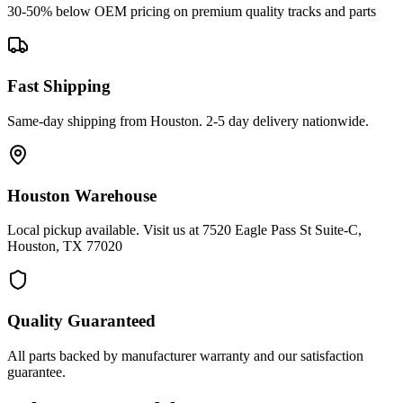
30-50% below OEM pricing on premium quality tracks and parts
Fast Shipping
Same-day shipping from Houston. 2-5 day delivery nationwide.
Houston Warehouse
Local pickup available. Visit us at 7520 Eagle Pass St Suite-C,
Houston, TX 77020
Quality Guaranteed
All parts backed by manufacturer warranty and our satisfaction
guarantee.