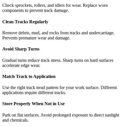
Check sprockets, rollers, and idlers for wear. Replace worn
components to prevent track damage.
Clean Tracks Regularly
Remove debris, mud, and rocks from tracks and undercarriage.
Prevents premature wear and damage.
Avoid Sharp Turns
Gradual turns reduce track stress. Sharp turns on hard surfaces
accelerate edge wear.
Match Track to Application
Use the right track tread pattern for your work surface. Different
applications require different tracks.
Store Properly When Not in Use
Park on flat surfaces. Avoid prolonged exposure to direct sunlight
and chemicals.