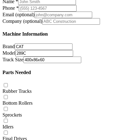
Name
*
Phone
*
Email
(optional)
Company
(optional)
Machine Information
Brand
Model
Track Size
Parts Needed
Rubber Tracks
Bottom Rollers
Sprockets
Idlers
Final Drives