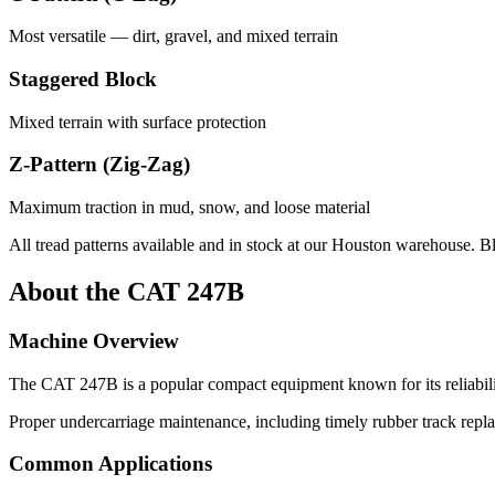
Most versatile — dirt, gravel, and mixed terrain
Staggered Block
Mixed terrain with surface protection
Z-Pattern (Zig-Zag)
Maximum traction in mud, snow, and loose material
All tread patterns available and in stock at our Houston warehouse. B
About the
CAT
247B
Machine Overview
The
CAT
247B
is a popular
compact equipment
known for its reliabi
Proper undercarriage maintenance, including timely rubber track repl
Common Applications