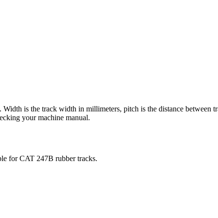
). Width is the track width in millimeters, pitch is the distance between t
checking your machine manual.
ble for
CAT
247B
rubber tracks.