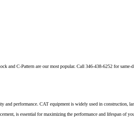
lock and C-Pattern are our most popular. Call
346-438-6252
for same-d
lity and performance.
CAT
equipment is widely used in construction, lan
acement, is essential for maximizing the performance and lifespan of yo