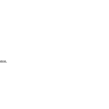
ston.