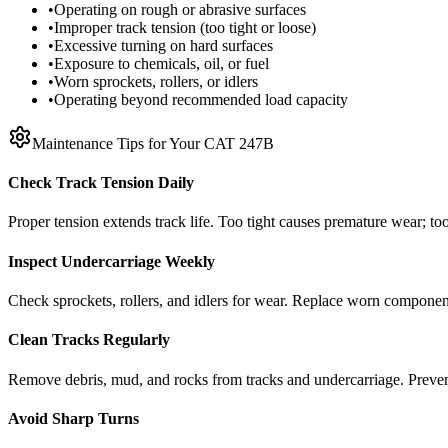
•
Operating on rough or abrasive surfaces
•
Improper track tension (too tight or loose)
•
Excessive turning on hard surfaces
•
Exposure to chemicals, oil, or fuel
•
Worn sprockets, rollers, or idlers
•
Operating beyond recommended load capacity
Maintenance Tips for Your
CAT
247B
Check Track Tension Daily
Proper tension extends track life. Too tight causes premature wear; too
Inspect Undercarriage Weekly
Check sprockets, rollers, and idlers for wear. Replace worn componen
Clean Tracks Regularly
Remove debris, mud, and rocks from tracks and undercarriage. Preve
Avoid Sharp Turns