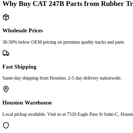
Why Buy
CAT
247B
Parts from
Rubber Tr
Wholesale Prices
30-50% below OEM pricing on premium quality tracks and parts
Fast Shipping
Same-day shipping from Houston. 2-5 day delivery nationwide.
Houston Warehouse
Local pickup available. Visit us at 7520 Eagle Pass St Suite-C, Hou