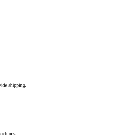
ide shipping.
machines.