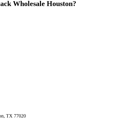
ack Wholesale Houston
?
ston, TX 77020