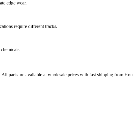
rate edge wear.
cations require different tracks.
 chemicals.
. All parts are available at wholesale prices with fast shipping from Hou