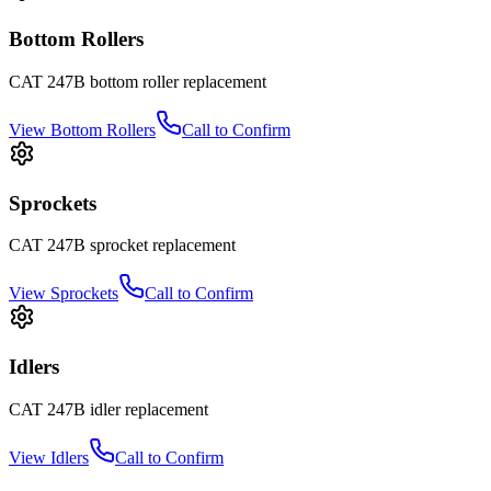
Bottom Rollers
CAT
247B
bottom roller
replacement
View
Bottom Rollers
Call to Confirm
Sprockets
CAT
247B
sprocket
replacement
View
Sprockets
Call to Confirm
Idlers
CAT
247B
idler
replacement
View
Idlers
Call to Confirm