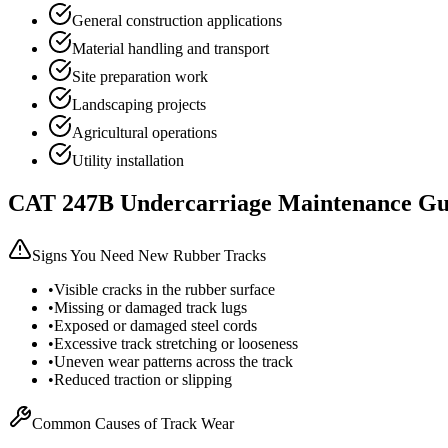
General construction applications
Material handling and transport
Site preparation work
Landscaping projects
Agricultural operations
Utility installation
CAT
247B
Undercarriage Maintenance Gu
Signs You Need New Rubber Tracks
•
Visible cracks in the rubber surface
•
Missing or damaged track lugs
•
Exposed or damaged steel cords
•
Excessive track stretching or looseness
•
Uneven wear patterns across the track
•
Reduced traction or slipping
Common Causes of Track Wear