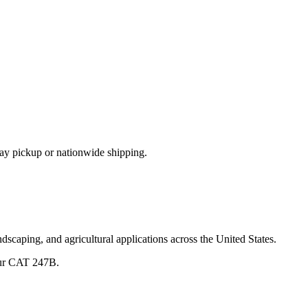
ay pickup or nationwide shipping.
dscaping, and agricultural applications across the United States.
ur
CAT
247B
.