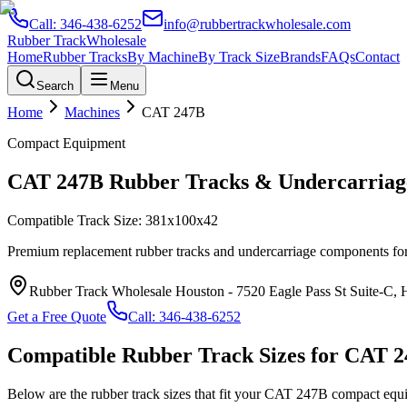
Call:
346-438-6252
info@rubbertrackwholesale.com
Rubber Track
Wholesale
Home
Rubber Tracks
By Machine
By Track Size
Brands
FAQs
Contact
Search
Menu
Home
Machines
CAT
247B
Compact Equipment
CAT
247B
Rubber Tracks & Undercarriag
Compatible Track Size:
381x100x42
Premium replacement rubber tracks and undercarriage components fo
Rubber Track Wholesale Houston
-
7520 Eagle Pass St Suite-C,
Get a Free Quote
Call:
346-438-6252
Compatible Rubber Track Sizes for
CAT
2
Below are the rubber track sizes that fit your
CAT
247B
compact equ