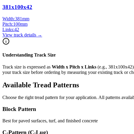
381x100x42
Width:
381
mm
Pitch:
100
mm
Links:
42
View track details →
Understanding Track Size
Track size is expressed as
Width x Pitch x Links
(e.g.,
381x100x42
your track size before ordering by measuring your existing track or 
Available Tread Patterns
Choose the right tread pattern for your application. All patterns availa
Block Pattern
Best for paved surfaces, turf, and finished concrete
C-Pattern (C-Lug)