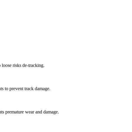
 loose risks de-tracking.
ts to prevent track damage.
nts premature wear and damage.