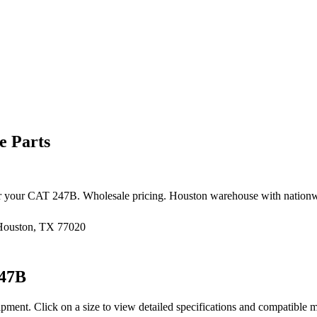
e Parts
r your
CAT
247B
. Wholesale pricing. Houston warehouse with nationw
 Houston, TX 77020
47B
ipment
. Click on a size to view detailed specifications and compatible 