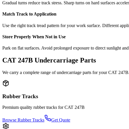
Gradual turns reduce track stress. Sharp turns on hard surfaces accele
Match Track to Application
Use the right track tread pattern for your work surface. Different appli
Store Properly When Not in Use
Park on flat surfaces. Avoid prolonged exposure to direct sunlight and
CAT
247B
Undercarriage Parts
We carry a complete range of undercarriage parts for your
CAT
247B
Rubber Tracks
Premium quality rubber tracks for
CAT
247B
Browse Rubber Tracks
Get Quote