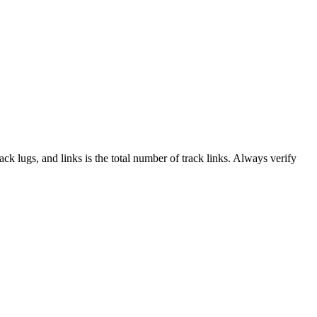
rack lugs, and links is the total number of track links. Always verify