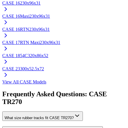
CASE
16
230x96x31
CASE
16Maxi
230x96x31
CASE
16RTN
230x96x31
CASE
17RTN Maxi
230x96x31
CASE
1854C
320x86x52
CASE
23
300x52.5x72
View All
CASE
Models
Frequently Asked Questions:
CASE
TR270
What size rubber tracks fit CASE TR270?