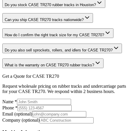
Do you stock CASE TR270 rubber tracks in Houston?
Can you ship CASE TR270 tracks nationwide?
How do I confirm the right track size for my CASE TR270?
Do you also sell sprockets, rollers, and idlers for CASE TR270?
What is the warranty on CASE TR270 rubber tracks?
Get a Quote for CASE TR270
Request wholesale pricing on rubber tracks and undercarriage parts
for your CASE TR270. We respond within 2 business hours.
Name
*
Phone
*
Email
(optional)
Company
(optional)