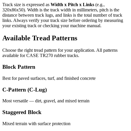
Track size is expressed as
Width x Pitch x Links
(e.g.,
320x86x50
). Width is the track width in millimeters, pitch is the
distance between track lugs, and links is the total number of track
links. Always verify your track size before ordering by measuring
your existing track or checking your machine manual.
Available Tread Patterns
Choose the right tread pattern for your application. All patterns
available for
CASE
TR270
rubber tracks.
Block Pattern
Best for paved surfaces, turf, and finished concrete
C-Pattern (C-Lug)
Most versatile — dirt, gravel, and mixed terrain
Staggered Block
Mixed terrain with surface protection