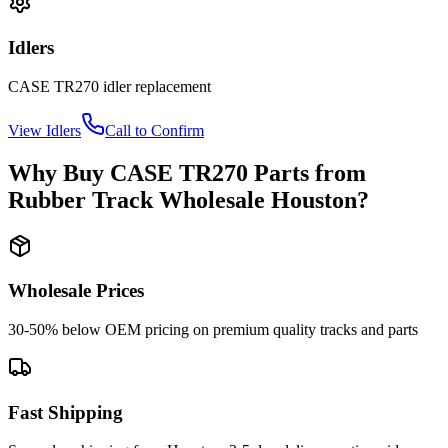
Idlers
CASE
TR270
idler
replacement
View
Idlers
Call to Confirm
Why Buy
CASE
TR270
Parts from
Rubber Track Wholesale Houston
?
Wholesale Prices
30-50% below OEM pricing on premium quality tracks and parts
Fast Shipping