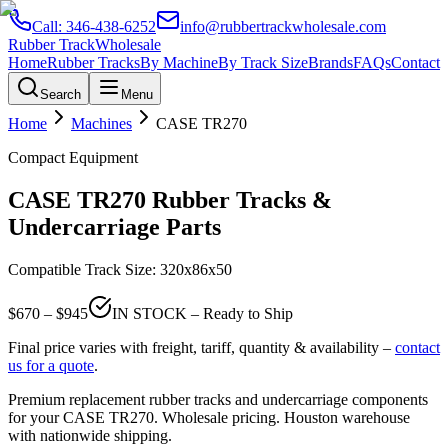
Call:
346-438-6252
info@rubbertrackwholesale.com
Rubber Track
Wholesale
Home
Rubber Tracks
By Machine
By Track Size
Brands
FAQs
Contact
Search
Menu
Home
Machines
CASE
TR270
Compact Equipment
CASE
TR270
Rubber Tracks &
Undercarriage Parts
Compatible Track Size:
320x86x50
$
670
– $
945
IN STOCK – Ready to Ship
Final price varies with freight, tariff, quantity & availability –
contact
us for a quote
.
Premium replacement rubber tracks and undercarriage components
for your
CASE
TR270
. Wholesale pricing. Houston warehouse
with nationwide shipping.