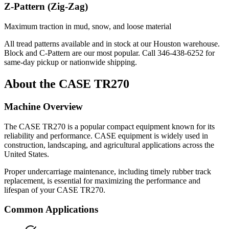
Z-Pattern (Zig-Zag)
Maximum traction in mud, snow, and loose material
All tread patterns available and in stock at our Houston warehouse.
Block and C-Pattern are our most popular. Call
346-438-6252
for
same-day pickup or nationwide shipping.
About the
CASE
TR270
Machine Overview
The
CASE
TR270
is a popular
compact equipment
known for its
reliability and performance.
CASE
equipment is widely used in
construction, landscaping, and agricultural applications across the
United States.
Proper undercarriage maintenance, including timely rubber track
replacement, is essential for maximizing the performance and
lifespan of your
CASE
TR270
.
Common Applications