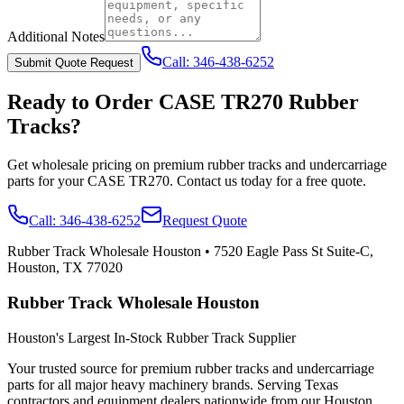
Additional Notes
Call:
346-438-6252
Submit Quote Request
Ready to Order
CASE
TR270
Rubber
Tracks?
Get wholesale pricing on premium rubber tracks and undercarriage
parts for your
CASE
TR270
. Contact us today for a free quote.
Call:
346-438-6252
Request Quote
Rubber Track Wholesale Houston
•
7520 Eagle Pass St Suite-C,
Houston, TX 77020
Rubber Track Wholesale Houston
Houston's Largest In-Stock Rubber Track Supplier
Your trusted source for premium rubber tracks and undercarriage
parts for all major heavy machinery brands. Serving Texas
contractors and equipment dealers nationwide from our Houston