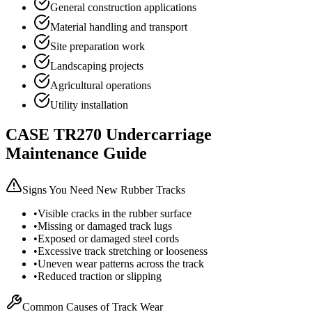
General construction applications
Material handling and transport
Site preparation work
Landscaping projects
Agricultural operations
Utility installation
CASE
TR270
Undercarriage
Maintenance Guide
Signs You Need New Rubber Tracks
•
Visible cracks in the rubber surface
•
Missing or damaged track lugs
•
Exposed or damaged steel cords
•
Excessive track stretching or looseness
•
Uneven wear patterns across the track
•
Reduced traction or slipping
Common Causes of Track Wear