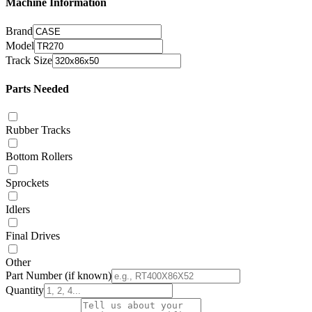
Machine Information
Brand
Model
Track Size
Parts Needed
Rubber Tracks
Bottom Rollers
Sprockets
Idlers
Final Drives
Other
Part Number
(if known)
Quantity