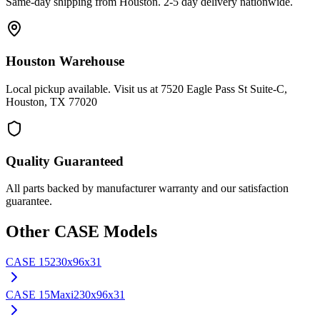
Same-day shipping from Houston. 2-5 day delivery nationwide.
Houston Warehouse
Local pickup available. Visit us at 7520 Eagle Pass St Suite-C,
Houston, TX 77020
Quality Guaranteed
All parts backed by manufacturer warranty and our satisfaction
guarantee.
Other
CASE
Models
CASE
15
230x96x31
CASE
15Maxi
230x96x31