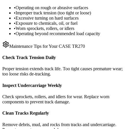
•
Operating on rough or abrasive surfaces
•
Improper track tension (too tight or loose)
•
Excessive turning on hard surfaces
•
Exposure to chemicals, oil, or fuel
•
Worn sprockets, rollers, or idlers
•
Operating beyond recommended load capacity
Maintenance Tips for Your
CASE
TR270
Check Track Tension Daily
Proper tension extends track life. Too tight causes premature wear;
too loose risks de-tracking.
Inspect Undercarriage Weekly
Check sprockets, rollers, and idlers for wear. Replace worn
components to prevent track damage.
Clean Tracks Regularly
Remove debris, mud, and rocks from tracks and undercarriage.