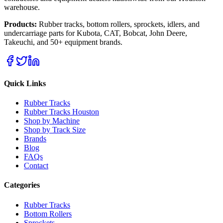
warehouse.
Products:
Rubber tracks, bottom rollers, sprockets, idlers, and
undercarriage parts for Kubota, CAT, Bobcat, John Deere,
Takeuchi, and 50+ equipment brands.
Quick Links
Rubber Tracks
Rubber Tracks Houston
Shop by Machine
Shop by Track Size
Brands
Blog
FAQs
Contact
Categories
Rubber Tracks
Bottom Rollers
Sprockets