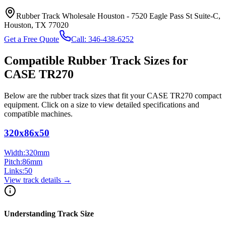
Rubber Track Wholesale Houston
-
7520 Eagle Pass St Suite-C,
Houston, TX 77020
Get a Free Quote
Call:
346-438-6252
Compatible Rubber Track Sizes for
CASE
TR270
Below are the rubber track sizes that fit your
CASE
TR270
compact
equipment
. Click on a size to view detailed specifications and
compatible machines.
320x86x50
Width:
320
mm
Pitch:
86
mm
Links:
50
View track details →
Understanding Track Size