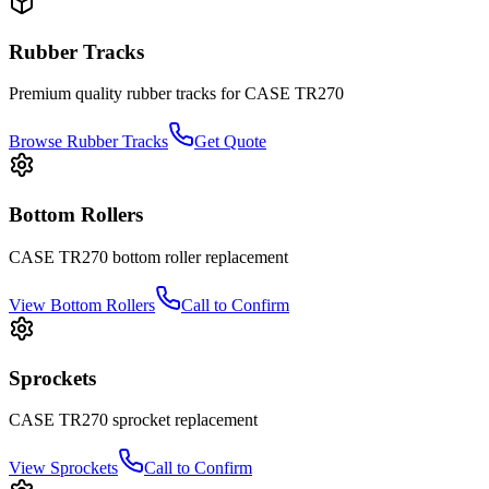
Rubber Tracks
Premium quality rubber tracks for
CASE
TR270
Browse Rubber Tracks
Get Quote
Bottom Rollers
CASE
TR270
bottom roller
replacement
View
Bottom Rollers
Call to Confirm
Sprockets
CASE
TR270
sprocket
replacement
View
Sprockets
Call to Confirm