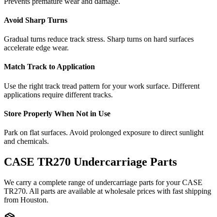
Prevents premature wear and damage.
Avoid Sharp Turns
Gradual turns reduce track stress. Sharp turns on hard surfaces
accelerate edge wear.
Match Track to Application
Use the right track tread pattern for your work surface. Different
applications require different tracks.
Store Properly When Not in Use
Park on flat surfaces. Avoid prolonged exposure to direct sunlight
and chemicals.
CASE
TR270
Undercarriage Parts
We carry a complete range of undercarriage parts for your
CASE
TR270
. All parts are available at wholesale prices with fast shipping
from Houston.