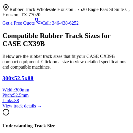
Rubber Track Wholesale Houston
-
7520 Eagle Pass St Suite-C,
Houston, TX 77020
Get a Free Quote
Call:
346-438-6252
Compatible Rubber Track Sizes for
CASE
CX39B
Below are the rubber track sizes that fit your
CASE
CX39B
compact equipment
. Click on a size to view detailed specifications
and compatible machines.
300x52.5x88
Width:
300
mm
Pitch:
52.5
mm
Links:
88
View track details →
Understanding Track Size