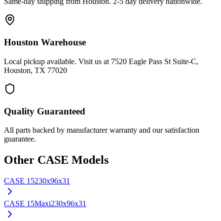
Same-day shipping from Houston. 2-5 day delivery nationwide.
Houston Warehouse
Local pickup available. Visit us at 7520 Eagle Pass St Suite-C,
Houston, TX 77020
Quality Guaranteed
All parts backed by manufacturer warranty and our satisfaction
guarantee.
Other
CASE
Models
CASE
15
230x96x31
CASE
15Maxi
230x96x31