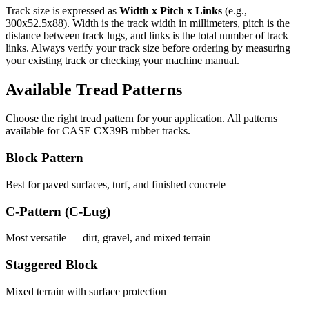
Track size is expressed as
Width x Pitch x Links
(e.g.,
300x52.5x88
). Width is the track width in millimeters, pitch is the
distance between track lugs, and links is the total number of track
links. Always verify your track size before ordering by measuring
your existing track or checking your machine manual.
Available Tread Patterns
Choose the right tread pattern for your application. All patterns
available for
CASE
CX39B
rubber tracks.
Block Pattern
Best for paved surfaces, turf, and finished concrete
C-Pattern (C-Lug)
Most versatile — dirt, gravel, and mixed terrain
Staggered Block
Mixed terrain with surface protection