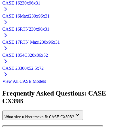
CASE
16
230x96x31
CASE
16Maxi
230x96x31
CASE
16RTN
230x96x31
CASE
17RTN Maxi
230x96x31
CASE
1854C
320x86x52
CASE
23
300x52.5x72
View All
CASE
Models
Frequently Asked Questions:
CASE
CX39B
What size rubber tracks fit CASE CX39B?