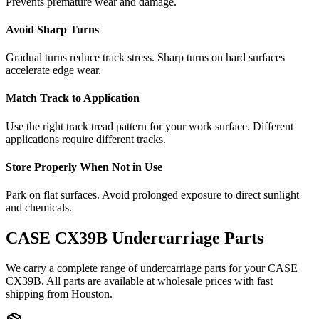
Prevents premature wear and damage.
Avoid Sharp Turns
Gradual turns reduce track stress. Sharp turns on hard surfaces
accelerate edge wear.
Match Track to Application
Use the right track tread pattern for your work surface. Different
applications require different tracks.
Store Properly When Not in Use
Park on flat surfaces. Avoid prolonged exposure to direct sunlight
and chemicals.
CASE
CX39B
Undercarriage Parts
We carry a complete range of undercarriage parts for your
CASE
CX39B
. All parts are available at wholesale prices with fast
shipping from Houston.