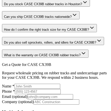
Do you stock CASE CX39B rubber tracks in Houston?
Can you ship CASE CX39B tracks nationwide?
How do I confirm the right track size for my CASE CX39B?
Do you also sell sprockets, rollers, and idlers for CASE CX39B?
What is the warranty on CASE CX39B rubber tracks?
Get a Quote for CASE CX39B
Request wholesale pricing on rubber tracks and undercarriage parts
for your CASE CX39B. We respond within 2 business hours.
Name
*
Phone
*
Email
(optional)
Company
(optional)