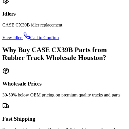
Idlers
CASE
CX39B
idler
replacement
View
Idlers
Call to Confirm
Why Buy
CASE
CX39B
Parts from
Rubber Track Wholesale Houston
?
Wholesale Prices
30-50% below OEM pricing on premium quality tracks and parts
Fast Shipping