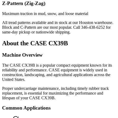
Z-Pattern (Zig-Zag)
Maximum traction in mud, snow, and loose material
All tread patterns available and in stock at our Houston warehouse.
Block and C-Pattern are our most popular. Call
346-438-6252
for
same-day pickup or nationwide shipping.
About the
CASE
CX39B
Machine Overview
The
CASE
CX39B
is a popular
compact equipment
known for its
reliability and performance.
CASE
equipment is widely used in
construction, landscaping, and agricultural applications across the
United States.
Proper undercarriage maintenance, including timely rubber track
replacement, is essential for maximizing the performance and
lifespan of your
CASE
CX39B
.
Common Applications