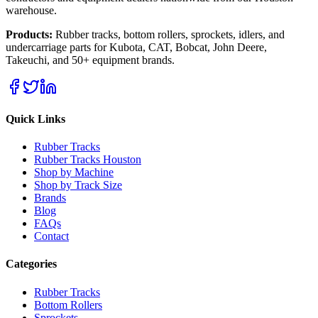
warehouse.
Products:
Rubber tracks, bottom rollers, sprockets, idlers, and
undercarriage parts for Kubota, CAT, Bobcat, John Deere,
Takeuchi, and 50+ equipment brands.
Quick Links
Rubber Tracks
Rubber Tracks Houston
Shop by Machine
Shop by Track Size
Brands
Blog
FAQs
Contact
Categories
Rubber Tracks
Bottom Rollers
Sprockets