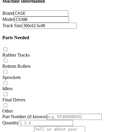
Machine Information
Brand
Model
Track Size
Parts Needed
Rubber Tracks
Bottom Rollers
Sprockets
Idlers
Final Drives
Other
Part Number
(if known)
Quantity