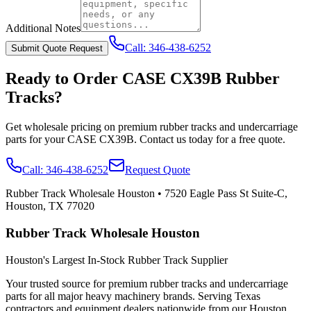
Additional Notes
Call:
346-438-6252
Submit Quote Request
Ready to Order
CASE
CX39B
Rubber
Tracks?
Get wholesale pricing on premium rubber tracks and undercarriage
parts for your
CASE
CX39B
. Contact us today for a free quote.
Call:
346-438-6252
Request Quote
Rubber Track Wholesale Houston
•
7520 Eagle Pass St Suite-C,
Houston, TX 77020
Rubber Track Wholesale Houston
Houston's Largest In-Stock Rubber Track Supplier
Your trusted source for premium rubber tracks and undercarriage
parts for all major heavy machinery brands. Serving Texas
contractors and equipment dealers nationwide from our Houston