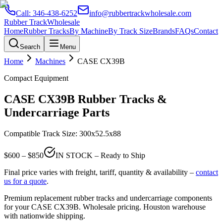
Call:
346-438-6252
info@rubbertrackwholesale.com
Rubber Track
Wholesale
Home
Rubber Tracks
By Machine
By Track Size
Brands
FAQs
Contact
Search
Menu
Home
Machines
CASE
CX39B
Compact Equipment
CASE
CX39B
Rubber Tracks &
Undercarriage Parts
Compatible Track Size:
300x52.5x88
$
600
– $
850
IN STOCK – Ready to Ship
Final price varies with freight, tariff, quantity & availability –
contact
us for a quote
.
Premium replacement rubber tracks and undercarriage components
for your
CASE
CX39B
. Wholesale pricing. Houston warehouse
with nationwide shipping.