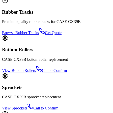
Rubber Tracks
Premium quality rubber tracks for
CASE
CX39B
Browse Rubber Tracks
Get Quote
Bottom Rollers
CASE
CX39B
bottom roller
replacement
View
Bottom Rollers
Call to Confirm
Sprockets
CASE
CX39B
sprocket
replacement
View
Sprockets
Call to Confirm