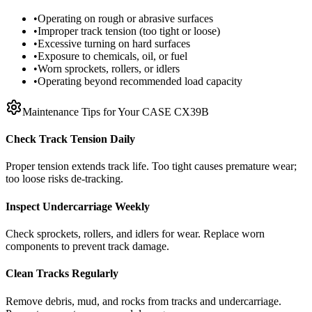
•
Operating on rough or abrasive surfaces
•
Improper track tension (too tight or loose)
•
Excessive turning on hard surfaces
•
Exposure to chemicals, oil, or fuel
•
Worn sprockets, rollers, or idlers
•
Operating beyond recommended load capacity
Maintenance Tips for Your
CASE
CX39B
Check Track Tension Daily
Proper tension extends track life. Too tight causes premature wear;
too loose risks de-tracking.
Inspect Undercarriage Weekly
Check sprockets, rollers, and idlers for wear. Replace worn
components to prevent track damage.
Clean Tracks Regularly
Remove debris, mud, and rocks from tracks and undercarriage.