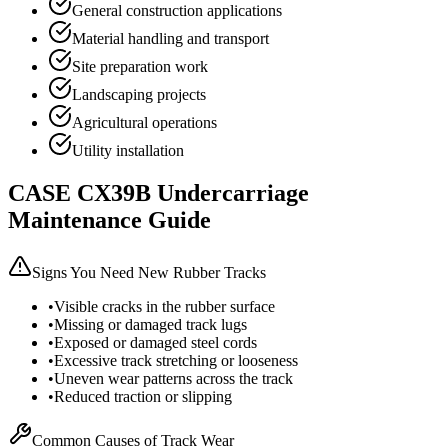
General construction applications
Material handling and transport
Site preparation work
Landscaping projects
Agricultural operations
Utility installation
CASE
CX39B
Undercarriage
Maintenance Guide
Signs You Need New Rubber Tracks
•
Visible cracks in the rubber surface
•
Missing or damaged track lugs
•
Exposed or damaged steel cords
•
Excessive track stretching or looseness
•
Uneven wear patterns across the track
•
Reduced traction or slipping
Common Causes of Track Wear