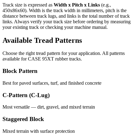
Track size is expressed as
Width x Pitch x Links
(e.g.,
450x86x60
). Width is the track width in millimeters, pitch is the
distance between track lugs, and links is the total number of track
links. Always verify your track size before ordering by measuring
your existing track or checking your machine manual.
Available Tread Patterns
Choose the right tread pattern for your application. All patterns
available for
CASE
95XT
rubber tracks.
Block Pattern
Best for paved surfaces, turf, and finished concrete
C-Pattern (C-Lug)
Most versatile — dirt, gravel, and mixed terrain
Staggered Block
Mixed terrain with surface protection