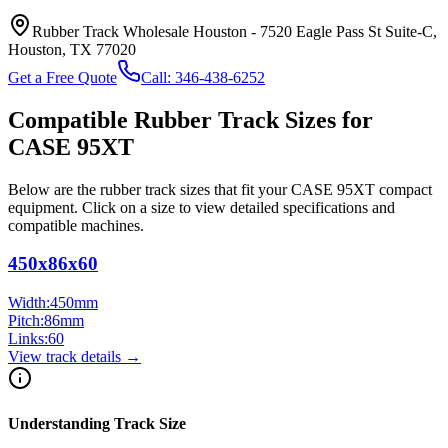
Rubber Track Wholesale Houston
-
7520 Eagle Pass St Suite-C,
Houston, TX 77020
Get a Free Quote
Call:
346-438-6252
Compatible Rubber Track Sizes for
CASE
95XT
Below are the rubber track sizes that fit your
CASE
95XT
compact
equipment
. Click on a size to view detailed specifications and
compatible machines.
450x86x60
Width:
450
mm
Pitch:
86
mm
Links:
60
View track details →
Understanding Track Size