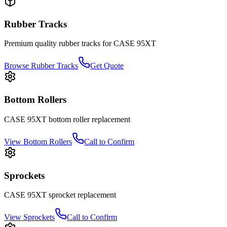
Rubber Tracks
Premium quality rubber tracks for
CASE
95XT
Browse Rubber Tracks
Get Quote
Bottom Rollers
CASE
95XT
bottom roller
replacement
View
Bottom Rollers
Call to Confirm
Sprockets
CASE
95XT
sprocket
replacement
View
Sprockets
Call to Confirm