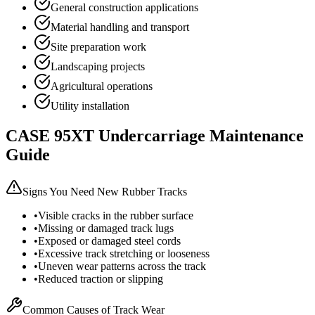
General construction applications
Material handling and transport
Site preparation work
Landscaping projects
Agricultural operations
Utility installation
CASE
95XT
Undercarriage Maintenance
Guide
Signs You Need New Rubber Tracks
•
Visible cracks in the rubber surface
•
Missing or damaged track lugs
•
Exposed or damaged steel cords
•
Excessive track stretching or looseness
•
Uneven wear patterns across the track
•
Reduced traction or slipping
Common Causes of Track Wear