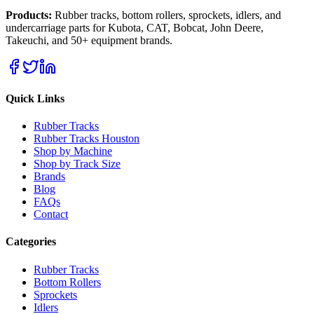
Products:
Rubber tracks, bottom rollers, sprockets, idlers, and
undercarriage parts for Kubota, CAT, Bobcat, John Deere,
Takeuchi, and 50+ equipment brands.
Quick Links
Rubber Tracks
Rubber Tracks Houston
Shop by Machine
Shop by Track Size
Brands
Blog
FAQs
Contact
Categories
Rubber Tracks
Bottom Rollers
Sprockets
Idlers