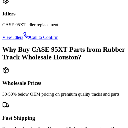
Idlers
CASE
95XT
idler
replacement
View
Idlers
Call to Confirm
Why Buy
CASE
95XT
Parts from
Rubber
Track Wholesale Houston
?
Wholesale Prices
30-50% below OEM pricing on premium quality tracks and parts
Fast Shipping