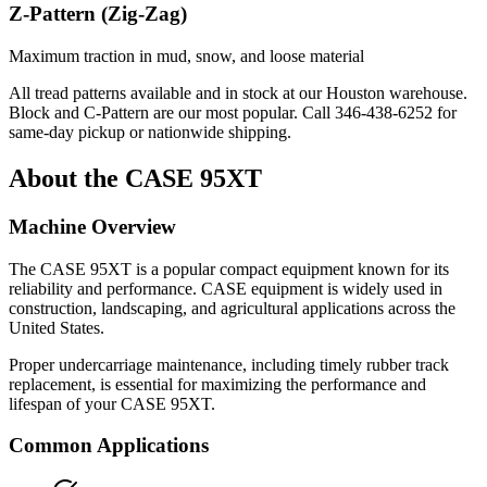
Z-Pattern (Zig-Zag)
Maximum traction in mud, snow, and loose material
All tread patterns available and in stock at our Houston warehouse.
Block and C-Pattern are our most popular. Call
346-438-6252
for
same-day pickup or nationwide shipping.
About the
CASE
95XT
Machine Overview
The
CASE
95XT
is a popular
compact equipment
known for its
reliability and performance.
CASE
equipment is widely used in
construction, landscaping, and agricultural applications across the
United States.
Proper undercarriage maintenance, including timely rubber track
replacement, is essential for maximizing the performance and
lifespan of your
CASE
95XT
.
Common Applications