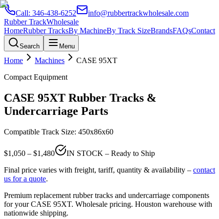
Call:
346-438-6252
info@rubbertrackwholesale.com
Rubber Track
Wholesale
Home
Rubber Tracks
By Machine
By Track Size
Brands
FAQs
Contact
Search
Menu
Home
Machines
CASE
95XT
Compact Equipment
CASE
95XT
Rubber Tracks &
Undercarriage Parts
Compatible Track Size:
450x86x60
$
1,050
– $
1,480
IN STOCK – Ready to Ship
Final price varies with freight, tariff, quantity & availability –
contact
us for a quote
.
Premium replacement rubber tracks and undercarriage components
for your
CASE
95XT
. Wholesale pricing. Houston warehouse with
nationwide shipping.