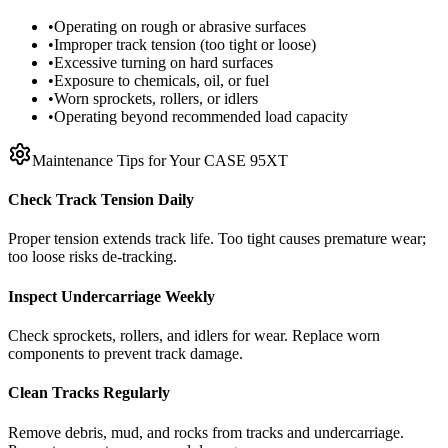
•
Operating on rough or abrasive surfaces
•
Improper track tension (too tight or loose)
•
Excessive turning on hard surfaces
•
Exposure to chemicals, oil, or fuel
•
Worn sprockets, rollers, or idlers
•
Operating beyond recommended load capacity
Maintenance Tips for Your
CASE
95XT
Check Track Tension Daily
Proper tension extends track life. Too tight causes premature wear;
too loose risks de-tracking.
Inspect Undercarriage Weekly
Check sprockets, rollers, and idlers for wear. Replace worn
components to prevent track damage.
Clean Tracks Regularly
Remove debris, mud, and rocks from tracks and undercarriage.