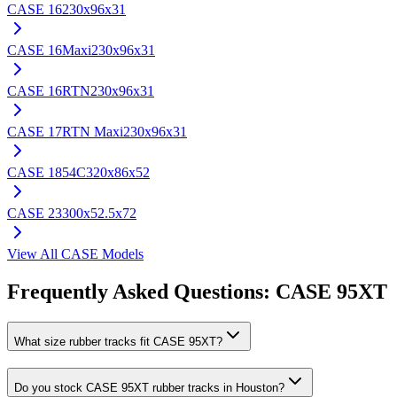
CASE
16
230x96x31
CASE
16Maxi
230x96x31
CASE
16RTN
230x96x31
CASE
17RTN Maxi
230x96x31
CASE
1854C
320x86x52
CASE
23
300x52.5x72
View All
CASE
Models
Frequently Asked Questions:
CASE
95XT
What size rubber tracks fit CASE 95XT?
Do you stock CASE 95XT rubber tracks in Houston?