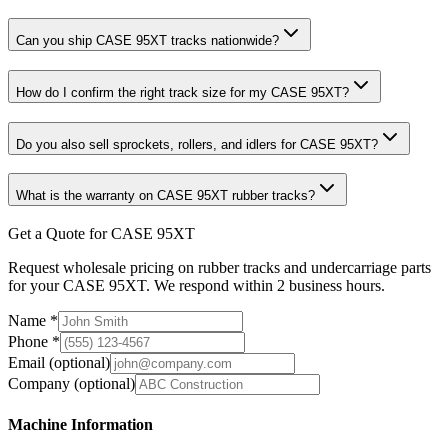
Can you ship CASE 95XT tracks nationwide?
How do I confirm the right track size for my CASE 95XT?
Do you also sell sprockets, rollers, and idlers for CASE 95XT?
What is the warranty on CASE 95XT rubber tracks?
Get a Quote for CASE 95XT
Request wholesale pricing on rubber tracks and undercarriage parts
for your CASE 95XT. We respond within 2 business hours.
Name
*
Phone
*
Email
(optional)
Company
(optional)
Machine Information