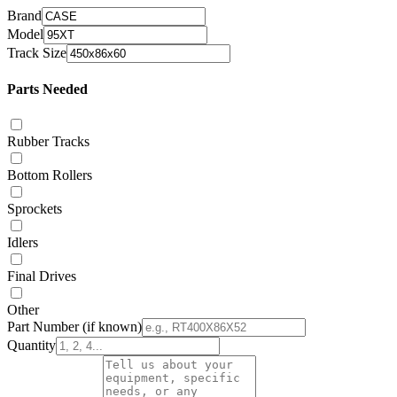
Brand
Model
Track Size
Parts Needed
Rubber Tracks
Bottom Rollers
Sprockets
Idlers
Final Drives
Other
Part Number
(if known)
Quantity