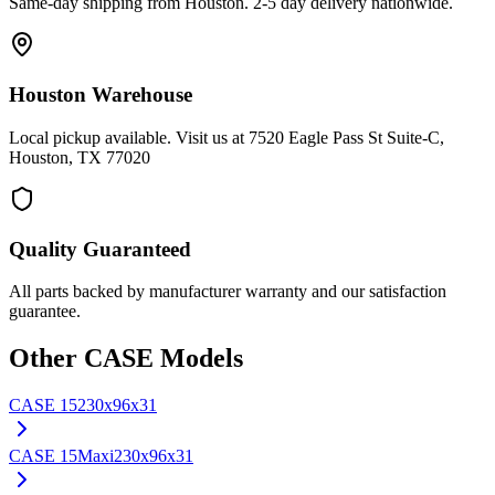
Same-day shipping from Houston. 2-5 day delivery nationwide.
Houston Warehouse
Local pickup available. Visit us at 7520 Eagle Pass St Suite-C,
Houston, TX 77020
Quality Guaranteed
All parts backed by manufacturer warranty and our satisfaction
guarantee.
Other
CASE
Models
CASE
15
230x96x31
CASE
15Maxi
230x96x31