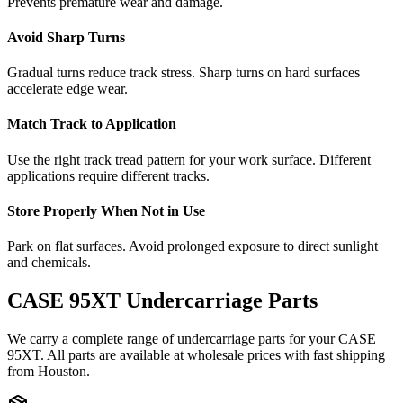
Prevents premature wear and damage.
Avoid Sharp Turns
Gradual turns reduce track stress. Sharp turns on hard surfaces
accelerate edge wear.
Match Track to Application
Use the right track tread pattern for your work surface. Different
applications require different tracks.
Store Properly When Not in Use
Park on flat surfaces. Avoid prolonged exposure to direct sunlight
and chemicals.
CASE
95XT
Undercarriage Parts
We carry a complete range of undercarriage parts for your
CASE
95XT
. All parts are available at wholesale prices with fast shipping
from Houston.