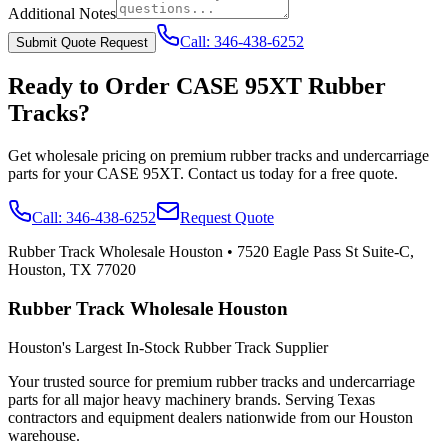
Additional Notes
Call:
346-438-6252
Submit Quote Request
Ready to Order
CASE
95XT
Rubber
Tracks?
Get wholesale pricing on premium rubber tracks and undercarriage
parts for your
CASE
95XT
. Contact us today for a free quote.
Call:
346-438-6252
Request Quote
Rubber Track Wholesale Houston
•
7520 Eagle Pass St Suite-C,
Houston, TX 77020
Rubber Track Wholesale Houston
Houston's Largest In-Stock Rubber Track Supplier
Your trusted source for premium rubber tracks and undercarriage
parts for all major heavy machinery brands. Serving Texas
contractors and equipment dealers nationwide from our Houston
warehouse.