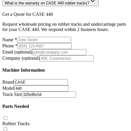
What is the warranty on CASE 440 rubber tracks?
Get a Quote for CASE 440
Request wholesale pricing on rubber tracks and undercarriage parts
for your CASE 440. We respond within 2 business hours.
Name
*
Phone
*
Email
(optional)
Company
(optional)
Machine Information
Brand
Model
Track Size
Parts Needed
Rubber Tracks