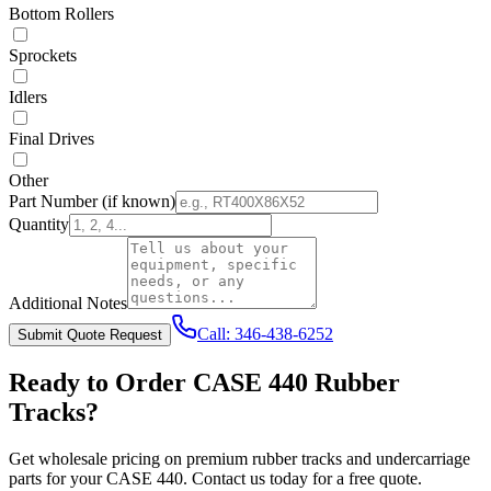
Bottom Rollers
Sprockets
Idlers
Final Drives
Other
Part Number
(if known)
Quantity
Additional Notes
Call:
346-438-6252
Submit Quote Request
Ready to Order
CASE
440
Rubber
Tracks?
Get wholesale pricing on premium rubber tracks and undercarriage
parts for your
CASE
440
. Contact us today for a free quote.