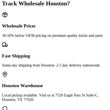
Track Wholesale Houston
?
Wholesale Prices
30-50% below OEM pricing on premium quality tracks and parts
Fast Shipping
Same-day shipping from Houston. 2-5 day delivery nationwide.
Houston Warehouse
Local pickup available. Visit us at 7520 Eagle Pass St Suite-C,
Houston, TX 77020