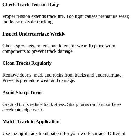
Check Track Tension Daily
Proper tension extends track life. Too tight causes premature wear;
too loose risks de-tracking.
Inspect Undercarriage Weekly
Check sprockets, rollers, and idlers for wear. Replace worn
components to prevent track damage.
Clean Tracks Regularly
Remove debris, mud, and rocks from tracks and undercarriage.
Prevents premature wear and damage.
Avoid Sharp Turns
Gradual turns reduce track stress. Sharp turns on hard surfaces
accelerate edge wear.
Match Track to Application
Use the right track tread pattern for your work surface. Different