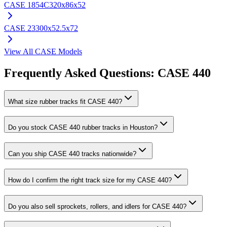
CASE
1854C
320x86x52
CASE
23
300x52.5x72
View All
CASE
Models
Frequently Asked Questions:
CASE
440
What size rubber tracks fit CASE 440?
Do you stock CASE 440 rubber tracks in Houston?
Can you ship CASE 440 tracks nationwide?
How do I confirm the right track size for my CASE 440?
Do you also sell sprockets, rollers, and idlers for CASE 440?