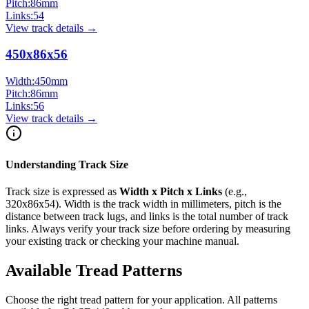
Pitch:
86
mm
Links:
54
View track details →
450x86x56
Width:
450
mm
Pitch:
86
mm
Links:
56
View track details →
Understanding Track Size
Track size is expressed as
Width x Pitch x Links
(e.g.,
320x86x54
). Width is the track width in millimeters, pitch is the
distance between track lugs, and links is the total number of track
links. Always verify your track size before ordering by measuring
your existing track or checking your machine manual.
Available Tread Patterns
Choose the right tread pattern for your application. All patterns