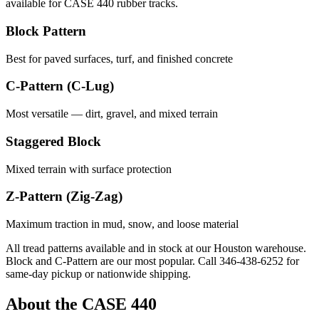
available for
CASE
440
rubber tracks.
Block Pattern
Best for paved surfaces, turf, and finished concrete
C-Pattern (C-Lug)
Most versatile — dirt, gravel, and mixed terrain
Staggered Block
Mixed terrain with surface protection
Z-Pattern (Zig-Zag)
Maximum traction in mud, snow, and loose material
All tread patterns available and in stock at our Houston warehouse.
Block and C-Pattern are our most popular. Call
346-438-6252
for
same-day pickup or nationwide shipping.
About the
CASE
440