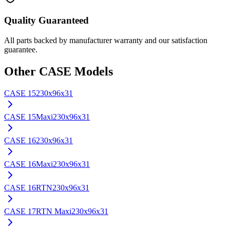
Quality Guaranteed
All parts backed by manufacturer warranty and our satisfaction
guarantee.
Other
CASE
Models
CASE
15
230x96x31
CASE
15Maxi
230x96x31
CASE
16
230x96x31
CASE
16Maxi
230x96x31
CASE
16RTN
230x96x31
CASE
17RTN Maxi
230x96x31