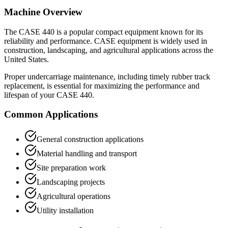
Machine Overview
The
CASE
440
is a popular
compact equipment
known for its
reliability and performance.
CASE
equipment is widely used in
construction, landscaping, and agricultural applications across the
United States.
Proper undercarriage maintenance, including timely rubber track
replacement, is essential for maximizing the performance and
lifespan of your
CASE
440
.
Common Applications
General construction applications
Material handling and transport
Site preparation work
Landscaping projects
Agricultural operations
Utility installation