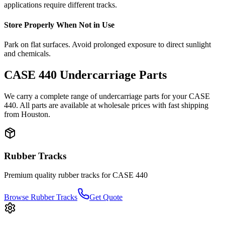
applications require different tracks.
Store Properly When Not in Use
Park on flat surfaces. Avoid prolonged exposure to direct sunlight
and chemicals.
CASE
440
Undercarriage Parts
We carry a complete range of undercarriage parts for your
CASE
440
. All parts are available at wholesale prices with fast shipping
from Houston.
Rubber Tracks
Premium quality rubber tracks for
CASE
440
Browse Rubber Tracks
Get Quote