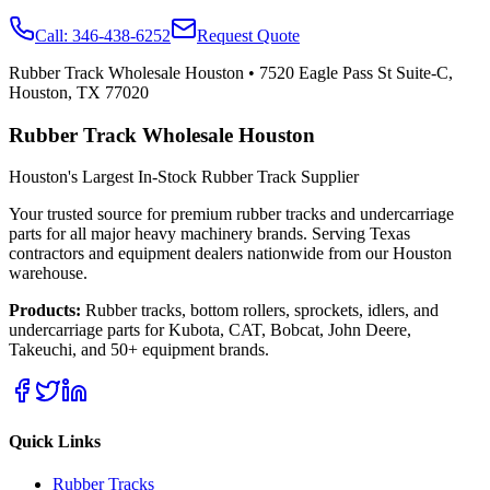
Call:
346-438-6252
Request Quote
Rubber Track Wholesale Houston
•
7520 Eagle Pass St Suite-C,
Houston, TX 77020
Rubber Track Wholesale Houston
Houston's Largest In-Stock Rubber Track Supplier
Your trusted source for premium rubber tracks and undercarriage
parts for all major heavy machinery brands. Serving Texas
contractors and equipment dealers nationwide from our Houston
warehouse.
Products:
Rubber tracks, bottom rollers, sprockets, idlers, and
undercarriage parts for Kubota, CAT, Bobcat, John Deere,
Takeuchi, and 50+ equipment brands.
Quick Links
Rubber Tracks