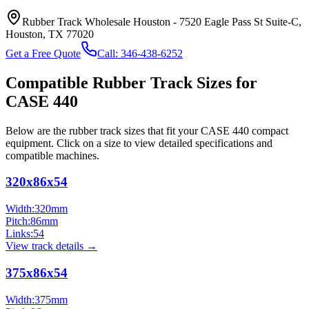
Rubber Track Wholesale Houston
-
7520 Eagle Pass St Suite-C,
Houston, TX 77020
Get a Free Quote
Call:
346-438-6252
Compatible Rubber Track Sizes for
CASE
440
Below are the rubber track sizes that fit your
CASE
440
compact
equipment
. Click on a size to view detailed specifications and
compatible machines.
320x86x54
Width:
320
mm
Pitch:
86
mm
Links:
54
View track details →
375x86x54
Width:
375
mm