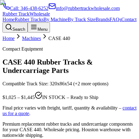
Call:
346-438-6252
info@rubbertrackwholesale.com
Rubber Track
Wholesale
Home
Rubber Tracks
By Machine
By Track Size
Brands
FAQs
Contact
Search
Menu
Home
Machines
CASE
440
Compact Equipment
CASE
440
Rubber Tracks &
Undercarriage Parts
Compatible Track Size:
320x86x54
(+2 more options)
$
1,025
– $
1,445
IN STOCK – Ready to Ship
Final price varies with freight, tariff, quantity & availability –
contact
us for a quote
.
Premium replacement rubber tracks and undercarriage components
for your
CASE
440
. Wholesale pricing. Houston warehouse with
nationwide shipping.