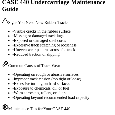
CASE
440
Undercarriage Maintenance
Guide
Signs You Need New Rubber Tracks
•
Visible cracks in the rubber surface
•
Missing or damaged track lugs
•
Exposed or damaged steel cords
•
Excessive track stretching or looseness
•
Uneven wear patterns across the track
•
Reduced traction or slipping
Common Causes of Track Wear
•
Operating on rough or abrasive surfaces
•
Improper track tension (too tight or loose)
•
Excessive turning on hard surfaces
•
Exposure to chemicals, oil, or fuel
•
Worn sprockets, rollers, or idlers
•
Operating beyond recommended load capacity
Maintenance Tips for Your
CASE
440