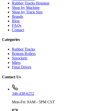
Rubber Tracks Houston
Shop by Machine
Shop by Track Size
Brands
Blog
FAQs
Contact
Categories
Rubber Tracks
Bottom Rollers
Sprockets
Idlers
Final Drives
Contact Us
346-438-6252
Mon-Fri: 9AM - 5PM CST