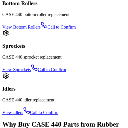
Bottom Rollers
CASE
440
bottom roller
replacement
View
Bottom Rollers
Call to Confirm
Sprockets
CASE
440
sprocket
replacement
View
Sprockets
Call to Confirm
Idlers
CASE
440
idler
replacement
View
Idlers
Call to Confirm
Why Buy
CASE
440
Parts from
Rubber