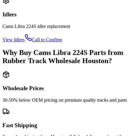
Idlers
Cams Libra
224S
idler
replacement
View
Idlers
Call to Confirm
Why Buy
Cams Libra
224S
Parts from
Rubber Track Wholesale Houston
?
Wholesale Prices
30-50% below OEM pricing on premium quality tracks and parts
Fast Shipping