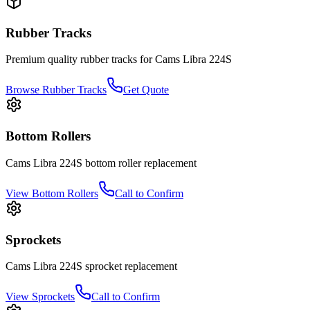
Rubber Tracks
Premium quality rubber tracks for
Cams Libra
224S
Browse Rubber Tracks
Get Quote
Bottom Rollers
Cams Libra
224S
bottom roller
replacement
View
Bottom Rollers
Call to Confirm
Sprockets
Cams Libra
224S
sprocket
replacement
View
Sprockets
Call to Confirm