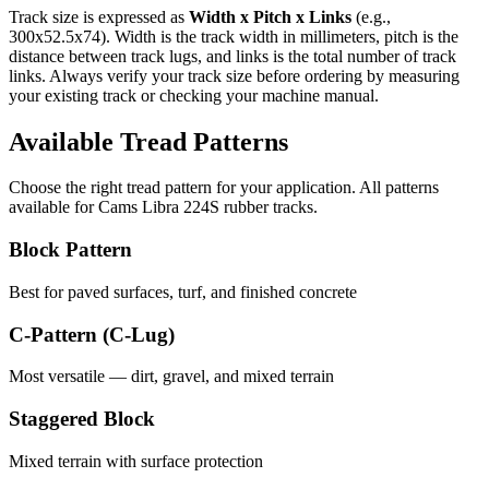
Track size is expressed as
Width x Pitch x Links
(e.g.,
300x52.5x74
). Width is the track width in millimeters, pitch is the
distance between track lugs, and links is the total number of track
links. Always verify your track size before ordering by measuring
your existing track or checking your machine manual.
Available Tread Patterns
Choose the right tread pattern for your application. All patterns
available for
Cams Libra
224S
rubber tracks.
Block Pattern
Best for paved surfaces, turf, and finished concrete
C-Pattern (C-Lug)
Most versatile — dirt, gravel, and mixed terrain
Staggered Block
Mixed terrain with surface protection