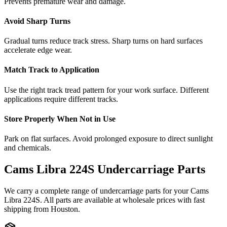
Prevents premature wear and damage.
Avoid Sharp Turns
Gradual turns reduce track stress. Sharp turns on hard surfaces
accelerate edge wear.
Match Track to Application
Use the right track tread pattern for your work surface. Different
applications require different tracks.
Store Properly When Not in Use
Park on flat surfaces. Avoid prolonged exposure to direct sunlight
and chemicals.
Cams Libra
224S
Undercarriage Parts
We carry a complete range of undercarriage parts for your
Cams
Libra
224S
. All parts are available at wholesale prices with fast
shipping from Houston.