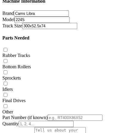
Machine Information
Brand
Model
Track Size
Parts Needed
Rubber Tracks
Bottom Rollers
Sprockets
Idlers
Final Drives
Other
Part Number
(if known)
Quantity