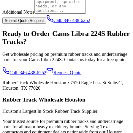
Additional Notes
Call:
346-438-6252
Submit Quote Request
Ready to Order
Cams Libra
224S
Rubber
Tracks?
Get wholesale pricing on premium rubber tracks and undercarriage
parts for your
Cams Libra
224S
. Contact us today for a free quote.
Call:
346-438-6252
Request Quote
Rubber Track Wholesale Houston
•
7520 Eagle Pass St Suite-C,
Houston, TX 77020
Rubber Track Wholesale Houston
Houston's Largest In-Stock Rubber Track Supplier
Your trusted source for premium rubber tracks and undercarriage
parts for all major heavy machinery brands. Serving Texas
contractors and equipment dealers nationwide from our Houston