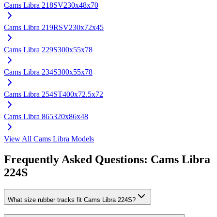
Cams Libra
218SV
230x48x70
Cams Libra
219RSV
230x72x45
Cams Libra
229S
300x55x78
Cams Libra
234S
300x55x78
Cams Libra
254ST
400x72.5x72
Cams Libra
865
320x86x48
View All
Cams Libra
Models
Frequently Asked Questions:
Cams Libra
224S
What size rubber tracks fit Cams Libra 224S?