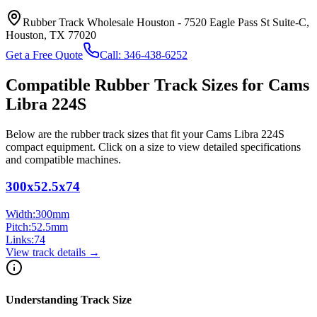
Rubber Track Wholesale Houston
-
7520 Eagle Pass St Suite-C,
Houston, TX 77020
Get a Free Quote
Call:
346-438-6252
Compatible Rubber Track Sizes for
Cams
Libra
224S
Below are the rubber track sizes that fit your
Cams Libra
224S
compact equipment
. Click on a size to view detailed specifications
and compatible machines.
300x52.5x74
Width:
300
mm
Pitch:
52.5
mm
Links:
74
View track details →
Understanding Track Size