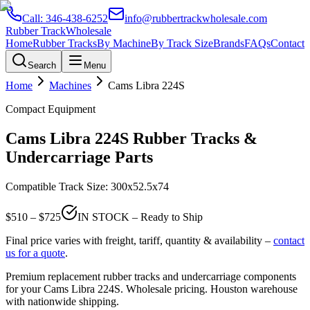
Call:
346-438-6252
info@rubbertrackwholesale.com
Rubber Track
Wholesale
Home
Rubber Tracks
By Machine
By Track Size
Brands
FAQs
Contact
Search
Menu
Home
Machines
Cams Libra
224S
Compact Equipment
Cams Libra
224S
Rubber Tracks &
Undercarriage Parts
Compatible Track Size:
300x52.5x74
$
510
– $
725
IN STOCK – Ready to Ship
Final price varies with freight, tariff, quantity & availability –
contact
us for a quote
.
Premium replacement rubber tracks and undercarriage components
for your
Cams Libra
224S
. Wholesale pricing. Houston warehouse
with nationwide shipping.