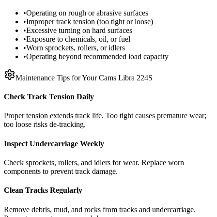
•
Operating on rough or abrasive surfaces
•
Improper track tension (too tight or loose)
•
Excessive turning on hard surfaces
•
Exposure to chemicals, oil, or fuel
•
Worn sprockets, rollers, or idlers
•
Operating beyond recommended load capacity
Maintenance Tips for Your
Cams Libra
224S
Check Track Tension Daily
Proper tension extends track life. Too tight causes premature wear;
too loose risks de-tracking.
Inspect Undercarriage Weekly
Check sprockets, rollers, and idlers for wear. Replace worn
components to prevent track damage.
Clean Tracks Regularly
Remove debris, mud, and rocks from tracks and undercarriage.