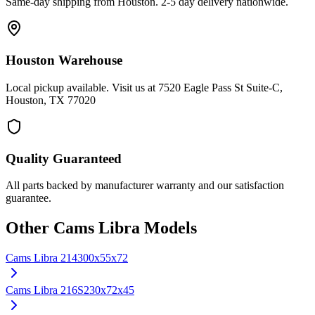
Same-day shipping from Houston. 2-5 day delivery nationwide.
Houston Warehouse
Local pickup available. Visit us at 7520 Eagle Pass St Suite-C,
Houston, TX 77020
Quality Guaranteed
All parts backed by manufacturer warranty and our satisfaction
guarantee.
Other
Cams Libra
Models
Cams Libra
214
300x55x72
Cams Libra
216S
230x72x45