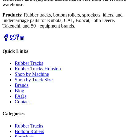
warehouse.
Products:
Rubber tracks, bottom rollers, sprockets, idlers, and
undercarriage parts for Kubota, CAT, Bobcat, John Deere,
Takeuchi, and 50+ equipment brands.
Quick Links
Rubber Tracks
Rubber Tracks Houston
Shop by Machine
Shop by Track Size
Brands
Blog
FAQs
Contact
Categories
Rubber Tracks
Bottom Rollers
Sprockets