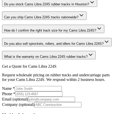
Do you stock Cams Libra 224S rubber tracks in Houston?
Can you ship Cams Libra 224S tracks nationwide?
How do I confirm the right track size for my Cams Libra 224S?
Do you also sell sprockets, rollers, and idlers for Cams Libra 224S?
What is the warranty on Cams Libra 224S rubber tracks?
Get a Quote for Cams Libra 224S
Request wholesale pricing on rubber tracks and undercarriage parts
for your Cams Libra 224S. We respond within 2 business hours.
Name
*
Phone
*
Email
(optional)
Company
(optional)