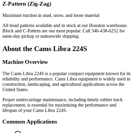
Z-Pattern (Zig-Zag)
Maximum traction in mud, snow, and loose material
All tread patterns available and in stock at our Houston warehouse.
Block and C-Pattern are our most popular. Call
346-438-6252
for
same-day pickup or nationwide shipping.
About the
Cams Libra
224S
Machine Overview
The
Cams Libra
224S
is a popular
compact equipment
known for its
reliability and performance.
Cams Libra
equipment is widely used in
construction, landscaping, and agricultural applications across the
United States.
Proper undercarriage maintenance, including timely rubber track
replacement, is essential for maximizing the performance and
lifespan of your
Cams Libra
224S
.
Common Applications