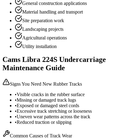
General construction applications
Material handling and transport
Site preparation work
Landscaping projects
Agricultural operations
Utility installation
Cams Libra
224S
Undercarriage
Maintenance Guide
Signs You Need New Rubber Tracks
•
Visible cracks in the rubber surface
•
Missing or damaged track lugs
•
Exposed or damaged steel cords
•
Excessive track stretching or looseness
•
Uneven wear patterns across the track
•
Reduced traction or slipping
Common Causes of Track Wear