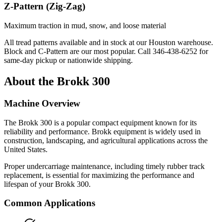
Z-Pattern (Zig-Zag)
Maximum traction in mud, snow, and loose material
All tread patterns available and in stock at our Houston warehouse.
Block and C-Pattern are our most popular. Call
346-438-6252
for
same-day pickup or nationwide shipping.
About the
Brokk
300
Machine Overview
The
Brokk
300
is a popular
compact equipment
known for its
reliability and performance.
Brokk
equipment is widely used in
construction, landscaping, and agricultural applications across the
United States.
Proper undercarriage maintenance, including timely rubber track
replacement, is essential for maximizing the performance and
lifespan of your
Brokk
300
.
Common Applications