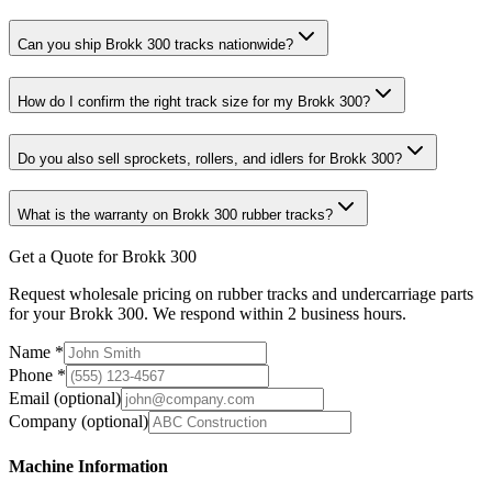
Can you ship Brokk 300 tracks nationwide?
How do I confirm the right track size for my Brokk 300?
Do you also sell sprockets, rollers, and idlers for Brokk 300?
What is the warranty on Brokk 300 rubber tracks?
Get a Quote for Brokk 300
Request wholesale pricing on rubber tracks and undercarriage parts
for your Brokk 300. We respond within 2 business hours.
Name
*
Phone
*
Email
(optional)
Company
(optional)
Machine Information