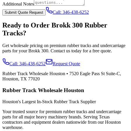
Additional Notes
Call:
346-438-6252
Submit Quote Request
Ready to Order
Brokk
300
Rubber
Tracks?
Get wholesale pricing on premium rubber tracks and undercarriage
parts for your
Brokk
300
. Contact us today for a free quote.
Call:
346-438-6252
Request Quote
Rubber Track Wholesale Houston
•
7520 Eagle Pass St Suite-C,
Houston, TX 77020
Rubber Track Wholesale Houston
Houston's Largest In-Stock Rubber Track Supplier
Your trusted source for premium rubber tracks and undercarriage
parts for all major heavy machinery brands. Serving Texas
contractors and equipment dealers nationwide from our Houston
warehouse.