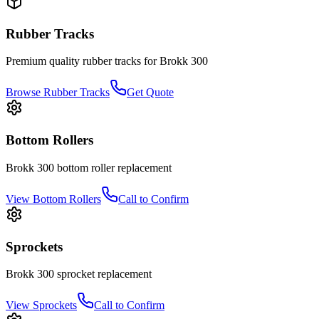
Rubber Tracks
Premium quality rubber tracks for
Brokk
300
Browse Rubber Tracks
Get Quote
Bottom Rollers
Brokk
300
bottom roller
replacement
View
Bottom Rollers
Call to Confirm
Sprockets
Brokk
300
sprocket
replacement
View
Sprockets
Call to Confirm