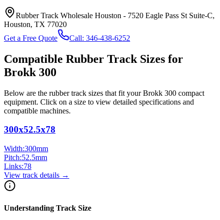
Rubber Track Wholesale Houston
-
7520 Eagle Pass St Suite-C,
Houston, TX 77020
Get a Free Quote
Call:
346-438-6252
Compatible Rubber Track Sizes for
Brokk
300
Below are the rubber track sizes that fit your
Brokk
300
compact
equipment
. Click on a size to view detailed specifications and
compatible machines.
300x52.5x78
Width:
300
mm
Pitch:
52.5
mm
Links:
78
View track details →
Understanding Track Size