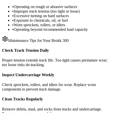
•
Operating on rough or abrasive surfaces
•
Improper track tension (too tight or loose)
•
Excessive turning on hard surfaces
•
Exposure to chemicals, oil, or fuel
•
Worn sprockets, rollers, or idlers
•
Operating beyond recommended load capacity
Maintenance Tips for Your
Brokk
300
Check Track Tension Daily
Proper tension extends track life. Too tight causes premature wear;
too loose risks de-tracking.
Inspect Undercarriage Weekly
Check sprockets, rollers, and idlers for wear. Replace worn
components to prevent track damage.
Clean Tracks Regularly
Remove debris, mud, and rocks from tracks and undercarriage.