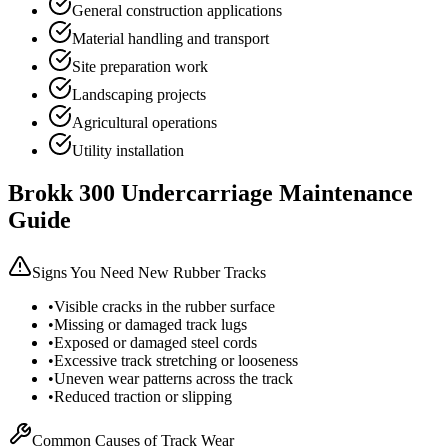
General construction applications
Material handling and transport
Site preparation work
Landscaping projects
Agricultural operations
Utility installation
Brokk
300
Undercarriage Maintenance
Guide
Signs You Need New Rubber Tracks
•
Visible cracks in the rubber surface
•
Missing or damaged track lugs
•
Exposed or damaged steel cords
•
Excessive track stretching or looseness
•
Uneven wear patterns across the track
•
Reduced traction or slipping
Common Causes of Track Wear