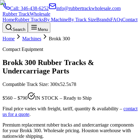
Call:
346-438-6252
info@rubbertrackwholesale.com
Rubber Track
Wholesale
Home
Rubber Tracks
By Machine
By Track Size
Brands
FAQs
Contact
Search
Menu
Home
Machines
Brokk
300
Compact Equipment
Brokk
300
Rubber Tracks &
Undercarriage Parts
Compatible Track Size:
300x52.5x78
$
560
– $
790
IN STOCK – Ready to Ship
Final price varies with freight, tariff, quantity & availability –
contact
us for a quote
.
Premium replacement rubber tracks and undercarriage components
for your
Brokk
300
. Wholesale pricing. Houston warehouse with
nationwide shipping.