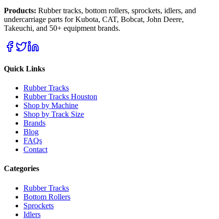
Products:
Rubber tracks, bottom rollers, sprockets, idlers, and
undercarriage parts for Kubota, CAT, Bobcat, John Deere,
Takeuchi, and 50+ equipment brands.
Quick Links
Rubber Tracks
Rubber Tracks Houston
Shop by Machine
Shop by Track Size
Brands
Blog
FAQs
Contact
Categories
Rubber Tracks
Bottom Rollers
Sprockets
Idlers