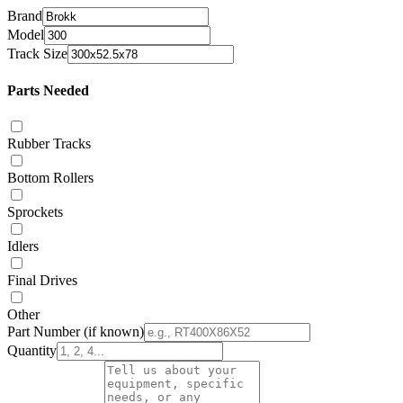
Brand
Model
Track Size
Parts Needed
Rubber Tracks
Bottom Rollers
Sprockets
Idlers
Final Drives
Other
Part Number
(if known)
Quantity