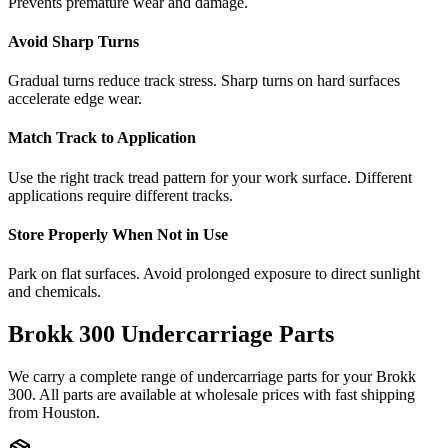
Prevents premature wear and damage.
Avoid Sharp Turns
Gradual turns reduce track stress. Sharp turns on hard surfaces
accelerate edge wear.
Match Track to Application
Use the right track tread pattern for your work surface. Different
applications require different tracks.
Store Properly When Not in Use
Park on flat surfaces. Avoid prolonged exposure to direct sunlight
and chemicals.
Brokk
300
Undercarriage Parts
We carry a complete range of undercarriage parts for your
Brokk
300
. All parts are available at wholesale prices with fast shipping
from Houston.