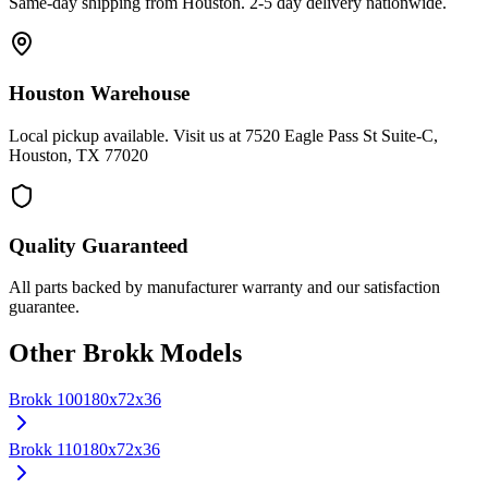
Same-day shipping from Houston. 2-5 day delivery nationwide.
Houston Warehouse
Local pickup available. Visit us at 7520 Eagle Pass St Suite-C,
Houston, TX 77020
Quality Guaranteed
All parts backed by manufacturer warranty and our satisfaction
guarantee.
Other
Brokk
Models
Brokk
100
180x72x36
Brokk
110
180x72x36