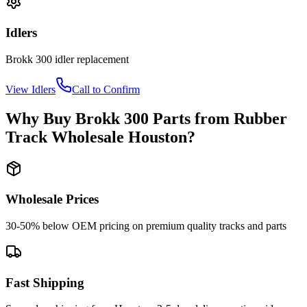
Idlers
Brokk
300
idler
replacement
View
Idlers
Call to Confirm
Why Buy
Brokk
300
Parts from
Rubber
Track Wholesale Houston
?
Wholesale Prices
30-50% below OEM pricing on premium quality tracks and parts
Fast Shipping