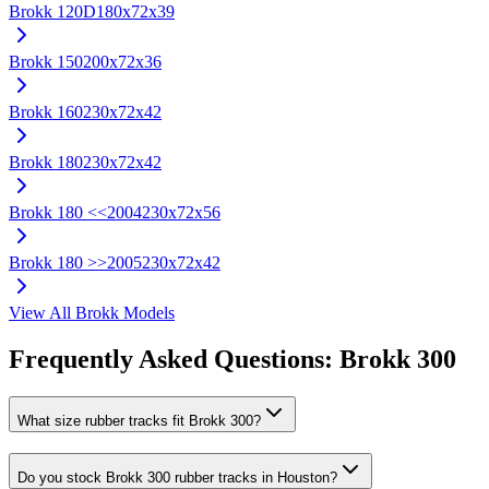
Brokk
120D
180x72x39
Brokk
150
200x72x36
Brokk
160
230x72x42
Brokk
180
230x72x42
Brokk
180 <<2004
230x72x56
Brokk
180 >>2005
230x72x42
View All
Brokk
Models
Frequently Asked Questions:
Brokk
300
What size rubber tracks fit Brokk 300?
Do you stock Brokk 300 rubber tracks in Houston?