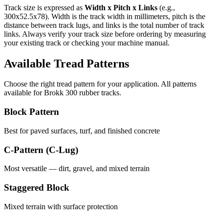
Track size is expressed as
Width x Pitch x Links
(e.g.,
300x52.5x78
). Width is the track width in millimeters, pitch is the
distance between track lugs, and links is the total number of track
links. Always verify your track size before ordering by measuring
your existing track or checking your machine manual.
Available Tread Patterns
Choose the right tread pattern for your application. All patterns
available for
Brokk
300
rubber tracks.
Block Pattern
Best for paved surfaces, turf, and finished concrete
C-Pattern (C-Lug)
Most versatile — dirt, gravel, and mixed terrain
Staggered Block
Mixed terrain with surface protection