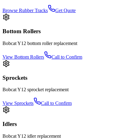
Browse Rubber Tracks
Get Quote
Bottom Rollers
Bobcat
Y12
bottom roller
replacement
View
Bottom Rollers
Call to Confirm
Sprockets
Bobcat
Y12
sprocket
replacement
View
Sprockets
Call to Confirm
Idlers
Bobcat
Y12
idler
replacement