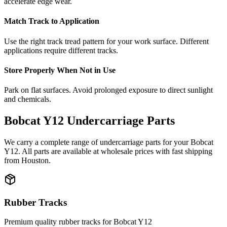
accelerate edge wear.
Match Track to Application
Use the right track tread pattern for your work surface. Different
applications require different tracks.
Store Properly When Not in Use
Park on flat surfaces. Avoid prolonged exposure to direct sunlight
and chemicals.
Bobcat
Y12
Undercarriage Parts
We carry a complete range of undercarriage parts for your
Bobcat
Y12
. All parts are available at wholesale prices with fast shipping
from Houston.
Rubber Tracks
Premium quality rubber tracks for
Bobcat
Y12