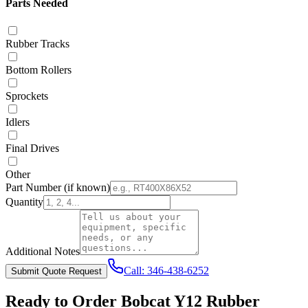
Parts Needed
Rubber Tracks
Bottom Rollers
Sprockets
Idlers
Final Drives
Other
Part Number
(if known)
Quantity
Additional Notes
Call:
346-438-6252
Submit Quote Request
Ready to Order
Bobcat
Y12
Rubber