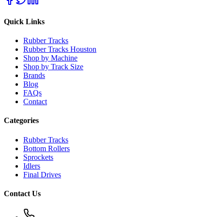
Quick Links
Rubber Tracks
Rubber Tracks Houston
Shop by Machine
Shop by Track Size
Brands
Blog
FAQs
Contact
Categories
Rubber Tracks
Bottom Rollers
Sprockets
Idlers
Final Drives
Contact Us