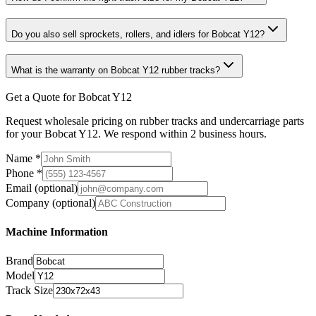
Do you also sell sprockets, rollers, and idlers for Bobcat Y12?
What is the warranty on Bobcat Y12 rubber tracks?
Get a Quote for Bobcat Y12
Request wholesale pricing on rubber tracks and undercarriage parts
for your Bobcat Y12. We respond within 2 business hours.
Name
*
Phone
*
Email
(optional)
Company
(optional)
Machine Information
Brand
Model
Track Size