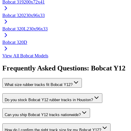
Bobcat
319
200x72x41
Bobcat
320
230x96x33
Bobcat
320L
230x96x33
Bobcat
320D
View All
Bobcat
Models
Frequently Asked Questions:
Bobcat
Y12
What size rubber tracks fit Bobcat Y12?
Do you stock Bobcat Y12 rubber tracks in Houston?
Can you ship Bobcat Y12 tracks nationwide?
How do I confirm the right track size for my Bobcat Y12?