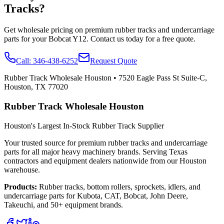
Tracks?
Get wholesale pricing on premium rubber tracks and undercarriage
parts for your
Bobcat
Y12
. Contact us today for a free quote.
Call:
346-438-6252
Request Quote
Rubber Track Wholesale Houston
•
7520 Eagle Pass St Suite-C,
Houston, TX 77020
Rubber Track Wholesale Houston
Houston's Largest In-Stock Rubber Track Supplier
Your trusted source for premium rubber tracks and undercarriage
parts for all major heavy machinery brands. Serving Texas
contractors and equipment dealers nationwide from our Houston
warehouse.
Products:
Rubber tracks, bottom rollers, sprockets, idlers, and
undercarriage parts for Kubota, CAT, Bobcat, John Deere,
Takeuchi, and 50+ equipment brands.