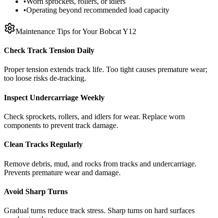
•
Worn sprockets, rollers, or idlers
•
Operating beyond recommended load capacity
Maintenance Tips for Your
Bobcat
Y12
Check Track Tension Daily
Proper tension extends track life. Too tight causes premature wear;
too loose risks de-tracking.
Inspect Undercarriage Weekly
Check sprockets, rollers, and idlers for wear. Replace worn
components to prevent track damage.
Clean Tracks Regularly
Remove debris, mud, and rocks from tracks and undercarriage.
Prevents premature wear and damage.
Avoid Sharp Turns
Gradual turns reduce track stress. Sharp turns on hard surfaces