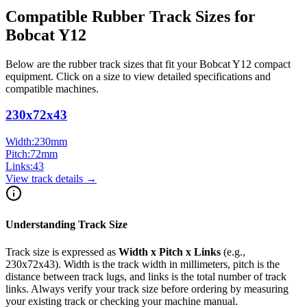
Compatible Rubber Track Sizes for
Bobcat
Y12
Below are the rubber track sizes that fit your
Bobcat
Y12
compact
equipment
. Click on a size to view detailed specifications and
compatible machines.
230x72x43
Width:
230
mm
Pitch:
72
mm
Links:
43
View track details →
Understanding Track Size
Track size is expressed as
Width x Pitch x Links
(e.g.,
230x72x43
). Width is the track width in millimeters, pitch is the
distance between track lugs, and links is the total number of track
links. Always verify your track size before ordering by measuring
your existing track or checking your machine manual.