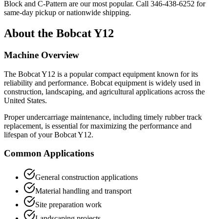
Block and C-Pattern are our most popular. Call
346-438-6252
for
same-day pickup or nationwide shipping.
About the
Bobcat
Y12
Machine Overview
The
Bobcat
Y12
is a popular
compact equipment
known for its
reliability and performance.
Bobcat
equipment is widely used in
construction, landscaping, and agricultural applications across the
United States.
Proper undercarriage maintenance, including timely rubber track
replacement, is essential for maximizing the performance and
lifespan of your
Bobcat
Y12
.
Common Applications
General construction applications
Material handling and transport
Site preparation work
Landscaping projects