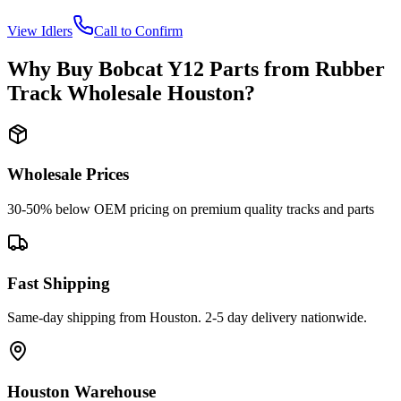
View
Idlers
Call to Confirm
Why Buy
Bobcat
Y12
Parts from
Rubber
Track Wholesale Houston
?
Wholesale Prices
30-50% below OEM pricing on premium quality tracks and parts
Fast Shipping
Same-day shipping from Houston. 2-5 day delivery nationwide.
Houston Warehouse