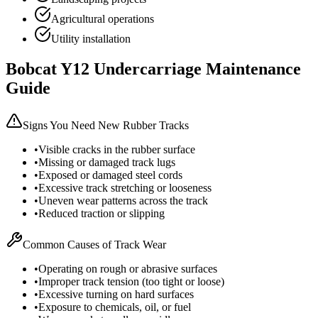
Agricultural operations
Utility installation
Bobcat
Y12
Undercarriage Maintenance
Guide
Signs You Need New Rubber Tracks
•
Visible cracks in the rubber surface
•
Missing or damaged track lugs
•
Exposed or damaged steel cords
•
Excessive track stretching or looseness
•
Uneven wear patterns across the track
•
Reduced traction or slipping
Common Causes of Track Wear
•
Operating on rough or abrasive surfaces
•
Improper track tension (too tight or loose)
•
Excessive turning on hard surfaces
•
Exposure to chemicals, oil, or fuel