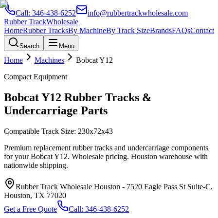
Call:
346-438-6252
info@rubbertrackwholesale.com
Rubber Track
Wholesale
Home
Rubber Tracks
By Machine
By Track Size
Brands
FAQs
Contact
Search
Menu
Home
Machines
Bobcat
Y12
Compact Equipment
Bobcat
Y12
Rubber Tracks &
Undercarriage Parts
Compatible Track Size:
230x72x43
Premium replacement rubber tracks and undercarriage components
for your
Bobcat
Y12
. Wholesale pricing. Houston warehouse with
nationwide shipping.
Rubber Track Wholesale Houston
-
7520 Eagle Pass St Suite-C,
Houston, TX 77020
Get a Free Quote
Call:
346-438-6252