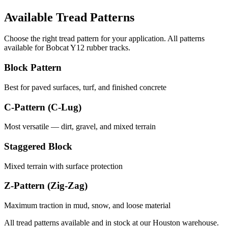
Available Tread Patterns
Choose the right tread pattern for your application. All patterns
available for
Bobcat
Y12
rubber tracks.
Block Pattern
Best for paved surfaces, turf, and finished concrete
C-Pattern (C-Lug)
Most versatile — dirt, gravel, and mixed terrain
Staggered Block
Mixed terrain with surface protection
Z-Pattern (Zig-Zag)
Maximum traction in mud, snow, and loose material
All tread patterns available and in stock at our Houston warehouse.