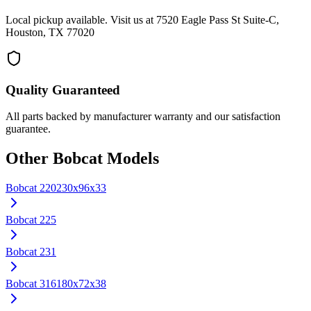
Local pickup available. Visit us at 7520 Eagle Pass St Suite-C,
Houston, TX 77020
Quality Guaranteed
All parts backed by manufacturer warranty and our satisfaction
guarantee.
Other
Bobcat
Models
Bobcat
220
230x96x33
Bobcat
225
Bobcat
231
Bobcat
316
180x72x38