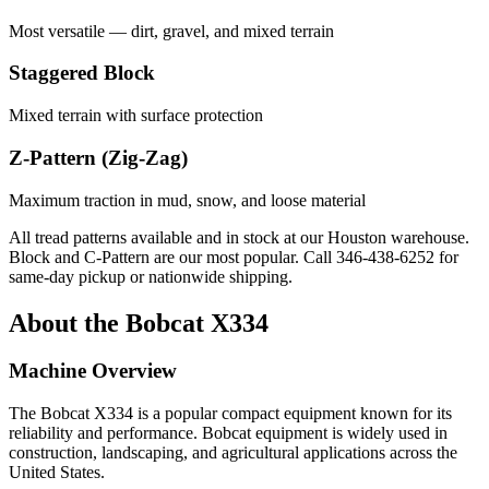
Most versatile — dirt, gravel, and mixed terrain
Staggered Block
Mixed terrain with surface protection
Z-Pattern (Zig-Zag)
Maximum traction in mud, snow, and loose material
All tread patterns available and in stock at our Houston warehouse.
Block and C-Pattern are our most popular. Call
346-438-6252
for
same-day pickup or nationwide shipping.
About the
Bobcat
X334
Machine Overview
The
Bobcat
X334
is a popular
compact equipment
known for its
reliability and performance.
Bobcat
equipment is widely used in
construction, landscaping, and agricultural applications across the
United States.