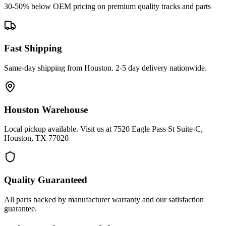
30-50% below OEM pricing on premium quality tracks and parts
Fast Shipping
Same-day shipping from Houston. 2-5 day delivery nationwide.
Houston Warehouse
Local pickup available. Visit us at 7520 Eagle Pass St Suite-C,
Houston, TX 77020
Quality Guaranteed
All parts backed by manufacturer warranty and our satisfaction
guarantee.