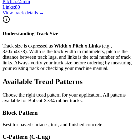
Pitch:
52.5
mm
Links:
80
View track details →
Understanding Track Size
Track size is expressed as
Width x Pitch x Links
(e.g.,
320x54x78
). Width is the track width in millimeters, pitch is the
distance between track lugs, and links is the total number of track
links. Always verify your track size before ordering by measuring
your existing track or checking your machine manual.
Available Tread Patterns
Choose the right tread pattern for your application. All patterns
available for
Bobcat
X334
rubber tracks.
Block Pattern
Best for paved surfaces, turf, and finished concrete
C-Pattern (C-Lug)