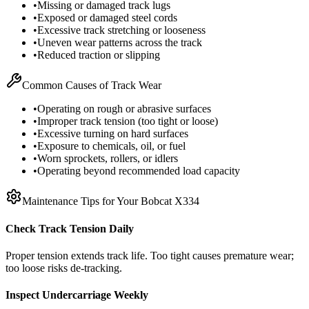
•
Missing or damaged track lugs
•
Exposed or damaged steel cords
•
Excessive track stretching or looseness
•
Uneven wear patterns across the track
•
Reduced traction or slipping
Common Causes of Track Wear
•
Operating on rough or abrasive surfaces
•
Improper track tension (too tight or loose)
•
Excessive turning on hard surfaces
•
Exposure to chemicals, oil, or fuel
•
Worn sprockets, rollers, or idlers
•
Operating beyond recommended load capacity
Maintenance Tips for Your
Bobcat
X334
Check Track Tension Daily
Proper tension extends track life. Too tight causes premature wear;
too loose risks de-tracking.
Inspect Undercarriage Weekly