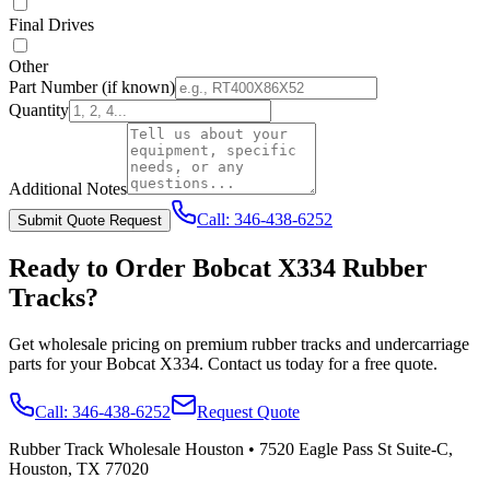
Final Drives
Other
Part Number
(if known)
Quantity
Additional Notes
Call:
346-438-6252
Submit Quote Request
Ready to Order
Bobcat
X334
Rubber
Tracks?
Get wholesale pricing on premium rubber tracks and undercarriage
parts for your
Bobcat
X334
. Contact us today for a free quote.
Call:
346-438-6252
Request Quote
Rubber Track Wholesale Houston
•
7520 Eagle Pass St Suite-C,
Houston, TX 77020