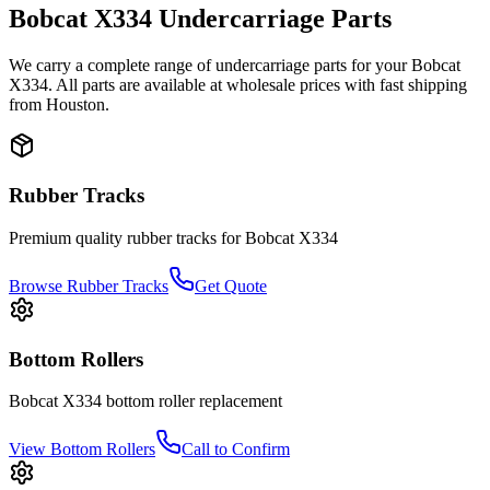
Bobcat
X334
Undercarriage Parts
We carry a complete range of undercarriage parts for your
Bobcat
X334
. All parts are available at wholesale prices with fast shipping
from Houston.
Rubber Tracks
Premium quality rubber tracks for
Bobcat
X334
Browse Rubber Tracks
Get Quote
Bottom Rollers
Bobcat
X334
bottom roller
replacement
View
Bottom Rollers
Call to Confirm