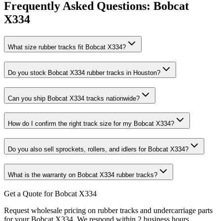
Frequently Asked Questions:
Bobcat
X334
What size rubber tracks fit Bobcat X334?
Do you stock Bobcat X334 rubber tracks in Houston?
Can you ship Bobcat X334 tracks nationwide?
How do I confirm the right track size for my Bobcat X334?
Do you also sell sprockets, rollers, and idlers for Bobcat X334?
What is the warranty on Bobcat X334 rubber tracks?
Get a Quote for Bobcat X334
Request wholesale pricing on rubber tracks and undercarriage parts
for your Bobcat X334. We respond within 2 business hours.