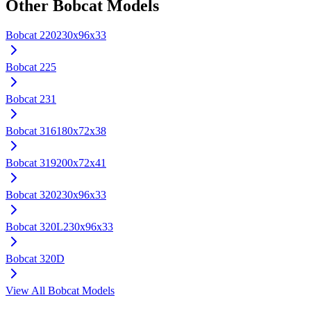
Other
Bobcat
Models
Bobcat
220
230x96x33
Bobcat
225
Bobcat
231
Bobcat
316
180x72x38
Bobcat
319
200x72x41
Bobcat
320
230x96x33
Bobcat
320L
230x96x33
Bobcat
320D
View All
Bobcat
Models