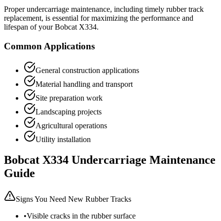
Proper undercarriage maintenance, including timely rubber track
replacement, is essential for maximizing the performance and
lifespan of your
Bobcat
X334
.
Common Applications
General construction applications
Material handling and transport
Site preparation work
Landscaping projects
Agricultural operations
Utility installation
Bobcat
X334
Undercarriage Maintenance
Guide
Signs You Need New Rubber Tracks
•
Visible cracks in the rubber surface