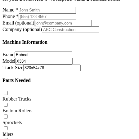
Name
*
Phone
*
Email
(optional)
Company
(optional)
Machine Information
Brand
Model
Track Size
Parts Needed
Rubber Tracks
Bottom Rollers
Sprockets
Idlers