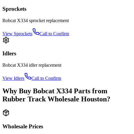
Sprockets
Bobcat
X334
sprocket
replacement
View
Sprockets
Call to Confirm
Idlers
Bobcat
X334
idler
replacement
View
Idlers
Call to Confirm
Why Buy
Bobcat
X334
Parts from
Rubber Track Wholesale Houston
?
Wholesale Prices