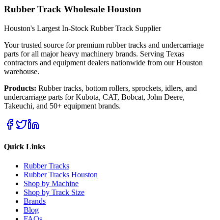
Rubber Track Wholesale Houston
Houston's Largest In-Stock Rubber Track Supplier
Your trusted source for premium rubber tracks and undercarriage
parts for all major heavy machinery brands. Serving Texas
contractors and equipment dealers nationwide from our Houston
warehouse.
Products:
Rubber tracks, bottom rollers, sprockets, idlers, and
undercarriage parts for Kubota, CAT, Bobcat, John Deere,
Takeuchi, and 50+ equipment brands.
Quick Links
Rubber Tracks
Rubber Tracks Houston
Shop by Machine
Shop by Track Size
Brands
Blog
FAQs