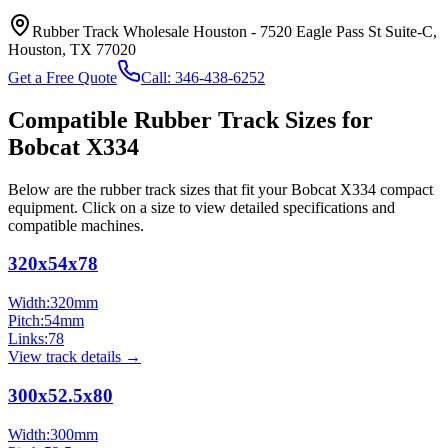
Rubber Track Wholesale Houston
-
7520 Eagle Pass St Suite-C,
Houston, TX 77020
Get a Free Quote
Call:
346-438-6252
Compatible Rubber Track Sizes for
Bobcat
X334
Below are the rubber track sizes that fit your
Bobcat
X334
compact
equipment
. Click on a size to view detailed specifications and
compatible machines.
320x54x78
Width:
320
mm
Pitch:
54
mm
Links:
78
View track details →
300x52.5x80
Width:
300
mm