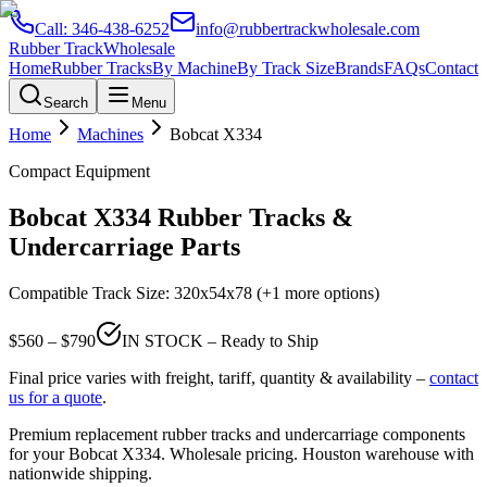
Call:
346-438-6252
info@rubbertrackwholesale.com
Rubber Track
Wholesale
Home
Rubber Tracks
By Machine
By Track Size
Brands
FAQs
Contact
Search
Menu
Home
Machines
Bobcat
X334
Compact Equipment
Bobcat
X334
Rubber Tracks &
Undercarriage Parts
Compatible Track Size:
320x54x78
(+1 more options)
$
560
– $
790
IN STOCK – Ready to Ship
Final price varies with freight, tariff, quantity & availability –
contact
us for a quote
.
Premium replacement rubber tracks and undercarriage components
for your
Bobcat
X334
. Wholesale pricing. Houston warehouse with
nationwide shipping.