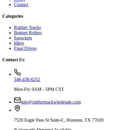
Contact
Categories
Rubber Tracks
Bottom Rollers
Sprockets
Idlers
Final Drives
Contact Us
346-438-6252
Mon-Fri: 9AM - 5PM CST
info@rubbertrackwholesale.com
7520 Eagle Pass St Suite-C, Houston, TX 77020
Nationwide Shipping Available