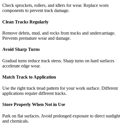
Check sprockets, rollers, and idlers for wear. Replace worn
components to prevent track damage.
Clean Tracks Regularly
Remove debris, mud, and rocks from tracks and undercarriage.
Prevents premature wear and damage.
Avoid Sharp Turns
Gradual turns reduce track stress. Sharp turns on hard surfaces
accelerate edge wear.
Match Track to Application
Use the right track tread pattern for your work surface. Different
applications require different tracks.
Store Properly When Not in Use
Park on flat surfaces. Avoid prolonged exposure to direct sunlight
and chemicals.