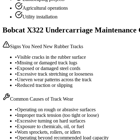
Agricultural operations
Utility installation
Bobcat
X322
Undercarriage Maintenance 
Signs You Need New Rubber Tracks
•
Visible cracks in the rubber surface
•
Missing or damaged track lugs
•
Exposed or damaged steel cords
•
Excessive track stretching or looseness
•
Uneven wear patterns across the track
•
Reduced traction or slipping
Common Causes of Track Wear
•
Operating on rough or abrasive surfaces
•
Improper track tension (too tight or loose)
•
Excessive turning on hard surfaces
•
Exposure to chemicals, oil, or fuel
•
Worn sprockets, rollers, or idlers
•
Operating beyond recommended load capacity