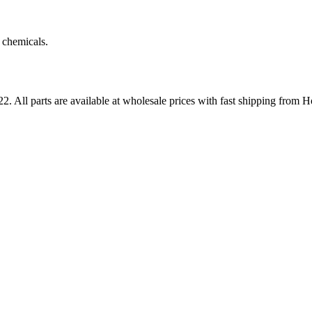
 chemicals.
22
. All parts are available at wholesale prices with fast shipping from 