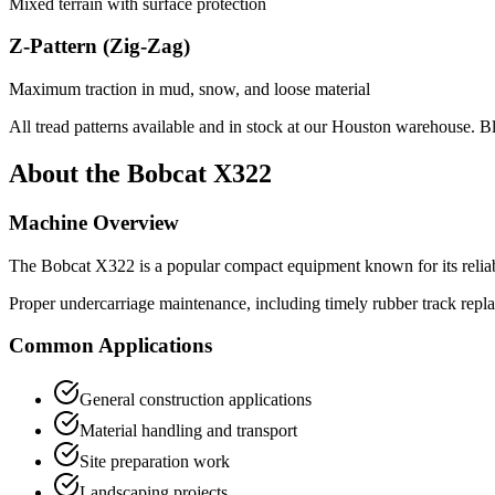
Mixed terrain with surface protection
Z-Pattern (Zig-Zag)
Maximum traction in mud, snow, and loose material
All tread patterns available and in stock at our Houston warehouse. B
About the
Bobcat
X322
Machine Overview
The
Bobcat
X322
is a popular
compact equipment
known for its relia
Proper undercarriage maintenance, including timely rubber track repl
Common Applications
General construction applications
Material handling and transport
Site preparation work
Landscaping projects