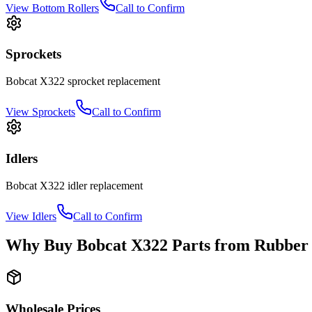
View
Bottom Rollers
Call to Confirm
Sprockets
Bobcat
X322
sprocket
replacement
View
Sprockets
Call to Confirm
Idlers
Bobcat
X322
idler
replacement
View
Idlers
Call to Confirm
Why Buy
Bobcat
X322
Parts from
Rubber 
Wholesale Prices