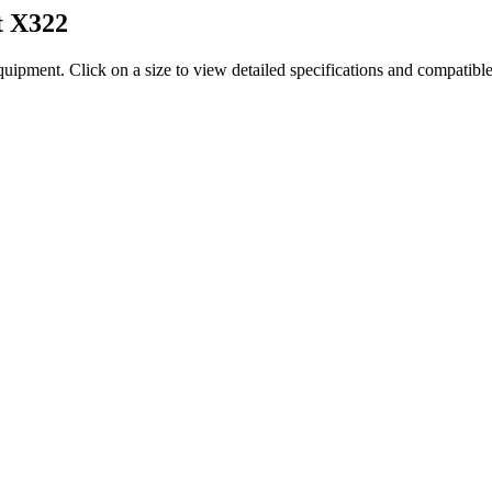
t
X322
quipment
. Click on a size to view detailed specifications and compatibl