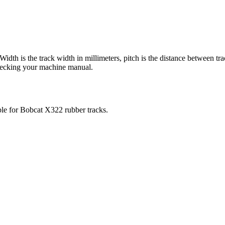
 Width is the track width in millimeters, pitch is the distance between tr
checking your machine manual.
ble for
Bobcat
X322
rubber tracks.