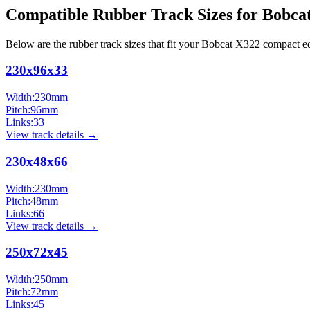
Compatible Rubber Track Sizes for
Bobca
Below are the rubber track sizes that fit your
Bobcat
X322
compact e
230x96x33
Width:
230
mm
Pitch:
96
mm
Links:
33
View track details →
230x48x66
Width:
230
mm
Pitch:
48
mm
Links:
66
View track details →
250x72x45
Width:
250
mm
Pitch:
72
mm
Links:
45