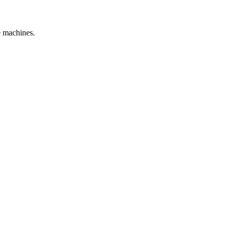
e machines.