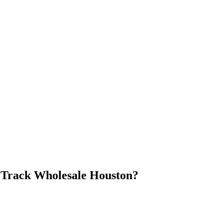
Track Wholesale Houston
?