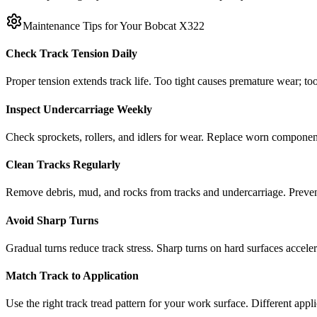
Maintenance Tips for Your
Bobcat
X322
Check Track Tension Daily
Proper tension extends track life. Too tight causes premature wear; too
Inspect Undercarriage Weekly
Check sprockets, rollers, and idlers for wear. Replace worn componen
Clean Tracks Regularly
Remove debris, mud, and rocks from tracks and undercarriage. Preve
Avoid Sharp Turns
Gradual turns reduce track stress. Sharp turns on hard surfaces accele
Match Track to Application
Use the right track tread pattern for your work surface. Different appli