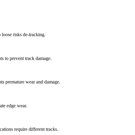
 loose risks de-tracking.
ts to prevent track damage.
nts premature wear and damage.
rate edge wear.
cations require different tracks.