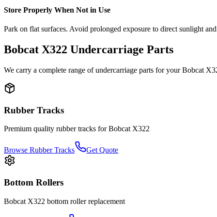
Store Properly When Not in Use
Park on flat surfaces. Avoid prolonged exposure to direct sunlight and
Bobcat
X322
Undercarriage Parts
We carry a complete range of undercarriage parts for your
Bobcat
X3
Rubber Tracks
Premium quality rubber tracks for
Bobcat
X322
Browse Rubber Tracks
Get Quote
Bottom Rollers
Bobcat
X322
bottom roller
replacement