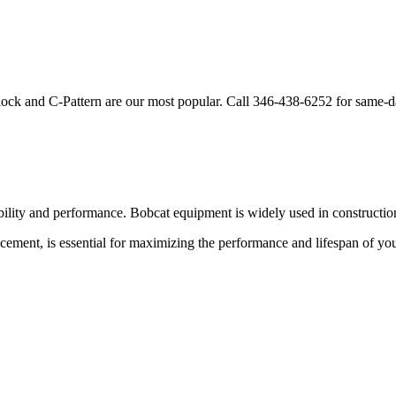
lock and C-Pattern are our most popular. Call
346-438-6252
for same-d
bility and performance.
Bobcat
equipment is widely used in construction
acement, is essential for maximizing the performance and lifespan of yo