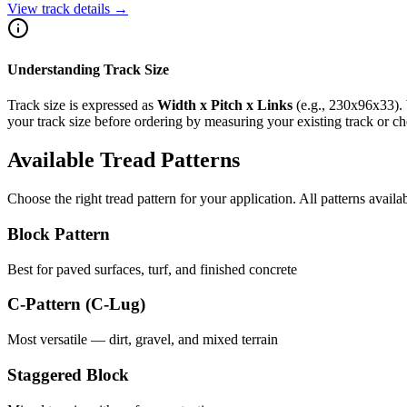
View track details →
Understanding Track Size
Track size is expressed as
Width x Pitch x Links
(e.g.,
230x96x33
).
your track size before ordering by measuring your existing track or 
Available Tread Patterns
Choose the right tread pattern for your application. All patterns availa
Block Pattern
Best for paved surfaces, turf, and finished concrete
C-Pattern (C-Lug)
Most versatile — dirt, gravel, and mixed terrain
Staggered Block