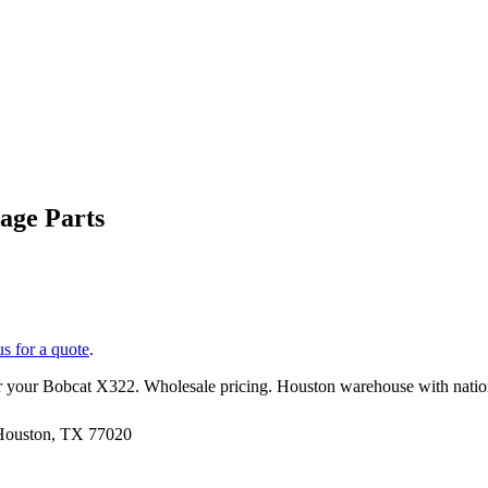
age Parts
us for a quote
.
r your
Bobcat
X322
. Wholesale pricing. Houston warehouse with nati
 Houston, TX 77020