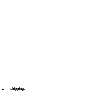
onwide shipping.