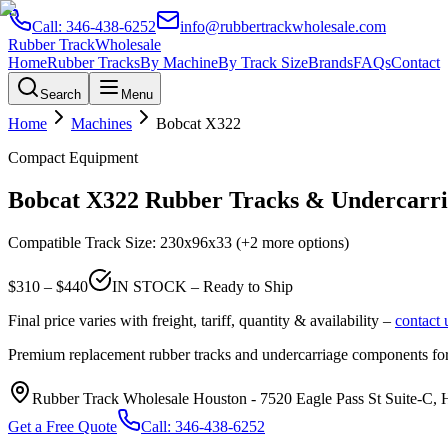
Call:
346-438-6252
info@rubbertrackwholesale.com
Rubber Track
Wholesale
Home
Rubber Tracks
By Machine
By Track Size
Brands
FAQs
Contact
Search
Menu
Home
Machines
Bobcat
X322
Compact Equipment
Bobcat
X322
Rubber Tracks & Undercarri
Compatible Track Size:
230x96x33
(+2 more options)
$
310
– $
440
IN STOCK – Ready to Ship
Final price varies with freight, tariff, quantity & availability –
contact 
Premium replacement rubber tracks and undercarriage components fo
Rubber Track Wholesale Houston
-
7520 Eagle Pass St Suite-C,
Get a Free Quote
Call:
346-438-6252