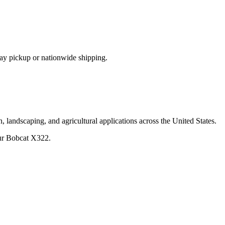
ay pickup or nationwide shipping.
, landscaping, and agricultural applications across the United States.
ur
Bobcat
X322
.