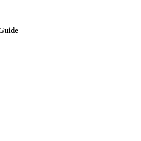
Guide