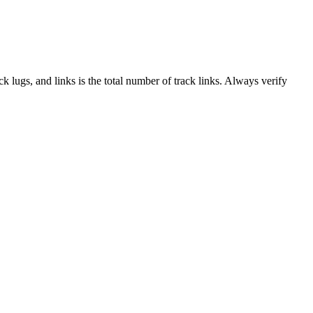
ack lugs, and links is the total number of track links. Always verify