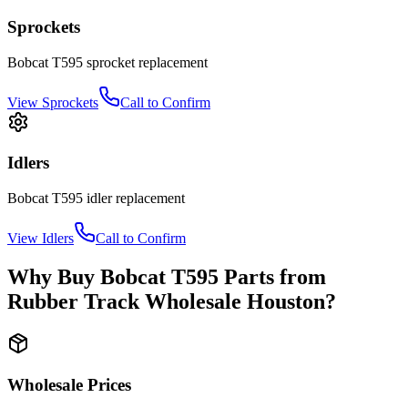
Sprockets
Bobcat
T595
sprocket
replacement
View
Sprockets
Call to Confirm
Idlers
Bobcat
T595
idler
replacement
View
Idlers
Call to Confirm
Why Buy
Bobcat
T595
Parts from
Rubber Track Wholesale Houston
?
Wholesale Prices