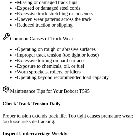
•
Missing or damaged track lugs
•
Exposed or damaged steel cords
•
Excessive track stretching or looseness
•
Uneven wear patterns across the track
•
Reduced traction or slipping
Common Causes of Track Wear
•
Operating on rough or abrasive surfaces
•
Improper track tension (too tight or loose)
•
Excessive turning on hard surfaces
•
Exposure to chemicals, oil, or fuel
•
Worn sprockets, rollers, or idlers
•
Operating beyond recommended load capacity
Maintenance Tips for Your
Bobcat
T595
Check Track Tension Daily
Proper tension extends track life. Too tight causes premature wear;
too loose risks de-tracking.
Inspect Undercarriage Weekly