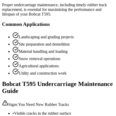
Proper undercarriage maintenance, including timely rubber track
replacement, is essential for maximizing the performance and
lifespan of your
Bobcat
T595
.
Common Applications
Landscaping and grading projects
Site preparation and demolition
Material handling and loading
Snow removal operations
Agricultural applications
Utility and construction work
Bobcat
T595
Undercarriage Maintenance
Guide
Signs You Need New Rubber Tracks
•
Visible cracks in the rubber surface