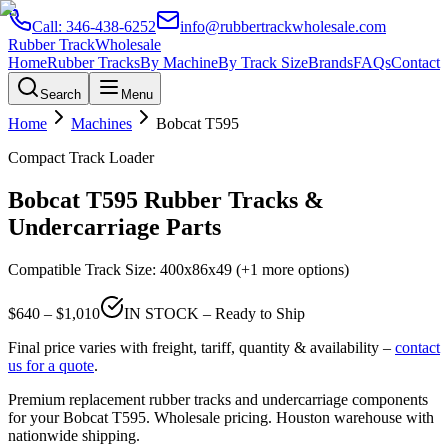
Call:
346-438-6252
info@rubbertrackwholesale.com
Rubber Track
Wholesale
Home
Rubber Tracks
By Machine
By Track Size
Brands
FAQs
Contact
Search
Menu
Home
Machines
Bobcat
T595
Compact Track Loader
Bobcat
T595
Rubber Tracks &
Undercarriage Parts
Compatible Track Size:
400x86x49
(+1 more options)
$
640
– $
1,010
IN STOCK – Ready to Ship
Final price varies with freight, tariff, quantity & availability –
contact
us for a quote
.
Premium replacement rubber tracks and undercarriage components
for your
Bobcat
T595
. Wholesale pricing. Houston warehouse with
nationwide shipping.