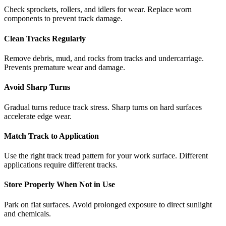
Check sprockets, rollers, and idlers for wear. Replace worn
components to prevent track damage.
Clean Tracks Regularly
Remove debris, mud, and rocks from tracks and undercarriage.
Prevents premature wear and damage.
Avoid Sharp Turns
Gradual turns reduce track stress. Sharp turns on hard surfaces
accelerate edge wear.
Match Track to Application
Use the right track tread pattern for your work surface. Different
applications require different tracks.
Store Properly When Not in Use
Park on flat surfaces. Avoid prolonged exposure to direct sunlight
and chemicals.