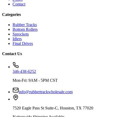
Contact
Categories
Rubber Tracks
Bottom Rollers
Sprockets
Idlers
Final Drives
Contact Us
346-438-6252
Mon-Fri: 9AM - 5PM CST
info@rubbertrackwholesale.com
7520 Eagle Pass St Suite-C, Houston, TX 77020
Nationwide Shipping Available