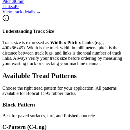
Pitch:
86
mm
Links:
49
View track details →
Understanding Track Size
Track size is expressed as
Width x Pitch x Links
(e.g.,
400x86x49
). Width is the track width in millimeters, pitch is the
distance between track lugs, and links is the total number of track
links. Always verify your track size before ordering by measuring
your existing track or checking your machine manual.
Available Tread Patterns
Choose the right tread pattern for your application. All patterns
available for
Bobcat
T595
rubber tracks.
Block Pattern
Best for paved surfaces, turf, and finished concrete
C-Pattern (C-Lug)