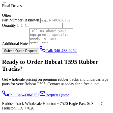
Final Drives
Other
Part Number
(if known)
Quantity
Additional Notes
Call:
346-438-6252
Submit Quote Request
Ready to Order
Bobcat
T595
Rubber
Tracks?
Get wholesale pricing on premium rubber tracks and undercarriage
parts for your
Bobcat
T595
. Contact us today for a free quote.
Call:
346-438-6252
Request Quote
Rubber Track Wholesale Houston
•
7520 Eagle Pass St Suite-C,
Houston, TX 77020