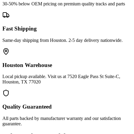
30-50% below OEM pricing on premium quality tracks and parts
Fast Shipping
Same-day shipping from Houston. 2-5 day delivery nationwide.
Houston Warehouse
Local pickup available. Visit us at 7520 Eagle Pass St Suite-C,
Houston, TX 77020
Quality Guaranteed
All parts backed by manufacturer warranty and our satisfaction
guarantee.