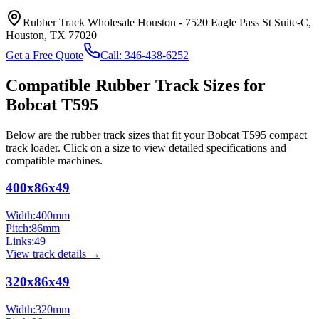
Rubber Track Wholesale Houston
-
7520 Eagle Pass St Suite-C,
Houston, TX 77020
Get a Free Quote
Call:
346-438-6252
Compatible Rubber Track Sizes for
Bobcat
T595
Below are the rubber track sizes that fit your
Bobcat
T595
compact
track loader
. Click on a size to view detailed specifications and
compatible machines.
400x86x49
Width:
400
mm
Pitch:
86
mm
Links:
49
View track details →
320x86x49
Width:
320
mm