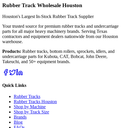
Rubber Track Wholesale Houston
Houston's Largest In-Stock Rubber Track Supplier
Your trusted source for premium rubber tracks and undercarriage
parts for all major heavy machinery brands. Serving Texas
contractors and equipment dealers nationwide from our Houston
warehouse.
Products:
Rubber tracks, bottom rollers, sprockets, idlers, and
undercarriage parts for Kubota, CAT, Bobcat, John Deere,
Takeuchi, and 50+ equipment brands.
Quick Links
Rubber Tracks
Rubber Tracks Houston
Shop by Machine
Shop by Track Size
Brands
Blog
FAQs