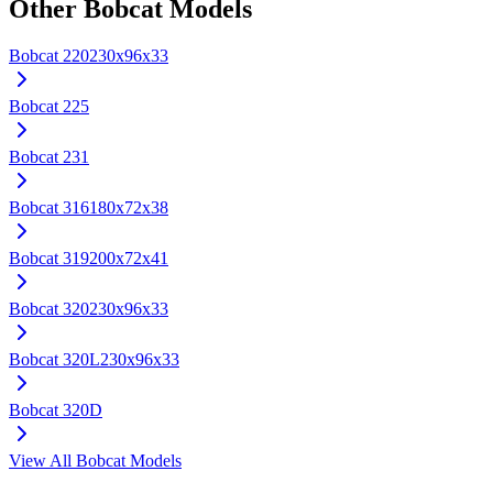
Other
Bobcat
Models
Bobcat
220
230x96x33
Bobcat
225
Bobcat
231
Bobcat
316
180x72x38
Bobcat
319
200x72x41
Bobcat
320
230x96x33
Bobcat
320L
230x96x33
Bobcat
320D
View All
Bobcat
Models