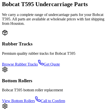
Bobcat
T595
Undercarriage Parts
We carry a complete range of undercarriage parts for your
Bobcat
T595
. All parts are available at wholesale prices with fast shipping
from Houston.
Rubber Tracks
Premium quality rubber tracks for
Bobcat
T595
Browse Rubber Tracks
Get Quote
Bottom Rollers
Bobcat
T595
bottom roller
replacement
View
Bottom Rollers
Call to Confirm