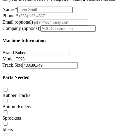
Name
*
Phone
*
Email
(optional)
Company
(optional)
Machine Information
Brand
Model
Track Size
Parts Needed
Rubber Tracks
Bottom Rollers
Sprockets
Idlers