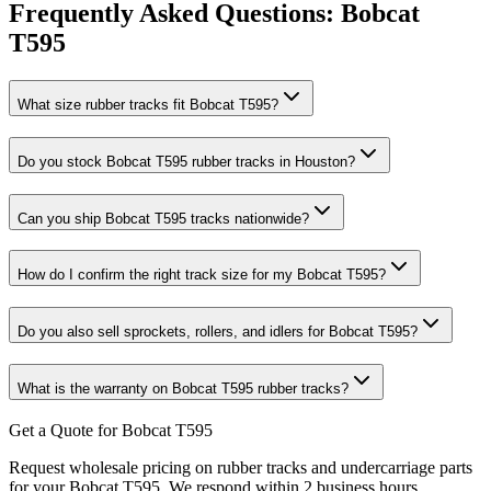
Frequently Asked Questions:
Bobcat
T595
What size rubber tracks fit Bobcat T595?
Do you stock Bobcat T595 rubber tracks in Houston?
Can you ship Bobcat T595 tracks nationwide?
How do I confirm the right track size for my Bobcat T595?
Do you also sell sprockets, rollers, and idlers for Bobcat T595?
What is the warranty on Bobcat T595 rubber tracks?
Get a Quote for Bobcat T595
Request wholesale pricing on rubber tracks and undercarriage parts
for your Bobcat T595. We respond within 2 business hours.