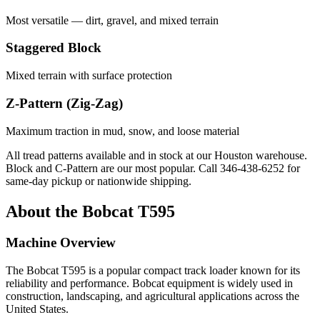
Most versatile — dirt, gravel, and mixed terrain
Staggered Block
Mixed terrain with surface protection
Z-Pattern (Zig-Zag)
Maximum traction in mud, snow, and loose material
All tread patterns available and in stock at our Houston warehouse.
Block and C-Pattern are our most popular. Call
346-438-6252
for
same-day pickup or nationwide shipping.
About the
Bobcat
T595
Machine Overview
The
Bobcat
T595
is a popular
compact track loader
known for its
reliability and performance.
Bobcat
equipment is widely used in
construction, landscaping, and agricultural applications across the
United States.