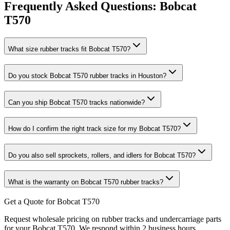
Frequently Asked Questions:
Bobcat
T570
What size rubber tracks fit Bobcat T570?
Do you stock Bobcat T570 rubber tracks in Houston?
Can you ship Bobcat T570 tracks nationwide?
How do I confirm the right track size for my Bobcat T570?
Do you also sell sprockets, rollers, and idlers for Bobcat T570?
What is the warranty on Bobcat T570 rubber tracks?
Get a Quote for Bobcat T570
Request wholesale pricing on rubber tracks and undercarriage parts
for your Bobcat T570. We respond within 2 business hours.