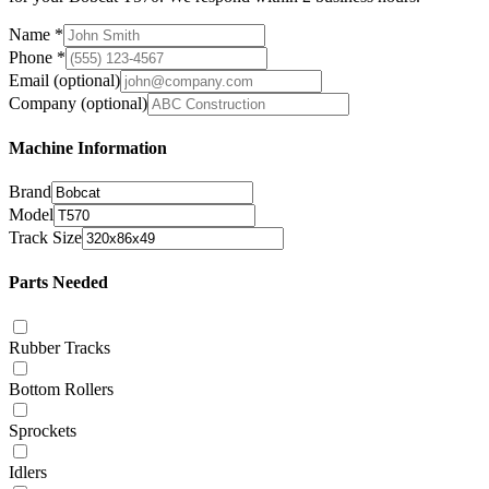
Name
*
Phone
*
Email
(optional)
Company
(optional)
Machine Information
Brand
Model
Track Size
Parts Needed
Rubber Tracks
Bottom Rollers
Sprockets
Idlers