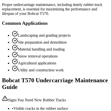
Proper undercarriage maintenance, including timely rubber track
replacement, is essential for maximizing the performance and
lifespan of your
Bobcat
T570
.
Common Applications
Landscaping and grading projects
Site preparation and demolition
Material handling and loading
Snow removal operations
Agricultural applications
Utility and construction work
Bobcat
T570
Undercarriage Maintenance
Guide
Signs You Need New Rubber Tracks
•
Visible cracks in the rubber surface