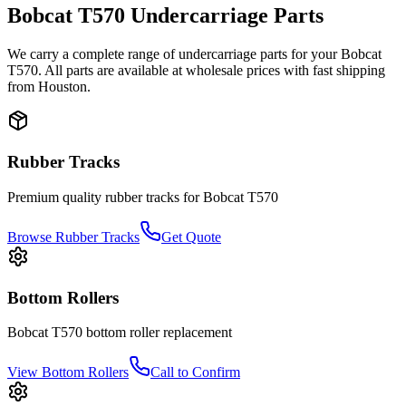
Bobcat
T570
Undercarriage Parts
We carry a complete range of undercarriage parts for your
Bobcat
T570
. All parts are available at wholesale prices with fast shipping
from Houston.
Rubber Tracks
Premium quality rubber tracks for
Bobcat
T570
Browse Rubber Tracks
Get Quote
Bottom Rollers
Bobcat
T570
bottom roller
replacement
View
Bottom Rollers
Call to Confirm