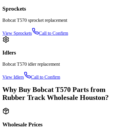
Sprockets
Bobcat
T570
sprocket
replacement
View
Sprockets
Call to Confirm
Idlers
Bobcat
T570
idler
replacement
View
Idlers
Call to Confirm
Why Buy
Bobcat
T570
Parts from
Rubber Track Wholesale Houston
?
Wholesale Prices