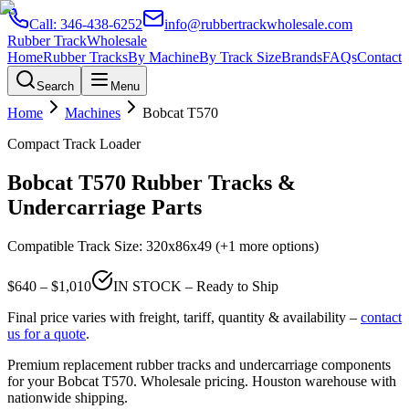
Call:
346-438-6252
info@rubbertrackwholesale.com
Rubber Track
Wholesale
Home
Rubber Tracks
By Machine
By Track Size
Brands
FAQs
Contact
Search
Menu
Home
Machines
Bobcat
T570
Compact Track Loader
Bobcat
T570
Rubber Tracks &
Undercarriage Parts
Compatible Track Size:
320x86x49
(+1 more options)
$
640
– $
1,010
IN STOCK – Ready to Ship
Final price varies with freight, tariff, quantity & availability –
contact
us for a quote
.
Premium replacement rubber tracks and undercarriage components
for your
Bobcat
T570
. Wholesale pricing. Houston warehouse with
nationwide shipping.