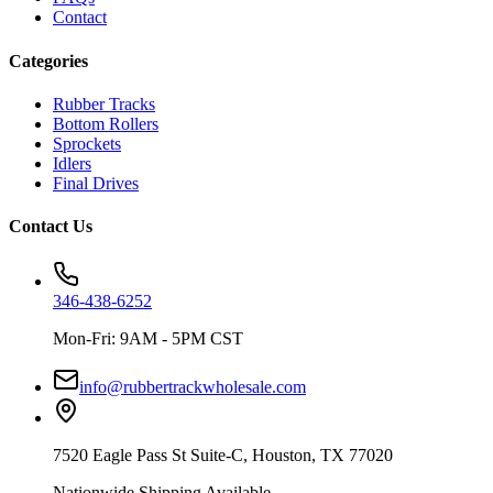
Contact
Categories
Rubber Tracks
Bottom Rollers
Sprockets
Idlers
Final Drives
Contact Us
346-438-6252
Mon-Fri: 9AM - 5PM CST
info@rubbertrackwholesale.com
7520 Eagle Pass St Suite-C, Houston, TX 77020
Nationwide Shipping Available