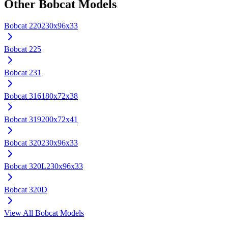
Other
Bobcat
Models
Bobcat
220
230x96x33
Bobcat
225
Bobcat
231
Bobcat
316
180x72x38
Bobcat
319
200x72x41
Bobcat
320
230x96x33
Bobcat
320L
230x96x33
Bobcat
320D
View All
Bobcat
Models