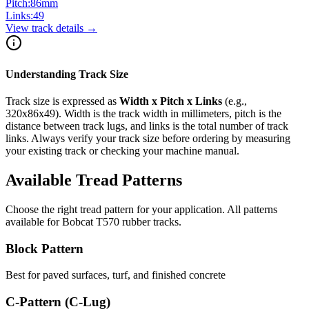
Pitch:
86
mm
Links:
49
View track details →
Understanding Track Size
Track size is expressed as
Width x Pitch x Links
(e.g.,
320x86x49
). Width is the track width in millimeters, pitch is the
distance between track lugs, and links is the total number of track
links. Always verify your track size before ordering by measuring
your existing track or checking your machine manual.
Available Tread Patterns
Choose the right tread pattern for your application. All patterns
available for
Bobcat
T570
rubber tracks.
Block Pattern
Best for paved surfaces, turf, and finished concrete
C-Pattern (C-Lug)