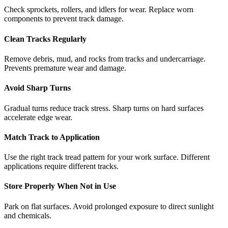
Check sprockets, rollers, and idlers for wear. Replace worn
components to prevent track damage.
Clean Tracks Regularly
Remove debris, mud, and rocks from tracks and undercarriage.
Prevents premature wear and damage.
Avoid Sharp Turns
Gradual turns reduce track stress. Sharp turns on hard surfaces
accelerate edge wear.
Match Track to Application
Use the right track tread pattern for your work surface. Different
applications require different tracks.
Store Properly When Not in Use
Park on flat surfaces. Avoid prolonged exposure to direct sunlight
and chemicals.