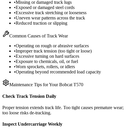
•
Missing or damaged track lugs
•
Exposed or damaged steel cords
•
Excessive track stretching or looseness
•
Uneven wear patterns across the track
•
Reduced traction or slipping
Common Causes of Track Wear
•
Operating on rough or abrasive surfaces
•
Improper track tension (too tight or loose)
•
Excessive turning on hard surfaces
•
Exposure to chemicals, oil, or fuel
•
Worn sprockets, rollers, or idlers
•
Operating beyond recommended load capacity
Maintenance Tips for Your
Bobcat
T570
Check Track Tension Daily
Proper tension extends track life. Too tight causes premature wear;
too loose risks de-tracking.
Inspect Undercarriage Weekly