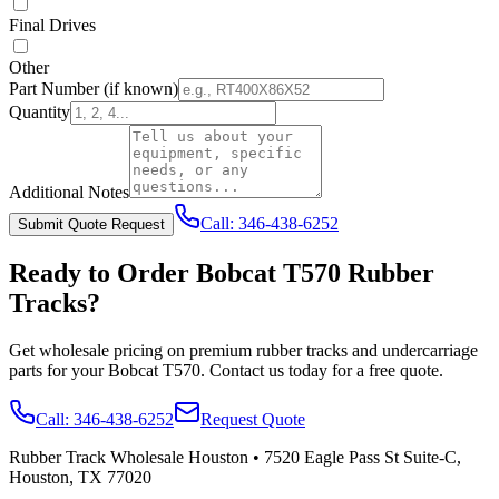
Final Drives
Other
Part Number
(if known)
Quantity
Additional Notes
Call:
346-438-6252
Submit Quote Request
Ready to Order
Bobcat
T570
Rubber
Tracks?
Get wholesale pricing on premium rubber tracks and undercarriage
parts for your
Bobcat
T570
. Contact us today for a free quote.
Call:
346-438-6252
Request Quote
Rubber Track Wholesale Houston
•
7520 Eagle Pass St Suite-C,
Houston, TX 77020