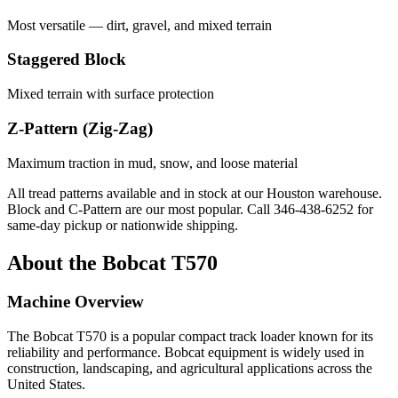
Most versatile — dirt, gravel, and mixed terrain
Staggered Block
Mixed terrain with surface protection
Z-Pattern (Zig-Zag)
Maximum traction in mud, snow, and loose material
All tread patterns available and in stock at our Houston warehouse.
Block and C-Pattern are our most popular. Call
346-438-6252
for
same-day pickup or nationwide shipping.
About the
Bobcat
T570
Machine Overview
The
Bobcat
T570
is a popular
compact track loader
known for its
reliability and performance.
Bobcat
equipment is widely used in
construction, landscaping, and agricultural applications across the
United States.