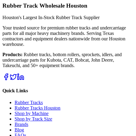
Rubber Track Wholesale Houston
Houston's Largest In-Stock Rubber Track Supplier
Your trusted source for premium rubber tracks and undercarriage
parts for all major heavy machinery brands. Serving Texas
contractors and equipment dealers nationwide from our Houston
warehouse.
Products:
Rubber tracks, bottom rollers, sprockets, idlers, and
undercarriage parts for Kubota, CAT, Bobcat, John Deere,
Takeuchi, and 50+ equipment brands.
Quick Links
Rubber Tracks
Rubber Tracks Houston
Shop by Machine
Shop by Track Size
Brands
Blog
FAQs