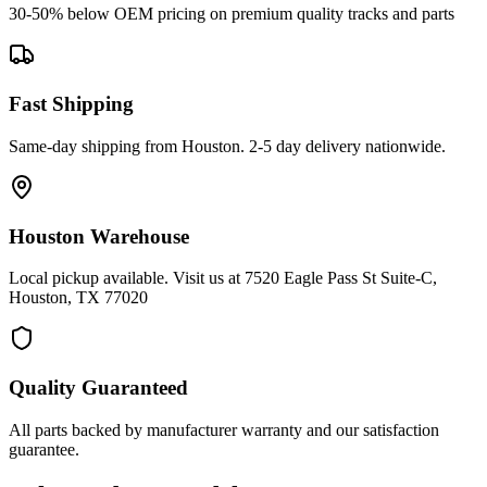
30-50% below OEM pricing on premium quality tracks and parts
Fast Shipping
Same-day shipping from Houston. 2-5 day delivery nationwide.
Houston Warehouse
Local pickup available. Visit us at 7520 Eagle Pass St Suite-C,
Houston, TX 77020
Quality Guaranteed
All parts backed by manufacturer warranty and our satisfaction
guarantee.