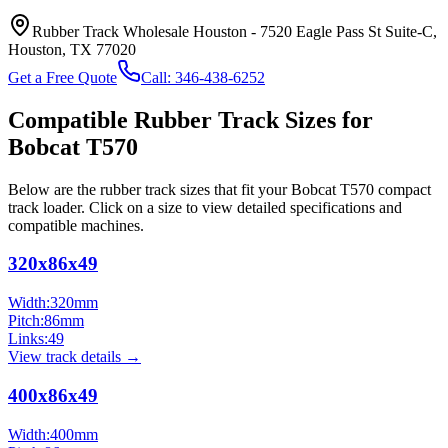
Rubber Track Wholesale Houston
-
7520 Eagle Pass St Suite-C,
Houston, TX 77020
Get a Free Quote
Call:
346-438-6252
Compatible Rubber Track Sizes for
Bobcat
T570
Below are the rubber track sizes that fit your
Bobcat
T570
compact
track loader
. Click on a size to view detailed specifications and
compatible machines.
320x86x49
Width:
320
mm
Pitch:
86
mm
Links:
49
View track details →
400x86x49
Width:
400
mm