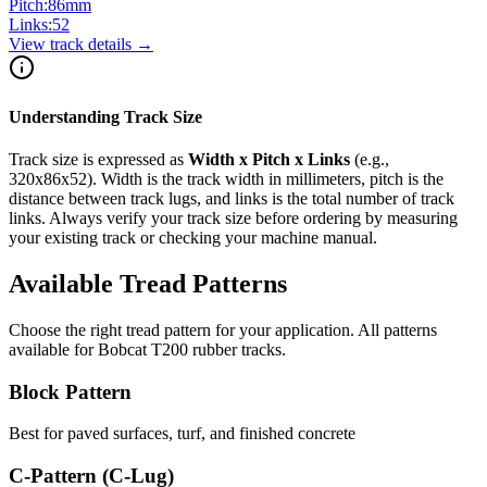
Pitch:
86
mm
Links:
52
View track details →
Understanding Track Size
Track size is expressed as
Width x Pitch x Links
(e.g.,
320x86x52
). Width is the track width in millimeters, pitch is the
distance between track lugs, and links is the total number of track
links. Always verify your track size before ordering by measuring
your existing track or checking your machine manual.
Available Tread Patterns
Choose the right tread pattern for your application. All patterns
available for
Bobcat
T200
rubber tracks.
Block Pattern
Best for paved surfaces, turf, and finished concrete
C-Pattern (C-Lug)