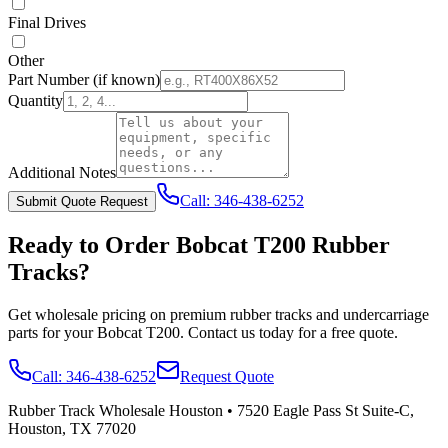
Final Drives
Other
Part Number
(if known)
Quantity
Additional Notes
Call:
346-438-6252
Submit Quote Request
Ready to Order
Bobcat
T200
Rubber
Tracks?
Get wholesale pricing on premium rubber tracks and undercarriage
parts for your
Bobcat
T200
. Contact us today for a free quote.
Call:
346-438-6252
Request Quote
Rubber Track Wholesale Houston
•
7520 Eagle Pass St Suite-C,
Houston, TX 77020