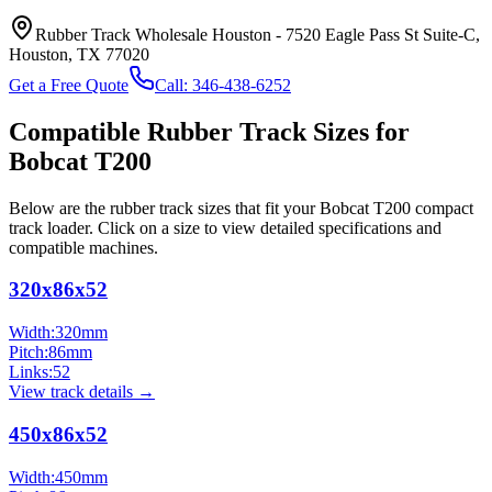
Rubber Track Wholesale Houston
-
7520 Eagle Pass St Suite-C,
Houston, TX 77020
Get a Free Quote
Call:
346-438-6252
Compatible Rubber Track Sizes for
Bobcat
T200
Below are the rubber track sizes that fit your
Bobcat
T200
compact
track loader
. Click on a size to view detailed specifications and
compatible machines.
320x86x52
Width:
320
mm
Pitch:
86
mm
Links:
52
View track details →
450x86x52
Width:
450
mm