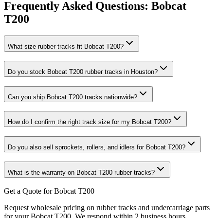
Frequently Asked Questions:
Bobcat
T200
What size rubber tracks fit Bobcat T200?
Do you stock Bobcat T200 rubber tracks in Houston?
Can you ship Bobcat T200 tracks nationwide?
How do I confirm the right track size for my Bobcat T200?
Do you also sell sprockets, rollers, and idlers for Bobcat T200?
What is the warranty on Bobcat T200 rubber tracks?
Get a Quote for Bobcat T200
Request wholesale pricing on rubber tracks and undercarriage parts
for your Bobcat T200. We respond within 2 business hours.