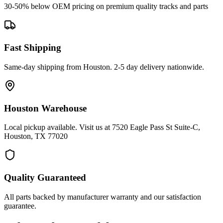
30-50% below OEM pricing on premium quality tracks and parts
Fast Shipping
Same-day shipping from Houston. 2-5 day delivery nationwide.
Houston Warehouse
Local pickup available. Visit us at 7520 Eagle Pass St Suite-C,
Houston, TX 77020
Quality Guaranteed
All parts backed by manufacturer warranty and our satisfaction
guarantee.