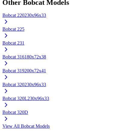
Other
Bobcat
Models
Bobcat
220
230x96x33
Bobcat
225
Bobcat
231
Bobcat
316
180x72x38
Bobcat
319
200x72x41
Bobcat
320
230x96x33
Bobcat
320L
230x96x33
Bobcat
320D
View All
Bobcat
Models