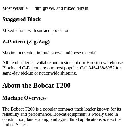
Most versatile — dirt, gravel, and mixed terrain
Staggered Block
Mixed terrain with surface protection
Z-Pattern (Zig-Zag)
Maximum traction in mud, snow, and loose material
All tread patterns available and in stock at our Houston warehouse.
Block and C-Pattern are our most popular. Call
346-438-6252
for
same-day pickup or nationwide shipping.
About the
Bobcat
T200
Machine Overview
The
Bobcat
T200
is a popular
compact track loader
known for its
reliability and performance.
Bobcat
equipment is widely used in
construction, landscaping, and agricultural applications across the
United States.