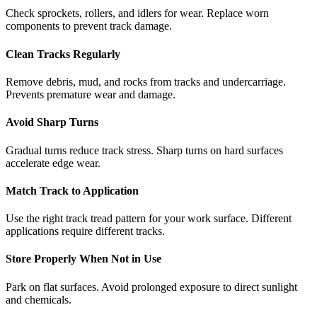
Check sprockets, rollers, and idlers for wear. Replace worn
components to prevent track damage.
Clean Tracks Regularly
Remove debris, mud, and rocks from tracks and undercarriage.
Prevents premature wear and damage.
Avoid Sharp Turns
Gradual turns reduce track stress. Sharp turns on hard surfaces
accelerate edge wear.
Match Track to Application
Use the right track tread pattern for your work surface. Different
applications require different tracks.
Store Properly When Not in Use
Park on flat surfaces. Avoid prolonged exposure to direct sunlight
and chemicals.