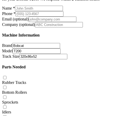
Name
*
Phone
*
Email
(optional)
Company
(optional)
Machine Information
Brand
Model
Track Size
Parts Needed
Rubber Tracks
Bottom Rollers
Sprockets
Idlers