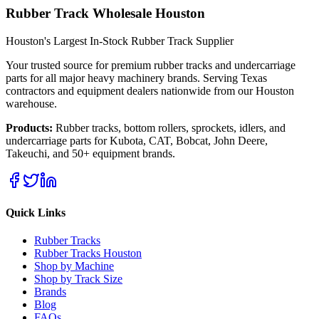
Rubber Track Wholesale Houston
Houston's Largest In-Stock Rubber Track Supplier
Your trusted source for premium rubber tracks and undercarriage
parts for all major heavy machinery brands. Serving Texas
contractors and equipment dealers nationwide from our Houston
warehouse.
Products:
Rubber tracks, bottom rollers, sprockets, idlers, and
undercarriage parts for Kubota, CAT, Bobcat, John Deere,
Takeuchi, and 50+ equipment brands.
Quick Links
Rubber Tracks
Rubber Tracks Houston
Shop by Machine
Shop by Track Size
Brands
Blog
FAQs