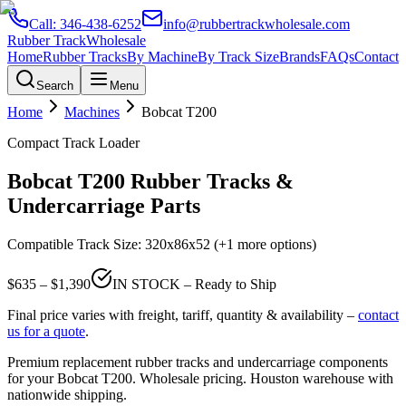
Call:
346-438-6252
info@rubbertrackwholesale.com
Rubber Track
Wholesale
Home
Rubber Tracks
By Machine
By Track Size
Brands
FAQs
Contact
Search
Menu
Home
Machines
Bobcat
T200
Compact Track Loader
Bobcat
T200
Rubber Tracks &
Undercarriage Parts
Compatible Track Size:
320x86x52
(+1 more options)
$
635
– $
1,390
IN STOCK – Ready to Ship
Final price varies with freight, tariff, quantity & availability –
contact
us for a quote
.
Premium replacement rubber tracks and undercarriage components
for your
Bobcat
T200
. Wholesale pricing. Houston warehouse with
nationwide shipping.