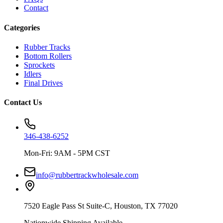
Contact
Categories
Rubber Tracks
Bottom Rollers
Sprockets
Idlers
Final Drives
Contact Us
346-438-6252
Mon-Fri: 9AM - 5PM CST
info@rubbertrackwholesale.com
7520 Eagle Pass St Suite-C, Houston, TX 77020
Nationwide Shipping Available