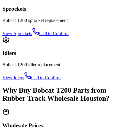
Sprockets
Bobcat
T200
sprocket
replacement
View
Sprockets
Call to Confirm
Idlers
Bobcat
T200
idler
replacement
View
Idlers
Call to Confirm
Why Buy
Bobcat
T200
Parts from
Rubber Track Wholesale Houston
?
Wholesale Prices