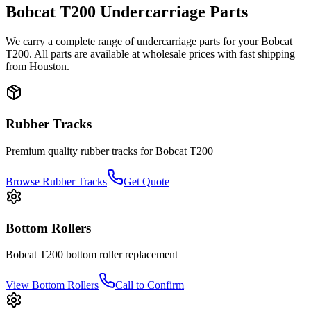
Bobcat
T200
Undercarriage Parts
We carry a complete range of undercarriage parts for your
Bobcat
T200
. All parts are available at wholesale prices with fast shipping
from Houston.
Rubber Tracks
Premium quality rubber tracks for
Bobcat
T200
Browse Rubber Tracks
Get Quote
Bottom Rollers
Bobcat
T200
bottom roller
replacement
View
Bottom Rollers
Call to Confirm