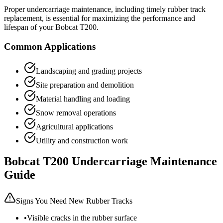
Proper undercarriage maintenance, including timely rubber track
replacement, is essential for maximizing the performance and
lifespan of your
Bobcat
T200
.
Common Applications
Landscaping and grading projects
Site preparation and demolition
Material handling and loading
Snow removal operations
Agricultural applications
Utility and construction work
Bobcat
T200
Undercarriage Maintenance
Guide
Signs You Need New Rubber Tracks
•
Visible cracks in the rubber surface