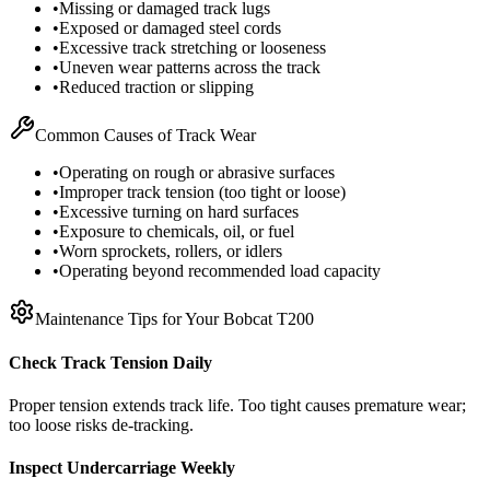
•
Missing or damaged track lugs
•
Exposed or damaged steel cords
•
Excessive track stretching or looseness
•
Uneven wear patterns across the track
•
Reduced traction or slipping
Common Causes of Track Wear
•
Operating on rough or abrasive surfaces
•
Improper track tension (too tight or loose)
•
Excessive turning on hard surfaces
•
Exposure to chemicals, oil, or fuel
•
Worn sprockets, rollers, or idlers
•
Operating beyond recommended load capacity
Maintenance Tips for Your
Bobcat
T200
Check Track Tension Daily
Proper tension extends track life. Too tight causes premature wear;
too loose risks de-tracking.
Inspect Undercarriage Weekly