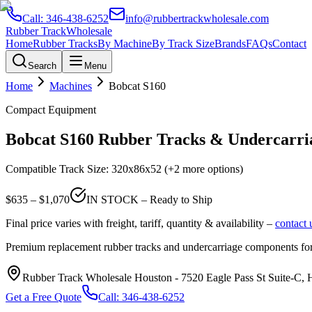
Call:
346-438-6252
info@rubbertrackwholesale.com
Rubber Track
Wholesale
Home
Rubber Tracks
By Machine
By Track Size
Brands
FAQs
Contact
Search
Menu
Home
Machines
Bobcat
S160
Compact Equipment
Bobcat
S160
Rubber Tracks & Undercarria
Compatible Track Size:
320x86x52
(+2 more options)
$
635
– $
1,070
IN STOCK – Ready to Ship
Final price varies with freight, tariff, quantity & availability –
contact 
Premium replacement rubber tracks and undercarriage components fo
Rubber Track Wholesale Houston
-
7520 Eagle Pass St Suite-C,
Get a Free Quote
Call:
346-438-6252