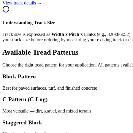
View track details →
Understanding Track Size
Track size is expressed as
Width x Pitch x Links
(e.g.,
320x86x52
).
your track size before ordering by measuring your existing track or 
Available Tread Patterns
Choose the right tread pattern for your application. All patterns availa
Block Pattern
Best for paved surfaces, turf, and finished concrete
C-Pattern (C-Lug)
Most versatile — dirt, gravel, and mixed terrain
Staggered Block