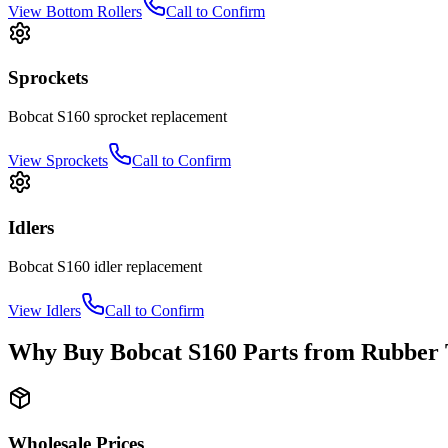
View
Bottom Rollers
Call to Confirm
Sprockets
Bobcat
S160
sprocket
replacement
View
Sprockets
Call to Confirm
Idlers
Bobcat
S160
idler
replacement
View
Idlers
Call to Confirm
Why Buy
Bobcat
S160
Parts from
Rubber 
Wholesale Prices