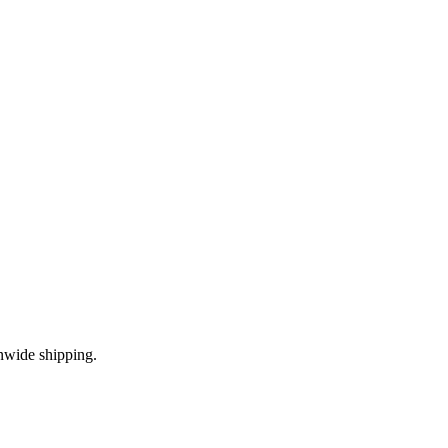
nwide shipping.