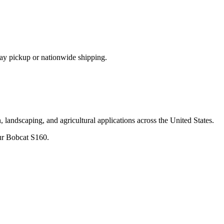
ay pickup or nationwide shipping.
 landscaping, and agricultural applications across the United States.
ur
Bobcat
S160
.