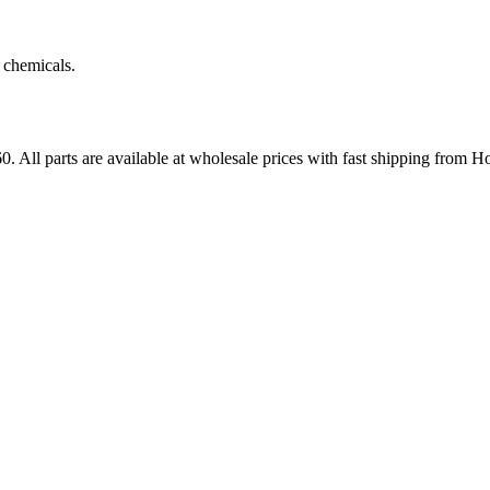
 chemicals.
60
. All parts are available at wholesale prices with fast shipping from H