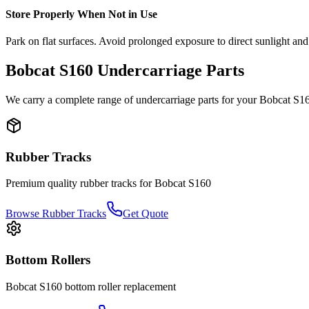
Store Properly When Not in Use
Park on flat surfaces. Avoid prolonged exposure to direct sunlight and
Bobcat
S160
Undercarriage Parts
We carry a complete range of undercarriage parts for your
Bobcat
S1
Rubber Tracks
Premium quality rubber tracks for
Bobcat
S160
Browse Rubber Tracks
Get Quote
Bottom Rollers
Bobcat
S160
bottom roller
replacement