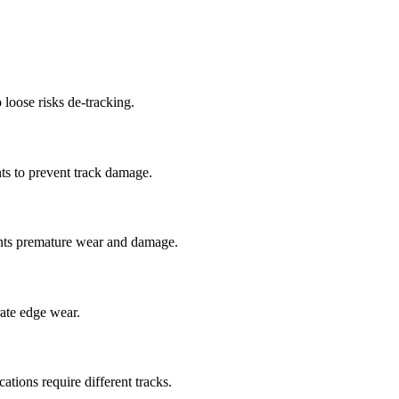
 loose risks de-tracking.
ts to prevent track damage.
nts premature wear and damage.
rate edge wear.
cations require different tracks.