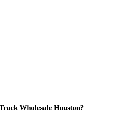
Track Wholesale Houston
?