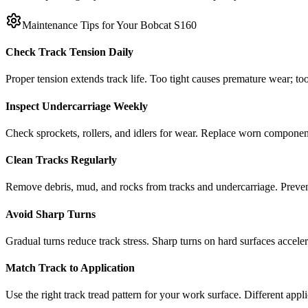
Maintenance Tips for Your
Bobcat
S160
Check Track Tension Daily
Proper tension extends track life. Too tight causes premature wear; too
Inspect Undercarriage Weekly
Check sprockets, rollers, and idlers for wear. Replace worn componen
Clean Tracks Regularly
Remove debris, mud, and rocks from tracks and undercarriage. Preve
Avoid Sharp Turns
Gradual turns reduce track stress. Sharp turns on hard surfaces accele
Match Track to Application
Use the right track tread pattern for your work surface. Different appli