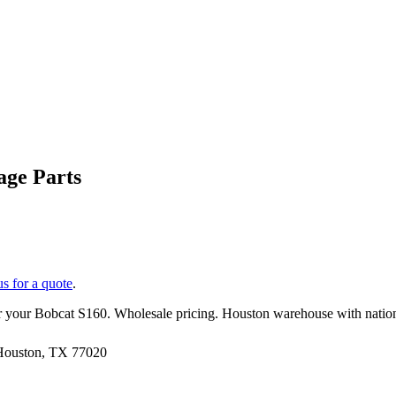
ge Parts
us for a quote
.
r your
Bobcat
S160
. Wholesale pricing. Houston warehouse with natio
 Houston, TX 77020