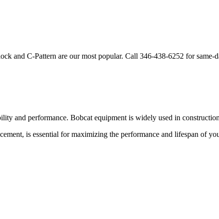
lock and C-Pattern are our most popular. Call
346-438-6252
for same-d
bility and performance.
Bobcat
equipment is widely used in construction,
acement, is essential for maximizing the performance and lifespan of yo