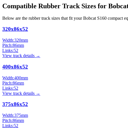
Compatible Rubber Track Sizes for
Bobca
Below are the rubber track sizes that fit your
Bobcat
S160
compact e
320x86x52
Width:
320
mm
Pitch:
86
mm
Links:
52
View track details →
400x86x52
Width:
400
mm
Pitch:
86
mm
Links:
52
View track details →
375x86x52
Width:
375
mm
Pitch:
86
mm
Links:
52