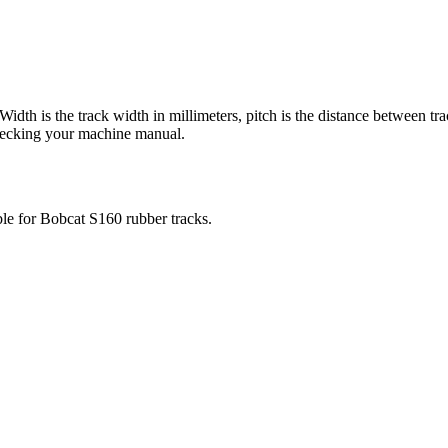
 Width is the track width in millimeters, pitch is the distance between tr
checking your machine manual.
ble for
Bobcat
S160
rubber tracks.