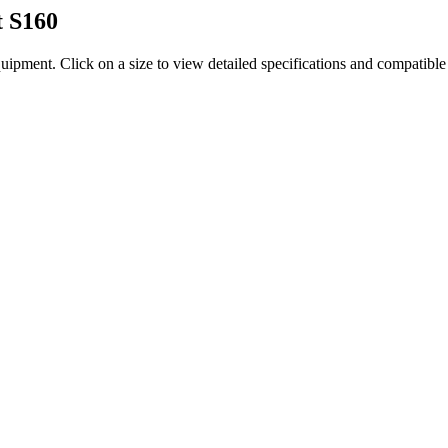
t
S160
quipment
. Click on a size to view detailed specifications and compatibl