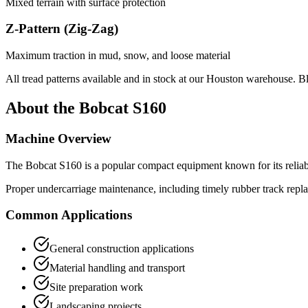
Mixed terrain with surface protection
Z-Pattern (Zig-Zag)
Maximum traction in mud, snow, and loose material
All tread patterns available and in stock at our Houston warehouse. B
About the
Bobcat
S160
Machine Overview
The
Bobcat
S160
is a popular
compact equipment
known for its relia
Proper undercarriage maintenance, including timely rubber track repl
Common Applications
General construction applications
Material handling and transport
Site preparation work
Landscaping projects