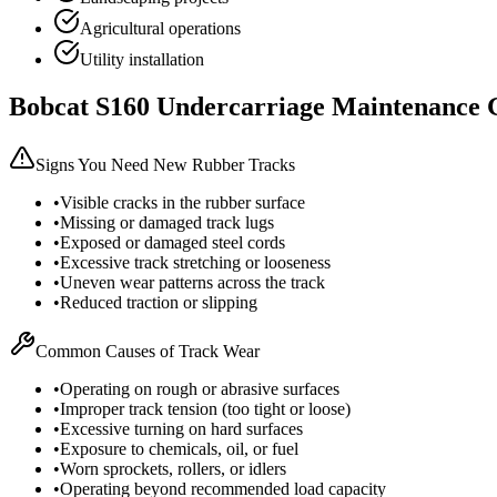
Agricultural operations
Utility installation
Bobcat
S160
Undercarriage Maintenance 
Signs You Need New Rubber Tracks
•
Visible cracks in the rubber surface
•
Missing or damaged track lugs
•
Exposed or damaged steel cords
•
Excessive track stretching or looseness
•
Uneven wear patterns across the track
•
Reduced traction or slipping
Common Causes of Track Wear
•
Operating on rough or abrasive surfaces
•
Improper track tension (too tight or loose)
•
Excessive turning on hard surfaces
•
Exposure to chemicals, oil, or fuel
•
Worn sprockets, rollers, or idlers
•
Operating beyond recommended load capacity