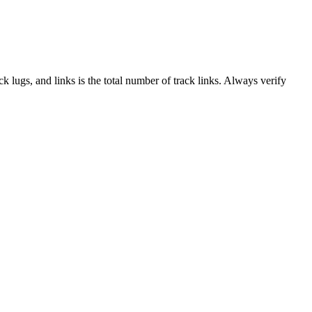
ack lugs, and links is the total number of track links. Always verify