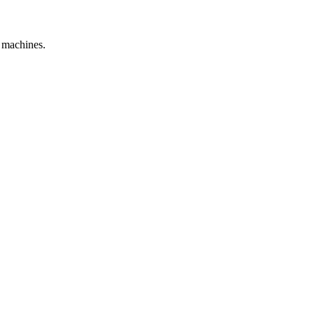
e machines.