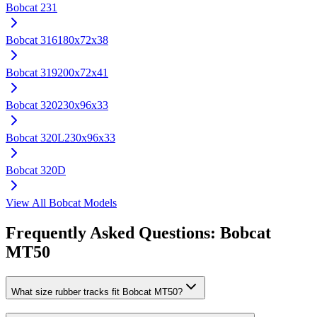
Bobcat
231
Bobcat
316
180x72x38
Bobcat
319
200x72x41
Bobcat
320
230x96x33
Bobcat
320L
230x96x33
Bobcat
320D
View All
Bobcat
Models
Frequently Asked Questions:
Bobcat
MT50
What size rubber tracks fit Bobcat MT50?