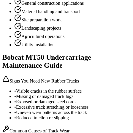
General construction applications
Material handling and transport
Site preparation work
Landscaping projects
Agricultural operations
Utility installation
Bobcat
MT50
Undercarriage
Maintenance Guide
Signs You Need New Rubber Tracks
•
Visible cracks in the rubber surface
•
Missing or damaged track lugs
•
Exposed or damaged steel cords
•
Excessive track stretching or looseness
•
Uneven wear patterns across the track
•
Reduced traction or slipping
Common Causes of Track Wear