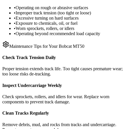
•
Operating on rough or abrasive surfaces
•
Improper track tension (too tight or loose)
•
Excessive turning on hard surfaces
•
Exposure to chemicals, oil, or fuel
•
Worn sprockets, rollers, or idlers
•
Operating beyond recommended load capacity
Maintenance Tips for Your
Bobcat
MT50
Check Track Tension Daily
Proper tension extends track life. Too tight causes premature wear;
too loose risks de-tracking.
Inspect Undercarriage Weekly
Check sprockets, rollers, and idlers for wear. Replace worn
components to prevent track damage.
Clean Tracks Regularly
Remove debris, mud, and rocks from tracks and undercarriage.