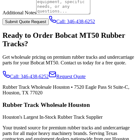
Additional Notes
Call:
346-438-6252
Submit Quote Request
Ready to Order
Bobcat
MT50
Rubber
Tracks?
Get wholesale pricing on premium rubber tracks and undercarriage
parts for your
Bobcat
MT50
. Contact us today for a free quote.
Call:
346-438-6252
Request Quote
Rubber Track Wholesale Houston
•
7520 Eagle Pass St Suite-C,
Houston, TX 77020
Rubber Track Wholesale Houston
Houston's Largest In-Stock Rubber Track Supplier
Your trusted source for premium rubber tracks and undercarriage
parts for all major heavy machinery brands. Serving Texas
contractors and equipment dealers nationwide from our Houston