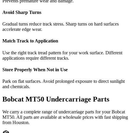
Prevents premature wear and damage.
Avoid Sharp Turns
Gradual turns reduce track stress. Sharp turns on hard surfaces
accelerate edge wear.
Match Track to Application
Use the right track tread pattern for your work surface. Different
applications require different tracks.
Store Properly When Not in Use
Park on flat surfaces. Avoid prolonged exposure to direct sunlight
and chemicals.
Bobcat
MT50
Undercarriage Parts
We carry a complete range of undercarriage parts for your
Bobcat
MT50
. All parts are available at wholesale prices with fast shipping
from Houston.