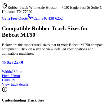
Rubber Track Wholesale Houston
-
7520 Eagle Pass St Suite-C,
Houston, TX 77020
Get a Free Quote
Call:
346-438-6252
Compatible Rubber Track Sizes for
Bobcat
MT50
Below are the rubber track sizes that fit your
Bobcat
MT50
compact
equipment
. Click on a size to view detailed specifications and
compatible machines.
180x72x39
Width:
180
mm
Pitch:
72
mm
Links:
39
View track details →
Understanding Track Size