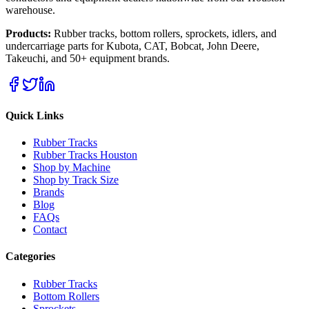
warehouse.
Products:
Rubber tracks, bottom rollers, sprockets, idlers, and
undercarriage parts for Kubota, CAT, Bobcat, John Deere,
Takeuchi, and 50+ equipment brands.
Quick Links
Rubber Tracks
Rubber Tracks Houston
Shop by Machine
Shop by Track Size
Brands
Blog
FAQs
Contact
Categories
Rubber Tracks
Bottom Rollers
Sprockets