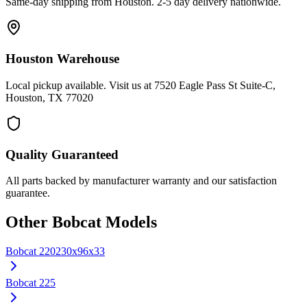
Same-day shipping from Houston. 2-5 day delivery nationwide.
Houston Warehouse
Local pickup available. Visit us at 7520 Eagle Pass St Suite-C,
Houston, TX 77020
Quality Guaranteed
All parts backed by manufacturer warranty and our satisfaction
guarantee.
Other
Bobcat
Models
Bobcat
220
230x96x33
Bobcat
225