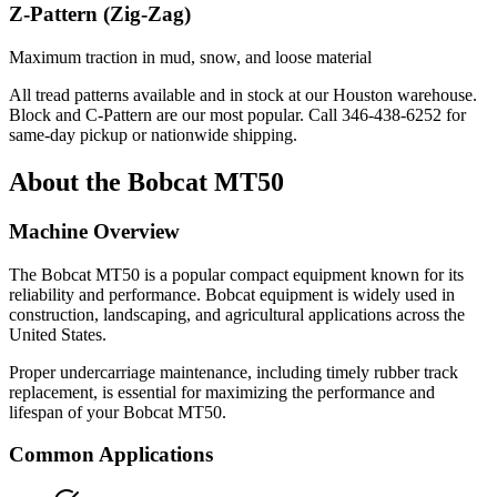
Z-Pattern (Zig-Zag)
Maximum traction in mud, snow, and loose material
All tread patterns available and in stock at our Houston warehouse.
Block and C-Pattern are our most popular. Call
346-438-6252
for
same-day pickup or nationwide shipping.
About the
Bobcat
MT50
Machine Overview
The
Bobcat
MT50
is a popular
compact equipment
known for its
reliability and performance.
Bobcat
equipment is widely used in
construction, landscaping, and agricultural applications across the
United States.
Proper undercarriage maintenance, including timely rubber track
replacement, is essential for maximizing the performance and
lifespan of your
Bobcat
MT50
.
Common Applications