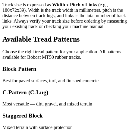
Track size is expressed as
Width x Pitch x Links
(e.g.,
180x72x39
). Width is the track width in millimeters, pitch is the
distance between track lugs, and links is the total number of track
links. Always verify your track size before ordering by measuring
your existing track or checking your machine manual.
Available Tread Patterns
Choose the right tread pattern for your application. All patterns
available for
Bobcat
MT50
rubber tracks.
Block Pattern
Best for paved surfaces, turf, and finished concrete
C-Pattern (C-Lug)
Most versatile — dirt, gravel, and mixed terrain
Staggered Block
Mixed terrain with surface protection