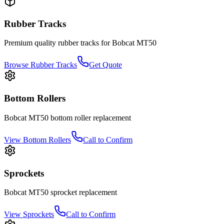
Rubber Tracks
Premium quality rubber tracks for
Bobcat
MT50
Browse Rubber Tracks
Get Quote
Bottom Rollers
Bobcat
MT50
bottom roller
replacement
View
Bottom Rollers
Call to Confirm
Sprockets
Bobcat
MT50
sprocket
replacement
View
Sprockets
Call to Confirm