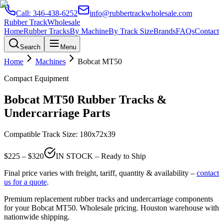
Call:
346-438-6252
info@rubbertrackwholesale.com
Rubber Track
Wholesale
Home
Rubber Tracks
By Machine
By Track Size
Brands
FAQs
Contact
Search
Menu
Home
Machines
Bobcat
MT50
Compact Equipment
Bobcat
MT50
Rubber Tracks &
Undercarriage Parts
Compatible Track Size:
180x72x39
$
225
– $
320
IN STOCK – Ready to Ship
Final price varies with freight, tariff, quantity & availability –
contact
us for a quote
.
Premium replacement rubber tracks and undercarriage components
for your
Bobcat
MT50
. Wholesale pricing. Houston warehouse with
nationwide shipping.