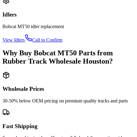
Idlers
Bobcat
MT50
idler
replacement
View
Idlers
Call to Confirm
Why Buy
Bobcat
MT50
Parts from
Rubber Track Wholesale Houston
?
Wholesale Prices
30-50% below OEM pricing on premium quality tracks and parts
Fast Shipping