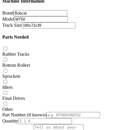
Machine Information
Brand
Model
Track Size
Parts Needed
Rubber Tracks
Bottom Rollers
Sprockets
Idlers
Final Drives
Other
Part Number
(if known)
Quantity