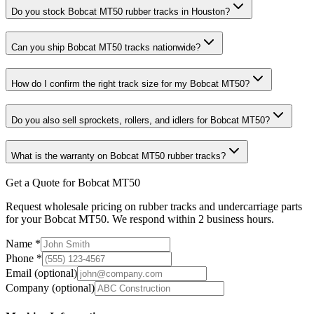
Do you stock Bobcat MT50 rubber tracks in Houston?
Can you ship Bobcat MT50 tracks nationwide?
How do I confirm the right track size for my Bobcat MT50?
Do you also sell sprockets, rollers, and idlers for Bobcat MT50?
What is the warranty on Bobcat MT50 rubber tracks?
Get a Quote for Bobcat MT50
Request wholesale pricing on rubber tracks and undercarriage parts
for your Bobcat MT50. We respond within 2 business hours.
Name
*
Phone
*
Email
(optional)
Company
(optional)