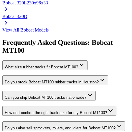
Bobcat
320L
230x96x33
Bobcat
320D
View All
Bobcat
Models
Frequently Asked Questions:
Bobcat
MT100
What size rubber tracks fit Bobcat MT100?
Do you stock Bobcat MT100 rubber tracks in Houston?
Can you ship Bobcat MT100 tracks nationwide?
How do I confirm the right track size for my Bobcat MT100?
Do you also sell sprockets, rollers, and idlers for Bobcat MT100?