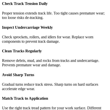
Check Track Tension Daily
Proper tension extends track life. Too tight causes premature wear;
too loose risks de-tracking.
Inspect Undercarriage Weekly
Check sprockets, rollers, and idlers for wear. Replace worn
components to prevent track damage.
Clean Tracks Regularly
Remove debris, mud, and rocks from tracks and undercarriage.
Prevents premature wear and damage.
Avoid Sharp Turns
Gradual turns reduce track stress. Sharp turns on hard surfaces
accelerate edge wear.
Match Track to Application
Use the right track tread pattern for your work surface. Different