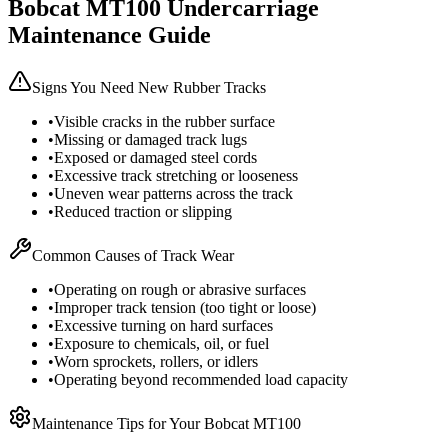
Bobcat
MT100
Undercarriage
Maintenance Guide
Signs You Need New Rubber Tracks
•
Visible cracks in the rubber surface
•
Missing or damaged track lugs
•
Exposed or damaged steel cords
•
Excessive track stretching or looseness
•
Uneven wear patterns across the track
•
Reduced traction or slipping
Common Causes of Track Wear
•
Operating on rough or abrasive surfaces
•
Improper track tension (too tight or loose)
•
Excessive turning on hard surfaces
•
Exposure to chemicals, oil, or fuel
•
Worn sprockets, rollers, or idlers
•
Operating beyond recommended load capacity
Maintenance Tips for Your
Bobcat
MT100