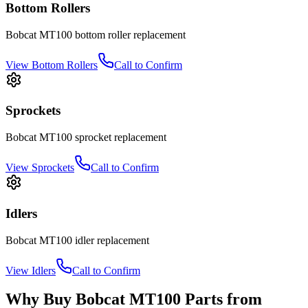
Bottom Rollers
Bobcat
MT100
bottom roller
replacement
View
Bottom Rollers
Call to Confirm
Sprockets
Bobcat
MT100
sprocket
replacement
View
Sprockets
Call to Confirm
Idlers
Bobcat
MT100
idler
replacement
View
Idlers
Call to Confirm
Why Buy
Bobcat
MT100
Parts from