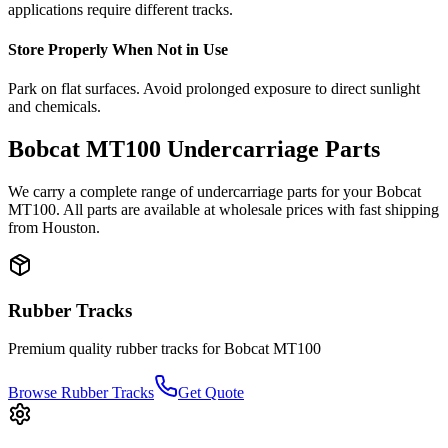
applications require different tracks.
Store Properly When Not in Use
Park on flat surfaces. Avoid prolonged exposure to direct sunlight
and chemicals.
Bobcat
MT100
Undercarriage Parts
We carry a complete range of undercarriage parts for your
Bobcat
MT100
. All parts are available at wholesale prices with fast shipping
from Houston.
Rubber Tracks
Premium quality rubber tracks for
Bobcat
MT100
Browse Rubber Tracks
Get Quote