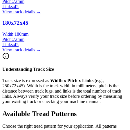
Pitch:
72
mm
Links:
45
View track details →
180x72x45
Width:
180
mm
Pitch:
72
mm
Links:
45
View track details →
Understanding Track Size
Track size is expressed as
Width x Pitch x Links
(e.g.,
250x72x45
). Width is the track width in millimeters, pitch is the
distance between track lugs, and links is the total number of track
links. Always verify your track size before ordering by measuring
your existing track or checking your machine manual.
Available Tread Patterns
Choose the right tread pattern for your application. All patterns