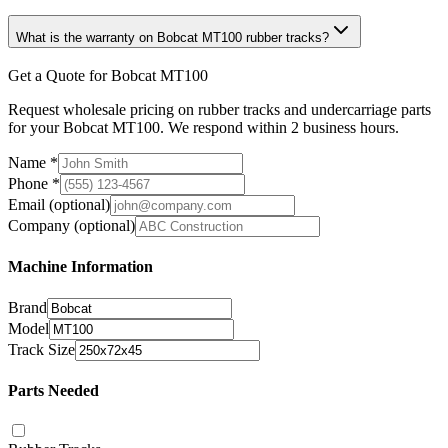
What is the warranty on Bobcat MT100 rubber tracks?
Get a Quote for Bobcat MT100
Request wholesale pricing on rubber tracks and undercarriage parts
for your Bobcat MT100. We respond within 2 business hours.
Name
*
Phone
*
Email
(optional)
Company
(optional)
Machine Information
Brand
Model
Track Size
Parts Needed