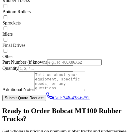
Rubber Tracks
Bottom Rollers
Sprockets
Idlers
Final Drives
Other
Part Number
(if known)
Quantity
Additional Notes
Call:
346-438-6252
Submit Quote Request
Ready to Order
Bobcat
MT100
Rubber
Tracks?
Get wholesale pricing on premium rubber tracks and undercarriage