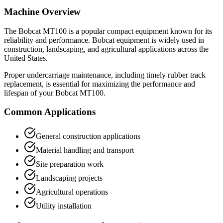
Machine Overview
The
Bobcat
MT100
is a popular
compact equipment
known for its
reliability and performance.
Bobcat
equipment is widely used in
construction, landscaping, and agricultural applications across the
United States.
Proper undercarriage maintenance, including timely rubber track
replacement, is essential for maximizing the performance and
lifespan of your
Bobcat
MT100
.
Common Applications
General construction applications
Material handling and transport
Site preparation work
Landscaping projects
Agricultural operations
Utility installation