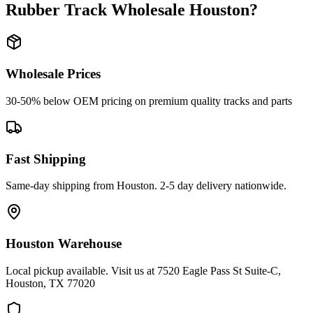
Rubber Track Wholesale Houston
?
Wholesale Prices
30-50% below OEM pricing on premium quality tracks and parts
Fast Shipping
Same-day shipping from Houston. 2-5 day delivery nationwide.
Houston Warehouse
Local pickup available. Visit us at 7520 Eagle Pass St Suite-C,
Houston, TX 77020