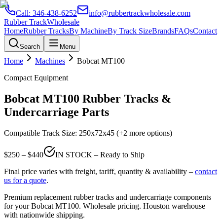
Call:
346-438-6252
info@rubbertrackwholesale.com
Rubber Track
Wholesale
Home
Rubber Tracks
By Machine
By Track Size
Brands
FAQs
Contact
Search
Menu
Home
Machines
Bobcat
MT100
Compact Equipment
Bobcat
MT100
Rubber Tracks &
Undercarriage Parts
Compatible Track Size:
250x72x45
(+2 more options)
$
250
– $
440
IN STOCK – Ready to Ship
Final price varies with freight, tariff, quantity & availability –
contact
us for a quote
.
Premium replacement rubber tracks and undercarriage components
for your
Bobcat
MT100
. Wholesale pricing. Houston warehouse
with nationwide shipping.