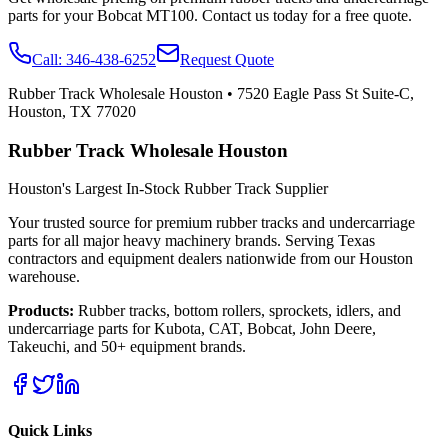
parts for your
Bobcat
MT100
. Contact us today for a free quote.
Call:
346-438-6252
Request Quote
Rubber Track Wholesale Houston
•
7520 Eagle Pass St Suite-C,
Houston, TX 77020
Rubber Track Wholesale Houston
Houston's Largest In-Stock Rubber Track Supplier
Your trusted source for premium rubber tracks and undercarriage
parts for all major heavy machinery brands. Serving Texas
contractors and equipment dealers nationwide from our Houston
warehouse.
Products:
Rubber tracks, bottom rollers, sprockets, idlers, and
undercarriage parts for Kubota, CAT, Bobcat, John Deere,
Takeuchi, and 50+ equipment brands.
Quick Links