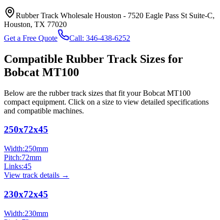
Rubber Track Wholesale Houston
-
7520 Eagle Pass St Suite-C,
Houston, TX 77020
Get a Free Quote
Call:
346-438-6252
Compatible Rubber Track Sizes for
Bobcat
MT100
Below are the rubber track sizes that fit your
Bobcat
MT100
compact equipment
. Click on a size to view detailed specifications
and compatible machines.
250x72x45
Width:
250
mm
Pitch:
72
mm
Links:
45
View track details →
230x72x45
Width:
230
mm