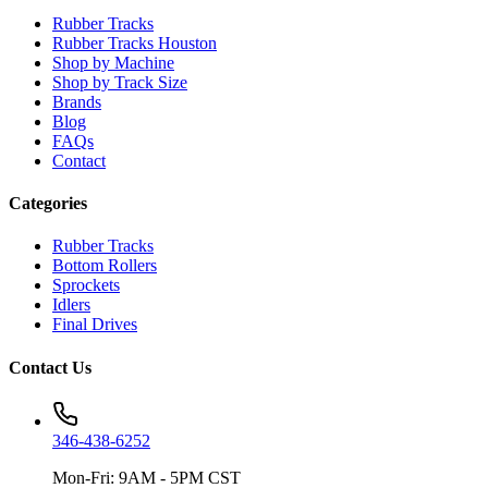
Rubber Tracks
Rubber Tracks Houston
Shop by Machine
Shop by Track Size
Brands
Blog
FAQs
Contact
Categories
Rubber Tracks
Bottom Rollers
Sprockets
Idlers
Final Drives
Contact Us
346-438-6252
Mon-Fri: 9AM - 5PM CST