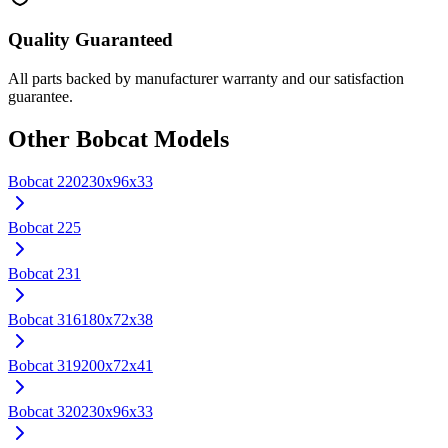
Quality Guaranteed
All parts backed by manufacturer warranty and our satisfaction
guarantee.
Other
Bobcat
Models
Bobcat
220
230x96x33
Bobcat
225
Bobcat
231
Bobcat
316
180x72x38
Bobcat
319
200x72x41
Bobcat
320
230x96x33