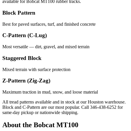
available for
Bobcat
MT100
rubber tracks.
Block Pattern
Best for paved surfaces, turf, and finished concrete
C-Pattern (C-Lug)
Most versatile — dirt, gravel, and mixed terrain
Staggered Block
Mixed terrain with surface protection
Z-Pattern (Zig-Zag)
Maximum traction in mud, snow, and loose material
All tread patterns available and in stock at our Houston warehouse.
Block and C-Pattern are our most popular. Call
346-438-6252
for
same-day pickup or nationwide shipping.
About the
Bobcat
MT100