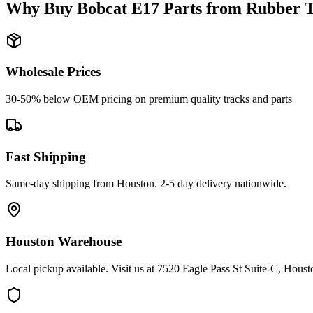
Why Buy
Bobcat
E17
Parts from
Rubber T
Wholesale Prices
30-50% below OEM pricing on premium quality tracks and parts
Fast Shipping
Same-day shipping from Houston. 2-5 day delivery nationwide.
Houston Warehouse
Local pickup available. Visit us at 7520 Eagle Pass St Suite-C, Hou