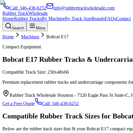
Call:
346-438-6252
info@rubbertrackwholesale.com
Rubber Track
Wholesale
Home
Rubber Tracks
By Machine
By Track Size
Brands
FAQs
Contact
Search
Menu
Home
Machines
Bobcat
E17
Compact Equipment
Bobcat
E17
Rubber Tracks & Undercarria
Compatible Track Size:
230x48x66
Premium replacement rubber tracks and undercarriage components fo
Rubber Track Wholesale Houston
-
7520 Eagle Pass St Suite-C,
Get a Free Quote
Call:
346-438-6252
Compatible Rubber Track Sizes for
Bobca
Below are the rubber track sizes that fit your
Bobcat
E17
compact eq