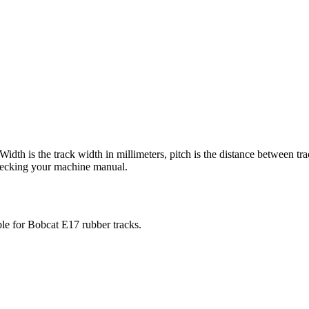
 Width is the track width in millimeters, pitch is the distance between tr
checking your machine manual.
ble for
Bobcat
E17
rubber tracks.