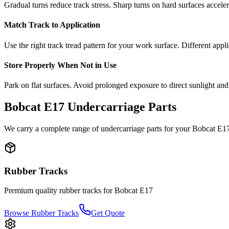
Gradual turns reduce track stress. Sharp turns on hard surfaces accele
Match Track to Application
Use the right track tread pattern for your work surface. Different appli
Store Properly When Not in Use
Park on flat surfaces. Avoid prolonged exposure to direct sunlight and
Bobcat
E17
Undercarriage Parts
We carry a complete range of undercarriage parts for your
Bobcat
E1
Rubber Tracks
Premium quality rubber tracks for
Bobcat
E17
Browse Rubber Tracks
Get Quote