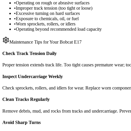
•
Operating on rough or abrasive surfaces
•
Improper track tension (too tight or loose)
•
Excessive turning on hard surfaces
•
Exposure to chemicals, oil, or fuel
•
Worn sprockets, rollers, or idlers
•
Operating beyond recommended load capacity
Maintenance Tips for Your
Bobcat
E17
Check Track Tension Daily
Proper tension extends track life. Too tight causes premature wear; too
Inspect Undercarriage Weekly
Check sprockets, rollers, and idlers for wear. Replace worn componen
Clean Tracks Regularly
Remove debris, mud, and rocks from tracks and undercarriage. Preve
Avoid Sharp Turns