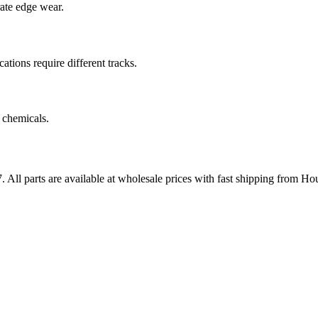
rate edge wear.
cations require different tracks.
 chemicals.
7
. All parts are available at wholesale prices with fast shipping from Ho