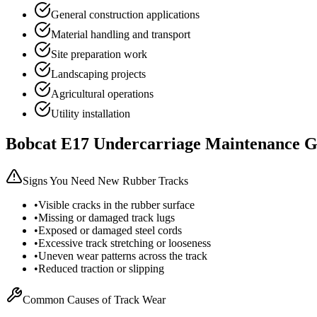
General construction applications
Material handling and transport
Site preparation work
Landscaping projects
Agricultural operations
Utility installation
Bobcat
E17
Undercarriage Maintenance G
Signs You Need New Rubber Tracks
•
Visible cracks in the rubber surface
•
Missing or damaged track lugs
•
Exposed or damaged steel cords
•
Excessive track stretching or looseness
•
Uneven wear patterns across the track
•
Reduced traction or slipping
Common Causes of Track Wear