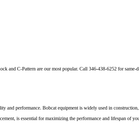
lock and C-Pattern are our most popular. Call
346-438-6252
for same-d
ility and performance.
Bobcat
equipment is widely used in construction, 
acement, is essential for maximizing the performance and lifespan of yo