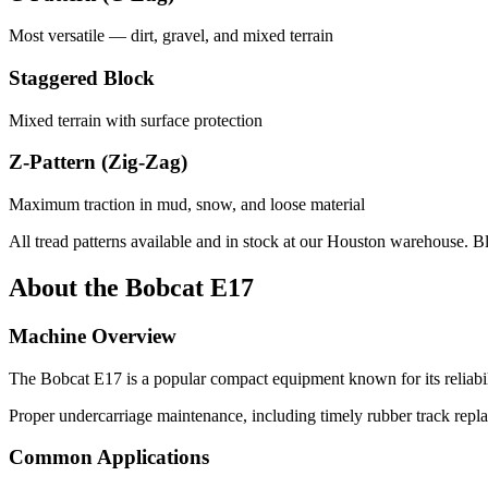
Most versatile — dirt, gravel, and mixed terrain
Staggered Block
Mixed terrain with surface protection
Z-Pattern (Zig-Zag)
Maximum traction in mud, snow, and loose material
All tread patterns available and in stock at our Houston warehouse. B
About the
Bobcat
E17
Machine Overview
The
Bobcat
E17
is a popular
compact equipment
known for its reliab
Proper undercarriage maintenance, including timely rubber track repl
Common Applications