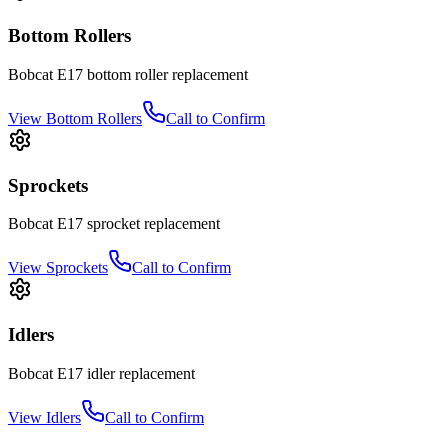
Bottom Rollers
Bobcat
E17
bottom roller
replacement
View
Bottom Rollers
Call to Confirm
Sprockets
Bobcat
E17
sprocket
replacement
View
Sprockets
Call to Confirm
Idlers
Bobcat
E17
idler
replacement
View
Idlers
Call to Confirm