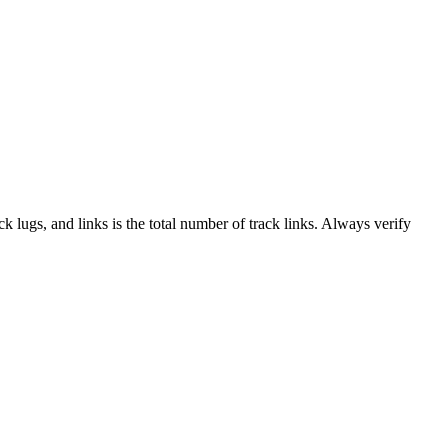
ack lugs, and links is the total number of track links. Always verify