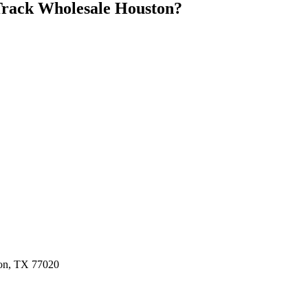
rack Wholesale Houston
?
ston, TX 77020