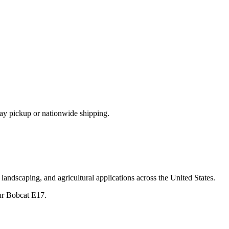
ay pickup or nationwide shipping.
landscaping, and agricultural applications across the United States.
ur
Bobcat
E17
.