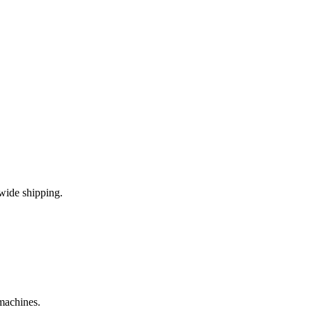
wide shipping.
 machines.