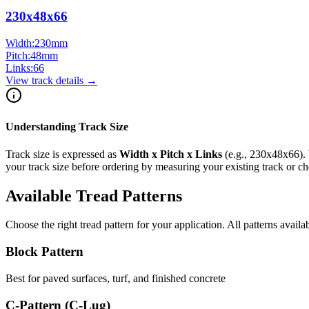
230x48x66
Width:
230
mm
Pitch:
48
mm
Links:
66
View track details →
Understanding Track Size
Track size is expressed as
Width x Pitch x Links
(e.g.,
230x48x66
).
your track size before ordering by measuring your existing track or 
Available Tread Patterns
Choose the right tread pattern for your application. All patterns availa
Block Pattern
Best for paved surfaces, turf, and finished concrete
C-Pattern (C-Lug)