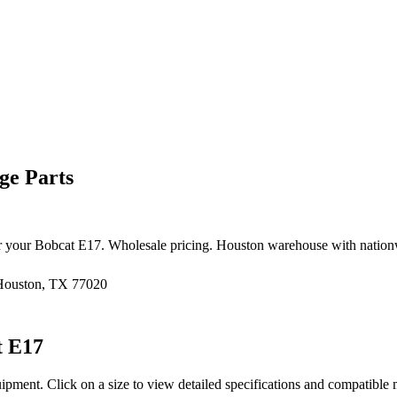
ge Parts
r your
Bobcat
E17
. Wholesale pricing. Houston warehouse with nation
 Houston, TX 77020
t
E17
uipment
. Click on a size to view detailed specifications and compatible