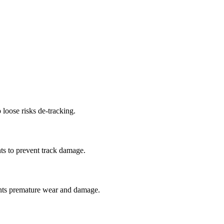
 loose risks de-tracking.
ts to prevent track damage.
nts premature wear and damage.