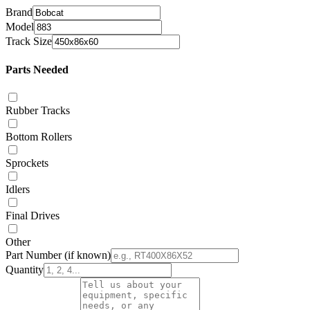
Brand
Model
Track Size
Parts Needed
Rubber Tracks
Bottom Rollers
Sprockets
Idlers
Final Drives
Other
Part Number
(if known)
Quantity