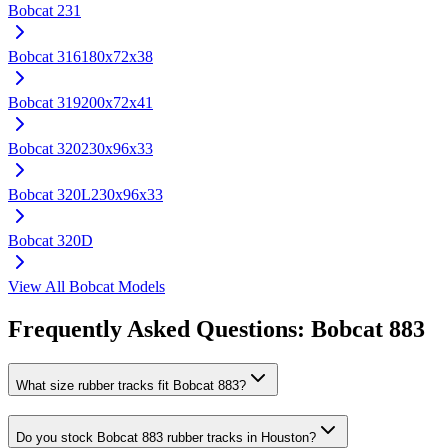
Bobcat
231
Bobcat
316
180x72x38
Bobcat
319
200x72x41
Bobcat
320
230x96x33
Bobcat
320L
230x96x33
Bobcat
320D
View All
Bobcat
Models
Frequently Asked Questions:
Bobcat
883
What size rubber tracks fit Bobcat 883?
Do you stock Bobcat 883 rubber tracks in Houston?