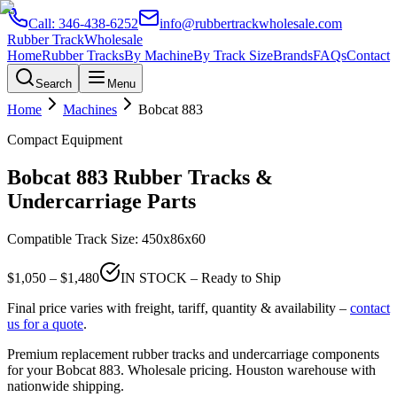
Call:
346-438-6252
info@rubbertrackwholesale.com
Rubber Track
Wholesale
Home
Rubber Tracks
By Machine
By Track Size
Brands
FAQs
Contact
Search
Menu
Home
Machines
Bobcat
883
Compact Equipment
Bobcat
883
Rubber Tracks &
Undercarriage Parts
Compatible Track Size:
450x86x60
$
1,050
– $
1,480
IN STOCK – Ready to Ship
Final price varies with freight, tariff, quantity & availability –
contact
us for a quote
.
Premium replacement rubber tracks and undercarriage components
for your
Bobcat
883
. Wholesale pricing. Houston warehouse with
nationwide shipping.