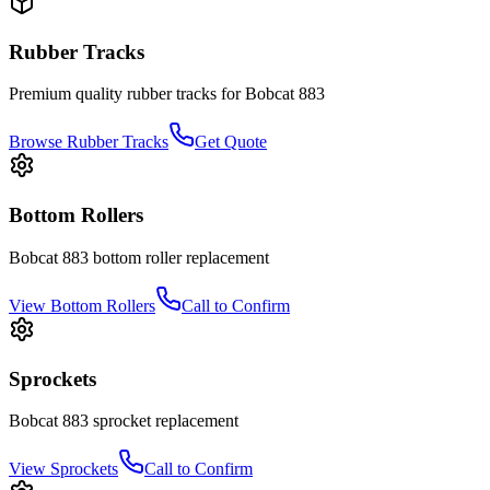
Rubber Tracks
Premium quality rubber tracks for
Bobcat
883
Browse Rubber Tracks
Get Quote
Bottom Rollers
Bobcat
883
bottom roller
replacement
View
Bottom Rollers
Call to Confirm
Sprockets
Bobcat
883
sprocket
replacement
View
Sprockets
Call to Confirm