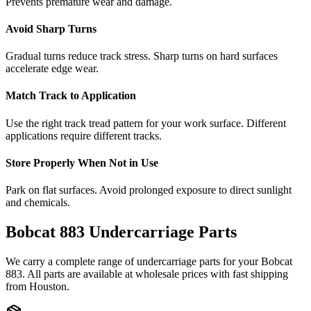
Prevents premature wear and damage.
Avoid Sharp Turns
Gradual turns reduce track stress. Sharp turns on hard surfaces
accelerate edge wear.
Match Track to Application
Use the right track tread pattern for your work surface. Different
applications require different tracks.
Store Properly When Not in Use
Park on flat surfaces. Avoid prolonged exposure to direct sunlight
and chemicals.
Bobcat
883
Undercarriage Parts
We carry a complete range of undercarriage parts for your
Bobcat
883
. All parts are available at wholesale prices with fast shipping
from Houston.