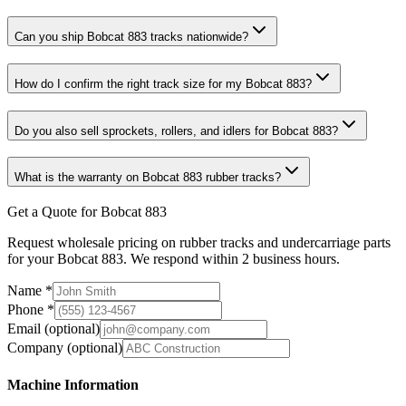
Can you ship Bobcat 883 tracks nationwide?
How do I confirm the right track size for my Bobcat 883?
Do you also sell sprockets, rollers, and idlers for Bobcat 883?
What is the warranty on Bobcat 883 rubber tracks?
Get a Quote for Bobcat 883
Request wholesale pricing on rubber tracks and undercarriage parts
for your Bobcat 883. We respond within 2 business hours.
Name
*
Phone
*
Email
(optional)
Company
(optional)
Machine Information