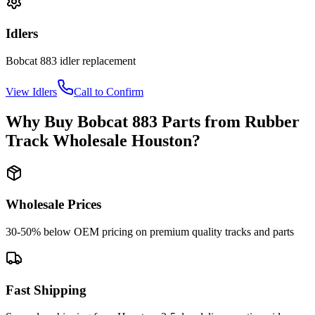
Idlers
Bobcat
883
idler
replacement
View
Idlers
Call to Confirm
Why Buy
Bobcat
883
Parts from
Rubber
Track Wholesale Houston
?
Wholesale Prices
30-50% below OEM pricing on premium quality tracks and parts
Fast Shipping