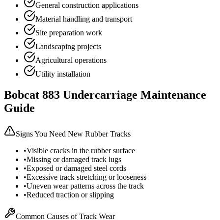
General construction applications
Material handling and transport
Site preparation work
Landscaping projects
Agricultural operations
Utility installation
Bobcat
883
Undercarriage Maintenance
Guide
Signs You Need New Rubber Tracks
•
Visible cracks in the rubber surface
•
Missing or damaged track lugs
•
Exposed or damaged steel cords
•
Excessive track stretching or looseness
•
Uneven wear patterns across the track
•
Reduced traction or slipping
Common Causes of Track Wear