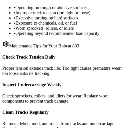
•
Operating on rough or abrasive surfaces
•
Improper track tension (too tight or loose)
•
Excessive turning on hard surfaces
•
Exposure to chemicals, oil, or fuel
•
Worn sprockets, rollers, or idlers
•
Operating beyond recommended load capacity
Maintenance Tips for Your
Bobcat
883
Check Track Tension Daily
Proper tension extends track life. Too tight causes premature wear;
too loose risks de-tracking.
Inspect Undercarriage Weekly
Check sprockets, rollers, and idlers for wear. Replace worn
components to prevent track damage.
Clean Tracks Regularly
Remove debris, mud, and rocks from tracks and undercarriage.