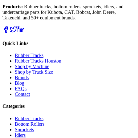
Products:
Rubber tracks, bottom rollers, sprockets, idlers, and
undercarriage parts for Kubota, CAT, Bobcat, John Deere,
Takeuchi, and 50+ equipment brands.
Quick Links
Rubber Tracks
Rubber Tracks Houston
Shop by Machine
Shop by Track Size
Brands
Blog
FAQs
Contact
Categories
Rubber Tracks
Bottom Rollers
Sprockets
Idlers