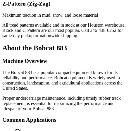
Z-Pattern (Zig-Zag)
Maximum traction in mud, snow, and loose material
All tread patterns available and in stock at our Houston warehouse.
Block and C-Pattern are our most popular. Call
346-438-6252
for
same-day pickup or nationwide shipping.
About the
Bobcat
883
Machine Overview
The
Bobcat
883
is a popular
compact equipment
known for its
reliability and performance.
Bobcat
equipment is widely used in
construction, landscaping, and agricultural applications across the
United States.
Proper undercarriage maintenance, including timely rubber track
replacement, is essential for maximizing the performance and
lifespan of your
Bobcat
883
.
Common Applications