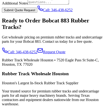
Additional Notes
Call:
346-438-6252
Submit Quote Request
Ready to Order
Bobcat
883
Rubber
Tracks?
Get wholesale pricing on premium rubber tracks and undercarriage
parts for your
Bobcat
883
. Contact us today for a free quote.
Call:
346-438-6252
Request Quote
Rubber Track Wholesale Houston
•
7520 Eagle Pass St Suite-C,
Houston, TX 77020
Rubber Track Wholesale Houston
Houston's Largest In-Stock Rubber Track Supplier
Your trusted source for premium rubber tracks and undercarriage
parts for all major heavy machinery brands. Serving Texas
contractors and equipment dealers nationwide from our Houston
warehouse.