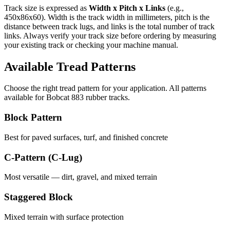
Track size is expressed as
Width x Pitch x Links
(e.g.,
450x86x60
). Width is the track width in millimeters, pitch is the
distance between track lugs, and links is the total number of track
links. Always verify your track size before ordering by measuring
your existing track or checking your machine manual.
Available Tread Patterns
Choose the right tread pattern for your application. All patterns
available for
Bobcat
883
rubber tracks.
Block Pattern
Best for paved surfaces, turf, and finished concrete
C-Pattern (C-Lug)
Most versatile — dirt, gravel, and mixed terrain
Staggered Block
Mixed terrain with surface protection