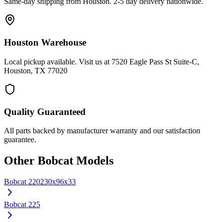
Same-day shipping from Houston. 2-5 day delivery nationwide.
Houston Warehouse
Local pickup available. Visit us at 7520 Eagle Pass St Suite-C,
Houston, TX 77020
Quality Guaranteed
All parts backed by manufacturer warranty and our satisfaction
guarantee.
Other
Bobcat
Models
Bobcat
220
230x96x33
Bobcat
225