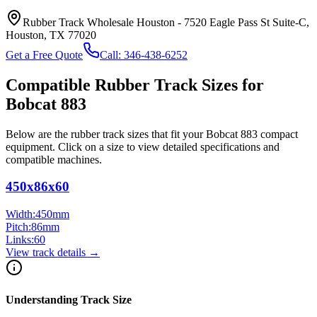
Rubber Track Wholesale Houston
-
7520 Eagle Pass St Suite-C,
Houston, TX 77020
Get a Free Quote
Call:
346-438-6252
Compatible Rubber Track Sizes for
Bobcat
883
Below are the rubber track sizes that fit your
Bobcat
883
compact
equipment
. Click on a size to view detailed specifications and
compatible machines.
450x86x60
Width:
450
mm
Pitch:
86
mm
Links:
60
View track details →
Understanding Track Size