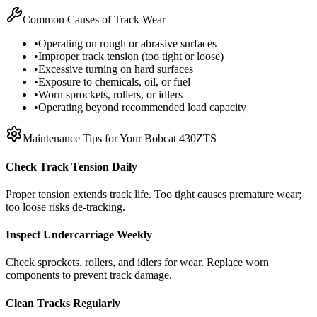
Common Causes of Track Wear
•
Operating on rough or abrasive surfaces
•
Improper track tension (too tight or loose)
•
Excessive turning on hard surfaces
•
Exposure to chemicals, oil, or fuel
•
Worn sprockets, rollers, or idlers
•
Operating beyond recommended load capacity
Maintenance Tips for Your
Bobcat
430ZTS
Check Track Tension Daily
Proper tension extends track life. Too tight causes premature wear;
too loose risks de-tracking.
Inspect Undercarriage Weekly
Check sprockets, rollers, and idlers for wear. Replace worn
components to prevent track damage.
Clean Tracks Regularly