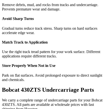
Remove debris, mud, and rocks from tracks and undercarriage.
Prevents premature wear and damage.
Avoid Sharp Turns
Gradual turns reduce track stress. Sharp turns on hard surfaces
accelerate edge wear.
Match Track to Application
Use the right track tread pattern for your work surface. Different
applications require different tracks.
Store Properly When Not in Use
Park on flat surfaces. Avoid prolonged exposure to direct sunlight
and chemicals.
Bobcat
430ZTS
Undercarriage Parts
We carry a complete range of undercarriage parts for your
Bobcat
430ZTS
. All parts are available at wholesale prices with fast
shipping from Houston.