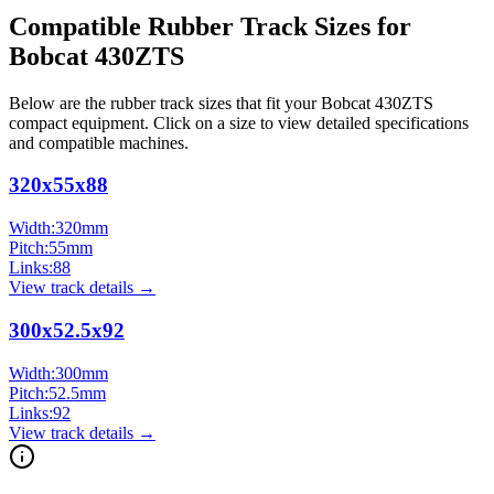
Compatible Rubber Track Sizes for
Bobcat
430ZTS
Below are the rubber track sizes that fit your
Bobcat
430ZTS
compact equipment
. Click on a size to view detailed specifications
and compatible machines.
320x55x88
Width:
320
mm
Pitch:
55
mm
Links:
88
View track details →
300x52.5x92
Width:
300
mm
Pitch:
52.5
mm
Links:
92
View track details →