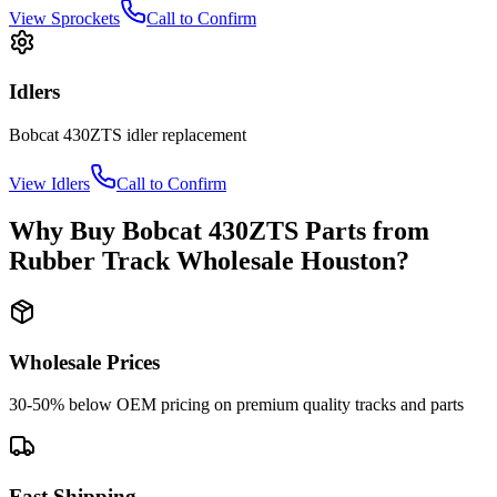
View
Sprockets
Call to Confirm
Idlers
Bobcat
430ZTS
idler
replacement
View
Idlers
Call to Confirm
Why Buy
Bobcat
430ZTS
Parts from
Rubber Track Wholesale Houston
?
Wholesale Prices
30-50% below OEM pricing on premium quality tracks and parts
Fast Shipping