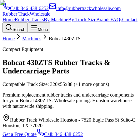
Call:
346-438-6252
info@rubbertrackwholesale.com
Rubber Track
Wholesale
Home
Rubber Tracks
By Machine
By Track Size
Brands
FAQs
Contact
Search
Menu
Home
Machines
Bobcat
430ZTS
Compact Equipment
Bobcat
430ZTS
Rubber Tracks &
Undercarriage Parts
Compatible Track Size:
320x55x88
(+1 more options)
Premium replacement rubber tracks and undercarriage components
for your
Bobcat
430ZTS
. Wholesale pricing. Houston warehouse
with nationwide shipping.
Rubber Track Wholesale Houston
-
7520 Eagle Pass St Suite-C,
Houston, TX 77020
Get a Free Quote
Call:
346-438-6252