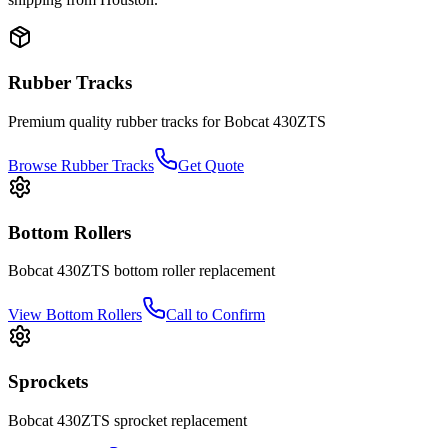
Rubber Tracks
Premium quality rubber tracks for
Bobcat
430ZTS
Browse Rubber Tracks
Get Quote
Bottom Rollers
Bobcat
430ZTS
bottom roller
replacement
View
Bottom Rollers
Call to Confirm
Sprockets
Bobcat
430ZTS
sprocket
replacement