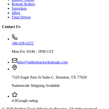
Bottom Rollers
Sprockets
Idlers
Final Drives
Contact Us
346-438-6252
Mon-Fri: 9AM - 5PM CST
info@rubbertrackwholesale.com
7520 Eagle Pass St Suite-C, Houston, TX 77020
Nationwide Shipping Available
4.9
Google rating
©
2026
Rubber Track Wholesale Houston
. All rights reserved.