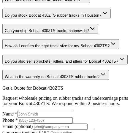
Do you stock Bobcat 430ZTS rubber tracks in Houston?
Can you ship Bobcat 430ZTS tracks nationwide?
How do I confirm the right track size for my Bobcat 430ZTS?
Do you also sell sprockets, rollers, and idlers for Bobcat 430ZTS?
What is the warranty on Bobcat 430ZTS rubber tracks?
Get a Quote for Bobcat 430ZTS
Request wholesale pricing on rubber tracks and undercarriage parts
for your Bobcat 430ZTS. We respond within 2 business hours.
Name
*
Phone
*
Email
(optional)
Company
(optional)