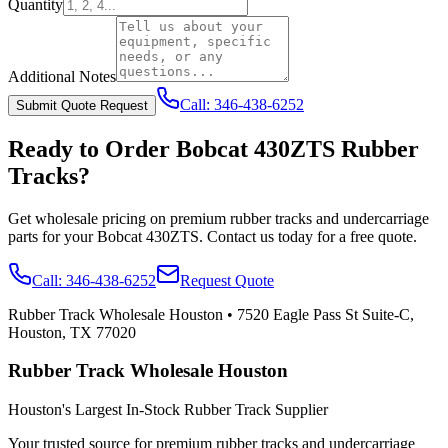
Quantity
Additional Notes
Call:
346-438-6252
Submit Quote Request
Ready to Order
Bobcat
430ZTS
Rubber
Tracks?
Get wholesale pricing on premium rubber tracks and undercarriage
parts for your
Bobcat
430ZTS
. Contact us today for a free quote.
Call:
346-438-6252
Request Quote
Rubber Track Wholesale Houston
•
7520 Eagle Pass St Suite-C,
Houston, TX 77020
Rubber Track Wholesale Houston
Houston's Largest In-Stock Rubber Track Supplier
Your trusted source for premium rubber tracks and undercarriage