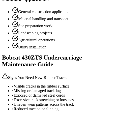
General construction applications
Material handling and transport
Site preparation work
Landscaping projects
Agricultural operations
Utility installation
Bobcat
430ZTS
Undercarriage
Maintenance Guide
Signs You Need New Rubber Tracks
•
Visible cracks in the rubber surface
•
Missing or damaged track lugs
•
Exposed or damaged steel cords
•
Excessive track stretching or looseness
•
Uneven wear patterns across the track
•
Reduced traction or slipping