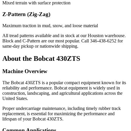
Mixed terrain with surface protection
Z-Pattern (Zig-Zag)
Maximum traction in mud, snow, and loose material
All tread patterns available and in stock at our Houston warehouse.
Block and C-Pattern are our most popular. Call
346-438-6252
for
same-day pickup or nationwide shipping.
About the
Bobcat
430ZTS
Machine Overview
The
Bobcat
430ZTS
is a popular
compact equipment
known for its
reliability and performance.
Bobcat
equipment is widely used in
construction, landscaping, and agricultural applications across the
United States.
Proper undercarriage maintenance, including timely rubber track
replacement, is essential for maximizing the performance and
lifespan of your
Bobcat
430ZTS
.
Common Applications