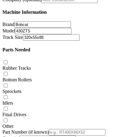
Machine Information
Brand
Model
Track Size
Parts Needed
Rubber Tracks
Bottom Rollers
Sprockets
Idlers
Final Drives
Other
Part Number
(if known)