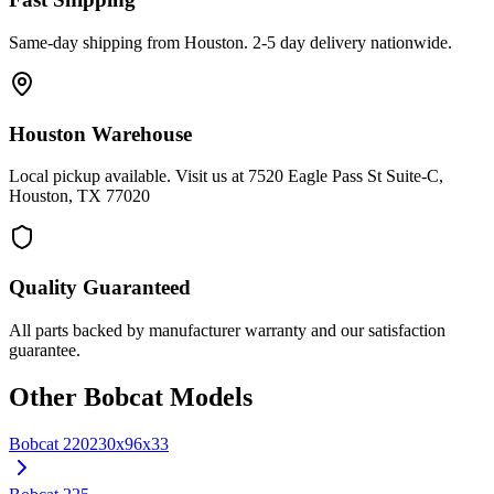
Same-day shipping from Houston. 2-5 day delivery nationwide.
Houston Warehouse
Local pickup available. Visit us at 7520 Eagle Pass St Suite-C,
Houston, TX 77020
Quality Guaranteed
All parts backed by manufacturer warranty and our satisfaction
guarantee.
Other
Bobcat
Models
Bobcat
220
230x96x33