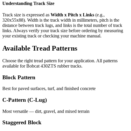
Understanding Track Size
Track size is expressed as
Width x Pitch x Links
(e.g.,
320x55x88
). Width is the track width in millimeters, pitch is the
distance between track lugs, and links is the total number of track
links. Always verify your track size before ordering by measuring
your existing track or checking your machine manual.
Available Tread Patterns
Choose the right tread pattern for your application. All patterns
available for
Bobcat
430ZTS
rubber tracks.
Block Pattern
Best for paved surfaces, turf, and finished concrete
C-Pattern (C-Lug)
Most versatile — dirt, gravel, and mixed terrain
Staggered Block