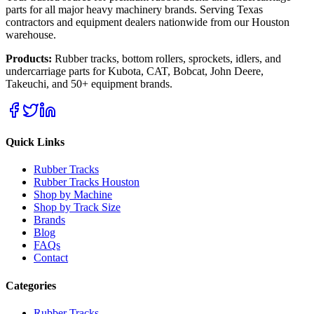
parts for all major heavy machinery brands. Serving Texas
contractors and equipment dealers nationwide from our Houston
warehouse.
Products:
Rubber tracks, bottom rollers, sprockets, idlers, and
undercarriage parts for Kubota, CAT, Bobcat, John Deere,
Takeuchi, and 50+ equipment brands.
Quick Links
Rubber Tracks
Rubber Tracks Houston
Shop by Machine
Shop by Track Size
Brands
Blog
FAQs
Contact
Categories
Rubber Tracks