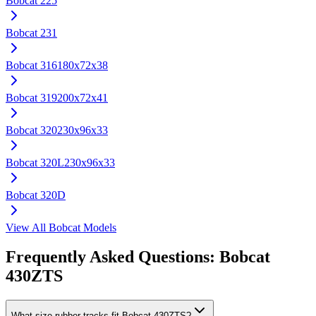
Bobcat
225
Bobcat
231
Bobcat
316
180x72x38
Bobcat
319
200x72x41
Bobcat
320
230x96x33
Bobcat
320L
230x96x33
Bobcat
320D
View All
Bobcat
Models
Frequently Asked Questions:
Bobcat
430ZTS
What size rubber tracks fit Bobcat 430ZTS?