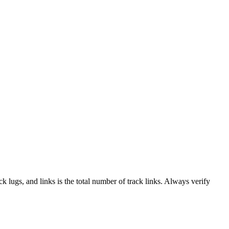
ack lugs, and links is the total number of track links. Always verify