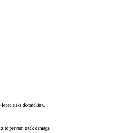
 loose risks de-tracking.
ts to prevent track damage.