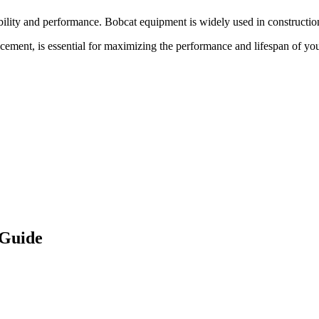
bility and performance.
Bobcat
equipment is widely used in construction
acement, is essential for maximizing the performance and lifespan of yo
 Guide