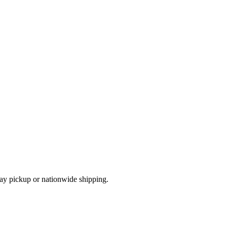
ay pickup or nationwide shipping.