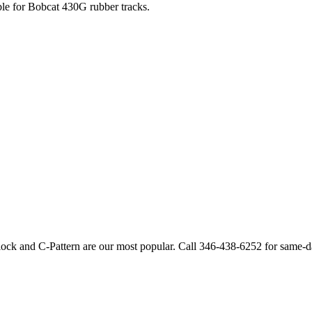
ble for
Bobcat
430G
rubber tracks.
lock and C-Pattern are our most popular. Call
346-438-6252
for same-d