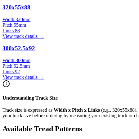
320x55x88
Width:
320
mm
Pitch:
55
mm
Links:
88
View track details →
300x52.5x92
Width:
300
mm
Pitch:
52.5
mm
Links:
92
View track details →
Understanding Track Size
Track size is expressed as
Width x Pitch x Links
(e.g.,
320x55x88
).
your track size before ordering by measuring your existing track or 
Available Tread Patterns