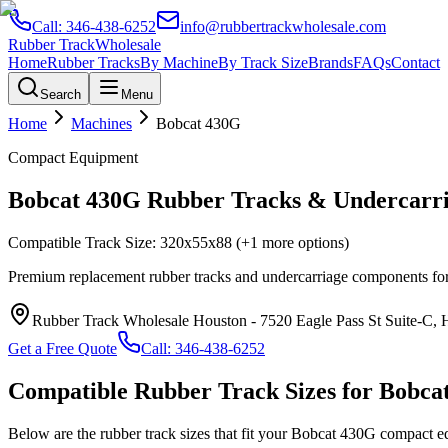
Call:
346-438-6252
info@rubbertrackwholesale.com
Rubber Track
Wholesale
Home
Rubber Tracks
By Machine
By Track Size
Brands
FAQs
Contact
Search
Menu
Home
Machines
Bobcat
430G
Compact Equipment
Bobcat
430G
Rubber Tracks & Undercarri
Compatible Track Size:
320x55x88
(+1 more options)
Premium replacement rubber tracks and undercarriage components fo
Rubber Track Wholesale Houston
-
7520 Eagle Pass St Suite-C,
Get a Free Quote
Call:
346-438-6252
Compatible Rubber Track Sizes for
Bobca
Below are the rubber track sizes that fit your
Bobcat
430G
compact e