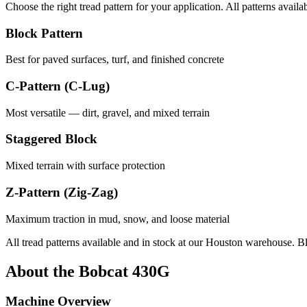
Choose the right tread pattern for your application. All patterns availa
Block Pattern
Best for paved surfaces, turf, and finished concrete
C-Pattern (C-Lug)
Most versatile — dirt, gravel, and mixed terrain
Staggered Block
Mixed terrain with surface protection
Z-Pattern (Zig-Zag)
Maximum traction in mud, snow, and loose material
All tread patterns available and in stock at our Houston warehouse. B
About the
Bobcat
430G
Machine Overview