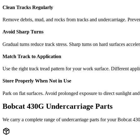
Clean Tracks Regularly
Remove debris, mud, and rocks from tracks and undercarriage. Preve
Avoid Sharp Turns
Gradual turns reduce track stress. Sharp turns on hard surfaces accele
Match Track to Application
Use the right track tread pattern for your work surface. Different appli
Store Properly When Not in Use
Park on flat surfaces. Avoid prolonged exposure to direct sunlight and
Bobcat
430G
Undercarriage Parts
We carry a complete range of undercarriage parts for your
Bobcat
43