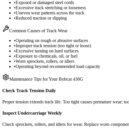
•
Exposed or damaged steel cords
•
Excessive track stretching or looseness
•
Uneven wear patterns across the track
•
Reduced traction or slipping
Common Causes of Track Wear
•
Operating on rough or abrasive surfaces
•
Improper track tension (too tight or loose)
•
Excessive turning on hard surfaces
•
Exposure to chemicals, oil, or fuel
•
Worn sprockets, rollers, or idlers
•
Operating beyond recommended load capacity
Maintenance Tips for Your
Bobcat
430G
Check Track Tension Daily
Proper tension extends track life. Too tight causes premature wear; too
Inspect Undercarriage Weekly
Check sprockets, rollers, and idlers for wear. Replace worn componen