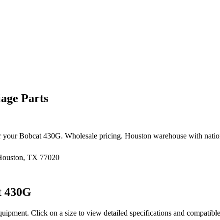
age Parts
r your
Bobcat
430G
. Wholesale pricing. Houston warehouse with nati
 Houston, TX 77020
t
430G
quipment
. Click on a size to view detailed specifications and compatibl