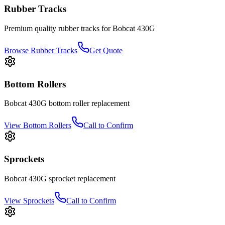
Rubber Tracks
Premium quality rubber tracks for
Bobcat
430G
Browse Rubber Tracks
Get Quote
Bottom Rollers
Bobcat
430G
bottom roller
replacement
View
Bottom Rollers
Call to Confirm
Sprockets
Bobcat
430G
sprocket
replacement
View
Sprockets
Call to Confirm