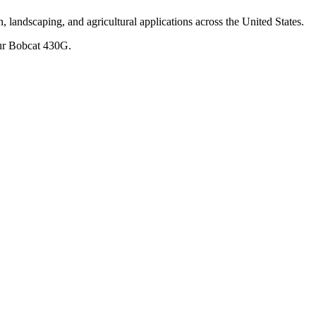
, landscaping, and agricultural applications across the United States.
ur
Bobcat
430G
.