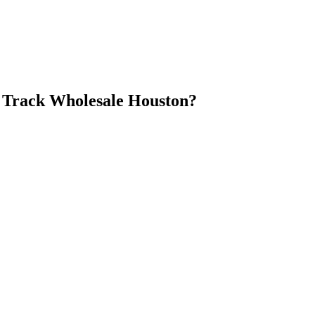
 Track Wholesale Houston
?