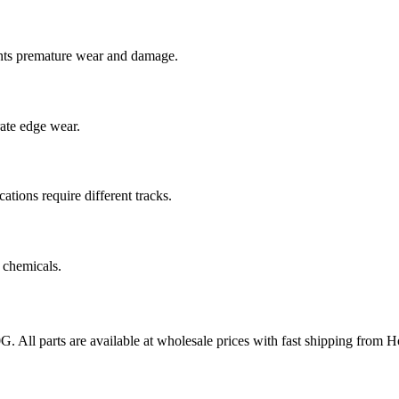
nts premature wear and damage.
rate edge wear.
cations require different tracks.
 chemicals.
0G
. All parts are available at wholesale prices with fast shipping from 