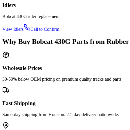
Idlers
Bobcat
430G
idler
replacement
View
Idlers
Call to Confirm
Why Buy
Bobcat
430G
Parts from
Rubber
Wholesale Prices
30-50% below OEM pricing on premium quality tracks and parts
Fast Shipping
Same-day shipping from Houston. 2-5 day delivery nationwide.