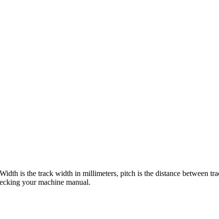
 Width is the track width in millimeters, pitch is the distance between tr
checking your machine manual.