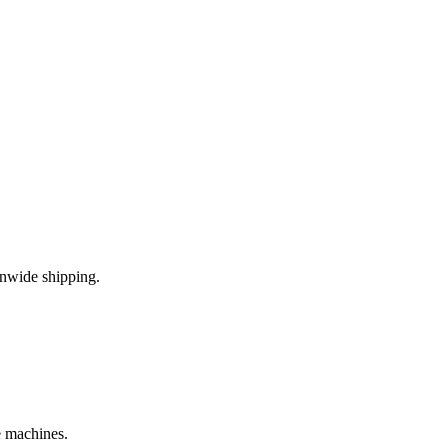
onwide shipping.
e machines.