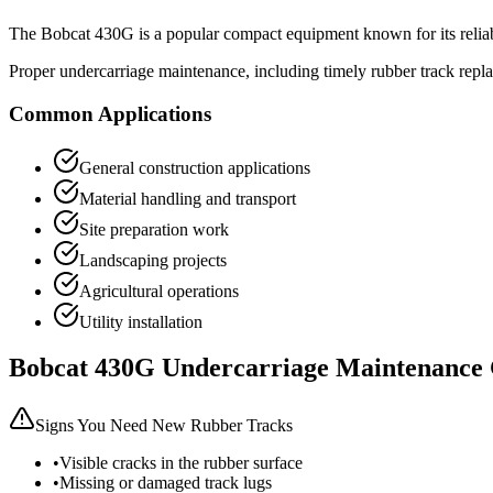
The
Bobcat
430G
is a popular
compact equipment
known for its relia
Proper undercarriage maintenance, including timely rubber track repl
Common Applications
General construction applications
Material handling and transport
Site preparation work
Landscaping projects
Agricultural operations
Utility installation
Bobcat
430G
Undercarriage Maintenance
Signs You Need New Rubber Tracks
•
Visible cracks in the rubber surface
•
Missing or damaged track lugs