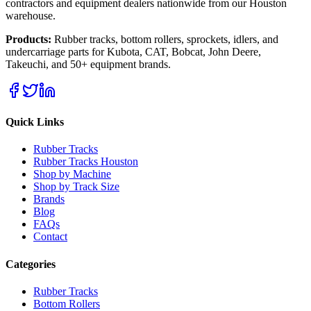
contractors and equipment dealers nationwide from our Houston
warehouse.
Products:
Rubber tracks, bottom rollers, sprockets, idlers, and
undercarriage parts for Kubota, CAT, Bobcat, John Deere,
Takeuchi, and 50+ equipment brands.
Quick Links
Rubber Tracks
Rubber Tracks Houston
Shop by Machine
Shop by Track Size
Brands
Blog
FAQs
Contact
Categories
Rubber Tracks
Bottom Rollers