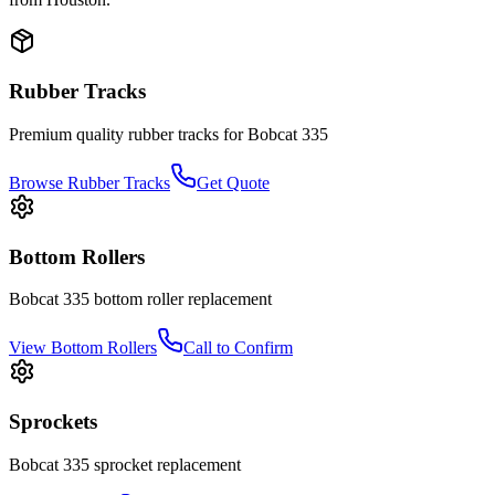
Rubber Tracks
Premium quality rubber tracks for
Bobcat
335
Browse Rubber Tracks
Get Quote
Bottom Rollers
Bobcat
335
bottom roller
replacement
View
Bottom Rollers
Call to Confirm
Sprockets
Bobcat
335
sprocket
replacement