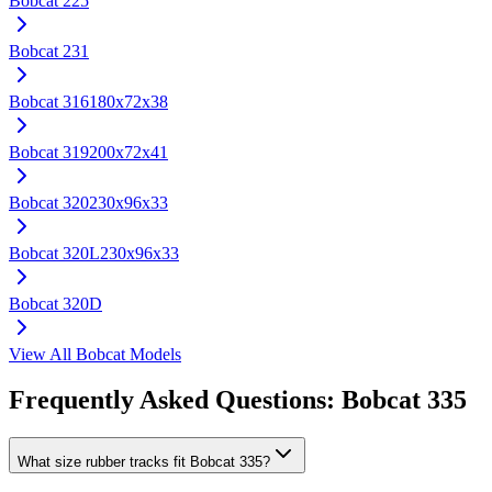
Bobcat
225
Bobcat
231
Bobcat
316
180x72x38
Bobcat
319
200x72x41
Bobcat
320
230x96x33
Bobcat
320L
230x96x33
Bobcat
320D
View All
Bobcat
Models
Frequently Asked Questions:
Bobcat
335
What size rubber tracks fit Bobcat 335?