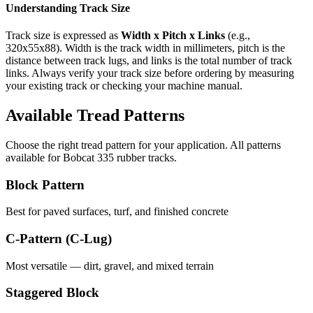
Understanding Track Size
Track size is expressed as
Width x Pitch x Links
(e.g.,
320x55x88
). Width is the track width in millimeters, pitch is the
distance between track lugs, and links is the total number of track
links. Always verify your track size before ordering by measuring
your existing track or checking your machine manual.
Available Tread Patterns
Choose the right tread pattern for your application. All patterns
available for
Bobcat
335
rubber tracks.
Block Pattern
Best for paved surfaces, turf, and finished concrete
C-Pattern (C-Lug)
Most versatile — dirt, gravel, and mixed terrain
Staggered Block