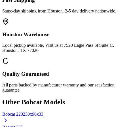
Same-day shipping from Houston. 2-5 day delivery nationwide.
Houston Warehouse
Local pickup available. Visit us at 7520 Eagle Pass St Suite-C,
Houston, TX 77020
Quality Guaranteed
All parts backed by manufacturer warranty and our satisfaction
guarantee.
Other
Bobcat
Models
Bobcat
220
230x96x33