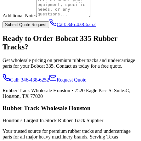
Additional Notes
Call:
346-438-6252
Submit Quote Request
Ready to Order
Bobcat
335
Rubber
Tracks?
Get wholesale pricing on premium rubber tracks and undercarriage
parts for your
Bobcat
335
. Contact us today for a free quote.
Call:
346-438-6252
Request Quote
Rubber Track Wholesale Houston
•
7520 Eagle Pass St Suite-C,
Houston, TX 77020
Rubber Track Wholesale Houston
Houston's Largest In-Stock Rubber Track Supplier
Your trusted source for premium rubber tracks and undercarriage
parts for all major heavy machinery brands. Serving Texas