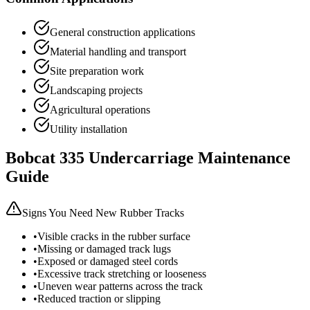
General construction applications
Material handling and transport
Site preparation work
Landscaping projects
Agricultural operations
Utility installation
Bobcat
335
Undercarriage Maintenance
Guide
Signs You Need New Rubber Tracks
•
Visible cracks in the rubber surface
•
Missing or damaged track lugs
•
Exposed or damaged steel cords
•
Excessive track stretching or looseness
•
Uneven wear patterns across the track
•
Reduced traction or slipping