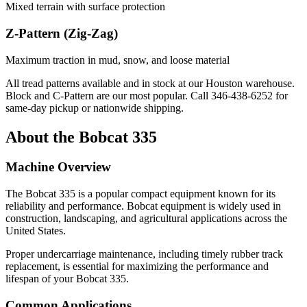
Mixed terrain with surface protection
Z-Pattern (Zig-Zag)
Maximum traction in mud, snow, and loose material
All tread patterns available and in stock at our Houston warehouse.
Block and C-Pattern are our most popular. Call
346-438-6252
for
same-day pickup or nationwide shipping.
About the
Bobcat
335
Machine Overview
The
Bobcat
335
is a popular
compact equipment
known for its
reliability and performance.
Bobcat
equipment is widely used in
construction, landscaping, and agricultural applications across the
United States.
Proper undercarriage maintenance, including timely rubber track
replacement, is essential for maximizing the performance and
lifespan of your
Bobcat
335
.
Common Applications