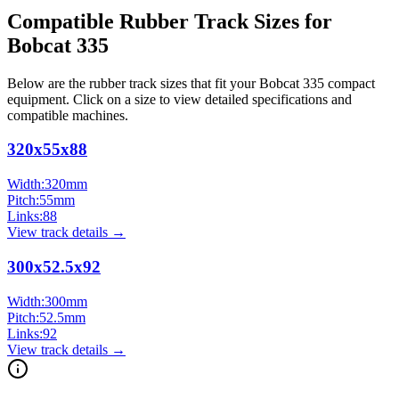
Compatible Rubber Track Sizes for
Bobcat
335
Below are the rubber track sizes that fit your
Bobcat
335
compact
equipment
. Click on a size to view detailed specifications and
compatible machines.
320x55x88
Width:
320
mm
Pitch:
55
mm
Links:
88
View track details →
300x52.5x92
Width:
300
mm
Pitch:
52.5
mm
Links:
92
View track details →