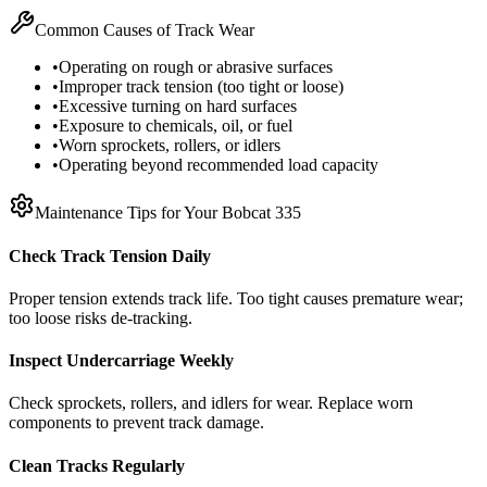
Common Causes of Track Wear
•
Operating on rough or abrasive surfaces
•
Improper track tension (too tight or loose)
•
Excessive turning on hard surfaces
•
Exposure to chemicals, oil, or fuel
•
Worn sprockets, rollers, or idlers
•
Operating beyond recommended load capacity
Maintenance Tips for Your
Bobcat
335
Check Track Tension Daily
Proper tension extends track life. Too tight causes premature wear;
too loose risks de-tracking.
Inspect Undercarriage Weekly
Check sprockets, rollers, and idlers for wear. Replace worn
components to prevent track damage.
Clean Tracks Regularly