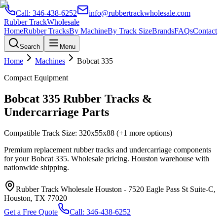
Call:
346-438-6252
info@rubbertrackwholesale.com
Rubber Track
Wholesale
Home
Rubber Tracks
By Machine
By Track Size
Brands
FAQs
Contact
Search
Menu
Home
Machines
Bobcat
335
Compact Equipment
Bobcat
335
Rubber Tracks &
Undercarriage Parts
Compatible Track Size:
320x55x88
(+1 more options)
Premium replacement rubber tracks and undercarriage components
for your
Bobcat
335
. Wholesale pricing. Houston warehouse with
nationwide shipping.
Rubber Track Wholesale Houston
-
7520 Eagle Pass St Suite-C,
Houston, TX 77020
Get a Free Quote
Call:
346-438-6252