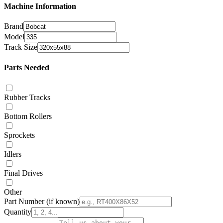
Machine Information
Brand
Model
Track Size
Parts Needed
Rubber Tracks
Bottom Rollers
Sprockets
Idlers
Final Drives
Other
Part Number
(if known)
Quantity