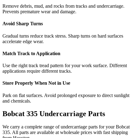
Remove debris, mud, and rocks from tracks and undercarriage.
Prevents premature wear and damage.
Avoid Sharp Turns
Gradual turns reduce track stress. Sharp turns on hard surfaces
accelerate edge wear.
Match Track to Application
Use the right track tread pattern for your work surface. Different
applications require different tracks.
Store Properly When Not in Use
Park on flat surfaces. Avoid prolonged exposure to direct sunlight
and chemicals.
Bobcat
335
Undercarriage Parts
We carry a complete range of undercarriage parts for your
Bobcat
335
. All parts are available at wholesale prices with fast shipping
from Houston.