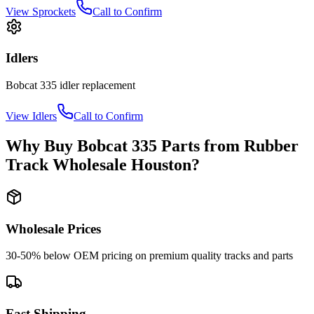
View
Sprockets
Call to Confirm
Idlers
Bobcat
335
idler
replacement
View
Idlers
Call to Confirm
Why Buy
Bobcat
335
Parts from
Rubber
Track Wholesale Houston
?
Wholesale Prices
30-50% below OEM pricing on premium quality tracks and parts
Fast Shipping