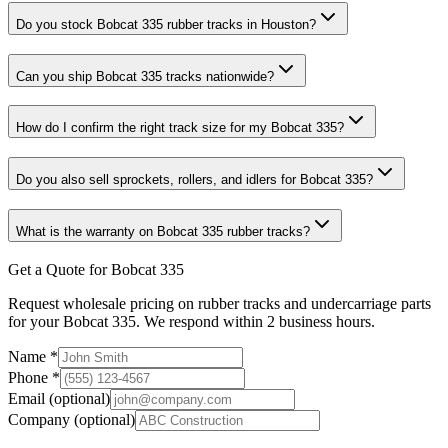
Do you stock Bobcat 335 rubber tracks in Houston?
Can you ship Bobcat 335 tracks nationwide?
How do I confirm the right track size for my Bobcat 335?
Do you also sell sprockets, rollers, and idlers for Bobcat 335?
What is the warranty on Bobcat 335 rubber tracks?
Get a Quote for Bobcat 335
Request wholesale pricing on rubber tracks and undercarriage parts
for your Bobcat 335. We respond within 2 business hours.
Name
*
Phone
*
Email
(optional)
Company
(optional)