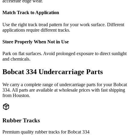
accelerate edge wear.
Match Track to Application
Use the right track tread pattern for your work surface. Different
applications require different tracks.
Store Properly When Not in Use
Park on flat surfaces. Avoid prolonged exposure to direct sunlight
and chemicals.
Bobcat
334
Undercarriage Parts
We carry a complete range of undercarriage parts for your
Bobcat
334
. All parts are available at wholesale prices with fast shipping
from Houston.
Rubber Tracks
Premium quality rubber tracks for
Bobcat
334