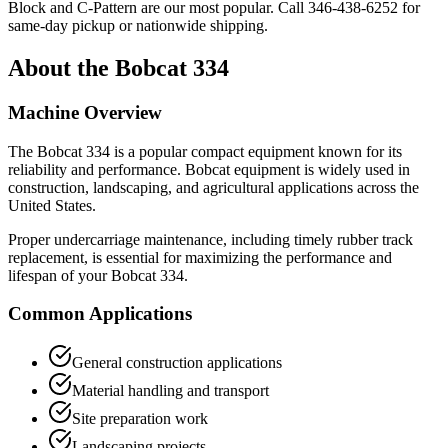
Block and C-Pattern are our most popular. Call
346-438-6252
for
same-day pickup or nationwide shipping.
About the
Bobcat
334
Machine Overview
The
Bobcat
334
is a popular
compact equipment
known for its
reliability and performance.
Bobcat
equipment is widely used in
construction, landscaping, and agricultural applications across the
United States.
Proper undercarriage maintenance, including timely rubber track
replacement, is essential for maximizing the performance and
lifespan of your
Bobcat
334
.
Common Applications
General construction applications
Material handling and transport
Site preparation work
Landscaping projects