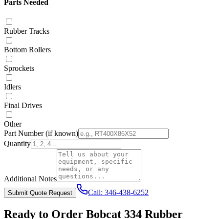
Parts Needed
Rubber Tracks
Bottom Rollers
Sprockets
Idlers
Final Drives
Other
Part Number
(if known)
Quantity
Additional Notes
Call:
346-438-6252
Submit Quote Request
Ready to Order
Bobcat
334
Rubber