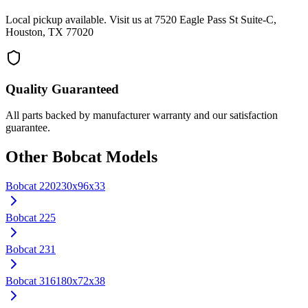
Local pickup available. Visit us at 7520 Eagle Pass St Suite-C,
Houston, TX 77020
Quality Guaranteed
All parts backed by manufacturer warranty and our satisfaction
guarantee.
Other
Bobcat
Models
Bobcat
220
230x96x33
Bobcat
225
Bobcat
231
Bobcat
316
180x72x38