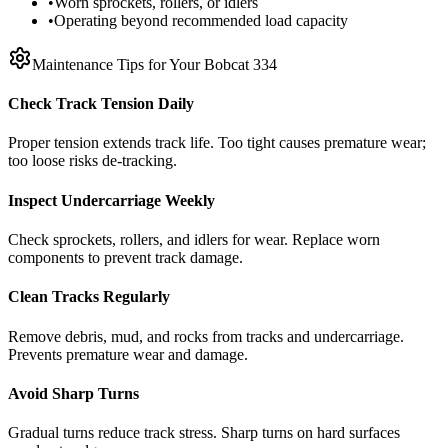
•
Worn sprockets, rollers, or idlers
•
Operating beyond recommended load capacity
Maintenance Tips for Your
Bobcat
334
Check Track Tension Daily
Proper tension extends track life. Too tight causes premature wear;
too loose risks de-tracking.
Inspect Undercarriage Weekly
Check sprockets, rollers, and idlers for wear. Replace worn
components to prevent track damage.
Clean Tracks Regularly
Remove debris, mud, and rocks from tracks and undercarriage.
Prevents premature wear and damage.
Avoid Sharp Turns
Gradual turns reduce track stress. Sharp turns on hard surfaces