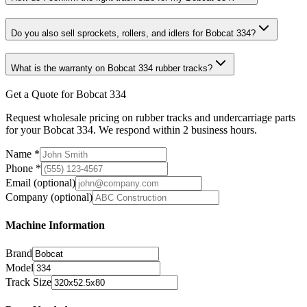
Do you also sell sprockets, rollers, and idlers for Bobcat 334?
What is the warranty on Bobcat 334 rubber tracks?
Get a Quote for Bobcat 334
Request wholesale pricing on rubber tracks and undercarriage parts
for your Bobcat 334. We respond within 2 business hours.
Name
*
Phone
*
Email
(optional)
Company
(optional)
Machine Information
Brand
Model
Track Size