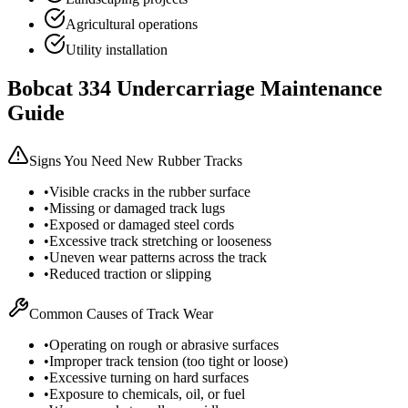
Agricultural operations
Utility installation
Bobcat
334
Undercarriage Maintenance
Guide
Signs You Need New Rubber Tracks
•
Visible cracks in the rubber surface
•
Missing or damaged track lugs
•
Exposed or damaged steel cords
•
Excessive track stretching or looseness
•
Uneven wear patterns across the track
•
Reduced traction or slipping
Common Causes of Track Wear
•
Operating on rough or abrasive surfaces
•
Improper track tension (too tight or loose)
•
Excessive turning on hard surfaces
•
Exposure to chemicals, oil, or fuel