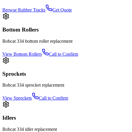
Browse Rubber Tracks
Get Quote
Bottom Rollers
Bobcat
334
bottom roller
replacement
View
Bottom Rollers
Call to Confirm
Sprockets
Bobcat
334
sprocket
replacement
View
Sprockets
Call to Confirm
Idlers
Bobcat
334
idler
replacement