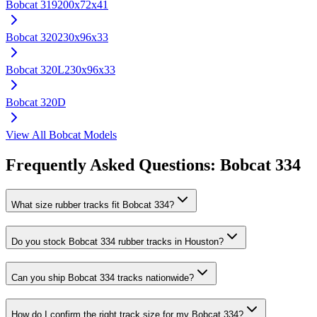
Bobcat
319
200x72x41
Bobcat
320
230x96x33
Bobcat
320L
230x96x33
Bobcat
320D
View All
Bobcat
Models
Frequently Asked Questions:
Bobcat
334
What size rubber tracks fit Bobcat 334?
Do you stock Bobcat 334 rubber tracks in Houston?
Can you ship Bobcat 334 tracks nationwide?
How do I confirm the right track size for my Bobcat 334?