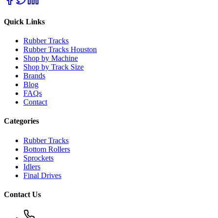
Quick Links
Rubber Tracks
Rubber Tracks Houston
Shop by Machine
Shop by Track Size
Brands
Blog
FAQs
Contact
Categories
Rubber Tracks
Bottom Rollers
Sprockets
Idlers
Final Drives
Contact Us