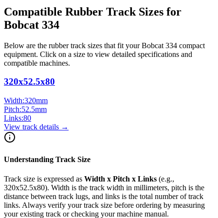
Compatible Rubber Track Sizes for
Bobcat
334
Below are the rubber track sizes that fit your
Bobcat
334
compact
equipment
. Click on a size to view detailed specifications and
compatible machines.
320x52.5x80
Width:
320
mm
Pitch:
52.5
mm
Links:
80
View track details →
Understanding Track Size
Track size is expressed as
Width x Pitch x Links
(e.g.,
320x52.5x80
). Width is the track width in millimeters, pitch is the
distance between track lugs, and links is the total number of track
links. Always verify your track size before ordering by measuring
your existing track or checking your machine manual.