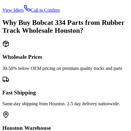
View
Idlers
Call to Confirm
Why Buy
Bobcat
334
Parts from
Rubber
Track Wholesale Houston
?
Wholesale Prices
30-50% below OEM pricing on premium quality tracks and parts
Fast Shipping
Same-day shipping from Houston. 2-5 day delivery nationwide.
Houston Warehouse