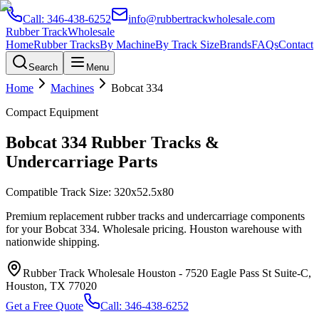
Call:
346-438-6252
info@rubbertrackwholesale.com
Rubber Track
Wholesale
Home
Rubber Tracks
By Machine
By Track Size
Brands
FAQs
Contact
Search
Menu
Home
Machines
Bobcat
334
Compact Equipment
Bobcat
334
Rubber Tracks &
Undercarriage Parts
Compatible Track Size:
320x52.5x80
Premium replacement rubber tracks and undercarriage components
for your
Bobcat
334
. Wholesale pricing. Houston warehouse with
nationwide shipping.
Rubber Track Wholesale Houston
-
7520 Eagle Pass St Suite-C,
Houston, TX 77020
Get a Free Quote
Call:
346-438-6252