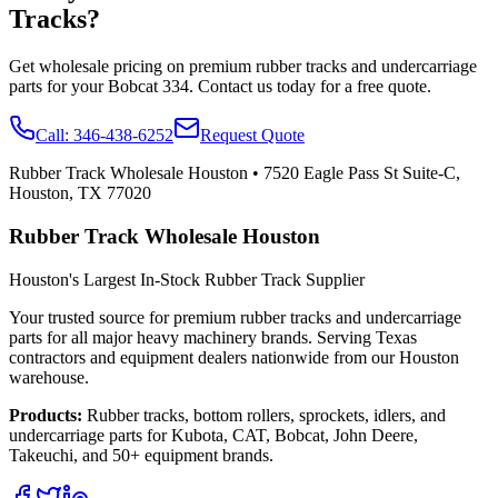
Tracks?
Get wholesale pricing on premium rubber tracks and undercarriage
parts for your
Bobcat
334
. Contact us today for a free quote.
Call:
346-438-6252
Request Quote
Rubber Track Wholesale Houston
•
7520 Eagle Pass St Suite-C,
Houston, TX 77020
Rubber Track Wholesale Houston
Houston's Largest In-Stock Rubber Track Supplier
Your trusted source for premium rubber tracks and undercarriage
parts for all major heavy machinery brands. Serving Texas
contractors and equipment dealers nationwide from our Houston
warehouse.
Products:
Rubber tracks, bottom rollers, sprockets, idlers, and
undercarriage parts for Kubota, CAT, Bobcat, John Deere,
Takeuchi, and 50+ equipment brands.