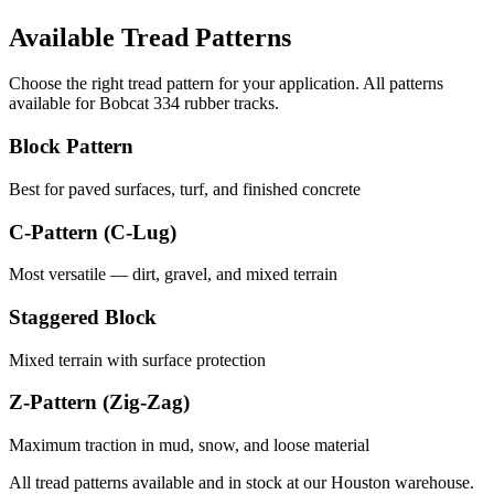
Available Tread Patterns
Choose the right tread pattern for your application. All patterns
available for
Bobcat
334
rubber tracks.
Block Pattern
Best for paved surfaces, turf, and finished concrete
C-Pattern (C-Lug)
Most versatile — dirt, gravel, and mixed terrain
Staggered Block
Mixed terrain with surface protection
Z-Pattern (Zig-Zag)
Maximum traction in mud, snow, and loose material
All tread patterns available and in stock at our Houston warehouse.