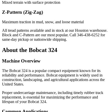
Mixed terrain with surface protection
Z-Pattern (Zig-Zag)
Maximum traction in mud, snow, and loose material
All tread patterns available and in stock at our Houston warehouse.
Block and C-Pattern are our most popular. Call
346-438-6252
for
same-day pickup or nationwide shipping.
About the
Bobcat
324
Machine Overview
The
Bobcat
324
is a popular
compact equipment
known for its
reliability and performance.
Bobcat
equipment is widely used in
construction, landscaping, and agricultural applications across the
United States.
Proper undercarriage maintenance, including timely rubber track
replacement, is essential for maximizing the performance and
lifespan of your
Bobcat
324
.
Common Applications