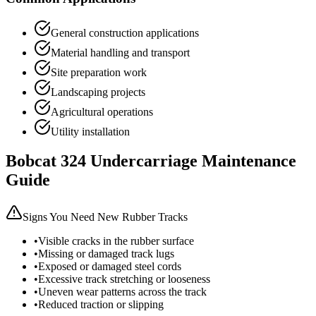
General construction applications
Material handling and transport
Site preparation work
Landscaping projects
Agricultural operations
Utility installation
Bobcat
324
Undercarriage Maintenance
Guide
Signs You Need New Rubber Tracks
•
Visible cracks in the rubber surface
•
Missing or damaged track lugs
•
Exposed or damaged steel cords
•
Excessive track stretching or looseness
•
Uneven wear patterns across the track
•
Reduced traction or slipping