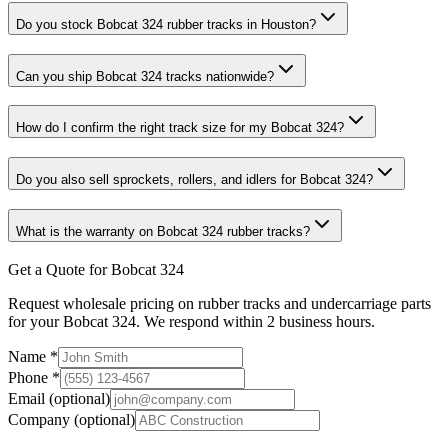
Do you stock Bobcat 324 rubber tracks in Houston?
Can you ship Bobcat 324 tracks nationwide?
How do I confirm the right track size for my Bobcat 324?
Do you also sell sprockets, rollers, and idlers for Bobcat 324?
What is the warranty on Bobcat 324 rubber tracks?
Get a Quote for Bobcat 324
Request wholesale pricing on rubber tracks and undercarriage parts
for your Bobcat 324. We respond within 2 business hours.
Name
*
Phone
*
Email
(optional)
Company
(optional)