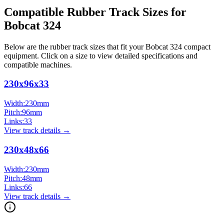
Compatible Rubber Track Sizes for
Bobcat
324
Below are the rubber track sizes that fit your
Bobcat
324
compact
equipment
. Click on a size to view detailed specifications and
compatible machines.
230x96x33
Width:
230
mm
Pitch:
96
mm
Links:
33
View track details →
230x48x66
Width:
230
mm
Pitch:
48
mm
Links:
66
View track details →