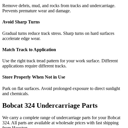
Remove debris, mud, and rocks from tracks and undercarriage.
Prevents premature wear and damage.
Avoid Sharp Turns
Gradual turns reduce track stress. Sharp turns on hard surfaces
accelerate edge wear.
Match Track to Application
Use the right track tread pattern for your work surface. Different
applications require different tracks.
Store Properly When Not in Use
Park on flat surfaces. Avoid prolonged exposure to direct sunlight
and chemicals.
Bobcat
324
Undercarriage Parts
We carry a complete range of undercarriage parts for your
Bobcat
324
. All parts are available at wholesale prices with fast shipping
from Houston.