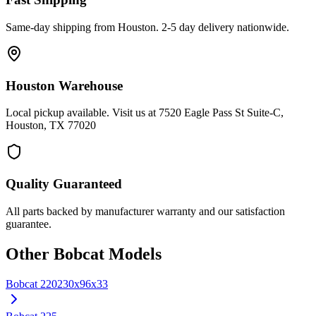
Same-day shipping from Houston. 2-5 day delivery nationwide.
Houston Warehouse
Local pickup available. Visit us at 7520 Eagle Pass St Suite-C,
Houston, TX 77020
Quality Guaranteed
All parts backed by manufacturer warranty and our satisfaction
guarantee.
Other
Bobcat
Models
Bobcat
220
230x96x33