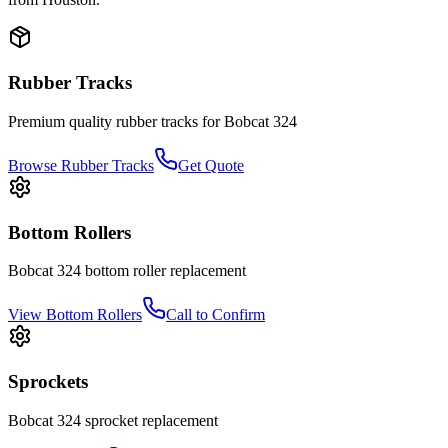
Rubber Tracks
Premium quality rubber tracks for
Bobcat
324
Browse Rubber Tracks
Get Quote
Bottom Rollers
Bobcat
324
bottom roller
replacement
View
Bottom Rollers
Call to Confirm
Sprockets
Bobcat
324
sprocket
replacement