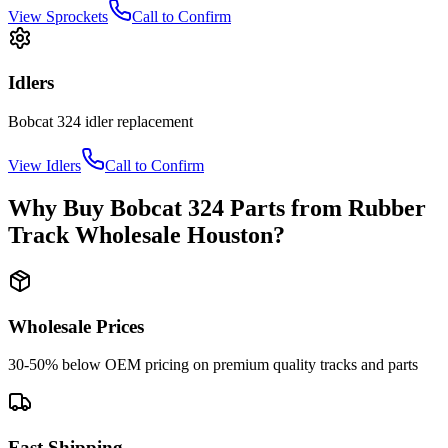
View
Sprockets
Call to Confirm
Idlers
Bobcat
324
idler
replacement
View
Idlers
Call to Confirm
Why Buy
Bobcat
324
Parts from
Rubber
Track Wholesale Houston
?
Wholesale Prices
30-50% below OEM pricing on premium quality tracks and parts
Fast Shipping