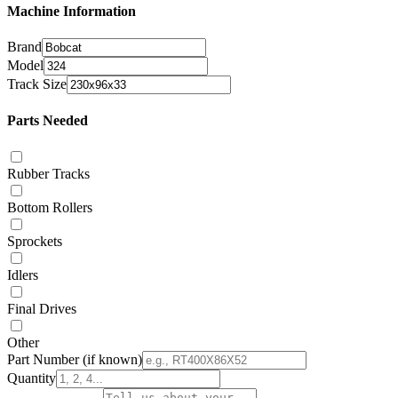
Machine Information
Brand
Model
Track Size
Parts Needed
Rubber Tracks
Bottom Rollers
Sprockets
Idlers
Final Drives
Other
Part Number
(if known)
Quantity