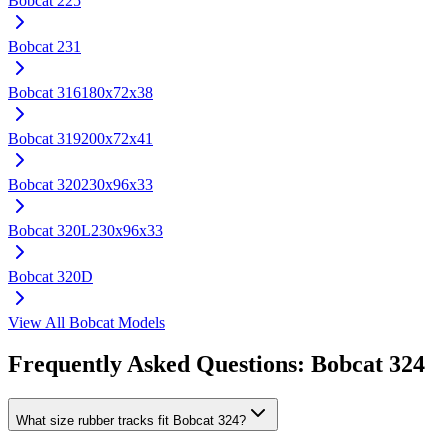
Bobcat
225
Bobcat
231
Bobcat
316
180x72x38
Bobcat
319
200x72x41
Bobcat
320
230x96x33
Bobcat
320L
230x96x33
Bobcat
320D
View All
Bobcat
Models
Frequently Asked Questions:
Bobcat
324
What size rubber tracks fit Bobcat 324?