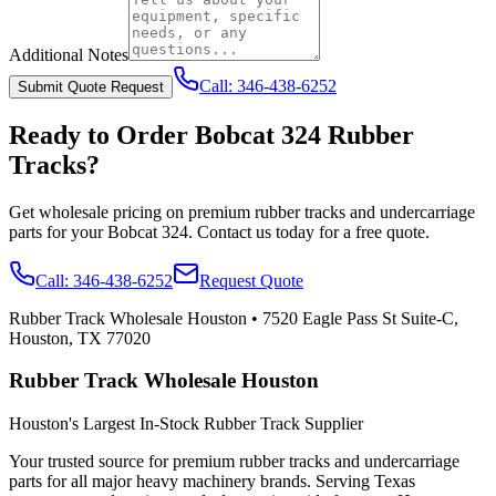
Additional Notes
Call:
346-438-6252
Submit Quote Request
Ready to Order
Bobcat
324
Rubber
Tracks?
Get wholesale pricing on premium rubber tracks and undercarriage
parts for your
Bobcat
324
. Contact us today for a free quote.
Call:
346-438-6252
Request Quote
Rubber Track Wholesale Houston
•
7520 Eagle Pass St Suite-C,
Houston, TX 77020
Rubber Track Wholesale Houston
Houston's Largest In-Stock Rubber Track Supplier
Your trusted source for premium rubber tracks and undercarriage
parts for all major heavy machinery brands. Serving Texas