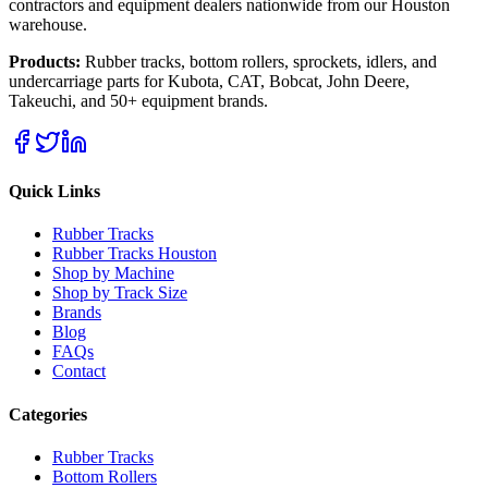
contractors and equipment dealers nationwide from our Houston
warehouse.
Products:
Rubber tracks, bottom rollers, sprockets, idlers, and
undercarriage parts for Kubota, CAT, Bobcat, John Deere,
Takeuchi, and 50+ equipment brands.
Quick Links
Rubber Tracks
Rubber Tracks Houston
Shop by Machine
Shop by Track Size
Brands
Blog
FAQs
Contact
Categories
Rubber Tracks
Bottom Rollers