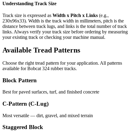
Understanding Track Size
Track size is expressed as
Width x Pitch x Links
(e.g.,
230x96x33
). Width is the track width in millimeters, pitch is the
distance between track lugs, and links is the total number of track
links. Always verify your track size before ordering by measuring
your existing track or checking your machine manual.
Available Tread Patterns
Choose the right tread pattern for your application. All patterns
available for
Bobcat
324
rubber tracks.
Block Pattern
Best for paved surfaces, turf, and finished concrete
C-Pattern (C-Lug)
Most versatile — dirt, gravel, and mixed terrain
Staggered Block