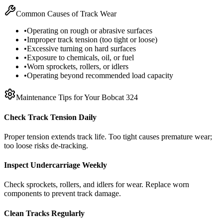
Common Causes of Track Wear
•
Operating on rough or abrasive surfaces
•
Improper track tension (too tight or loose)
•
Excessive turning on hard surfaces
•
Exposure to chemicals, oil, or fuel
•
Worn sprockets, rollers, or idlers
•
Operating beyond recommended load capacity
Maintenance Tips for Your
Bobcat
324
Check Track Tension Daily
Proper tension extends track life. Too tight causes premature wear;
too loose risks de-tracking.
Inspect Undercarriage Weekly
Check sprockets, rollers, and idlers for wear. Replace worn
components to prevent track damage.
Clean Tracks Regularly