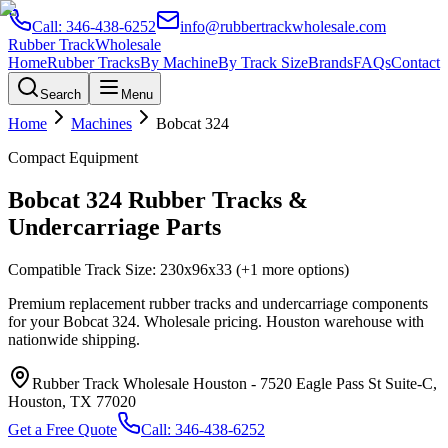
Call:
346-438-6252
info@rubbertrackwholesale.com
Rubber Track
Wholesale
Home
Rubber Tracks
By Machine
By Track Size
Brands
FAQs
Contact
Search
Menu
Home
Machines
Bobcat
324
Compact Equipment
Bobcat
324
Rubber Tracks &
Undercarriage Parts
Compatible Track Size:
230x96x33
(+1 more options)
Premium replacement rubber tracks and undercarriage components
for your
Bobcat
324
. Wholesale pricing. Houston warehouse with
nationwide shipping.
Rubber Track Wholesale Houston
-
7520 Eagle Pass St Suite-C,
Houston, TX 77020
Get a Free Quote
Call:
346-438-6252