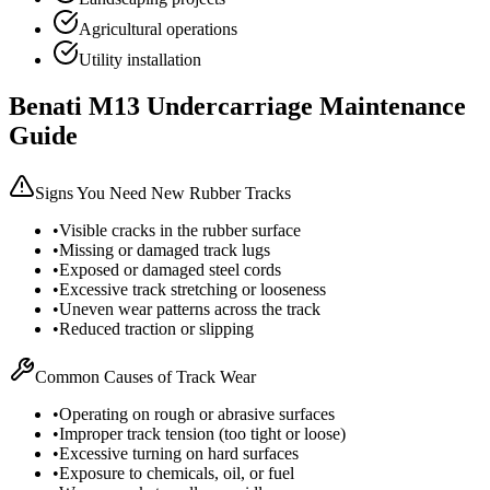
Agricultural operations
Utility installation
Benati
M13
Undercarriage Maintenance
Guide
Signs You Need New Rubber Tracks
•
Visible cracks in the rubber surface
•
Missing or damaged track lugs
•
Exposed or damaged steel cords
•
Excessive track stretching or looseness
•
Uneven wear patterns across the track
•
Reduced traction or slipping
Common Causes of Track Wear
•
Operating on rough or abrasive surfaces
•
Improper track tension (too tight or loose)
•
Excessive turning on hard surfaces
•
Exposure to chemicals, oil, or fuel