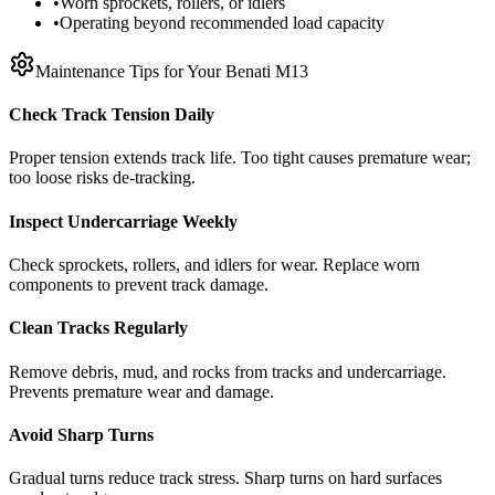
•
Worn sprockets, rollers, or idlers
•
Operating beyond recommended load capacity
Maintenance Tips for Your
Benati
M13
Check Track Tension Daily
Proper tension extends track life. Too tight causes premature wear;
too loose risks de-tracking.
Inspect Undercarriage Weekly
Check sprockets, rollers, and idlers for wear. Replace worn
components to prevent track damage.
Clean Tracks Regularly
Remove debris, mud, and rocks from tracks and undercarriage.
Prevents premature wear and damage.
Avoid Sharp Turns
Gradual turns reduce track stress. Sharp turns on hard surfaces