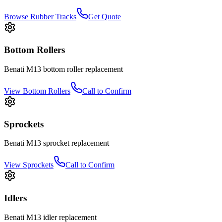
Browse Rubber Tracks
Get Quote
Bottom Rollers
Benati
M13
bottom roller
replacement
View
Bottom Rollers
Call to Confirm
Sprockets
Benati
M13
sprocket
replacement
View
Sprockets
Call to Confirm
Idlers
Benati
M13
idler
replacement