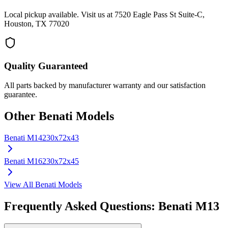
Local pickup available. Visit us at 7520 Eagle Pass St Suite-C,
Houston, TX 77020
Quality Guaranteed
All parts backed by manufacturer warranty and our satisfaction
guarantee.
Other
Benati
Models
Benati
M14
230x72x43
Benati
M16
230x72x45
View All
Benati
Models
Frequently Asked Questions:
Benati
M13