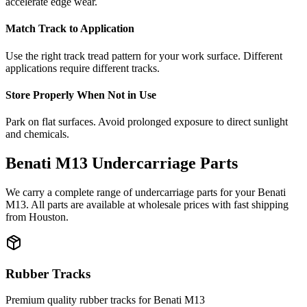
accelerate edge wear.
Match Track to Application
Use the right track tread pattern for your work surface. Different
applications require different tracks.
Store Properly When Not in Use
Park on flat surfaces. Avoid prolonged exposure to direct sunlight
and chemicals.
Benati
M13
Undercarriage Parts
We carry a complete range of undercarriage parts for your
Benati
M13
. All parts are available at wholesale prices with fast shipping
from Houston.
Rubber Tracks
Premium quality rubber tracks for
Benati
M13