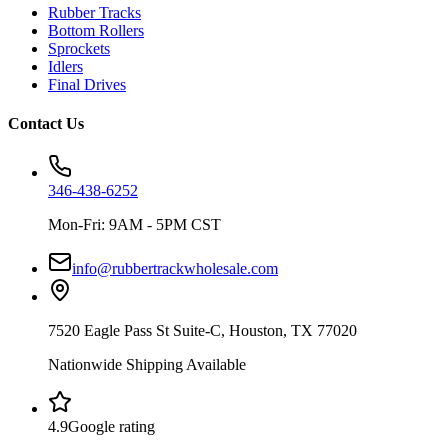
Rubber Tracks
Bottom Rollers
Sprockets
Idlers
Final Drives
Contact Us
346-438-6252
Mon-Fri: 9AM - 5PM CST
info@rubbertrackwholesale.com
7520 Eagle Pass St Suite-C, Houston, TX 77020
Nationwide Shipping Available
4.9
Google rating