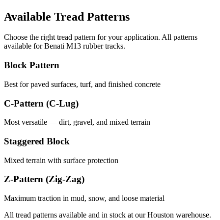
Available Tread Patterns
Choose the right tread pattern for your application. All patterns
available for
Benati
M13
rubber tracks.
Block Pattern
Best for paved surfaces, turf, and finished concrete
C-Pattern (C-Lug)
Most versatile — dirt, gravel, and mixed terrain
Staggered Block
Mixed terrain with surface protection
Z-Pattern (Zig-Zag)
Maximum traction in mud, snow, and loose material
All tread patterns available and in stock at our Houston warehouse.