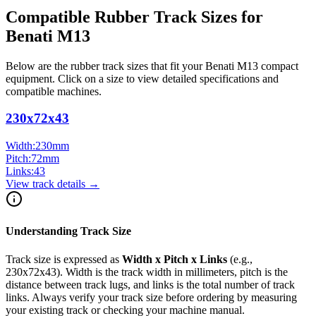
Compatible Rubber Track Sizes for
Benati
M13
Below are the rubber track sizes that fit your
Benati
M13
compact
equipment
. Click on a size to view detailed specifications and
compatible machines.
230x72x43
Width:
230
mm
Pitch:
72
mm
Links:
43
View track details →
Understanding Track Size
Track size is expressed as
Width x Pitch x Links
(e.g.,
230x72x43
). Width is the track width in millimeters, pitch is the
distance between track lugs, and links is the total number of track
links. Always verify your track size before ordering by measuring
your existing track or checking your machine manual.