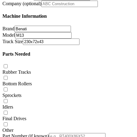
Company
(optional)
Machine Information
Brand
Model
Track Size
Parts Needed
Rubber Tracks
Bottom Rollers
Sprockets
Idlers
Final Drives
Other
Part Number
(if known)