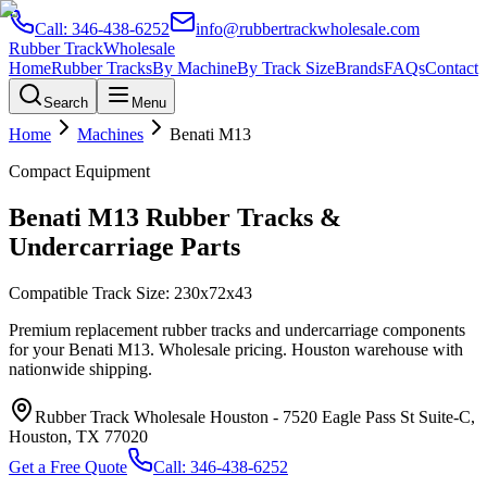
Call:
346-438-6252
info@rubbertrackwholesale.com
Rubber Track
Wholesale
Home
Rubber Tracks
By Machine
By Track Size
Brands
FAQs
Contact
Search
Menu
Home
Machines
Benati
M13
Compact Equipment
Benati
M13
Rubber Tracks &
Undercarriage Parts
Compatible Track Size:
230x72x43
Premium replacement rubber tracks and undercarriage components
for your
Benati
M13
. Wholesale pricing. Houston warehouse with
nationwide shipping.
Rubber Track Wholesale Houston
-
7520 Eagle Pass St Suite-C,
Houston, TX 77020
Get a Free Quote
Call:
346-438-6252