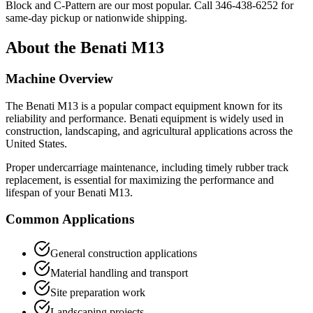
Block and C-Pattern are our most popular. Call
346-438-6252
for
same-day pickup or nationwide shipping.
About the
Benati
M13
Machine Overview
The
Benati
M13
is a popular
compact equipment
known for its
reliability and performance.
Benati
equipment is widely used in
construction, landscaping, and agricultural applications across the
United States.
Proper undercarriage maintenance, including timely rubber track
replacement, is essential for maximizing the performance and
lifespan of your
Benati
M13
.
Common Applications
General construction applications
Material handling and transport
Site preparation work
Landscaping projects