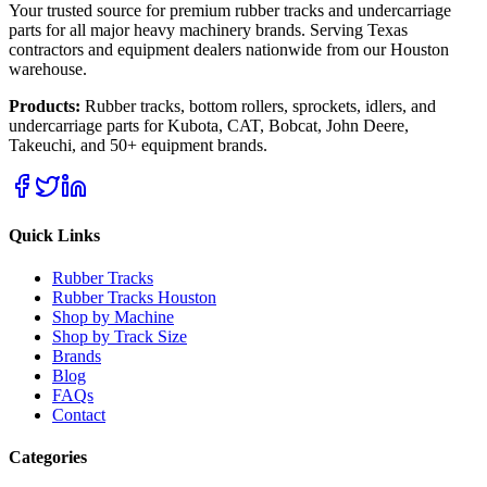
Your trusted source for premium rubber tracks and undercarriage
parts for all major heavy machinery brands. Serving Texas
contractors and equipment dealers nationwide from our Houston
warehouse.
Products:
Rubber tracks, bottom rollers, sprockets, idlers, and
undercarriage parts for Kubota, CAT, Bobcat, John Deere,
Takeuchi, and 50+ equipment brands.
Quick Links
Rubber Tracks
Rubber Tracks Houston
Shop by Machine
Shop by Track Size
Brands
Blog
FAQs
Contact
Categories