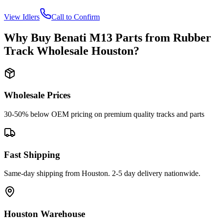
View
Idlers
Call to Confirm
Why Buy
Benati
M13
Parts from
Rubber
Track Wholesale Houston
?
Wholesale Prices
30-50% below OEM pricing on premium quality tracks and parts
Fast Shipping
Same-day shipping from Houston. 2-5 day delivery nationwide.
Houston Warehouse