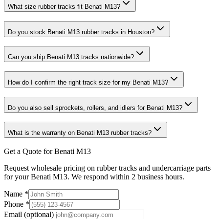
What size rubber tracks fit Benati M13?
Do you stock Benati M13 rubber tracks in Houston?
Can you ship Benati M13 tracks nationwide?
How do I confirm the right track size for my Benati M13?
Do you also sell sprockets, rollers, and idlers for Benati M13?
What is the warranty on Benati M13 rubber tracks?
Get a Quote for Benati M13
Request wholesale pricing on rubber tracks and undercarriage parts
for your Benati M13. We respond within 2 business hours.
Name
*
Phone
*
Email
(optional)