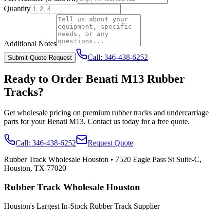
Quantity
Additional Notes
Call:
346-438-6252
Submit Quote Request
Ready to Order
Benati
M13
Rubber
Tracks?
Get wholesale pricing on premium rubber tracks and undercarriage
parts for your
Benati
M13
. Contact us today for a free quote.
Call:
346-438-6252
Request Quote
Rubber Track Wholesale Houston
•
7520 Eagle Pass St Suite-C,
Houston, TX 77020
Rubber Track Wholesale Houston
Houston's Largest In-Stock Rubber Track Supplier