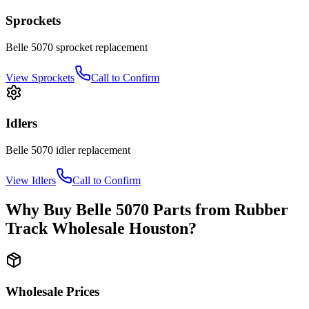
Sprockets
Belle
5070
sprocket
replacement
View
Sprockets
Call to Confirm
Idlers
Belle
5070
idler
replacement
View
Idlers
Call to Confirm
Why Buy
Belle
5070
Parts from
Rubber
Track Wholesale Houston
?
Wholesale Prices