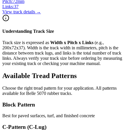
Pitch:
72
mm
Links:
37
View track details →
Understanding Track Size
Track size is expressed as
Width x Pitch x Links
(e.g.,
200x72x37
). Width is the track width in millimeters, pitch is the
distance between track lugs, and links is the total number of track
links. Always verify your track size before ordering by measuring
your existing track or checking your machine manual.
Available Tread Patterns
Choose the right tread pattern for your application. All patterns
available for
Belle
5070
rubber tracks.
Block Pattern
Best for paved surfaces, turf, and finished concrete
C-Pattern (C-Lug)