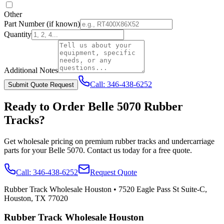
Other
Part Number
(if known)
Quantity
Additional Notes
Call:
346-438-6252
Submit Quote Request
Ready to Order
Belle
5070
Rubber
Tracks?
Get wholesale pricing on premium rubber tracks and undercarriage
parts for your
Belle
5070
. Contact us today for a free quote.
Call:
346-438-6252
Request Quote
Rubber Track Wholesale Houston
•
7520 Eagle Pass St Suite-C,
Houston, TX 77020
Rubber Track Wholesale Houston