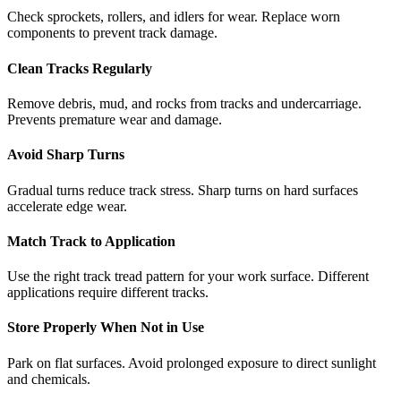
Check sprockets, rollers, and idlers for wear. Replace worn
components to prevent track damage.
Clean Tracks Regularly
Remove debris, mud, and rocks from tracks and undercarriage.
Prevents premature wear and damage.
Avoid Sharp Turns
Gradual turns reduce track stress. Sharp turns on hard surfaces
accelerate edge wear.
Match Track to Application
Use the right track tread pattern for your work surface. Different
applications require different tracks.
Store Properly When Not in Use
Park on flat surfaces. Avoid prolonged exposure to direct sunlight
and chemicals.