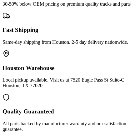
30-50% below OEM pricing on premium quality tracks and parts
Fast Shipping
Same-day shipping from Houston. 2-5 day delivery nationwide.
Houston Warehouse
Local pickup available. Visit us at 7520 Eagle Pass St Suite-C,
Houston, TX 77020
Quality Guaranteed
All parts backed by manufacturer warranty and our satisfaction
guarantee.