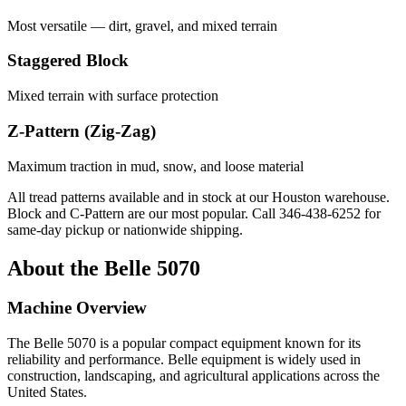
Most versatile — dirt, gravel, and mixed terrain
Staggered Block
Mixed terrain with surface protection
Z-Pattern (Zig-Zag)
Maximum traction in mud, snow, and loose material
All tread patterns available and in stock at our Houston warehouse.
Block and C-Pattern are our most popular. Call
346-438-6252
for
same-day pickup or nationwide shipping.
About the
Belle
5070
Machine Overview
The
Belle
5070
is a popular
compact equipment
known for its
reliability and performance.
Belle
equipment is widely used in
construction, landscaping, and agricultural applications across the
United States.