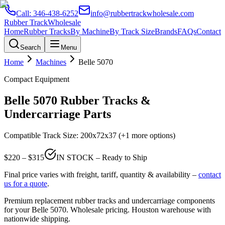
Call:
346-438-6252
info@rubbertrackwholesale.com
Rubber Track
Wholesale
Home
Rubber Tracks
By Machine
By Track Size
Brands
FAQs
Contact
Search
Menu
Home
Machines
Belle
5070
Compact Equipment
Belle
5070
Rubber Tracks &
Undercarriage Parts
Compatible Track Size:
200x72x37
(+1 more options)
$
220
– $
315
IN STOCK – Ready to Ship
Final price varies with freight, tariff, quantity & availability –
contact
us for a quote
.
Premium replacement rubber tracks and undercarriage components
for your
Belle
5070
. Wholesale pricing. Houston warehouse with
nationwide shipping.