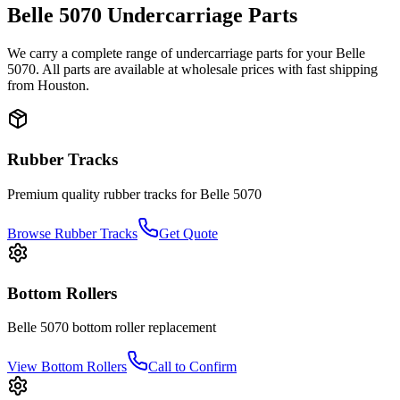
Belle
5070
Undercarriage Parts
We carry a complete range of undercarriage parts for your
Belle
5070
. All parts are available at wholesale prices with fast shipping
from Houston.
Rubber Tracks
Premium quality rubber tracks for
Belle
5070
Browse Rubber Tracks
Get Quote
Bottom Rollers
Belle
5070
bottom roller
replacement
View
Bottom Rollers
Call to Confirm