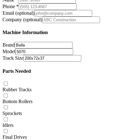
Phone
*
Email
(optional)
Company
(optional)
Machine Information
Brand
Model
Track Size
Parts Needed
Rubber Tracks
Bottom Rollers
Sprockets
Idlers
Final Drives