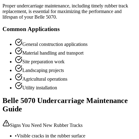
Proper undercarriage maintenance, including timely rubber track
replacement, is essential for maximizing the performance and
lifespan of your
Belle
5070
.
Common Applications
General construction applications
Material handling and transport
Site preparation work
Landscaping projects
Agricultural operations
Utility installation
Belle
5070
Undercarriage Maintenance
Guide
Signs You Need New Rubber Tracks
•
Visible cracks in the rubber surface