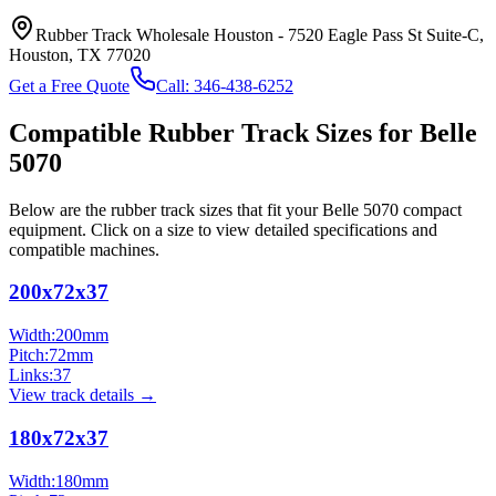
Rubber Track Wholesale Houston
-
7520 Eagle Pass St Suite-C,
Houston, TX 77020
Get a Free Quote
Call:
346-438-6252
Compatible Rubber Track Sizes for
Belle
5070
Below are the rubber track sizes that fit your
Belle
5070
compact
equipment
. Click on a size to view detailed specifications and
compatible machines.
200x72x37
Width:
200
mm
Pitch:
72
mm
Links:
37
View track details →
180x72x37
Width:
180
mm