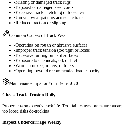
•
Missing or damaged track lugs
•
Exposed or damaged steel cords
•
Excessive track stretching or looseness
•
Uneven wear patterns across the track
•
Reduced traction or slipping
Common Causes of Track Wear
•
Operating on rough or abrasive surfaces
•
Improper track tension (too tight or loose)
•
Excessive turning on hard surfaces
•
Exposure to chemicals, oil, or fuel
•
Worn sprockets, rollers, or idlers
•
Operating beyond recommended load capacity
Maintenance Tips for Your
Belle
5070
Check Track Tension Daily
Proper tension extends track life. Too tight causes premature wear;
too loose risks de-tracking.
Inspect Undercarriage Weekly