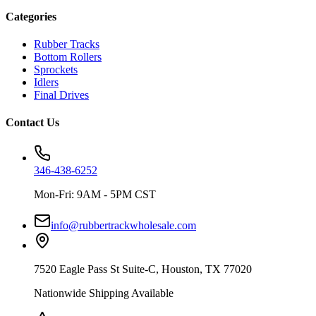
Categories
Rubber Tracks
Bottom Rollers
Sprockets
Idlers
Final Drives
Contact Us
346-438-6252
Mon-Fri: 9AM - 5PM CST
info@rubbertrackwholesale.com
7520 Eagle Pass St Suite-C, Houston, TX 77020
Nationwide Shipping Available