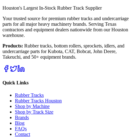
Houston's Largest In-Stock Rubber Track Supplier
Your trusted source for premium rubber tracks and undercarriage
parts for all major heavy machinery brands. Serving Texas
contractors and equipment dealers nationwide from our Houston
warehouse.
Products:
Rubber tracks, bottom rollers, sprockets, idlers, and
undercarriage parts for Kubota, CAT, Bobcat, John Deere,
Takeuchi, and 50+ equipment brands.
Quick Links
Rubber Tracks
Rubber Tracks Houston
Shop by Machine
Shop by Track Size
Brands
Blog
FAQs
Contact