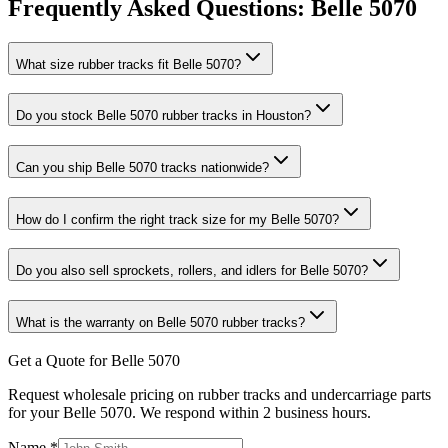
Frequently Asked Questions:
Belle
5070
What size rubber tracks fit Belle 5070?
Do you stock Belle 5070 rubber tracks in Houston?
Can you ship Belle 5070 tracks nationwide?
How do I confirm the right track size for my Belle 5070?
Do you also sell sprockets, rollers, and idlers for Belle 5070?
What is the warranty on Belle 5070 rubber tracks?
Get a Quote for Belle 5070
Request wholesale pricing on rubber tracks and undercarriage parts
for your Belle 5070. We respond within 2 business hours.
Name
*